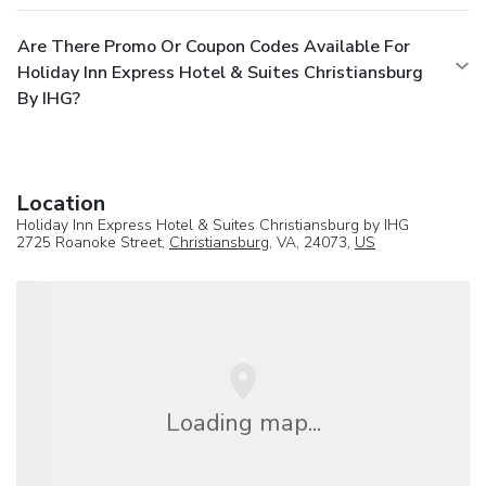
Are There Promo Or Coupon Codes Available For
Holiday Inn Express Hotel & Suites Christiansburg
By IHG?
Location
Holiday Inn Express Hotel & Suites Christiansburg by IHG
2725 Roanoke Street,
Christiansburg
, VA, 24073,
US
Loading map...