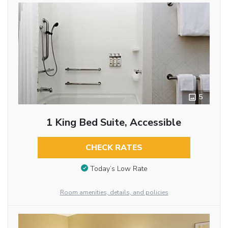
5
1 King Bed Suite, Accessible
CHECK RATES
Today’s Low Rate
Room amenities, details, and policies