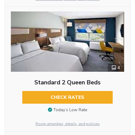
4
Standard 2 Queen Beds
CHECK RATES
Today’s Low Rate
Room amenities, details, and policies