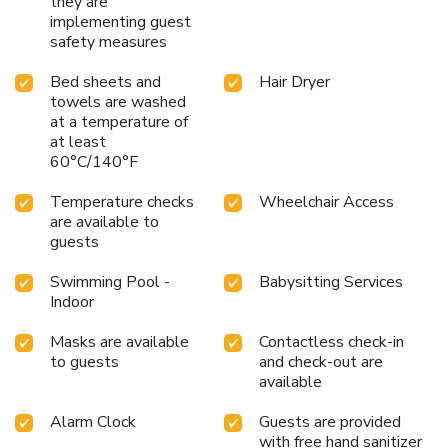
they are
implementing guest
safety measures
Bed sheets and
Hair Dryer
towels are washed
at a temperature of
at least
60°C/140°F
Temperature checks
Wheelchair Access
are available to
guests
Swimming Pool -
Babysitting Services
Indoor
Masks are available
Contactless check-in
to guests
and check-out are
available
Alarm Clock
Guests are provided
with free hand sanitizer