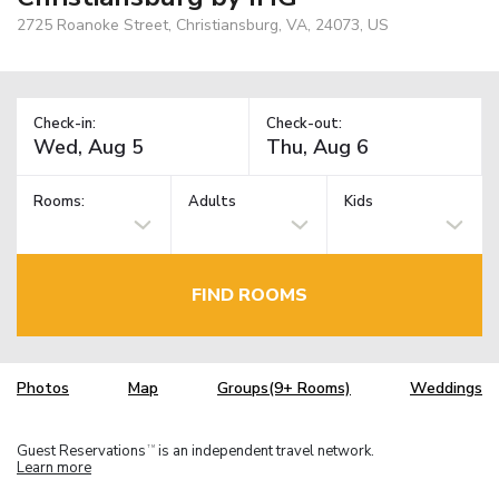
2725 Roanoke Street, Christiansburg, VA, 24073, US
Check-in:
Check-out:
Rooms:
Adults
Kids
FIND ROOMS
Photos
Map
Groups(9+ Rooms)
Weddings
Guest Reservations
is an independent travel network.
TM
Learn more