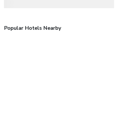
Popular Hotels Nearby