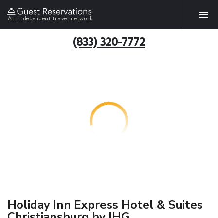
An independent travel network
(833) 320-7772
Holiday Inn Express Hotel & Suites
Christiansburg by IHG