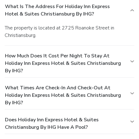
What Is The Address For Holiday Inn Express
Hotel & Suites Christiansburg By IHG?
The property is located at 2725 Roanoke Street in
Christiansburg.
How Much Does It Cost Per Night To Stay At
Holiday Inn Express Hotel & Suites Christiansburg
By IHG?
What Times Are Check-In And Check-Out At
Holiday Inn Express Hotel & Suites Christiansburg
By IHG?
Does Holiday Inn Express Hotel & Suites
Christiansburg By IHG Have A Pool?