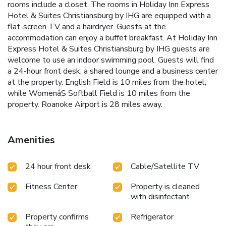
rooms include a closet. The rooms in Holiday Inn Express
Hotel & Suites Christiansburg by IHG are equipped with a
flat-screen TV and a hairdryer. Guests at the
accommodation can enjoy a buffet breakfast. At Holiday Inn
Express Hotel & Suites Christiansburg by IHG guests are
welcome to use an indoor swimming pool. Guests will find
a 24-hour front desk, a shared lounge and a business center
at the property. English Field is 10 miles from the hotel,
while WomenâS Softball Field is 10 miles from the
property. Roanoke Airport is 28 miles away.
Amenities
24 hour front desk
Cable/Satellite TV
Fitness Center
Property is cleaned
with disinfectant
Property confirms
Refrigerator