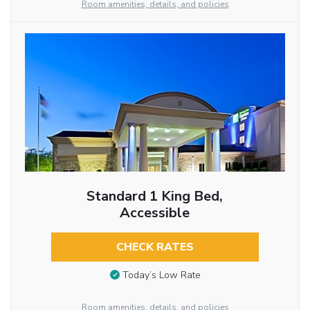
Room amenities, details, and policies
Standard 1 King Bed,
Accessible
CHECK RATES
Today’s Low Rate
Room amenities, details, and policies