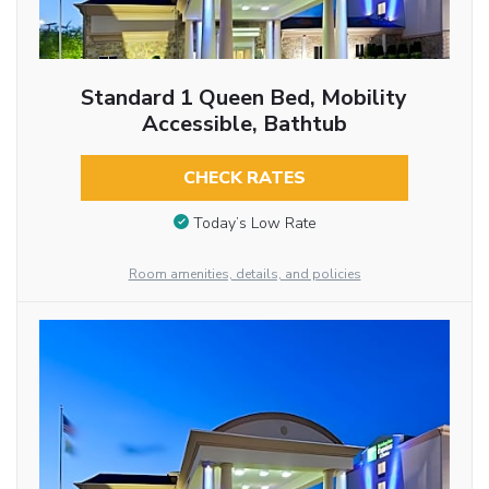
Standard 1 Queen Bed, Mobility
Accessible, Bathtub
CHECK RATES
Today’s Low Rate
Room amenities, details, and policies