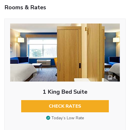
Rooms & Rates
4
1 King Bed Suite
CHECK RATES
Today’s Low Rate