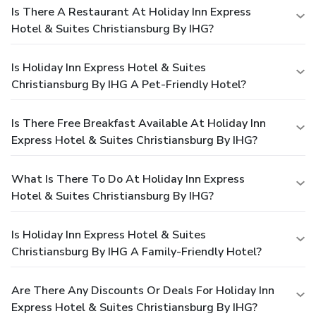
Is There A Restaurant At Holiday Inn Express
Hotel & Suites Christiansburg By IHG?
Is Holiday Inn Express Hotel & Suites
Christiansburg By IHG A Pet-Friendly Hotel?
Is There Free Breakfast Available At Holiday Inn
Express Hotel & Suites Christiansburg By IHG?
What Is There To Do At Holiday Inn Express
Hotel & Suites Christiansburg By IHG?
Is Holiday Inn Express Hotel & Suites
Christiansburg By IHG A Family-Friendly Hotel?
Are There Any Discounts Or Deals For Holiday Inn
Express Hotel & Suites Christiansburg By IHG?