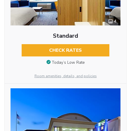
4
Standard
CHECK RATES
Today’s Low Rate
Room amenities, details, and policies