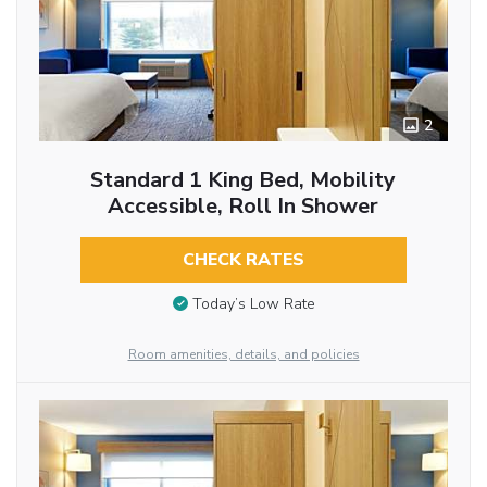
2
Standard 1 King Bed, Mobility
Accessible, Roll In Shower
CHECK RATES
Today’s Low Rate
Room amenities, details, and policies