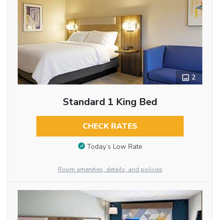
2
Standard 1 King Bed
CHECK RATES
Today’s Low Rate
Room amenities, details, and policies