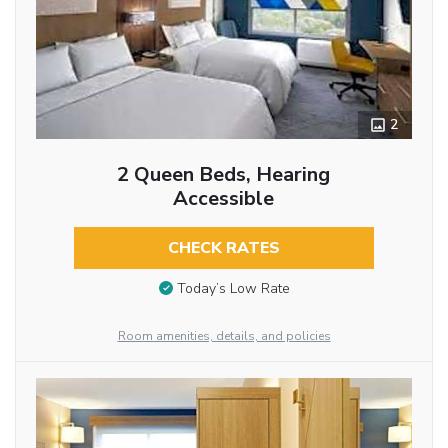
2
2 Queen Beds, Hearing
Accessible
CHECK RATES
Today’s Low Rate
Room amenities, details, and policies