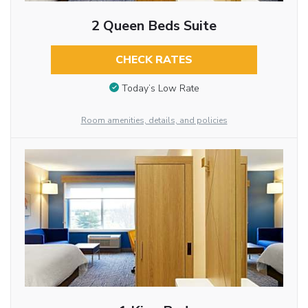
2 Queen Beds Suite
CHECK RATES
Today’s Low Rate
Room amenities, details, and policies