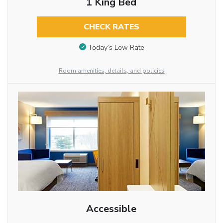
1 King Bed
CHECK RATES
Today’s Low Rate
Room amenities, details, and policies
Accessible