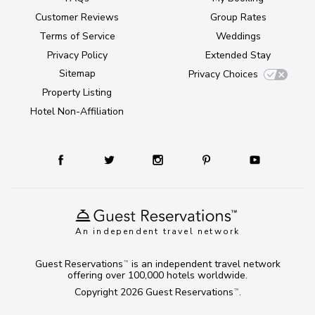
Customer Reviews
Group Rates
Terms of Service
Weddings
Privacy Policy
Extended Stay
Sitemap
Privacy Choices
Property Listing
Hotel Non-Affiliation
An independent travel network
Guest Reservations
is an independent travel network
TM
offering over 100,000 hotels worldwide.
Copyright 2026
Guest Reservations
.
TM