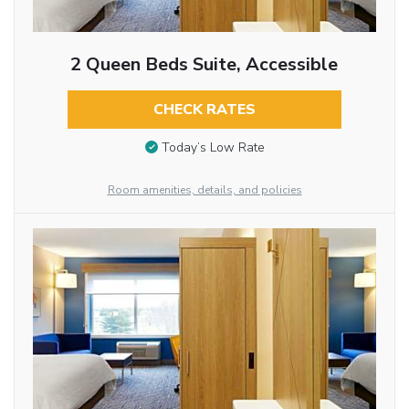
2 Queen Beds Suite, Accessible
CHECK RATES
Today’s Low Rate
Room amenities, details, and policies