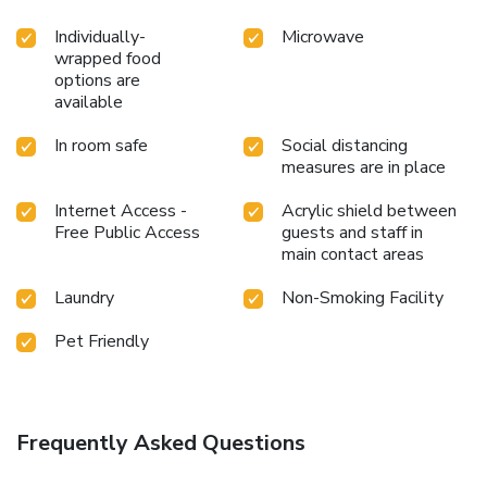
Individually-
Microwave
wrapped food
options are
available
In room safe
Social distancing
measures are in place
Internet Access -
Acrylic shield between
Free Public Access
guests and staff in
main contact areas
Laundry
Non-Smoking Facility
Pet Friendly
Frequently Asked Questions