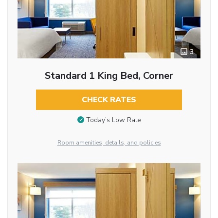
3
Standard 1 King Bed, Corner
CHECK RATES
Today’s Low Rate
Room amenities, details, and policies