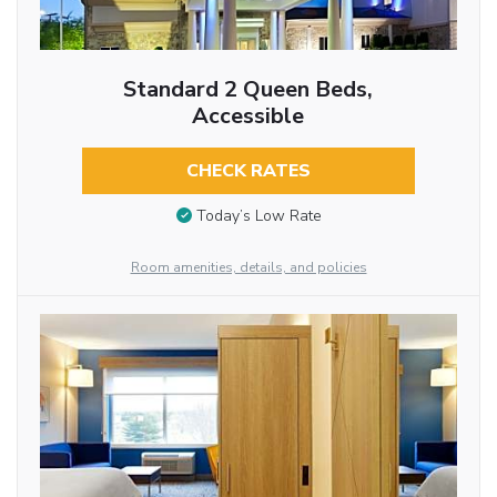
Standard 2 Queen Beds,
Accessible
CHECK RATES
Today’s Low Rate
Room amenities, details, and policies