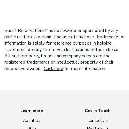
Guest Reservations™ is not owned or sponsored by any
particular hotel or chain. The use of any hotel trademarks or
information is solely for reference purposes in helping
customers identify the travel destinations of their choice.
All such property, brand, and company names are the
registered trademarks or intellectual property of their
respective owners.
Click here
for more information.
Learn more
Get in Touch
About Us
Contact Us
FAQs
My Booking