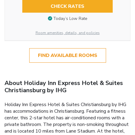
CHECK RATES
Today’s Low Rate
Room amenities, details, and policies
FIND AVAILABLE ROOMS
About Holiday Inn Express Hotel & Suites
Christiansburg by IHG
Holiday Inn Express Hotel & Suites Christiansburg by IHG
has accommodations in Christiansburg. Featuring a fitness
center, this 2-star hotel has air-conditioned rooms with a
private bathroom. The property is non-smoking throughout
and is located 10 miles from Lane Stadium. At the hotel,