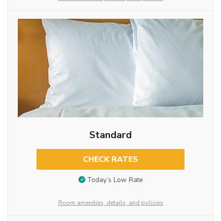
Standard
CHECK RATES
Today’s Low Rate
Room amenities, details, and policies