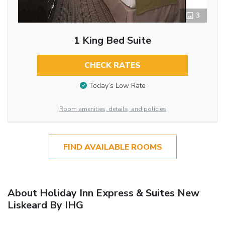
3
1 King Bed Suite
CHECK RATES
Today’s Low Rate
Room amenities, details, and policies
FIND AVAILABLE ROOMS
About Holiday Inn Express & Suites New
Liskeard By IHG