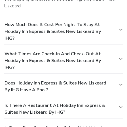
Liskeard.
How Much Does It Cost Per Night To Stay At
Holiday Inn Express & Suites New Liskeard By
IHG?
What Times Are Check-In And Check-Out At
Holiday Inn Express & Suites New Liskeard By
IHG?
Does Holiday Inn Express & Suites New Liskeard
By IHG Have A Pool?
Is There A Restaurant At Holiday Inn Express &
Suites New Liskeard By IHG?