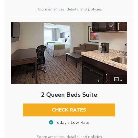
Room amenities, details, and policies
3
2 Queen Beds Suite
CHECK RATES
Today’s Low Rate
Room amenities, details, and policies