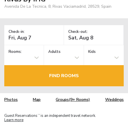
Avenida De La Tecnica, 8, Rivas Vaciamadrid, 28529, Spain
Check-in:
Check-out:
Rooms:
Adults
Kids
FIND ROOMS
Photos
Map
Groups(9+ Rooms)
Weddings
Guest Reservations
is an independent travel network.
TM
Learn more