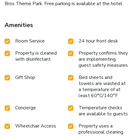
Bros Theme Park. Free parking is available at the hotel.
Amenities
Room Service
24 hour front desk
Property is cleaned
Property confirms they
with disinfectant
are implementing
guest safety measures
Gift Shop
Bed sheets and
towels are washed at
a temperature of at
least 60°C/140°F
Concierge
Temperature checks
are available to guests
Wheelchair Access
Property uses a
professional cleaning