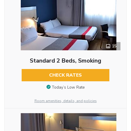
15
Standard 2 Beds, Smoking
CHECK RATES
Today’s Low Rate
Room amenities, details, and policies