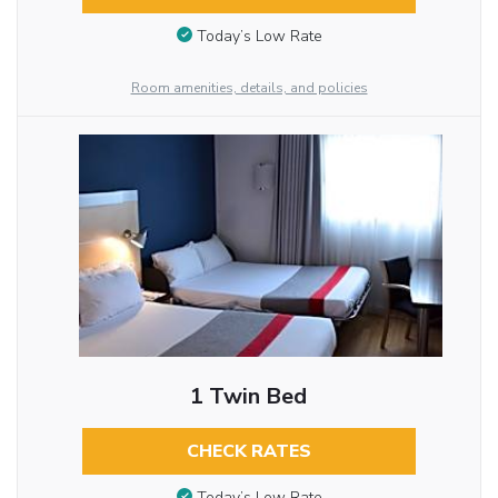
Today’s Low Rate
Room amenities, details, and policies
1 Twin Bed
CHECK RATES
Today’s Low Rate