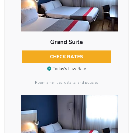
Grand Suite
CHECK RATES
Today’s Low Rate
Room amenities, details, and policies