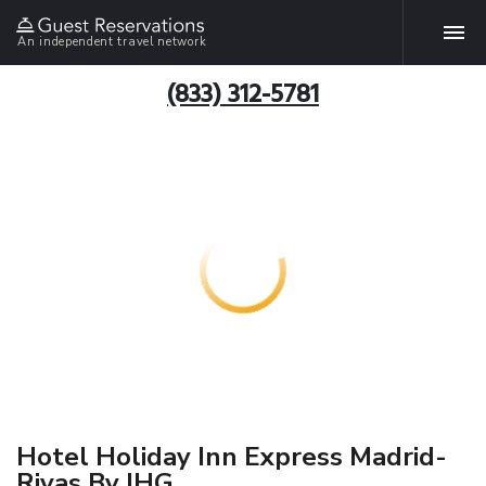
An independent travel network
(833) 312-5781
Hotel Holiday Inn Express Madrid-
Rivas By IHG