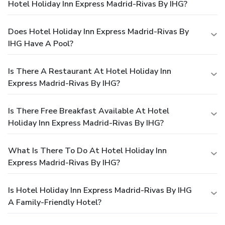
Hotel Holiday Inn Express Madrid-Rivas By IHG?
Does Hotel Holiday Inn Express Madrid-Rivas By
IHG Have A Pool?
Is There A Restaurant At Hotel Holiday Inn
Express Madrid-Rivas By IHG?
Is There Free Breakfast Available At Hotel
Holiday Inn Express Madrid-Rivas By IHG?
What Is There To Do At Hotel Holiday Inn
Express Madrid-Rivas By IHG?
Is Hotel Holiday Inn Express Madrid-Rivas By IHG
A Family-Friendly Hotel?