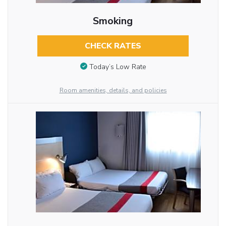
Smoking
CHECK RATES
Today’s Low Rate
Room amenities, details, and policies