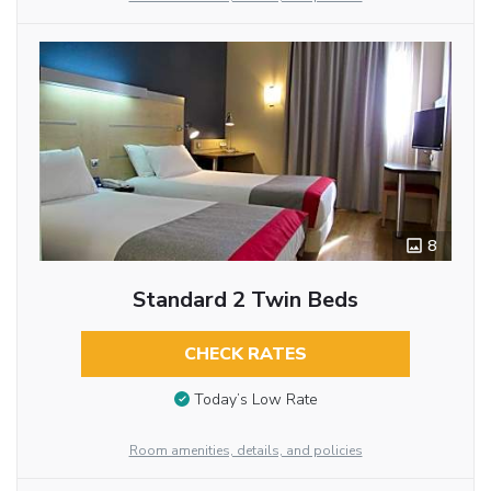
8
Standard 2 Twin Beds
CHECK RATES
Today’s Low Rate
Room amenities, details, and policies