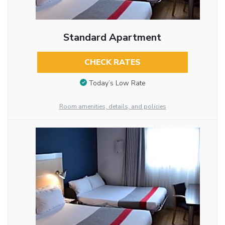
Standard Apartment
CHECK RATES
Today’s Low Rate
Room amenities, details, and policies