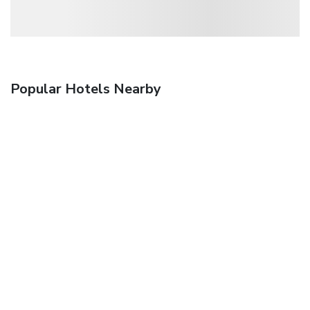
Popular Hotels Nearby