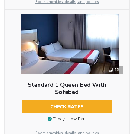
Room amenities, details, and policies
16
Standard 1 Queen Bed With
Sofabed
CHECK RATES
Today’s Low Rate
Room amenities, details, and policies