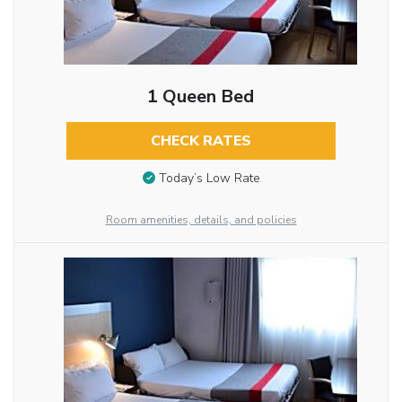
1 Queen Bed
CHECK RATES
Today’s Low Rate
Room amenities, details, and policies