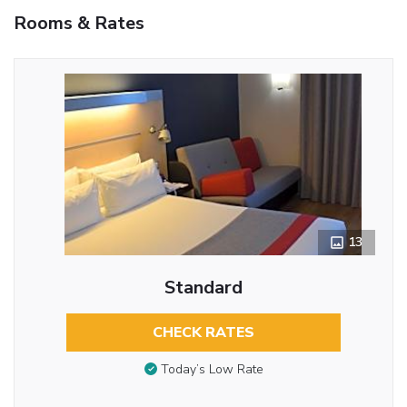
Rooms & Rates
13
Standard
CHECK RATES
Today’s Low Rate