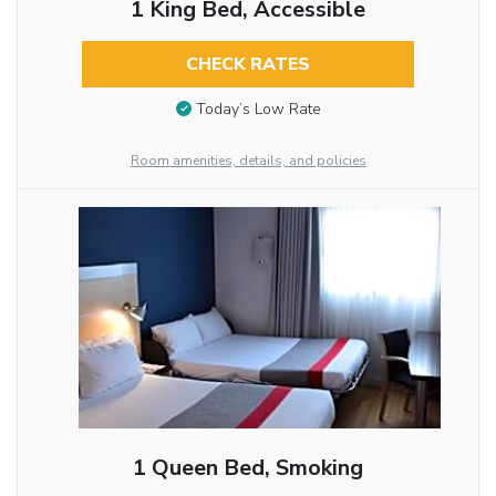
1 King Bed, Accessible
CHECK RATES
Today’s Low Rate
Room amenities, details, and policies
1 Queen Bed, Smoking