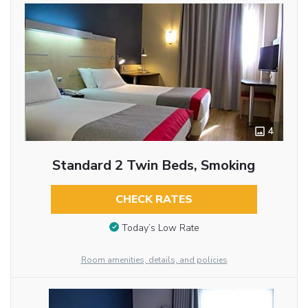
4
Standard 2 Twin Beds, Smoking
CHECK RATES
Today’s Low Rate
Room amenities, details, and policies