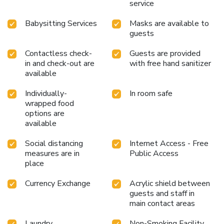
service
Babysitting Services
Masks are available to
guests
Contactless check-
Guests are provided
in and check-out are
with free hand sanitizer
available
Individually-
In room safe
wrapped food
options are
available
Social distancing
Internet Access - Free
measures are in
Public Access
place
Currency Exchange
Acrylic shield between
guests and staff in
main contact areas
Laundry
Non-Smoking Facility