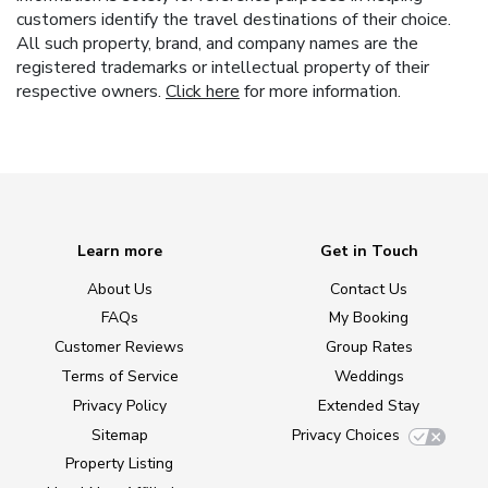
customers identify the travel destinations of their choice.
All such property, brand, and company names are the
registered trademarks or intellectual property of their
respective owners.
Click here
for more information.
Learn more
Get in Touch
About Us
Contact Us
FAQs
My Booking
Customer Reviews
Group Rates
Terms of Service
Weddings
Privacy Policy
Extended Stay
Sitemap
Privacy Choices
Property Listing