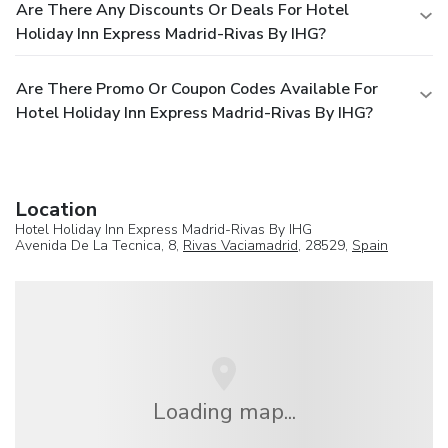
Are There Any Discounts Or Deals For Hotel
Holiday Inn Express Madrid-Rivas By IHG?
Are There Promo Or Coupon Codes Available For
Hotel Holiday Inn Express Madrid-Rivas By IHG?
Location
Hotel Holiday Inn Express Madrid-Rivas By IHG
Avenida De La Tecnica, 8,
Rivas Vaciamadrid
, 28529,
Spain
Loading map...