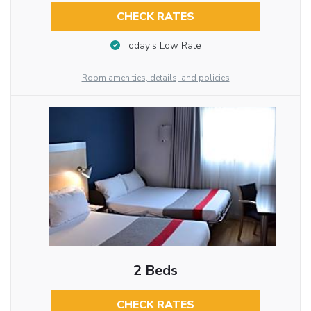
CHECK RATES
Today’s Low Rate
Room amenities, details, and policies
2 Beds
CHECK RATES