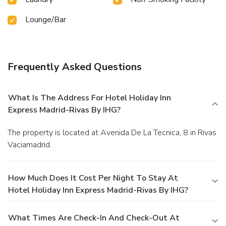
Lounge/Bar
Frequently Asked Questions
What Is The Address For Hotel Holiday Inn
Express Madrid-Rivas By IHG?
The property is located at Avenida De La Tecnica, 8 in Rivas
Vaciamadrid.
How Much Does It Cost Per Night To Stay At
Hotel Holiday Inn Express Madrid-Rivas By IHG?
What Times Are Check-In And Check-Out At