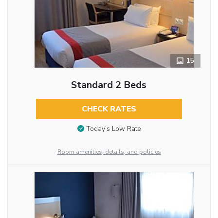
15
Standard 2 Beds
CHECK RATES
Today’s Low Rate
Room amenities, details, and policies