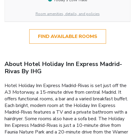
Room amenities, details, and policies
FIND AVAILABLE ROOMS
About Hotel Holiday Inn Express Madrid-
Rivas By IHG
Hotel Holiday Inn Express Madrid-Rivas is set just off the
A3 Motorway, a 15-minute drive from central Madrid. It
offers functional rooms, a bar and a varied breakfast buffet.
Each bright, modern room at the Holiday Inn Express
Madrid-Rivas features a TV and a private bathroom with a
hairdryer. Some rooms also have a sofa bed. The Holiday
Inn Express Madrid-Rivas is just a 10-minute drive from
Faunia Nature Park and a 20-minute drive from the Warner