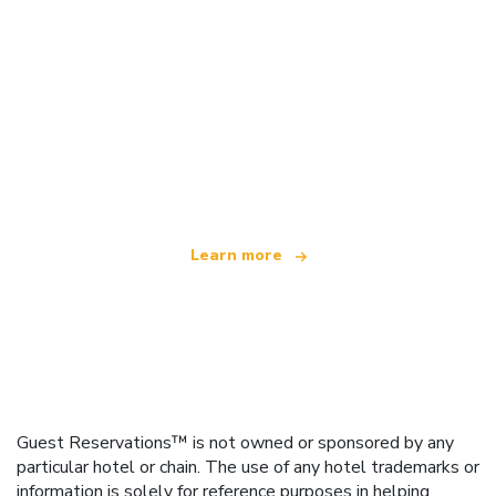
We are an independent travel network
offering over 100,000 hotels worldwide
Learn more
Guest Reservations™ is not owned or sponsored by any
particular hotel or chain. The use of any hotel trademarks or
information is solely for reference purposes in helping