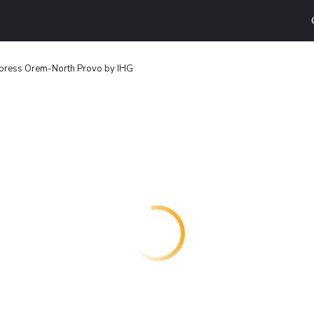
xpress Orem-North Provo by IHG