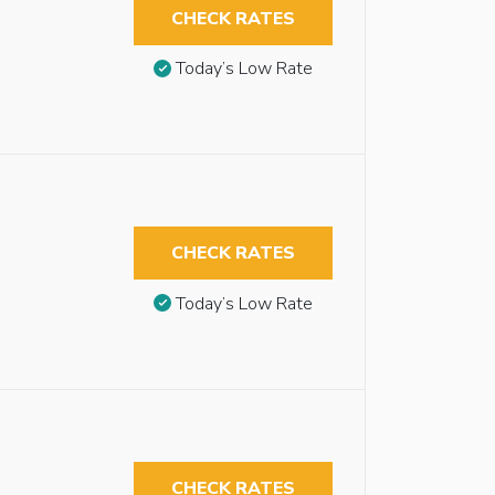
CHECK RATES
Today’s Low Rate
CHECK RATES
Today’s Low Rate
CHECK RATES