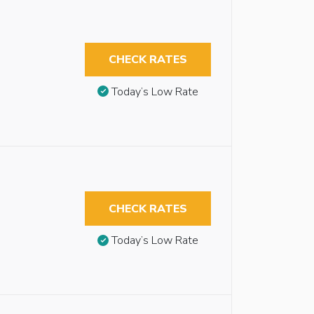
CHECK RATES
Today’s Low Rate
CHECK RATES
Today’s Low Rate