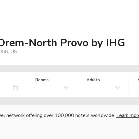
 Orem-North Provo by IHG
058, US
Rooms:
Adults
vel network offering over 100,000 hotels worldwide.
Learn mor