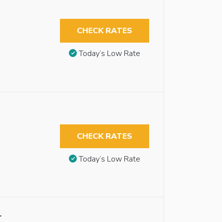
CHECK RATES
Today’s Low Rate
CHECK RATES
Today’s Low Rate
r