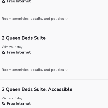
Free Internet
Room amenities, details, and policies
2 Queen Beds Suite
With your stay:
Free Internet
Room amenities, details, and policies
2 Queen Beds Suite, Accessible
With your stay:
Free Internet