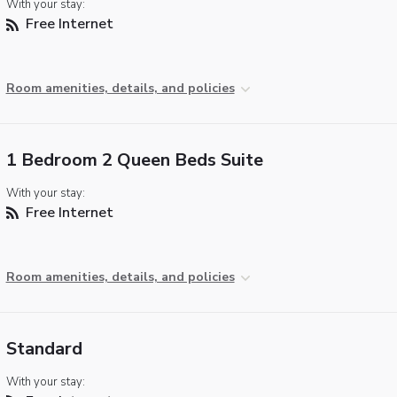
With your stay:
Free Internet
Room amenities, details, and policies
1 Bedroom 2 Queen Beds Suite
With your stay:
Free Internet
Room amenities, details, and policies
Standard
With your stay: