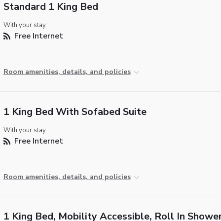
Standard 1 King Bed
With your stay:
Free Internet
Room amenities, details, and policies
1 King Bed With Sofabed Suite
With your stay:
Free Internet
Room amenities, details, and policies
1 King Bed, Mobility Accessible, Roll In Showe