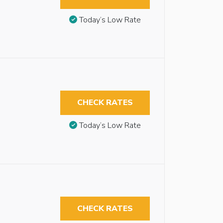
Today’s Low Rate
CHECK RATES
Today’s Low Rate
CHECK RATES