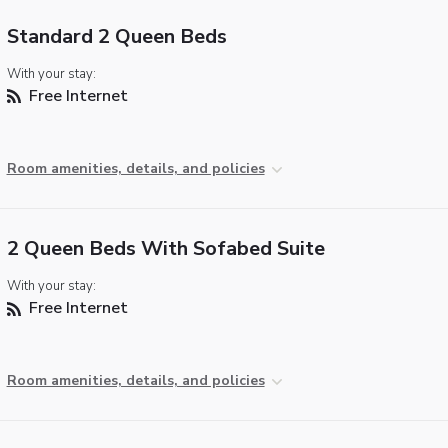
Standard 2 Queen Beds
With your stay:
Free Internet
Room amenities, details, and policies
2 Queen Beds With Sofabed Suite
With your stay:
Free Internet
Room amenities, details, and policies