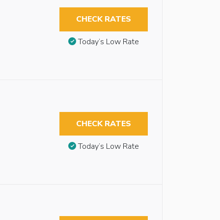
CHECK RATES
Today’s Low Rate
CHECK RATES
Today’s Low Rate