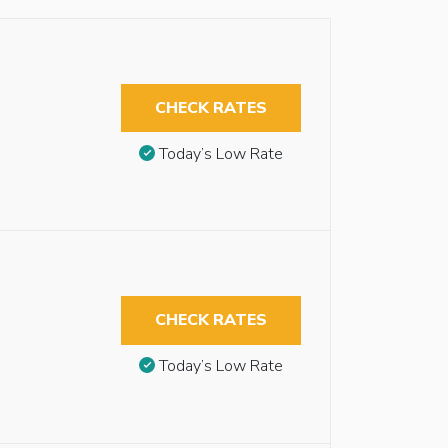
CHECK RATES
Today’s Low Rate
CHECK RATES
Today’s Low Rate