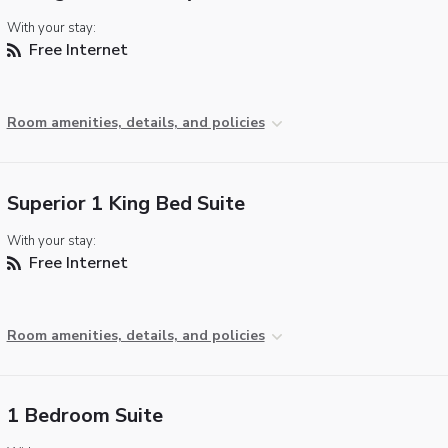
With your stay:
Free Internet
Room amenities, details, and policies
Superior 1 King Bed Suite
With your stay:
Free Internet
Room amenities, details, and policies
1 Bedroom Suite