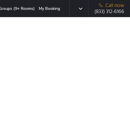
Call now
Groups (9+ Rooms)
My Booking
(833) 312-6166