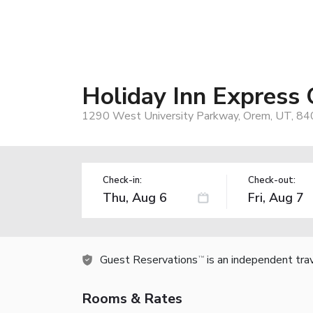
Holiday Inn Express
1290 West University Parkway, Orem, UT, 84
Check-in:
Check-out:
Guest Reservations
is an independent tra
TM
Rooms & Rates