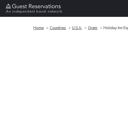
An independent travel network
Home
Countries
U.S.A.
Orem
Holiday Inn E