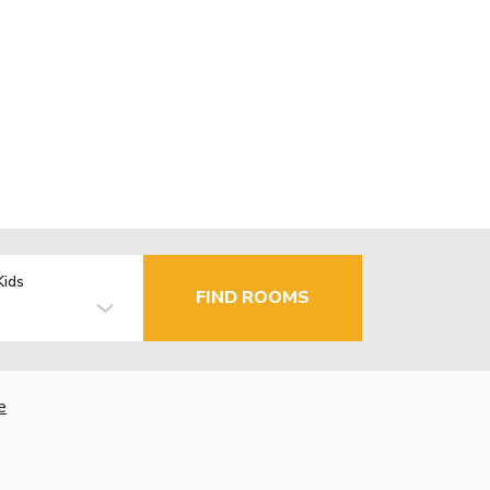
Kids
FIND ROOMS
e