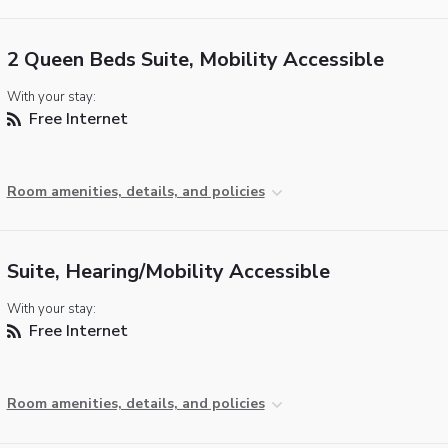
2 Queen Beds Suite, Mobility Accessible
With your stay:
Free Internet
Room amenities, details, and policies
Suite, Hearing/Mobility Accessible
With your stay:
Free Internet
Room amenities, details, and policies