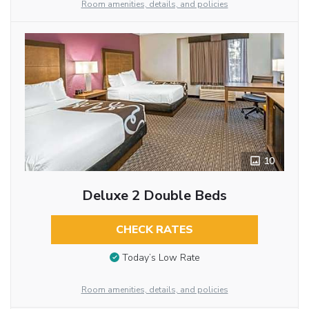
Room amenities, details, and policies
10
Deluxe 2 Double Beds
CHECK RATES
Today’s Low Rate
Room amenities, details, and policies