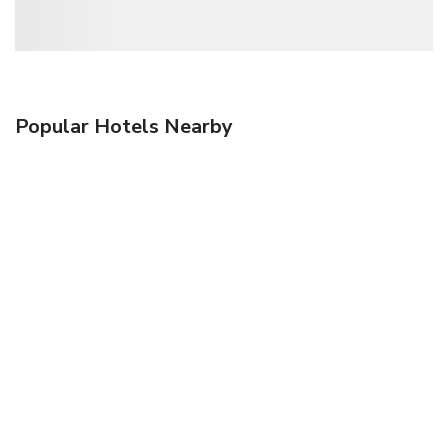
Popular Hotels Nearby