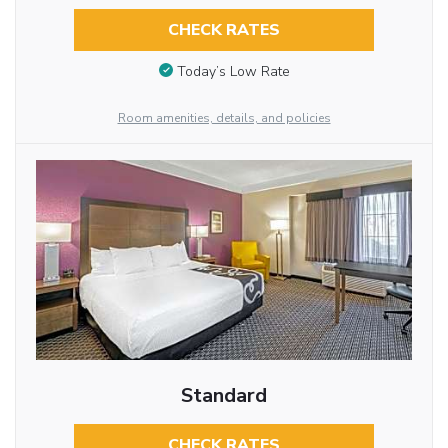
CHECK RATES
Today’s Low Rate
Room amenities, details, and policies
Standard
CHECK RATES