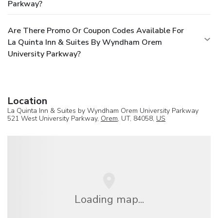
Parkway?
Are There Promo Or Coupon Codes Available For
La Quinta Inn & Suites By Wyndham Orem
University Parkway?
Location
La Quinta Inn & Suites by Wyndham Orem University Parkway
521 West University Parkway,
Orem
, UT, 84058,
US
Loading map...