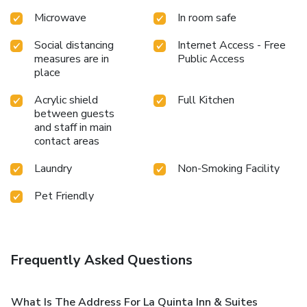
Microwave
In room safe
Social distancing
Internet Access - Free
measures are in
Public Access
place
Acrylic shield
Full Kitchen
between guests
and staff in main
contact areas
Laundry
Non-Smoking Facility
Pet Friendly
Frequently Asked Questions
What Is The Address For La Quinta Inn & Suites