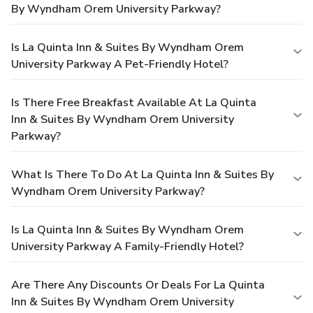
By Wyndham Orem University Parkway?
Is La Quinta Inn & Suites By Wyndham Orem
University Parkway A Pet-Friendly Hotel?
Is There Free Breakfast Available At La Quinta
Inn & Suites By Wyndham Orem University
Parkway?
What Is There To Do At La Quinta Inn & Suites By
Wyndham Orem University Parkway?
Is La Quinta Inn & Suites By Wyndham Orem
University Parkway A Family-Friendly Hotel?
Are There Any Discounts Or Deals For La Quinta
Inn & Suites By Wyndham Orem University