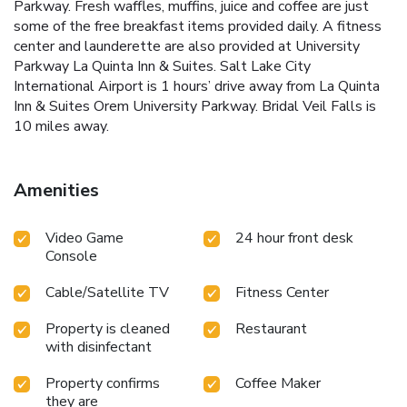
Parkway. Fresh waffles, muffins, juice and coffee are just
some of the free breakfast items provided daily. A fitness
center and launderette are also provided at University
Parkway La Quinta Inn & Suites. Salt Lake City
International Airport is 1 hours’ drive away from La Quinta
Inn & Suites Orem University Parkway. Bridal Veil Falls is
10 miles away.
Amenities
Video Game
24 hour front desk
Console
Cable/Satellite TV
Fitness Center
Property is cleaned
Restaurant
with disinfectant
Property confirms
Coffee Maker
they are