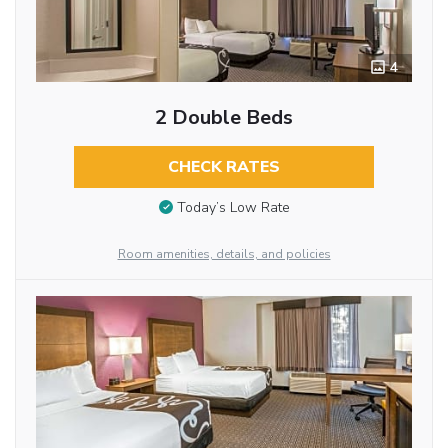
4
2 Double Beds
CHECK RATES
Today’s Low Rate
Room amenities, details, and policies