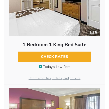
6
1 Bedroom 1 King Bed Suite
CHECK RATES
Today’s Low Rate
Room amenities, details, and policies