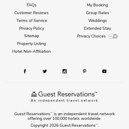
FAQs
My Booking
Customer Reviews
Group Rates
Terms of Service
Weddings
Privacy Policy
Extended Stay
Sitemap
Privacy Choices
Property Listing
Hotel Non-Affiliation
An independent travel network
Guest Reservations
is an independent travel network
TM
offering over 100,000 hotels worldwide.
Copyright 2026
Guest Reservations
.
TM