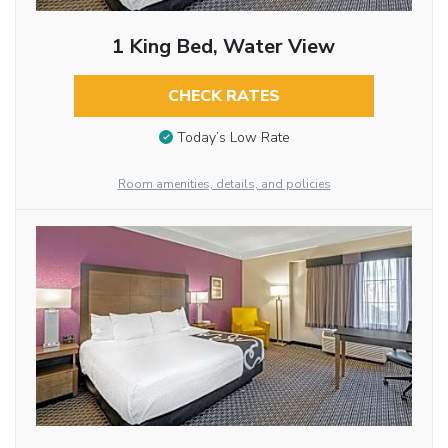
1 King Bed, Water View
CHECK RATES
Today’s Low Rate
Room amenities, details, and policies