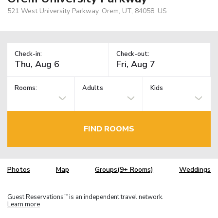
521 West University Parkway, Orem, UT, 84058, US
Check-in:
Check-out:
Rooms:
Adults
Kids
FIND ROOMS
Photos
Map
Groups(9+ Rooms)
Weddings
Guest Reservations
is an independent travel network.
TM
Learn more