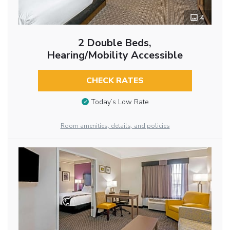
4
2 Double Beds,
Hearing/Mobility Accessible
CHECK RATES
Today’s Low Rate
Room amenities, details, and policies