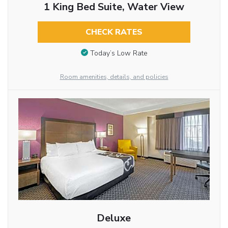
1 King Bed Suite, Water View
CHECK RATES
Today’s Low Rate
Room amenities, details, and policies
Deluxe