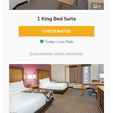
4
1 King Bed Suite
CHECK RATES
Today’s Low Rate
Room amenities, details, and policies