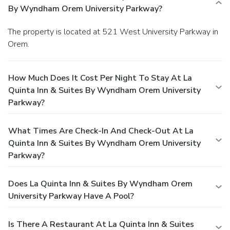
By Wyndham Orem University Parkway?
The property is located at 521 West University Parkway in
Orem.
How Much Does It Cost Per Night To Stay At La
Quinta Inn & Suites By Wyndham Orem University
Parkway?
What Times Are Check-In And Check-Out At La
Quinta Inn & Suites By Wyndham Orem University
Parkway?
Does La Quinta Inn & Suites By Wyndham Orem
University Parkway Have A Pool?
Is There A Restaurant At La Quinta Inn & Suites