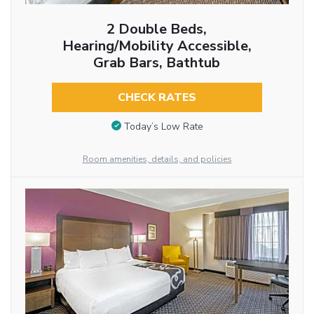
2 Double Beds,
Hearing/Mobility Accessible,
Grab Bars, Bathtub
CHECK RATES
Today’s Low Rate
Room amenities, details, and policies