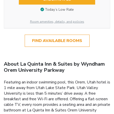
Today’s Low Rate
Room amenities, details, and policies
FIND AVAILABLE ROOMS
About La Quinta Inn & Suites by Wyndham
Orem University Parkway
Featuring an indoor swimming pool, this Orem, Utah hotel is
1 mile away from Utah Lake State Park. Utah Valley
University is less than 5 minutes’ drive away. A free
breakfast and free Wi-Fi are offered. Offering a flat-screen
cable TV, every room provides a seating area and an private
bathroom at La Quinta Inn & Suites Orem University