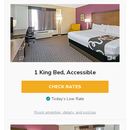
6
1 King Bed, Accessible
CHECK RATES
Today’s Low Rate
Room amenities, details, and policies