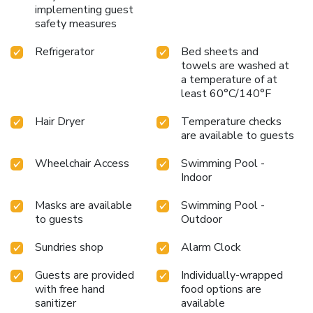
implementing guest
safety measures
Refrigerator
Bed sheets and
towels are washed at
a temperature of at
least 60°C/140°F
Hair Dryer
Temperature checks
are available to guests
Wheelchair Access
Swimming Pool -
Indoor
Masks are available
Swimming Pool -
to guests
Outdoor
Sundries shop
Alarm Clock
Guests are provided
Individually-wrapped
with free hand
food options are
sanitizer
available