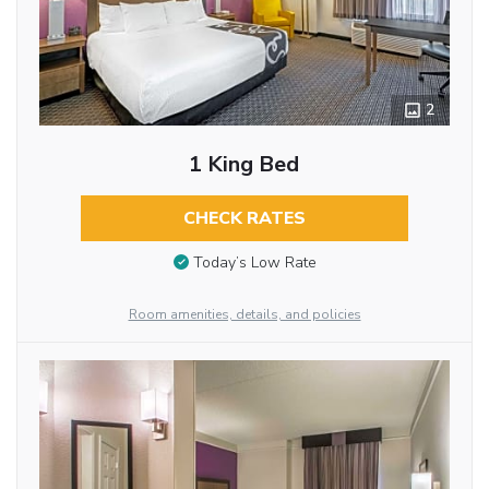
2
1 King Bed
CHECK RATES
Today’s Low Rate
Room amenities, details, and policies