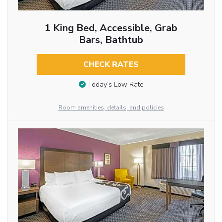
1 King Bed, Accessible, Grab
Bars, Bathtub
CHECK RATES
Today’s Low Rate
Room amenities, details, and policies