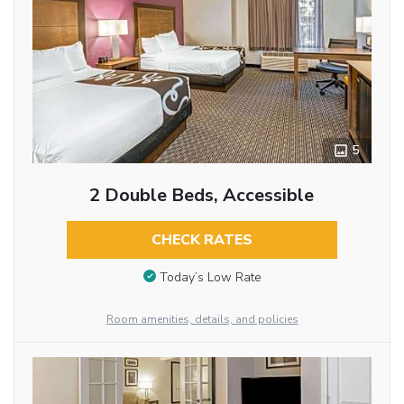
5
2 Double Beds, Accessible
CHECK RATES
Today’s Low Rate
Room amenities, details, and policies