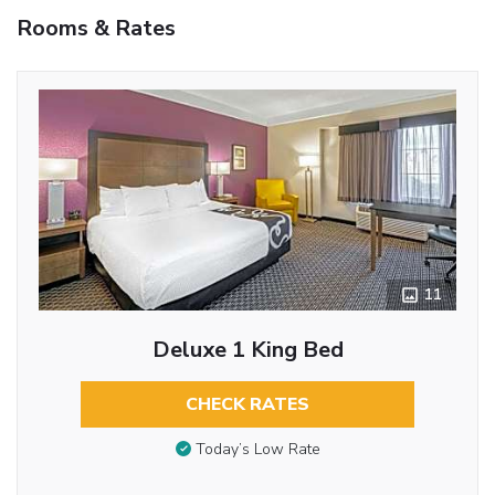
Rooms & Rates
11
Deluxe 1 King Bed
CHECK RATES
Today’s Low Rate