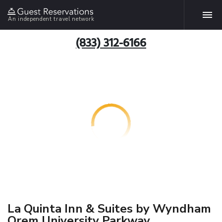
An independent travel network
(833) 312-6166
La Quinta Inn & Suites by Wyndham
Orem University Parkway