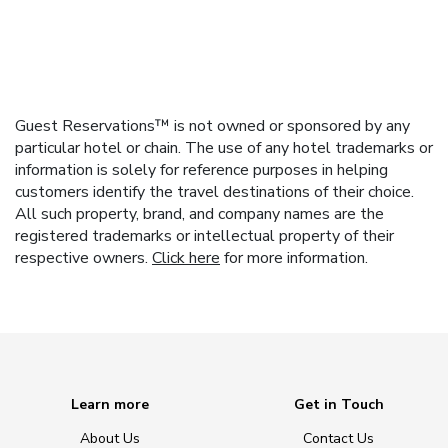
Guest Reservations™ is not owned or sponsored by any
particular hotel or chain. The use of any hotel trademarks or
information is solely for reference purposes in helping
customers identify the travel destinations of their choice.
All such property, brand, and company names are the
registered trademarks or intellectual property of their
respective owners.
Click here
for more information.
Learn more
Get in Touch
About Us
Contact Us