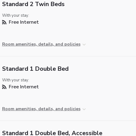
Standard 2 Twin Beds
With your stay:
Free Internet
Room amenities, details, and policies
Standard 1 Double Bed
With your stay:
Free Internet
Room amenities, details, and policies
Standard 1 Double Bed, Accessible