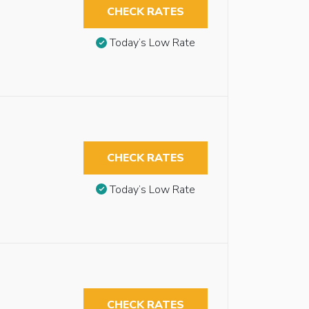
CHECK RATES
Today’s Low Rate
CHECK RATES
Today’s Low Rate
CHECK RATES