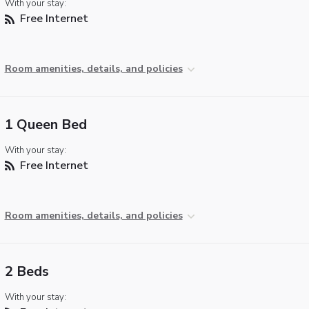
With your stay:
Free Internet
Room amenities, details, and policies
1 Queen Bed
With your stay:
Free Internet
Room amenities, details, and policies
2 Beds
With your stay: