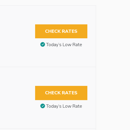
CHECK RATES
Today’s Low Rate
CHECK RATES
Today’s Low Rate