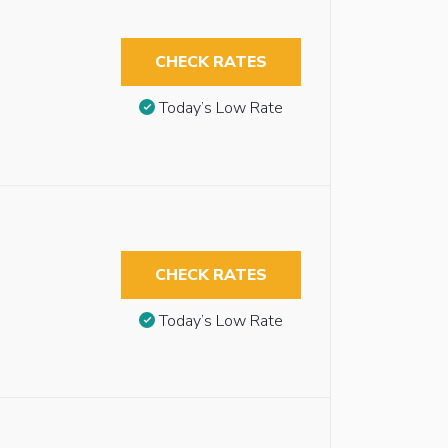
CHECK RATES
Today’s Low Rate
CHECK RATES
Today’s Low Rate