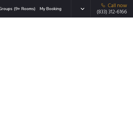
Call now
Groups (9+ Rooms)
My Booking
(833) 312-6166