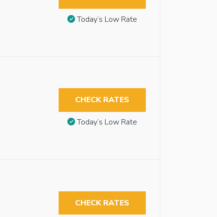
Today’s Low Rate
CHECK RATES
Today’s Low Rate
CHECK RATES