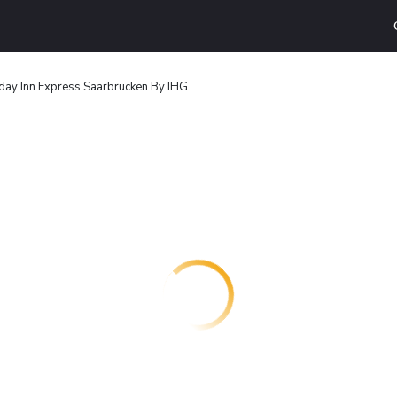
day Inn Express Saarbrucken By IHG