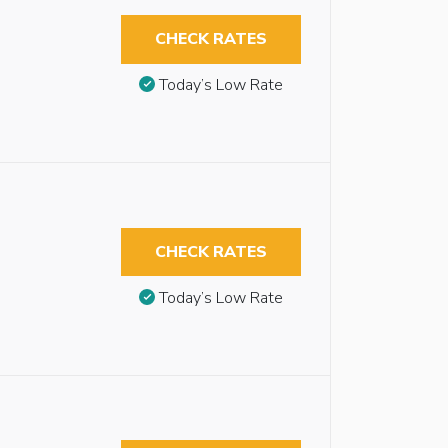
CHECK RATES
Today’s Low Rate
CHECK RATES
Today’s Low Rate