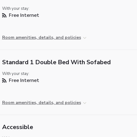
With your stay:
Free Internet
Room amenities, details, and policies
Standard 1 Double Bed With Sofabed
With your stay:
Free Internet
Room amenities, details, and policies
Accessible