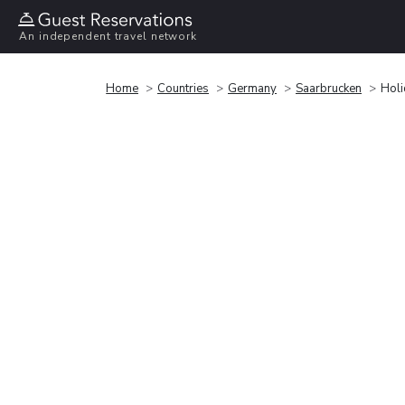
An independent travel network
Home
Countries
Germany
Saarbrucken
Holi