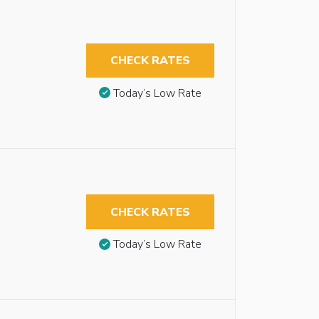
CHECK RATES
Today’s Low Rate
CHECK RATES
Today’s Low Rate