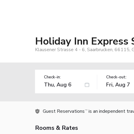
Holiday Inn Express
Klausener Strasse 4 - 6, Saarbrucken, 66115,
Check-in:
Check-out:
Guest Reservations
is an independent tra
TM
Rooms & Rates