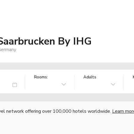
 Saarbrucken By IHG
 Germany
Rooms:
Adults
vel network offering over 100,000 hotels worldwide.
Learn mor