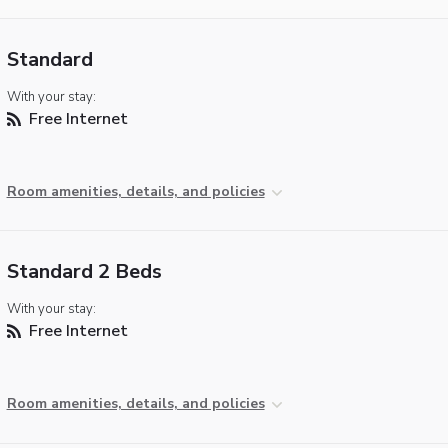
Standard
With your stay:
Free Internet
Room amenities, details, and policies
Standard 2 Beds
With your stay:
Free Internet
Room amenities, details, and policies