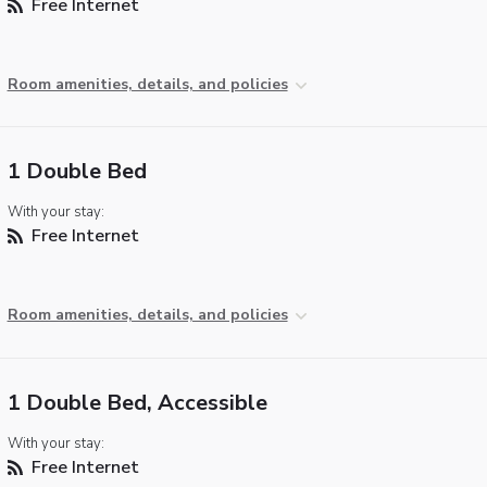
Free Internet
Room amenities, details, and policies
1 Double Bed
With your stay:
Free Internet
Room amenities, details, and policies
1 Double Bed, Accessible
With your stay:
Free Internet