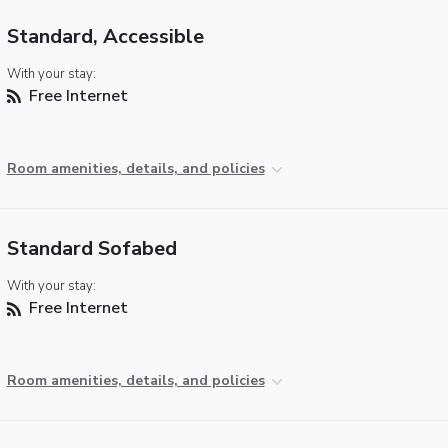
Standard, Accessible
With your stay:
Free Internet
Room amenities, details, and policies
Standard Sofabed
With your stay:
Free Internet
Room amenities, details, and policies