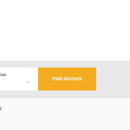
Kids
FIND ROOMS
e