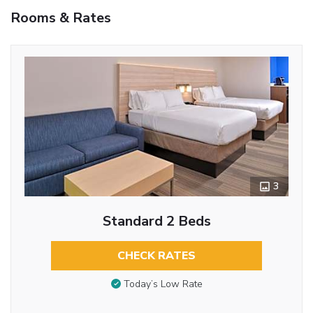
Rooms & Rates
3
Standard 2 Beds
CHECK RATES
Today’s Low Rate