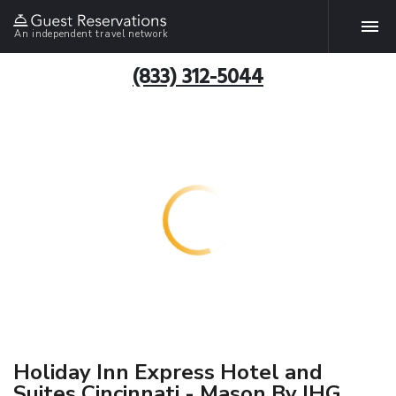
An independent travel network
(833) 312-5044
Holiday Inn Express Hotel and
Suites Cincinnati - Mason By IHG