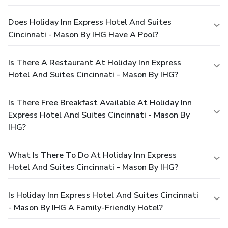
Does Holiday Inn Express Hotel And Suites
Cincinnati - Mason By IHG Have A Pool?
Is There A Restaurant At Holiday Inn Express
Hotel And Suites Cincinnati - Mason By IHG?
Is There Free Breakfast Available At Holiday Inn
Express Hotel And Suites Cincinnati - Mason By
IHG?
What Is There To Do At Holiday Inn Express
Hotel And Suites Cincinnati - Mason By IHG?
Is Holiday Inn Express Hotel And Suites Cincinnati
- Mason By IHG A Family-Friendly Hotel?