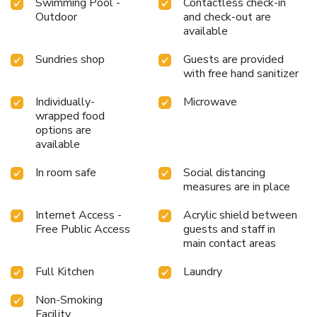
Swimming Pool -
Contactless check-in
Outdoor
and check-out are
available
Sundries shop
Guests are provided
with free hand sanitizer
Individually-
Microwave
wrapped food
options are
available
In room safe
Social distancing
measures are in place
Internet Access -
Acrylic shield between
Free Public Access
guests and staff in
main contact areas
Full Kitchen
Laundry
Non-Smoking
Facility