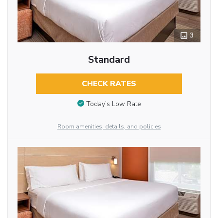
3
Standard
CHECK RATES
Today’s Low Rate
Room amenities, details, and policies