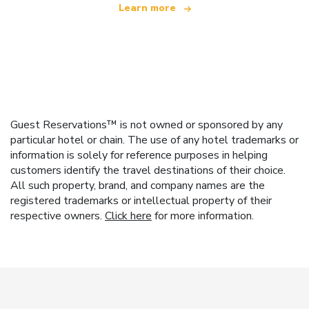
Learn more
Guest Reservations™ is not owned or sponsored by any
particular hotel or chain. The use of any hotel trademarks or
information is solely for reference purposes in helping
customers identify the travel destinations of their choice.
All such property, brand, and company names are the
registered trademarks or intellectual property of their
respective owners.
Click here
for more information.