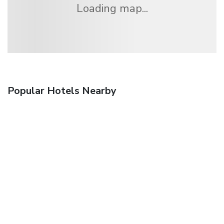
Loading map...
Popular Hotels Nearby