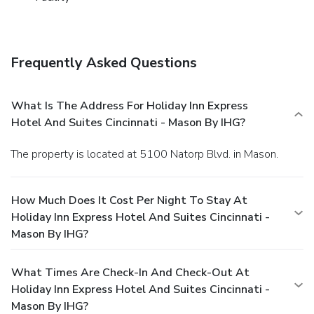
Frequently Asked Questions
What Is The Address For Holiday Inn Express
Hotel And Suites Cincinnati - Mason By IHG?
The property is located at 5100 Natorp Blvd. in Mason.
How Much Does It Cost Per Night To Stay At
Holiday Inn Express Hotel And Suites Cincinnati -
Mason By IHG?
What Times Are Check-In And Check-Out At
Holiday Inn Express Hotel And Suites Cincinnati -
Mason By IHG?