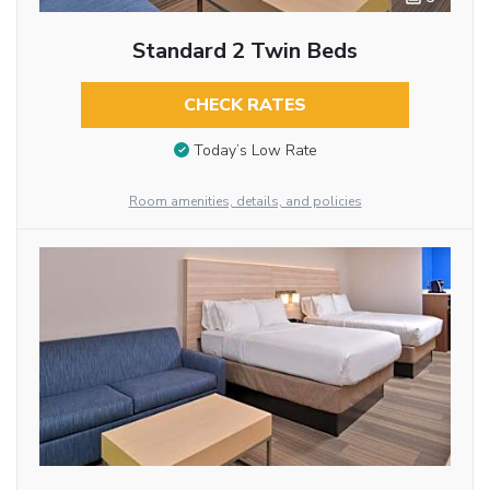
Standard 2 Twin Beds
CHECK RATES
Today’s Low Rate
Room amenities, details, and policies