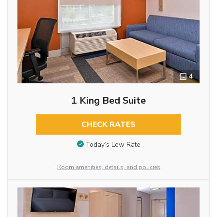
4
1 King Bed Suite
CHECK RATES
Today’s Low Rate
Room amenities, details, and policies