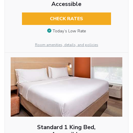
Accessible
CHECK RATES
Today’s Low Rate
Room amenities, details, and policies
Standard 1 King Bed,