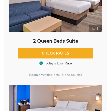
3
2 Queen Beds Suite
CHECK RATES
Today’s Low Rate
Room amenities, details, and policies