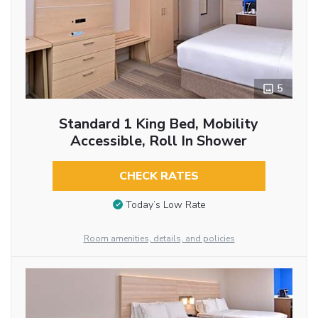
5
Standard 1 King Bed, Mobility
Accessible, Roll In Shower
CHECK RATES
Today’s Low Rate
Room amenities, details, and policies