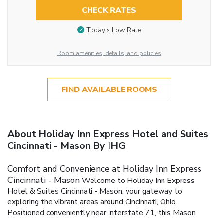
CHECK RATES
Today’s Low Rate
Room amenities, details, and policies
FIND AVAILABLE ROOMS
About Holiday Inn Express Hotel and Suites
Cincinnati - Mason By IHG
Comfort and Convenience at Holiday Inn Express
Cincinnati - Mason
Welcome to Holiday Inn Express
Hotel & Suites Cincinnati - Mason, your gateway to
exploring the vibrant areas around Cincinnati, Ohio.
Positioned conveniently near Interstate 71, this Mason