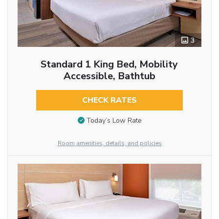
3
Standard 1 King Bed, Mobility
Accessible, Bathtub
CHECK RATES
Today’s Low Rate
Room amenities, details, and policies