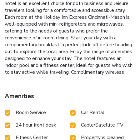
hotel is an excellent choice for both business and leisure
travelers looking for a comfortable and accessible stay.
Each room at the Holiday Inn Express Cincinnati-Mason is
well-equipped with mini-refrigerators and microwaves,
catering to the needs of guests who prefer the
convenience of in-room dining. Start your day with a
complimentary breakfast, a perfect kick-off before heading
out to explore the local area.
Enjoy the range of amenities
designed to enhance your stay. The hotel features an
indoor pool and a fitness center, ideal for guests who wish
to stay active while traveling. Complimentary wireless
internet and parking are also provided, ensuring a hassle-
free experience throughout your stay.
Complimentary daily
breakfast
Indoor pool and fitness center
Free Wi-Fi and
Amenities
parking
Proximity to Kings Island Amusement Park and
Kenwood Towne Center
Short drive to Cincinnati city
Room Service
Car Rental
center and local shopping venues
Whether you are visiting
for business or leisure, Holiday Inn Express Hotel & Suites
24 hour front desk
Cable/Satellite TV
Cincinnati - Mason offers a comfortable base, with easy
access to major attractions including Kings Island, shopping
Fitness Center
Property is cleaned