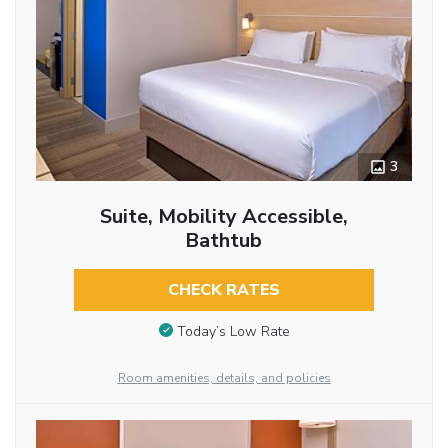
3
Suite, Mobility Accessible,
Bathtub
CHECK RATES
Today’s Low Rate
Room amenities, details, and policies