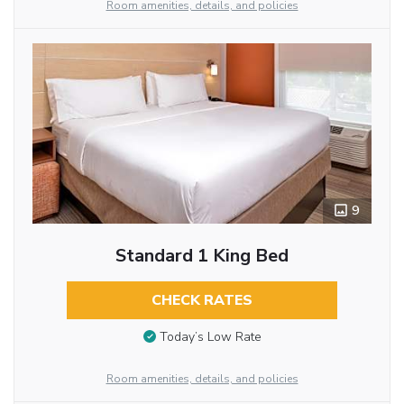
Room amenities, details, and policies
9
Standard 1 King Bed
CHECK RATES
Today’s Low Rate
Room amenities, details, and policies