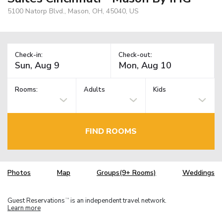
5100 Natorp Blvd., Mason, OH, 45040, US
Check-in:
Check-out:
Rooms:
Adults
Kids
FIND ROOMS
Photos
Map
Groups(9+ Rooms)
Weddings
Guest Reservations
is an independent travel network.
TM
Learn more