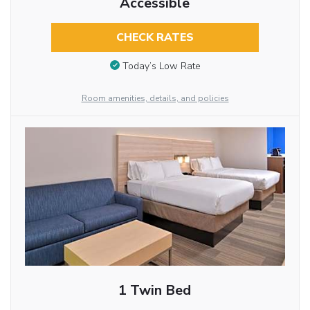
Accessible
CHECK RATES
Today’s Low Rate
Room amenities, details, and policies
1 Twin Bed