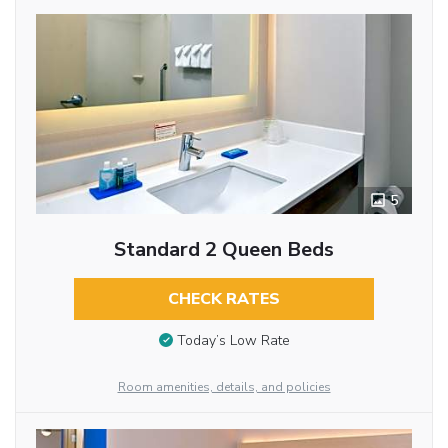
5
Standard 2 Queen Beds
CHECK RATES
Today’s Low Rate
Room amenities, details, and policies