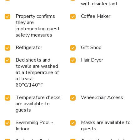
at Kenwood Towne Center, and the historic Lebanon town
with disinfectant
center. Experience a blend of comfort and convenience
during your stay.
Property confirms
Coffee Maker
they are
implementing guest
safety measures
Refrigerator
Gift Shop
Bed sheets and
Hair Dryer
towels are washed
at a temperature of
at least
60°C/140°F
Temperature checks
Wheelchair Access
are available to
guests
Swimming Pool -
Masks are available to
Indoor
guests