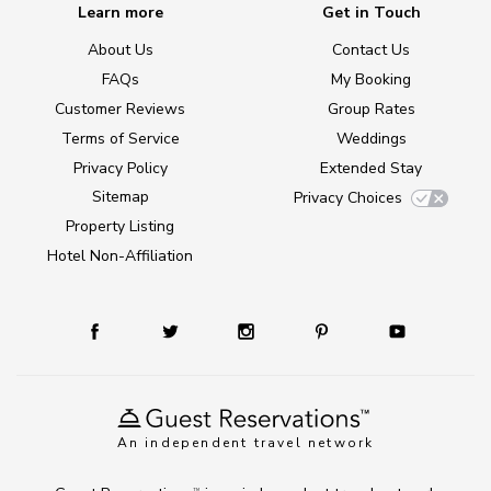
Learn more
Get in Touch
About Us
Contact Us
FAQs
My Booking
Customer Reviews
Group Rates
Terms of Service
Weddings
Privacy Policy
Extended Stay
Sitemap
Privacy Choices
Property Listing
Hotel Non-Affiliation
An independent travel network
TM