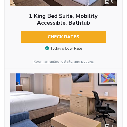
3
1 King Bed Suite, Mobility
Accessible, Bathtub
CHECK RATES
Today’s Low Rate
Room amenities, details, and policies
3