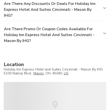
Are There Any Discounts Or Deals For Holiday Inn
Express Hotel And Suites Cincinnati - Mason By
IHG?
Are There Promo Or Coupon Codes Available For
Holiday Inn Express Hotel And Suites Cincinnati -
Mason By IHG?
Location
Holiday Inn Express Hotel and Suites Cincinnati - Mason By IHG
5100 Natorp Blvd.,
Mason
, OH, 45040,
US