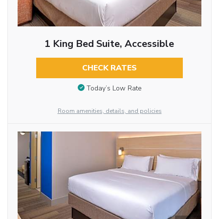
1 King Bed Suite, Accessible
CHECK RATES
Today’s Low Rate
Room amenities, details, and policies