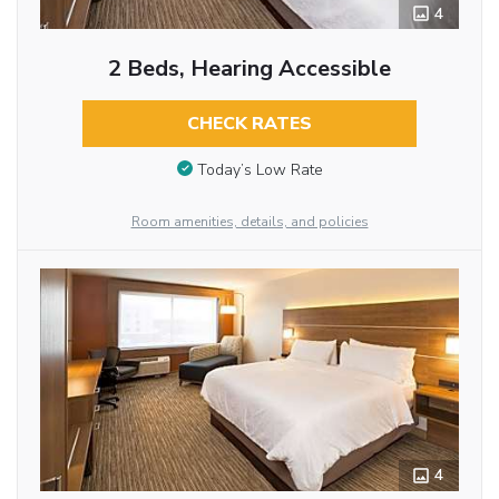
4
2 Beds, Hearing Accessible
CHECK RATES
Today’s Low Rate
Room amenities, details, and policies
4