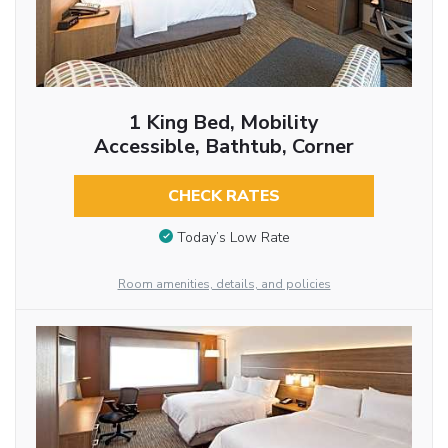
1 King Bed, Mobility
Accessible, Bathtub, Corner
CHECK RATES
Today’s Low Rate
Room amenities, details, and policies