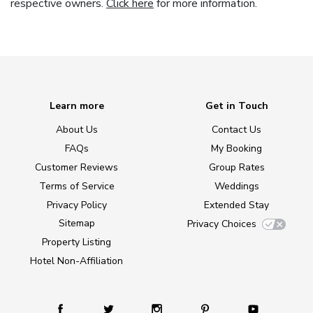
respective owners.
Click here
for more information.
Learn more
Get in Touch
About Us
Contact Us
FAQs
My Booking
Customer Reviews
Group Rates
Terms of Service
Weddings
Privacy Policy
Extended Stay
Sitemap
Privacy Choices
Property Listing
Hotel Non-Affiliation