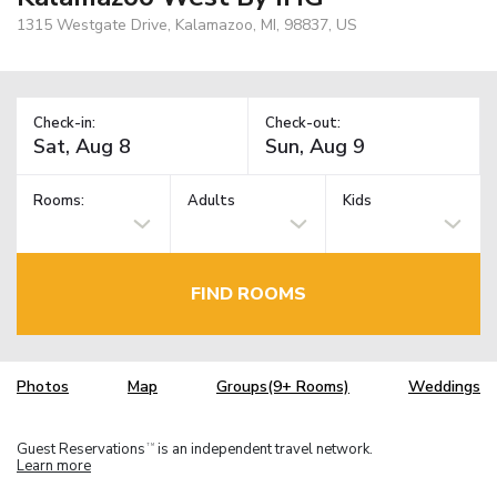
1315 Westgate Drive, Kalamazoo, MI, 98837, US
Check-in:
Check-out:
Rooms:
Adults
Kids
FIND ROOMS
Photos
Map
Groups(9+ Rooms)
Weddings
Guest Reservations
is an independent travel network.
TM
Learn more