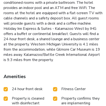
conditioned rooms with a private bathroom. The hotel
provides an indoor pool and an ATM and free WiFi. The
rooms at the hotel are equipped with a flat-screen TV with
cable channels and a safety deposit box. All guest rooms
will provide guests with a desk and a coffee machine.
Holiday Inn Express & Suites - Kalamazoo West by IHG
offers a buffet or continental breakfast. Guests will find a
24-hour front desk, a shared lounge and a business center
at the property. Western Michigan University is 4.1 miles
from the accommodation, while Gilmore Car Museum is 19
miles away. Kalamazoo/Battle Creek International Airport
is 9.3 miles from the property.
Amenities
24 hour front desk
Fitness Center
Property is cleaned
Property confirms they
with disinfectant
are implementing