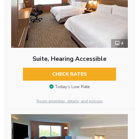
4
Suite, Hearing Accessible
CHECK RATES
Today’s Low Rate
Room amenities, details, and policies