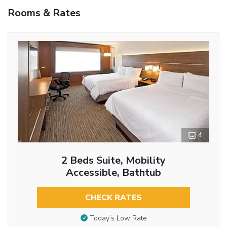
Rooms & Rates
4
2 Beds Suite, Mobility
Accessible, Bathtub
CHECK RATES
Today’s Low Rate