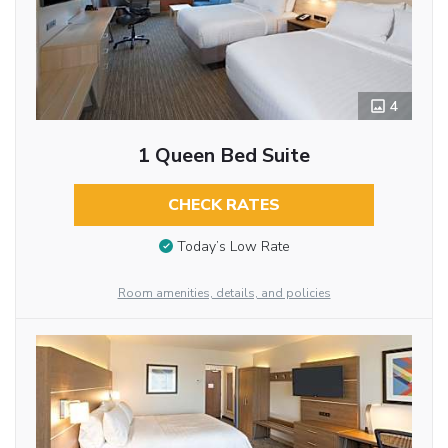
4
1 Queen Bed Suite
CHECK RATES
Today’s Low Rate
Room amenities, details, and policies