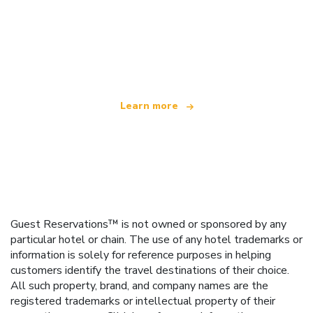
We are an independent travel network
offering over 100,000 hotels worldwide
Learn more
Guest Reservations™ is not owned or sponsored by any
particular hotel or chain. The use of any hotel trademarks or
information is solely for reference purposes in helping
customers identify the travel destinations of their choice.
All such property, brand, and company names are the
registered trademarks or intellectual property of their