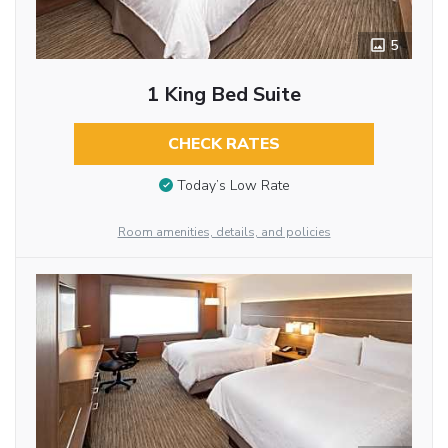
5
1 King Bed Suite
CHECK RATES
Today’s Low Rate
Room amenities, details, and policies