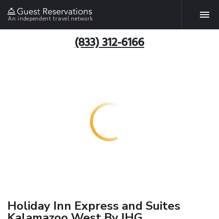
An independent travel network
(833) 312-6166
Holiday Inn Express and Suites
Kalamazoo West By IHG