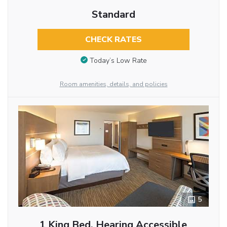
Standard
CHECK RATES
Today’s Low Rate
Room amenities, details, and policies
5
1 King Bed, Hearing Accessible