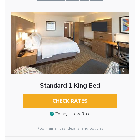
6
Standard 1 King Bed
CHECK RATES
Today’s Low Rate
Room amenities, details, and policies