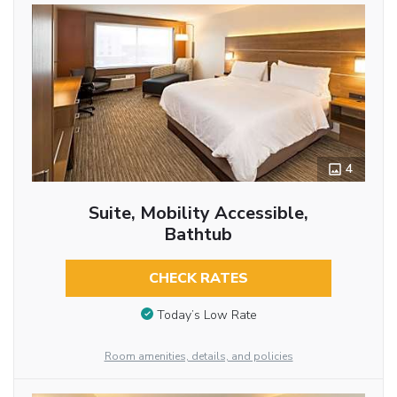
4
Suite, Mobility Accessible,
Bathtub
CHECK RATES
Today’s Low Rate
Room amenities, details, and policies