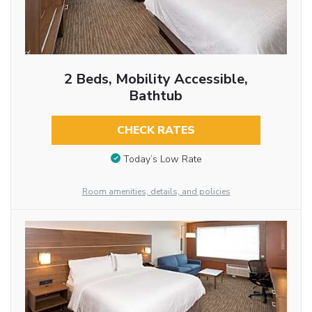
2 Beds, Mobility Accessible,
Bathtub
CHECK RATES
Today’s Low Rate
Room amenities, details, and policies