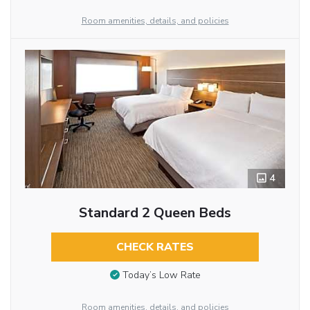
Room amenities, details, and policies
4
Standard 2 Queen Beds
CHECK RATES
Today’s Low Rate
Room amenities, details, and policies