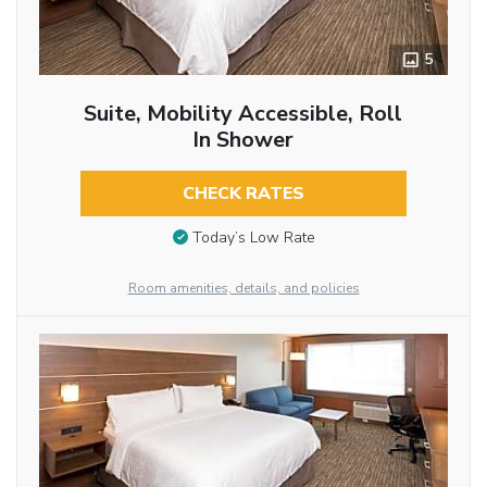
5
Suite, Mobility Accessible, Roll
In Shower
CHECK RATES
Today’s Low Rate
Room amenities, details, and policies