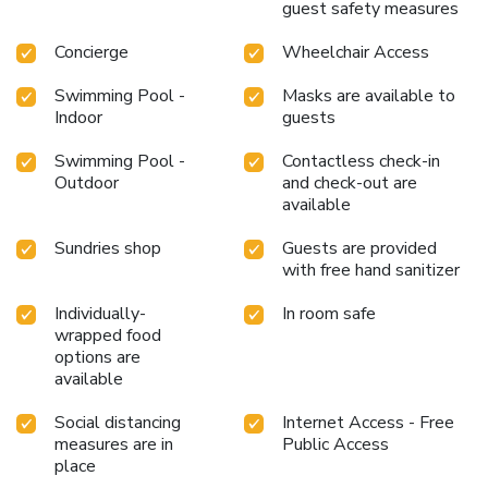
guest safety measures
Concierge
Wheelchair Access
Swimming Pool -
Masks are available to
Indoor
guests
Swimming Pool -
Contactless check-in
Outdoor
and check-out are
available
Sundries shop
Guests are provided
with free hand sanitizer
Individually-
In room safe
wrapped food
options are
available
Social distancing
Internet Access - Free
measures are in
Public Access
place