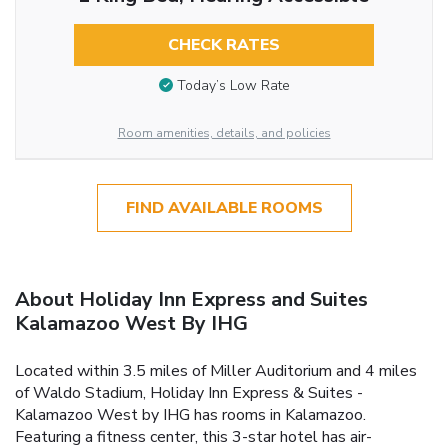
CHECK RATES
Today’s Low Rate
Room amenities, details, and policies
FIND AVAILABLE ROOMS
About Holiday Inn Express and Suites
Kalamazoo West By IHG
Located within 3.5 miles of Miller Auditorium and 4 miles
of Waldo Stadium, Holiday Inn Express & Suites -
Kalamazoo West by IHG has rooms in Kalamazoo.
Featuring a fitness center, this 3-star hotel has air-