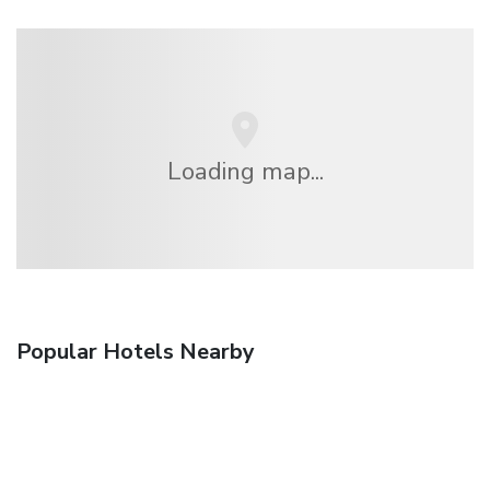
Loading map...
Popular Hotels Nearby