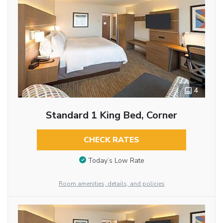
4
Standard 1 King Bed, Corner
CHECK RATES
Today’s Low Rate
Room amenities, details, and policies