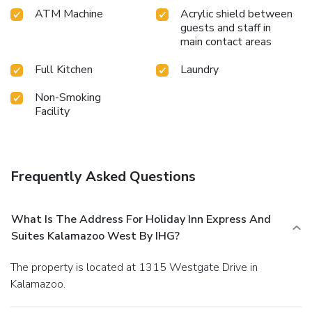
ATM Machine
Acrylic shield between
guests and staff in
main contact areas
Full Kitchen
Laundry
Non-Smoking
Facility
Frequently Asked Questions
What Is The Address For Holiday Inn Express And
Suites Kalamazoo West By IHG?
The property is located at 1315 Westgate Drive in
Kalamazoo.