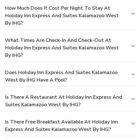
How Much Does It Cost Per Night To Stay At
Holiday Inn Express And Suites Kalamazoo West
By IHG?
What Times Are Check-In And Check-Out At
Holiday Inn Express And Suites Kalamazoo West
By IHG?
Does Holiday Inn Express And Suites Kalamazoo
West By IHG Have A Pool?
Is There A Restaurant At Holiday Inn Express And
Suites Kalamazoo West By IHG?
Is There Free Breakfast Available At Holiday Inn
Express And Suites Kalamazoo West By IHG?