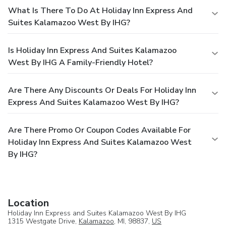
What Is There To Do At Holiday Inn Express And
Suites Kalamazoo West By IHG?
Is Holiday Inn Express And Suites Kalamazoo
West By IHG A Family-Friendly Hotel?
Are There Any Discounts Or Deals For Holiday Inn
Express And Suites Kalamazoo West By IHG?
Are There Promo Or Coupon Codes Available For
Holiday Inn Express And Suites Kalamazoo West
By IHG?
Location
Holiday Inn Express and Suites Kalamazoo West By IHG
1315 Westgate Drive,
Kalamazoo
, MI, 98837,
US