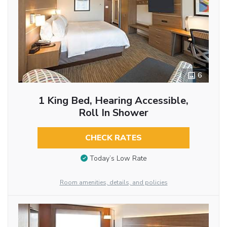
6
1 King Bed, Hearing Accessible,
Roll In Shower
CHECK RATES
Today’s Low Rate
Room amenities, details, and policies