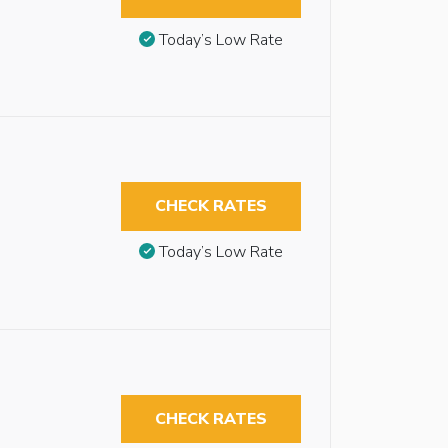
Today’s Low Rate
CHECK RATES
Today’s Low Rate
CHECK RATES