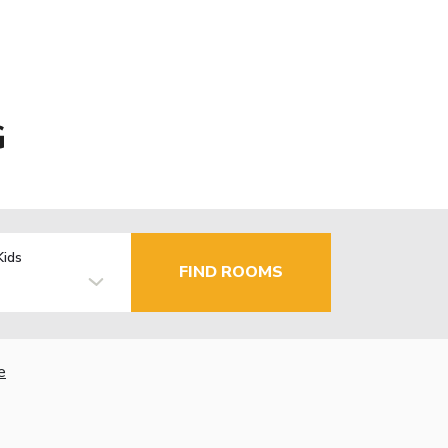
G
Kids
FIND ROOMS
e