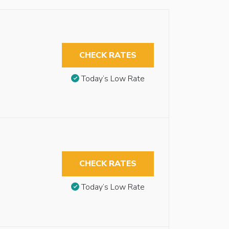
CHECK RATES
Today’s Low Rate
CHECK RATES
Today’s Low Rate