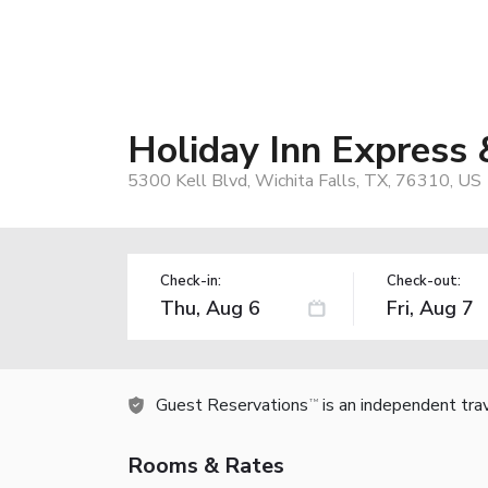
Holiday Inn Express 
5300 Kell Blvd, Wichita Falls, TX, 76310, US
Check-in:
Check-out:
Guest Reservations
is an independent tra
TM
Rooms & Rates