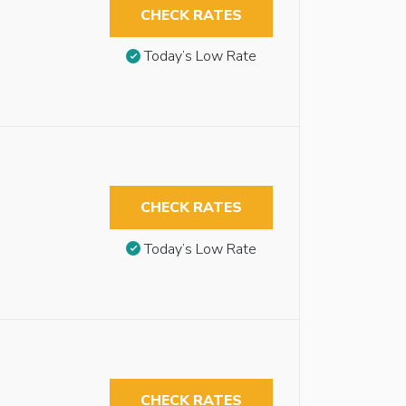
CHECK RATES
Today’s Low Rate
CHECK RATES
Today’s Low Rate
CHECK RATES