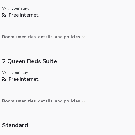
With your stay:
Free Internet
Room amenities, details, and policies
2 Queen Beds Suite
With your stay:
Free Internet
Room amenities, details, and policies
Standard