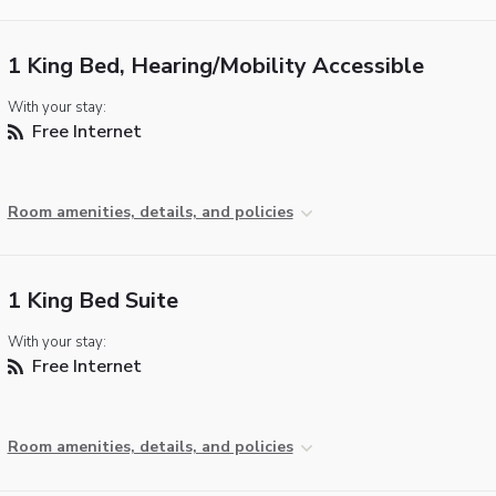
1 King Bed, Hearing/Mobility Accessible
With your stay:
Free Internet
Room amenities, details, and policies
1 King Bed Suite
With your stay:
Free Internet
Room amenities, details, and policies