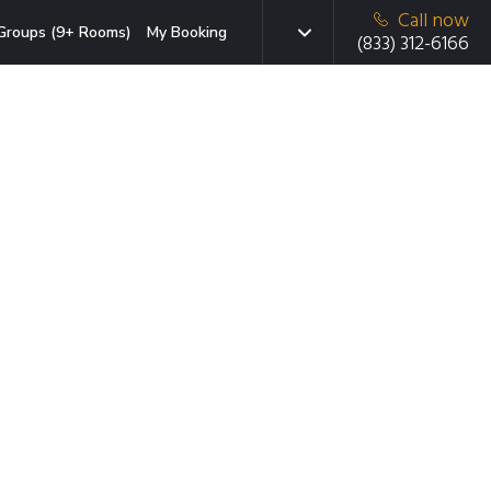
Call now
Groups (9+ Rooms)
My Booking
(833) 312-6166