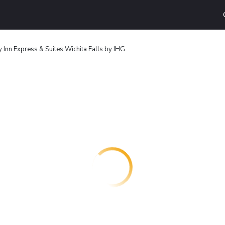
 Inn Express & Suites Wichita Falls by IHG