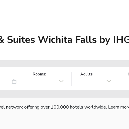
& Suites Wichita Falls by IH
Rooms:
Adults
vel network offering over 100,000 hotels worldwide.
Learn mor