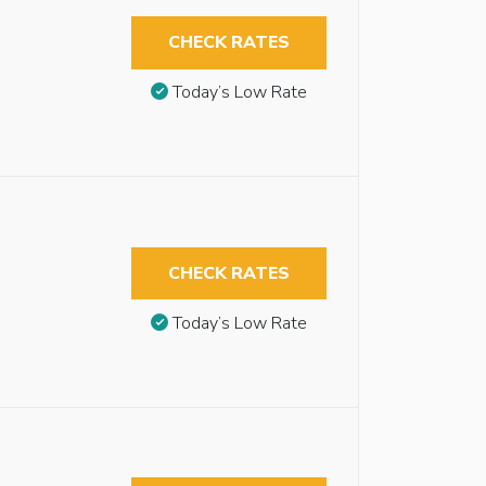
CHECK RATES
Today’s Low Rate
CHECK RATES
Today’s Low Rate