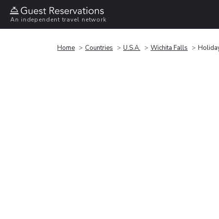
An independent travel network
Home
Countries
U.S.A.
Wichita Falls
Holiday