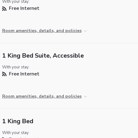
With your stay:
Free Internet
Room amenities, details, and policies
1 King Bed Suite, Accessible
With your stay:
Free Internet
Room amenities, details, and policies
1 King Bed
With your stay: