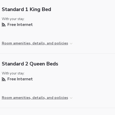
Standard 1 King Bed
With your stay:
Free Internet
Room amenities, details, and policies
Standard 2 Queen Beds
With your stay:
Free Internet
Room amenities, details, and policies