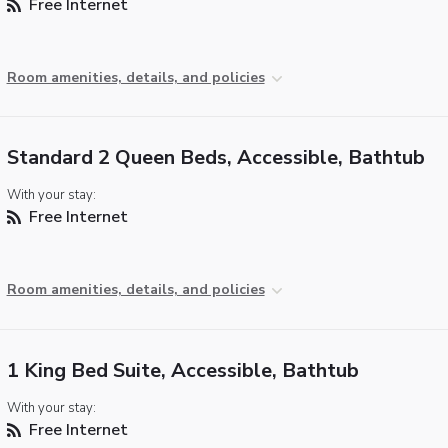
Free Internet
Room amenities, details, and policies
Standard 2 Queen Beds, Accessible, Bathtub
With your stay:
Free Internet
Room amenities, details, and policies
1 King Bed Suite, Accessible, Bathtub
With your stay:
Free Internet