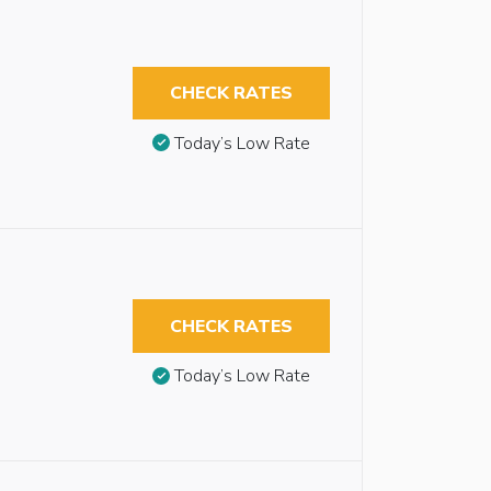
CHECK RATES
Today’s Low Rate
CHECK RATES
Today’s Low Rate