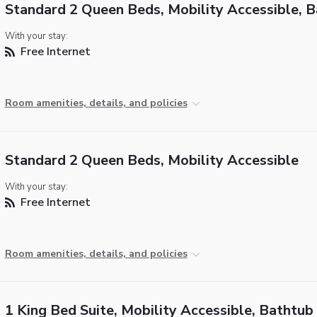
Standard 2 Queen Beds, Mobility Accessible, 
With your stay:
Free Internet
Room amenities, details, and policies
Standard 2 Queen Beds, Mobility Accessible
With your stay:
Free Internet
Room amenities, details, and policies
1 King Bed Suite, Mobility Accessible, Bathtub