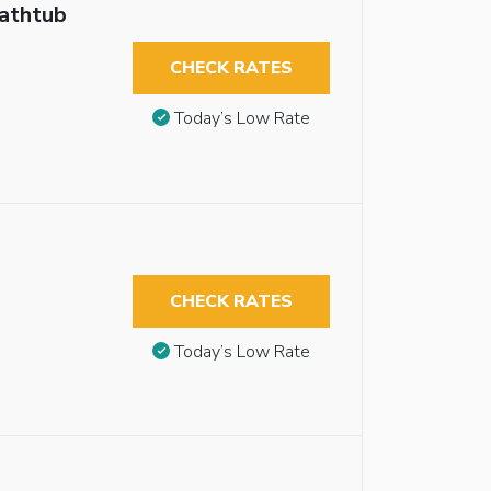
Bathtub
CHECK RATES
Today’s Low Rate
CHECK RATES
Today’s Low Rate