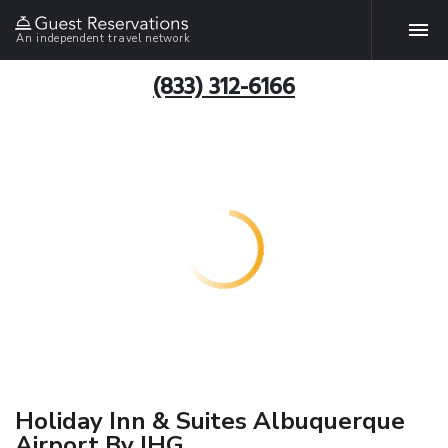
An independent travel network
(833) 312-6166
Holiday Inn & Suites Albuquerque
Airport By IHG