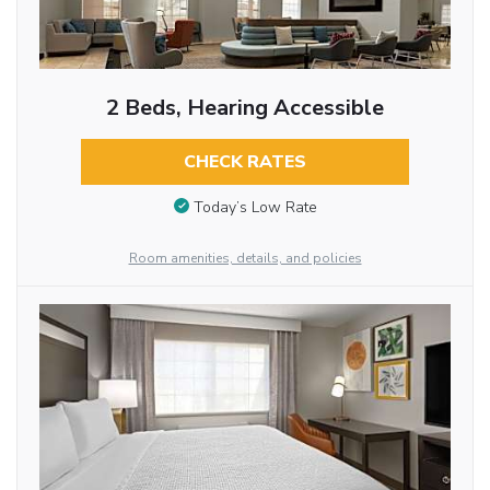
2 Beds, Hearing Accessible
CHECK RATES
Today’s Low Rate
Room amenities, details, and policies