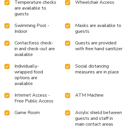
Temperature checks
Wheelchair Access
are available to
guests
Swimming Pool -
Masks are available to
Indoor
guests
Contactless check-
Guests are provided
in and check-out are
with free hand sanitizer
available
Individually-
Social distancing
wrapped food
measures are in place
options are
available
Internet Access -
ATM Machine
Free Public Access
Game Room
Acrylic shield between
guests and staff in
main contact areas