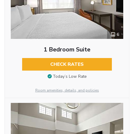
6
1 Bedroom Suite
CHECK RATES
Today’s Low Rate
Room amenities, details, and policies