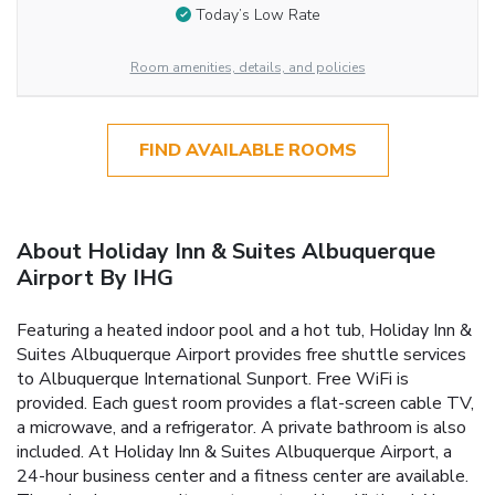
Today’s Low Rate
Room amenities, details, and policies
FIND AVAILABLE ROOMS
About Holiday Inn & Suites Albuquerque
Airport By IHG
Featuring a heated indoor pool and a hot tub, Holiday Inn &
Suites Albuquerque Airport provides free shuttle services
to Albuquerque International Sunport. Free WiFi is
provided. Each guest room provides a flat-screen cable TV,
a microwave, and a refrigerator. A private bathroom is also
included. At Holiday Inn & Suites Albuquerque Airport, a
24-hour business center and a fitness center are available.