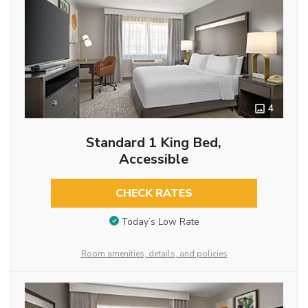
4
Standard 1 King Bed,
Accessible
CHECK RATES
Today’s Low Rate
Room amenities, details, and policies