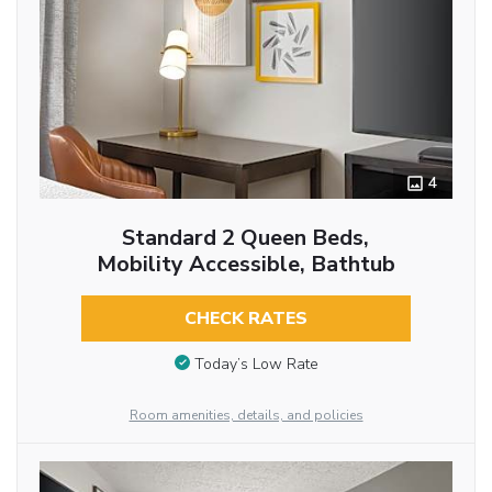
4
Standard 2 Queen Beds,
Mobility Accessible, Bathtub
CHECK RATES
Today’s Low Rate
Room amenities, details, and policies