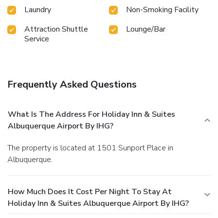
Laundry
Non-Smoking Facility
Attraction Shuttle
Lounge/Bar
Service
Frequently Asked Questions
What Is The Address For Holiday Inn & Suites
Albuquerque Airport By IHG?
The property is located at 1501 Sunport Place in
Albuquerque.
How Much Does It Cost Per Night To Stay At
Holiday Inn & Suites Albuquerque Airport By IHG?