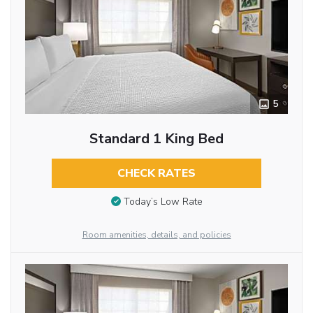
5
Standard 1 King Bed
CHECK RATES
Today’s Low Rate
Room amenities, details, and policies