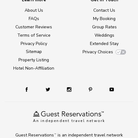
About Us
Contact Us
FAQs
My Booking
Customer Reviews
Group Rates
Terms of Service
Weddings
Privacy Policy
Extended Stay
Sitemap
Privacy Choices
Property Listing
Hotel Non-Affiliation
An independent travel network
Guest Reservations
is an independent travel network
TM