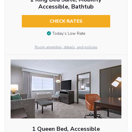
Accessible, Bathtub
CHECK RATES
Today’s Low Rate
Room amenities, details, and policies
1 Queen Bed, Accessible