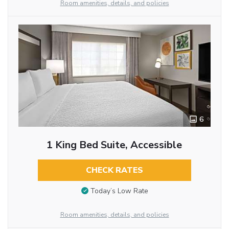
Room amenities, details, and policies
6
1 King Bed Suite, Accessible
CHECK RATES
Today’s Low Rate
Room amenities, details, and policies