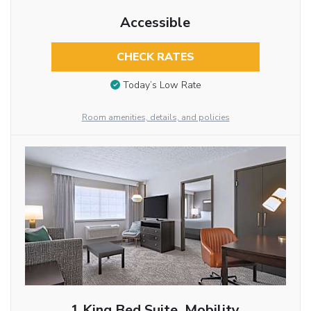
Accessible
CHECK RATES
Today’s Low Rate
Room amenities, details, and policies
1 King Bed Suite, Mobility