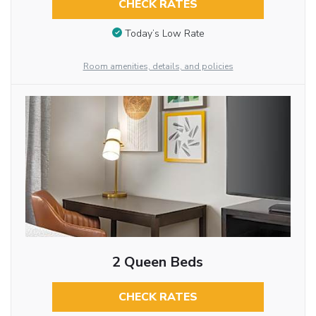
CHECK RATES
Today’s Low Rate
Room amenities, details, and policies
2 Queen Beds
CHECK RATES