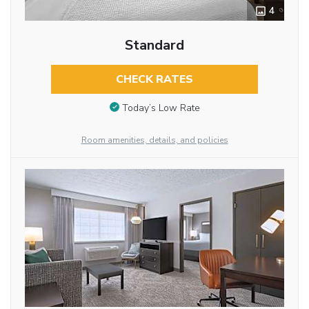
4
Standard
CHECK RATES
Today’s Low Rate
Room amenities, details, and policies