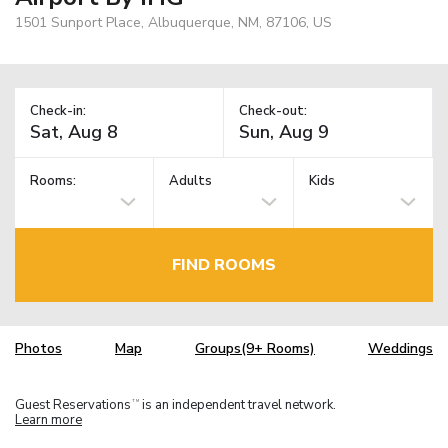
1501 Sunport Place, Albuquerque, NM, 87106, US
Check-in:
Check-out:
Rooms:
Adults
Kids
FIND ROOMS
Photos
Map
Groups(9+ Rooms)
Weddings
Guest Reservations
is an independent travel network.
TM
Learn more