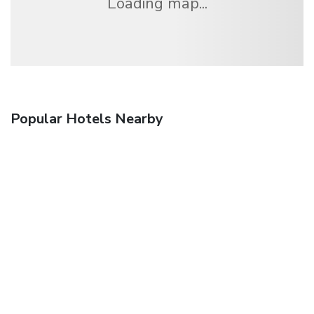
Loading map...
Popular Hotels Nearby