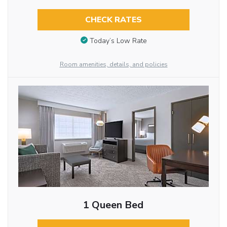
CHECK RATES
Today’s Low Rate
Room amenities, details, and policies
1 Queen Bed