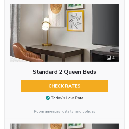
4
Standard 2 Queen Beds
CHECK RATES
Today’s Low Rate
Room amenities, details, and policies