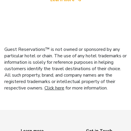
Guest Reservations™ is not owned or sponsored by any
particular hotel or chain. The use of any hotel trademarks or
information is solely for reference purposes in helping
customers identify the travel destinations of their choice.
All such property, brand, and company names are the
registered trademarks or intellectual property of their
respective owners.
Click here
for more information.
Learn more
Get in Touch