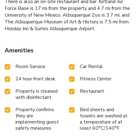
There is also an on-site restaurant and bar. Kirtland Air
Force Base is 17 mi from the property and 4.7 mi from the
University of New Mexico. Albuquerque Zoo is 3.7 mi, and
The Albuquerque Museum of Art & History is 7.5 mi from
Holiday Inn & Suites Albuquerque Airport.
Amenities
Room Service
Car Rental
24 hour front desk
Fitness Center
Property is cleaned
Restaurant
with disinfectant
Property confirms
Bed sheets and
they are
towels are washed at
implementing guest
a temperature of at
safety measures
least 60°C/140°F