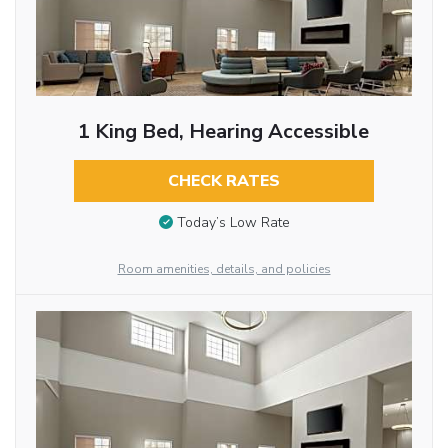
1 King Bed, Hearing Accessible
CHECK RATES
Today’s Low Rate
Room amenities, details, and policies