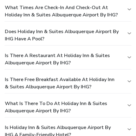
What Times Are Check-In And Check-Out At
Holiday Inn & Suites Albuquerque Airport By IHG?
Does Holiday Inn & Suites Albuquerque Airport By
IHG Have A Pool?
Is There A Restaurant At Holiday Inn & Suites
Albuquerque Airport By IHG?
Is There Free Breakfast Available At Holiday Inn
& Suites Albuquerque Airport By IHG?
What Is There To Do At Holiday Inn & Suites
Albuquerque Airport By IHG?
Is Holiday Inn & Suites Albuquerque Airport By
IHG A Family-Friendly Hotel?