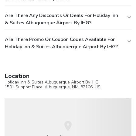
Are There Any Discounts Or Deals For Holiday Inn
& Suites Albuquerque Airport By IHG?
Are There Promo Or Coupon Codes Available For
Holiday Inn & Suites Albuquerque Airport By IHG?
Location
Holiday Inn & Suites Albuquerque Airport By IHG
1501 Sunport Place,
Albuquerque
, NM, 87106,
US