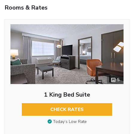
Rooms & Rates
5
1 King Bed Suite
CHECK RATES
Today’s Low Rate