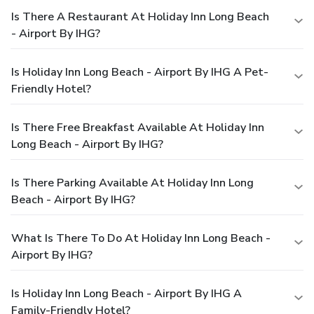
Is There A Restaurant At Holiday Inn Long Beach
- Airport By IHG?
Is Holiday Inn Long Beach - Airport By IHG A Pet-
Friendly Hotel?
Is There Free Breakfast Available At Holiday Inn
Long Beach - Airport By IHG?
Is There Parking Available At Holiday Inn Long
Beach - Airport By IHG?
What Is There To Do At Holiday Inn Long Beach -
Airport By IHG?
Is Holiday Inn Long Beach - Airport By IHG A
Family-Friendly Hotel?