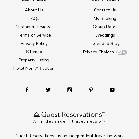
About Us
Contact Us
FAQs
My Booking
Customer Reviews
Group Rates
Terms of Service
Weddings
Privacy Policy
Extended Stay
Sitemap
Privacy Choices
Property Listing
Hotel Non-Affiliation
An independent travel network
Guest Reservations
is an independent travel network
TM