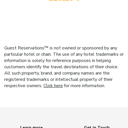
Guest Reservations™ is not owned or sponsored by any
particular hotel or chain. The use of any hotel trademarks or
information is solely for reference purposes in helping
customers identify the travel destinations of their choice.
All such property, brand, and company names are the
registered trademarks or intellectual property of their
respective owners.
Click here
for more information.
Learn more
Get in Touch