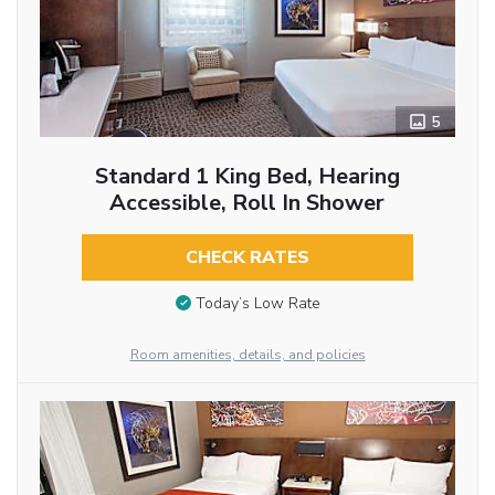
5
Standard 1 King Bed, Hearing
Accessible, Roll In Shower
CHECK RATES
Today’s Low Rate
Room amenities, details, and policies