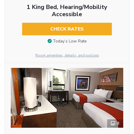
1 King Bed, Hearing/Mobility
Accessible
CHECK RATES
Today’s Low Rate
Room amenities, details, and policies
9