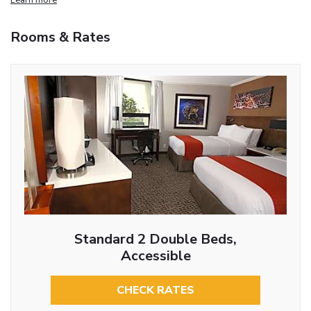
Rooms & Rates
Standard 2 Double Beds,
Accessible
CHECK RATES