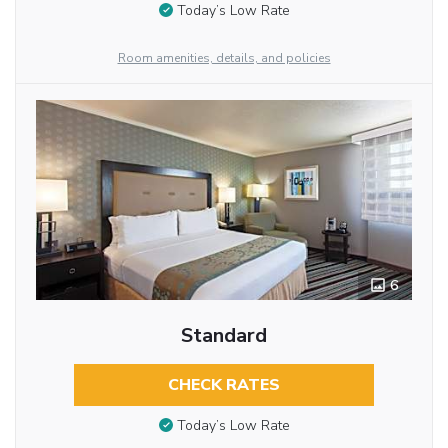
Today’s Low Rate
Room amenities, details, and policies
6
Standard
CHECK RATES
Today’s Low Rate