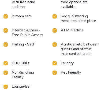
with free hand
food options are
sanitizer
available
In room safe
Social distancing
measures are in place
Internet Access -
ATM Machine
Free Public Access
Parking - Self
Acrylic shield between
guests and staff in
main contact areas
BBQ Grills
Laundry
Non-Smoking
Pet Friendly
Facility
Lounge/Bar