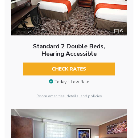
6
Standard 2 Double Beds,
Hearing Accessible
CHECK RATES
Today’s Low Rate
Room amenities, details, and policies