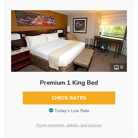
9
Premium 1 King Bed
CHECK RATES
Today’s Low Rate
Room amenities, details, and policies