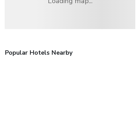
Loading map...
Popular Hotels Nearby