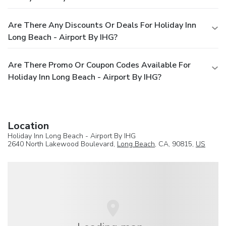
Are There Any Discounts Or Deals For Holiday Inn
Long Beach - Airport By IHG?
Are There Promo Or Coupon Codes Available For
Holiday Inn Long Beach - Airport By IHG?
Location
Holiday Inn Long Beach - Airport By IHG
2640 North Lakewood Boulevard,
Long Beach
, CA, 90815,
US