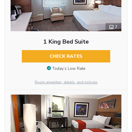
7
1 King Bed Suite
CHECK RATES
Today’s Low Rate
Room amenities, details, and policies