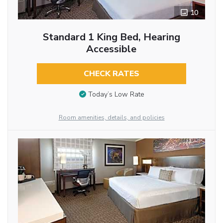
10
Standard 1 King Bed, Hearing
Accessible
CHECK RATES
Today’s Low Rate
Room amenities, details, and policies