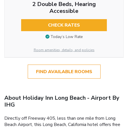
2 Double Beds, Hearing
Accessible
CHECK RATES
Today’s Low Rate
Room amenities, details, and policies
FIND AVAILABLE ROOMS
About Holiday Inn Long Beach - Airport By
IHG
Directly off Freeway 405, less than one mile from Long
Beach Airport, this Long Beach, California hotel offers free