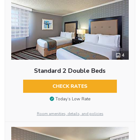
4
Standard 2 Double Beds
CHECK RATES
Today’s Low Rate
Room amenities, details, and policies