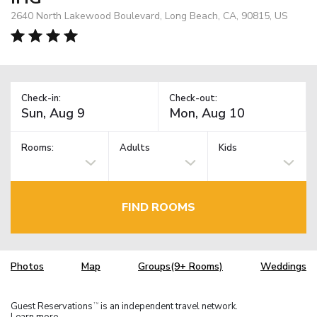
2640 North Lakewood Boulevard, Long Beach, CA, 90815, US
Check-in:
Check-out:
Rooms:
Adults
Kids
FIND ROOMS
Photos
Map
Groups(9+ Rooms)
Weddings
Guest Reservations
is an independent travel network.
TM
Learn more