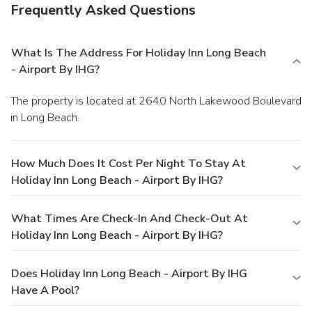
Frequently Asked Questions
What Is The Address For Holiday Inn Long Beach
- Airport By IHG?
The property is located at 2640 North Lakewood Boulevard
in Long Beach.
How Much Does It Cost Per Night To Stay At
Holiday Inn Long Beach - Airport By IHG?
What Times Are Check-In And Check-Out At
Holiday Inn Long Beach - Airport By IHG?
Does Holiday Inn Long Beach - Airport By IHG
Have A Pool?