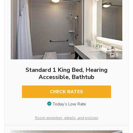
5
Standard 1 King Bed, Hearing
Accessible, Bathtub
CHECK RATES
Today’s Low Rate
Room amenities, details, and policies