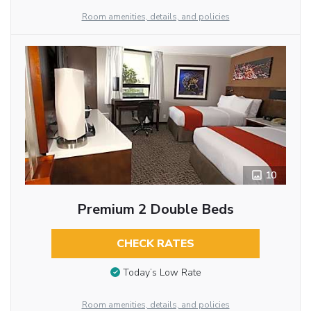
Room amenities, details, and policies
10
Premium 2 Double Beds
CHECK RATES
Today’s Low Rate
Room amenities, details, and policies