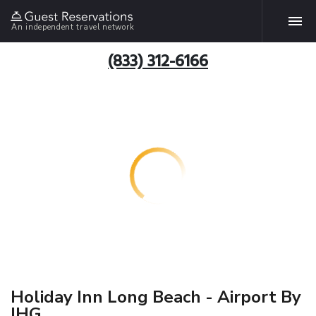
An independent travel network
(833) 312-6166
Holiday Inn Long Beach - Airport By
IHG