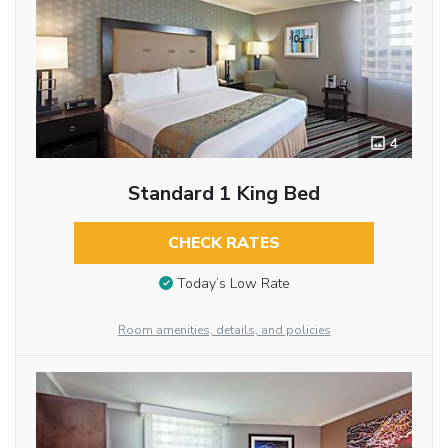
4
Standard 1 King Bed
CHECK RATES
Today’s Low Rate
Room amenities, details, and policies