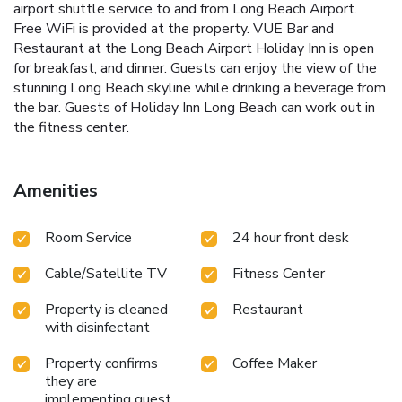
airport shuttle service to and from Long Beach Airport.
Free WiFi is provided at the property. VUE Bar and
Restaurant at the Long Beach Airport Holiday Inn is open
for breakfast, and dinner. Guests can enjoy the view of the
stunning Long Beach skyline while drinking a beverage from
the bar. Guests of Holiday Inn Long Beach can work out in
the fitness center.
Amenities
Room Service
24 hour front desk
Cable/Satellite TV
Fitness Center
Property is cleaned
Restaurant
with disinfectant
Property confirms
Coffee Maker
they are
implementing guest