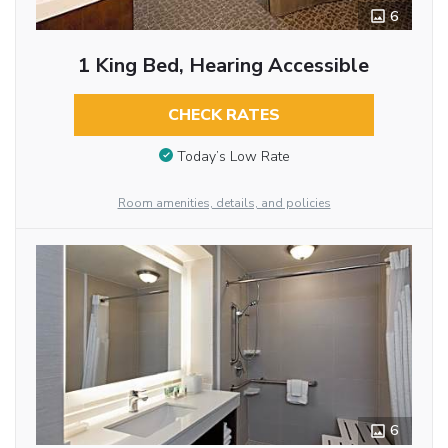
6
1 King Bed, Hearing Accessible
CHECK RATES
Today’s Low Rate
Room amenities, details, and policies
6