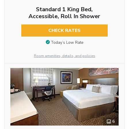
Standard 1 King Bed,
Accessible, Roll In Shower
CHECK RATES
Today’s Low Rate
Room amenities, details, and policies
6