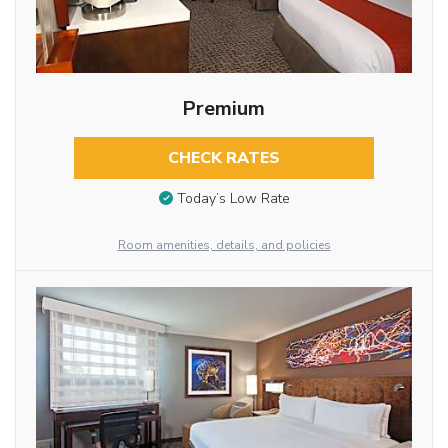
Premium
CHECK RATES
Today’s Low Rate
Room amenities, details, and policies