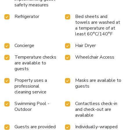
safety measures
Refrigerator
Bed sheets and
towels are washed at
a temperature of at
least 60°C/140°F
Concierge
Hair Dryer
Temperature checks
Wheelchair Access
are available to
guests
Property uses a
Masks are available to
professional
guests
cleaning service
Swimming Pool -
Contactless check-in
Outdoor
and check-out are
available
Guests are provided
Individually-wrapped