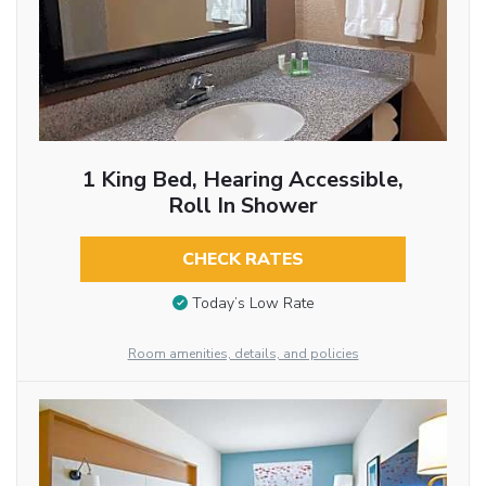
1 King Bed, Hearing Accessible,
Roll In Shower
CHECK RATES
Today’s Low Rate
Room amenities, details, and policies