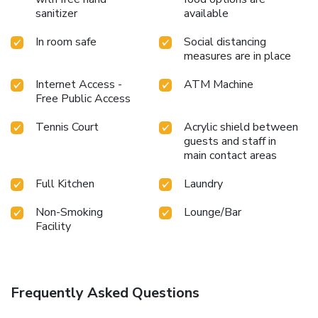
numerous pursuits available at Holiday Inn San Antonio N -
sanitizer
available
Stone Oak Area. Unwind after your day by exploring the
spa and find warmth and relaxation. Each day at hotel,
In room safe
Social distancing
immerse yourself in the invigorating waters of the pool,
measures are in place
perfect for a rejuvenating plunge or a series of revitalizing
laps. For individuals who don't want to skip their exercise
Internet Access -
ATM Machine
Free Public Access
routine, visiting the hotel fitness center ensures you
maintain your vitality and wellness.
Tennis Court
Acrylic shield between
guests and staff in
main contact areas
Full Kitchen
Laundry
Non-Smoking
Lounge/Bar
Facility
Frequently Asked Questions