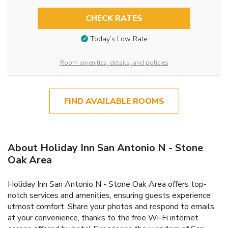
CHECK RATES
Today’s Low Rate
Room amenities, details, and policies
FIND AVAILABLE ROOMS
About Holiday Inn San Antonio N - Stone
Oak Area
Holiday Inn San Antonio N - Stone Oak Area offers top-
notch services and amenities, ensuring guests experience
utmost comfort. Share your photos and respond to emails
at your convenience, thanks to the free Wi-Fi internet