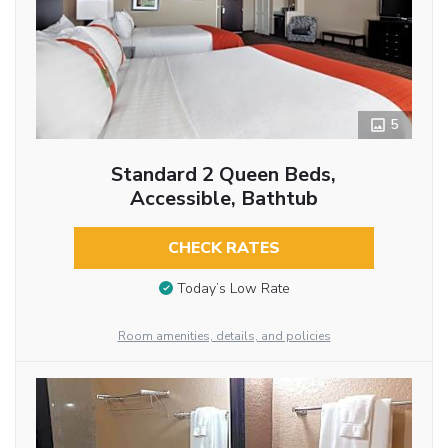
5
Standard 2 Queen Beds,
Accessible, Bathtub
CHECK RATES
Today’s Low Rate
Room amenities, details, and policies