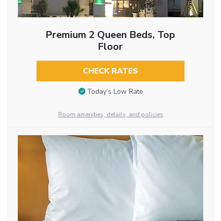
Premium 2 Queen Beds, Top
Floor
CHECK RATES
Today’s Low Rate
Room amenities, details, and policies