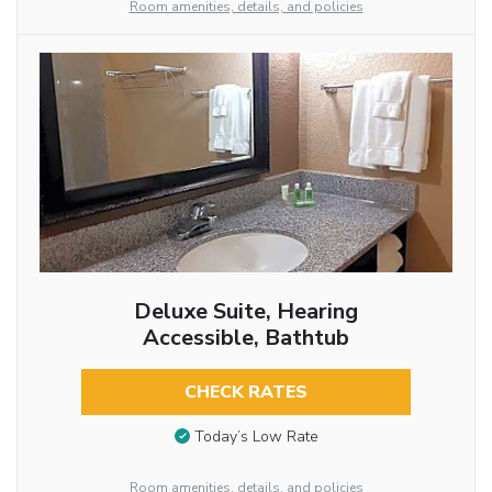
Room amenities, details, and policies
Deluxe Suite, Hearing
Accessible, Bathtub
CHECK RATES
Today’s Low Rate
Room amenities, details, and policies