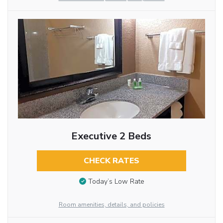
Executive 2 Beds
CHECK RATES
Today’s Low Rate
Room amenities, details, and policies