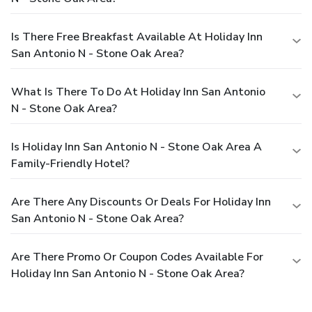
Is There Free Breakfast Available At Holiday Inn
San Antonio N - Stone Oak Area?
What Is There To Do At Holiday Inn San Antonio
N - Stone Oak Area?
Is Holiday Inn San Antonio N - Stone Oak Area A
Family-Friendly Hotel?
Are There Any Discounts Or Deals For Holiday Inn
San Antonio N - Stone Oak Area?
Are There Promo Or Coupon Codes Available For
Holiday Inn San Antonio N - Stone Oak Area?