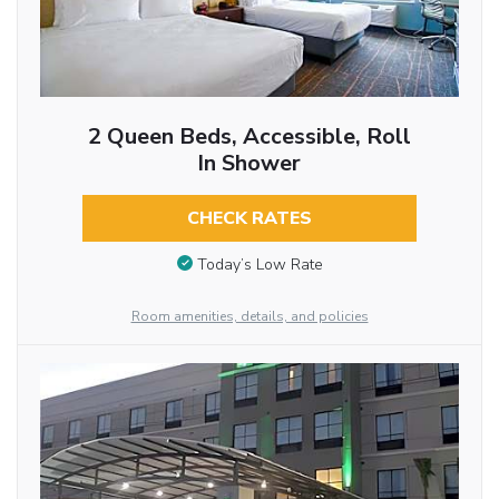
2 Queen Beds, Accessible, Roll
In Shower
CHECK RATES
Today’s Low Rate
Room amenities, details, and policies