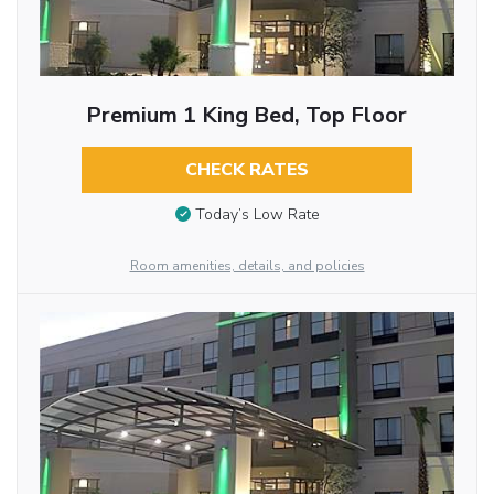
Premium 1 King Bed, Top Floor
CHECK RATES
Today’s Low Rate
Room amenities, details, and policies