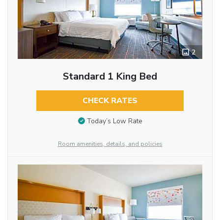
2
Standard 1 King Bed
CHECK RATES
Today’s Low Rate
Room amenities, details, and policies