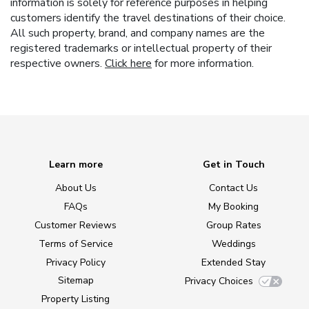
information is solely for reference purposes in helping
customers identify the travel destinations of their choice.
All such property, brand, and company names are the
registered trademarks or intellectual property of their
respective owners.
Click here
for more information.
Learn more
Get in Touch
About Us
Contact Us
FAQs
My Booking
Customer Reviews
Group Rates
Terms of Service
Weddings
Privacy Policy
Extended Stay
Sitemap
Privacy Choices
Property Listing