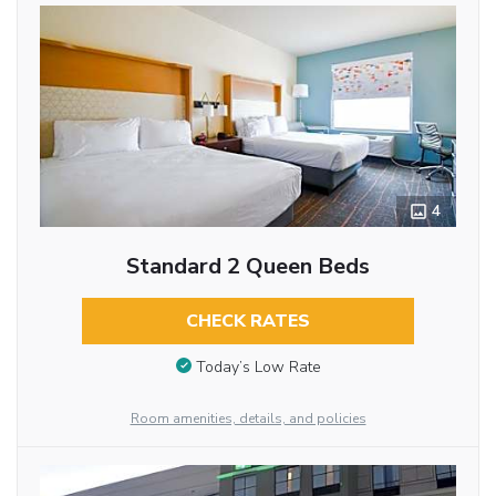
4
Standard 2 Queen Beds
CHECK RATES
Today’s Low Rate
Room amenities, details, and policies