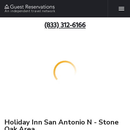
An independent travel network
(833) 312-6166
Holiday Inn San Antonio N - Stone
Oak Area