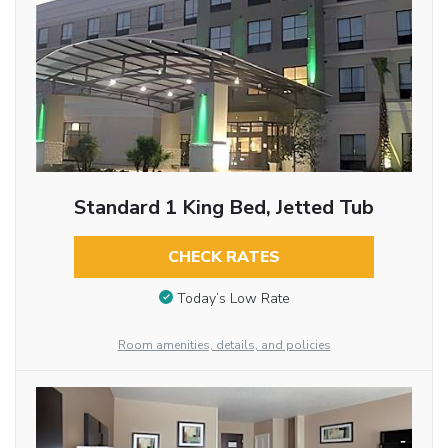
Standard 1 King Bed, Jetted Tub
CHECK RATES
Today’s Low Rate
Room amenities, details, and policies