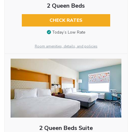
2 Queen Beds
CHECK RATES
Today’s Low Rate
Room amenities, details, and policies
2 Queen Beds Suite