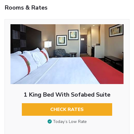
Rooms & Rates
1 King Bed With Sofabed Suite
CHECK RATES
Today’s Low Rate