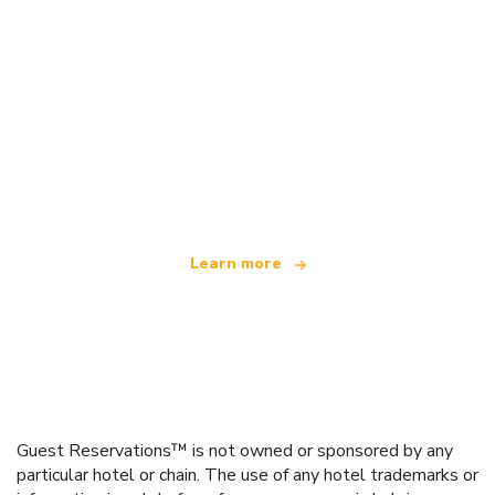
We are an independent travel network
offering over 100,000 hotels worldwide
Learn more
Guest Reservations™ is not owned or sponsored by any
particular hotel or chain. The use of any hotel trademarks or