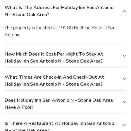
What Is The Address For Holiday Inn San Antonio
N - Stone Oak Area?
The property is located at 19280 Redland Road in San
Antonio.
How Much Does It Cost Per Night To Stay At
Holiday Inn San Antonio N - Stone Oak Area?
What Times Are Check-In And Check-Out At
Holiday Inn San Antonio N - Stone Oak Area?
Does Holiday Inn San Antonio N - Stone Oak Area
Have A Pool?
Is There A Restaurant At Holiday Inn San Antonio
N - Stone Oak Area?