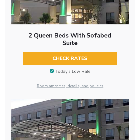
2 Queen Beds With Sofabed
Suite
CHECK RATES
Today’s Low Rate
Room amenities, details, and policies