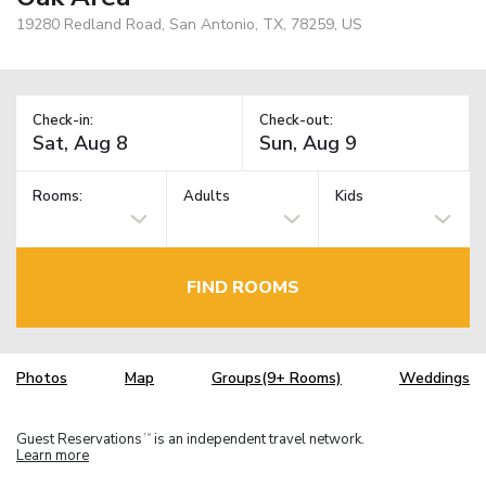
19280 Redland Road, San Antonio, TX, 78259, US
Check-in:
Check-out:
Rooms:
Adults
Kids
FIND ROOMS
Photos
Map
Groups(9+ Rooms)
Weddings
Guest Reservations
is an independent travel network.
TM
Learn more