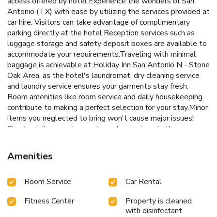
access offered by hotel.Experience the wonders of San
Antonio (TX) with ease by utilizing the services provided at
car hire. Visitors can take advantage of complimentary
parking directly at the hotel.Reception services such as
luggage storage and safety deposit boxes are available to
accommodate your requirements.Traveling with minimal
baggage is achievable at Holiday Inn San Antonio N - Stone
Oak Area, as the hotel's laundromat, dry cleaning service
and laundry service ensures your garments stay fresh.
Room amenities like room service and daily housekeeping
contribute to making a perfect selection for your stay.Minor
items you neglected to bring won't cause major issues!
Simply visit convenience stores to acquire what's
necessary.The hotel maintains a completely smoke-free
zone, providing a breathable atmosphere. Smoking is
Amenities
limited to specified smoking zones. Each accommodation at
Holiday Inn San Antonio N - Stone Oak Area is thoughtfully
Room Service
Car Rental
created and adorned to provide visitors with a comfortable,
home-like atmosphere.In select rooms of the hotel, guests
Fitness Center
Property is cleaned
can enjoy the advantage of having linen service available for
with disinfectant
their convenience.In select rooms, guests at the hotel can