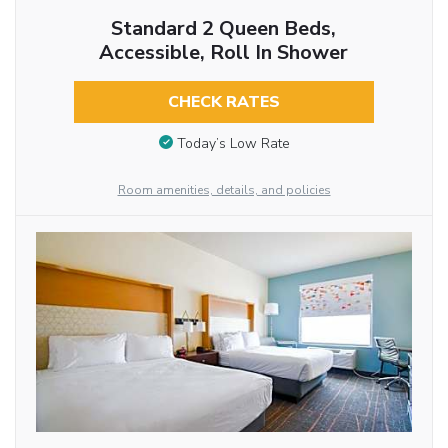
Standard 2 Queen Beds,
Accessible, Roll In Shower
CHECK RATES
Today’s Low Rate
Room amenities, details, and policies