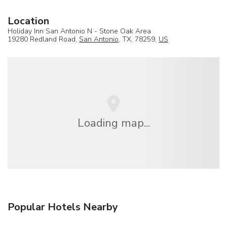
Location
Holiday Inn San Antonio N - Stone Oak Area
19280 Redland Road,
San Antonio
, TX, 78259,
US
Loading map...
Popular Hotels Nearby