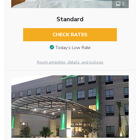
2
Standard
CHECK RATES
Today’s Low Rate
Room amenities, details, and policies