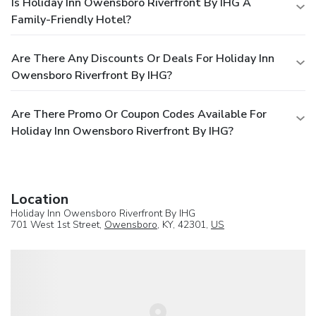
Is Holiday Inn Owensboro Riverfront By IHG A
Family-Friendly Hotel?
Are There Any Discounts Or Deals For Holiday Inn
Owensboro Riverfront By IHG?
Are There Promo Or Coupon Codes Available For
Holiday Inn Owensboro Riverfront By IHG?
Location
Holiday Inn Owensboro Riverfront By IHG
701 West 1st Street,
Owensboro
, KY, 42301,
US