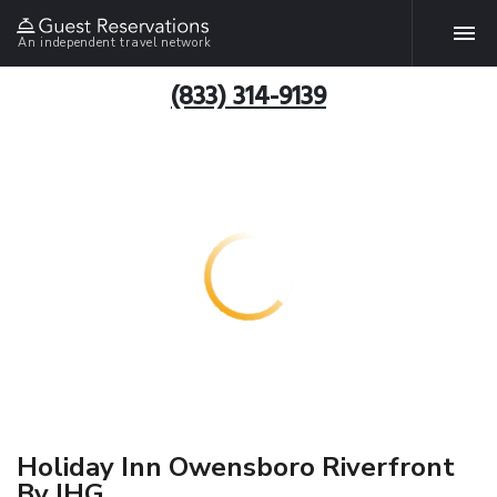
An independent travel network
(833) 314-9139
Holiday Inn Owensboro Riverfront
By IHG