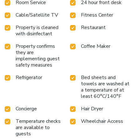
Room Service
24 hour front desk
Cable/Satellite TV
Fitness Center
Property is cleaned
Restaurant
with disinfectant
Property confirms
Coffee Maker
they are
implementing guest
safety measures
Refrigerator
Bed sheets and
towels are washed at
a temperature of at
least 60°C/140°F
Concierge
Hair Dryer
Temperature checks
Wheelchair Access
are available to
guests