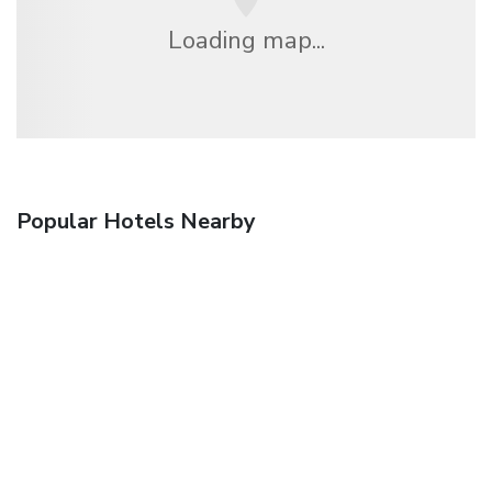
Loading map...
Popular Hotels Nearby