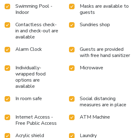
Swimming Pool -
Masks are available to
Indoor
guests
Contactless check-
Sundries shop
in and check-out are
available
Alarm Clock
Guests are provided
with free hand sanitizer
Individually-
Microwave
wrapped food
options are
available
In room safe
Social distancing
measures are in place
Internet Access -
ATM Machine
Free Public Access
Acrylic shield
Laundry