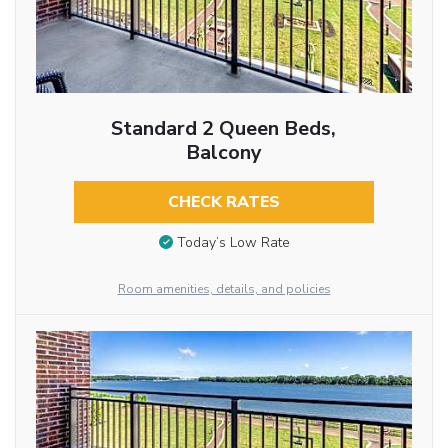
Standard 2 Queen Beds,
Balcony
CHECK RATES
Today’s Low Rate
Room amenities, details, and policies