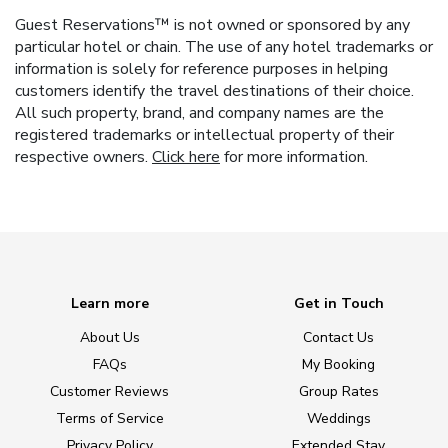
Guest Reservations™ is not owned or sponsored by any
particular hotel or chain. The use of any hotel trademarks or
information is solely for reference purposes in helping
customers identify the travel destinations of their choice.
All such property, brand, and company names are the
registered trademarks or intellectual property of their
respective owners.
Click here
for more information.
Learn more
Get in Touch
About Us
Contact Us
FAQs
My Booking
Customer Reviews
Group Rates
Terms of Service
Weddings
Privacy Policy
Extended Stay