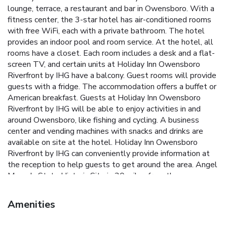
lounge, terrace, a restaurant and bar in Owensboro. With a
fitness center, the 3-star hotel has air-conditioned rooms
with free WiFi, each with a private bathroom. The hotel
provides an indoor pool and room service. At the hotel, all
rooms have a closet. Each room includes a desk and a flat-
screen TV, and certain units at Holiday Inn Owensboro
Riverfront by IHG have a balcony. Guest rooms will provide
guests with a fridge. The accommodation offers a buffet or
American breakfast. Guests at Holiday Inn Owensboro
Riverfront by IHG will be able to enjoy activities in and
around Owensboro, like fishing and cycling. A business
center and vending machines with snacks and drinks are
available on site at the hotel. Holiday Inn Owensboro
Riverfront by IHG can conveniently provide information at
the reception to help guests to get around the area. Angel
Mounds State Historic Site is 30 miles from the
accommodation. Owensboro-Daviess County Airport is 3.7
miles away.
Amenities