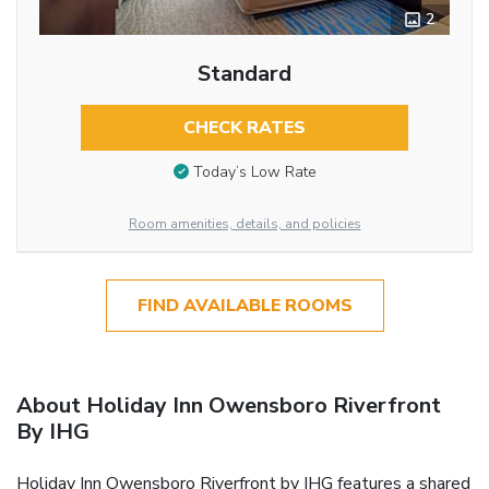
2
Standard
CHECK RATES
Today’s Low Rate
Room amenities, details, and policies
FIND AVAILABLE ROOMS
About Holiday Inn Owensboro Riverfront
By IHG
Holiday Inn Owensboro Riverfront by IHG features a shared