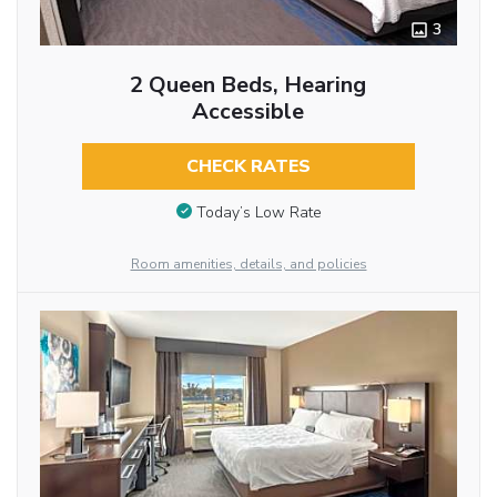
3
2 Queen Beds, Hearing
Accessible
CHECK RATES
Today’s Low Rate
Room amenities, details, and policies