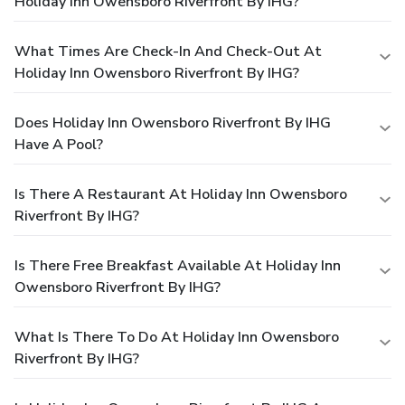
Holiday Inn Owensboro Riverfront By IHG?
What Times Are Check-In And Check-Out At
Holiday Inn Owensboro Riverfront By IHG?
Does Holiday Inn Owensboro Riverfront By IHG
Have A Pool?
Is There A Restaurant At Holiday Inn Owensboro
Riverfront By IHG?
Is There Free Breakfast Available At Holiday Inn
Owensboro Riverfront By IHG?
What Is There To Do At Holiday Inn Owensboro
Riverfront By IHG?