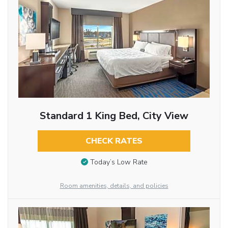
Standard 1 King Bed, City View
CHECK RATES
Today’s Low Rate
Room amenities, details, and policies