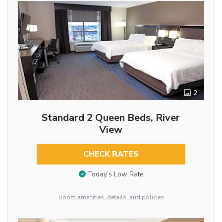
2
Standard 2 Queen Beds, River
View
CHECK RATES
Today’s Low Rate
Room amenities, details, and policies