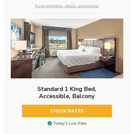
Room amenities, details, and policies
Standard 1 King Bed,
Accessible, Balcony
CHECK RATES
Today’s Low Rate