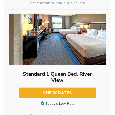
Room amenities, details, and policies
Standard 1 Queen Bed, River
View
CHECK RATES
Today’s Low Rate