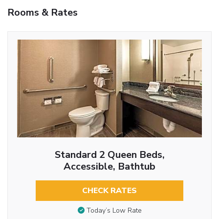
Rooms & Rates
Standard 2 Queen Beds,
Accessible, Bathtub
CHECK RATES
Today’s Low Rate