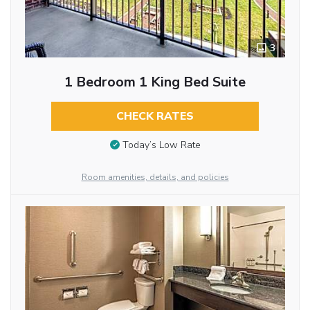
3
1 Bedroom 1 King Bed Suite
CHECK RATES
Today’s Low Rate
Room amenities, details, and policies