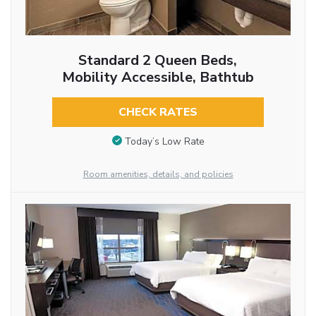
Standard 2 Queen Beds,
Mobility Accessible, Bathtub
CHECK RATES
Today’s Low Rate
Room amenities, details, and policies