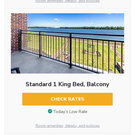
Room amenities, details, and policies
Standard 1 King Bed, Balcony
CHECK RATES
Today’s Low Rate
Room amenities, details, and policies