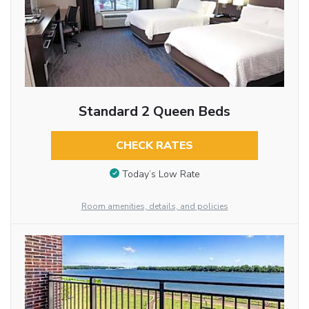
Standard 2 Queen Beds
CHECK RATES
Today’s Low Rate
Room amenities, details, and policies