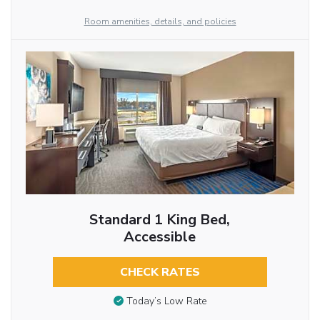
Room amenities, details, and policies
Standard 1 King Bed,
Accessible
CHECK RATES
Today’s Low Rate