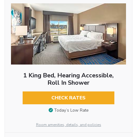
1 King Bed, Hearing Accessible,
Roll In Shower
CHECK RATES
Today’s Low Rate
Room amenities, details, and policies