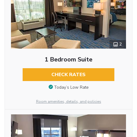
2
1 Bedroom Suite
CHECK RATES
Today’s Low Rate
Room amenities, details, and policies