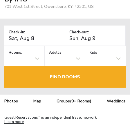
701 West 1st Street, Owensboro, KY, 42301, US
Check-in:
Check-out:
Rooms:
Adults
Kids
FIND ROOMS
Photos
Map
Groups(9+ Rooms)
Weddings
Guest Reservations
is an independent travel network.
TM
Learn more