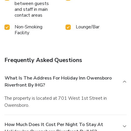
between guests
and staff in main
contact areas
Non-Smoking
Lounge/Bar
Facility
Frequently Asked Questions
What Is The Address For Holiday Inn Owensboro
Riverfront By IHG?
The property is located at 701 West 1st Street in
Owensboro.
How Much Does It Cost Per Night To Stay At