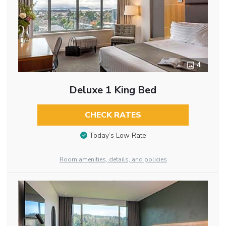
4
Deluxe 1 King Bed
CHECK RATES
Today’s Low Rate
Room amenities, details, and policies