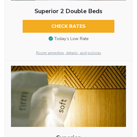
Superior 2 Double Beds
CHECK RATES
Today’s Low Rate
Room amenities, details, and policies