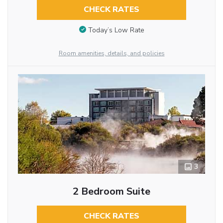
CHECK RATES
Today’s Low Rate
Room amenities, details, and policies
3
2 Bedroom Suite
CHECK RATES