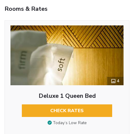
Rooms & Rates
4
Deluxe 1 Queen Bed
CHECK RATES
Today’s Low Rate