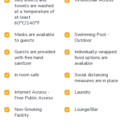
towels are washed
at a temperature of
at least
60°C/140°F
Masks are available
Swimming Pool -
to guests
Outdoor
Guests are provided
Individually-wrapped
with free hand
food options are
sanitizer
available
In room safe
Social distancing
measures are in place
Internet Access -
Laundry
Free Public Access
Non-Smoking
Lounge/Bar
Facility