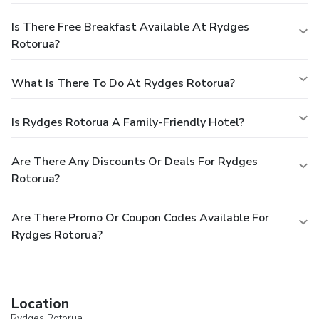
Is There Free Breakfast Available At Rydges
Rotorua?
What Is There To Do At Rydges Rotorua?
Is Rydges Rotorua A Family-Friendly Hotel?
Are There Any Discounts Or Deals For Rydges
Rotorua?
Are There Promo Or Coupon Codes Available For
Rydges Rotorua?
Location
Rydges Rotorua