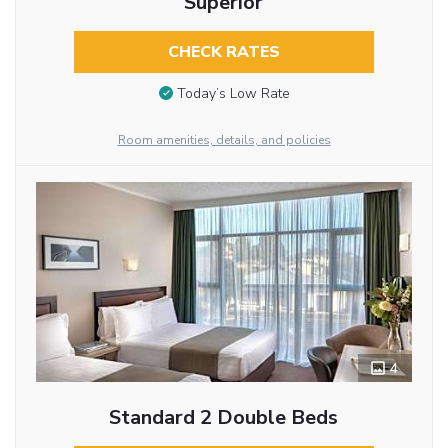
Superior
CHECK RATES
Today’s Low Rate
Room amenities, details, and policies
4
Standard 2 Double Beds