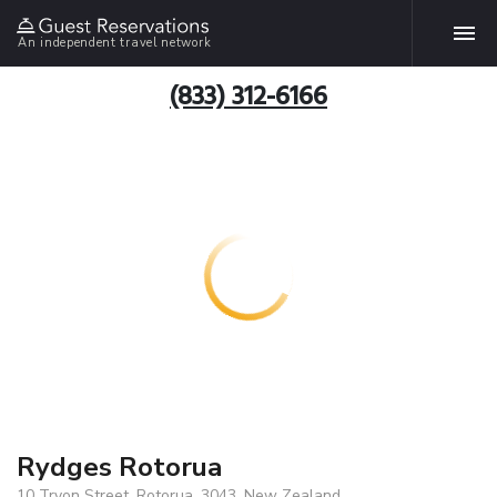
An independent travel network
(833) 312-6166
Rydges Rotorua
10 Tryon Street, Rotorua, 3043, New Zealand