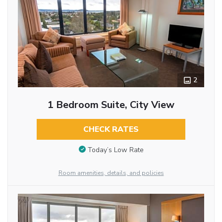
2
1 Bedroom Suite, City View
CHECK RATES
Today’s Low Rate
Room amenities, details, and policies