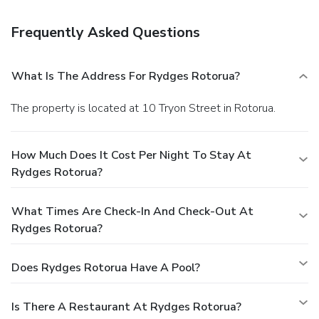
Frequently Asked Questions
What Is The Address For Rydges Rotorua?
The property is located at 10 Tryon Street in Rotorua.
How Much Does It Cost Per Night To Stay At
Rydges Rotorua?
What Times Are Check-In And Check-Out At
Rydges Rotorua?
Does Rydges Rotorua Have A Pool?
Is There A Restaurant At Rydges Rotorua?