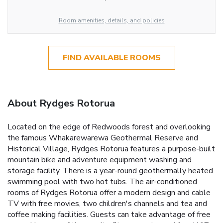
Room amenities, details, and policies
FIND AVAILABLE ROOMS
About Rydges Rotorua
Located on the edge of Redwoods forest and overlooking
the famous Whakarewarewa Geothermal Reserve and
Historical Village, Rydges Rotorua features a purpose-built
mountain bike and adventure equipment washing and
storage facility. There is a year-round geothermally heated
swimming pool with two hot tubs. The air-conditioned
rooms of Rydges Rotorua offer a modern design and cable
TV with free movies, two children's channels and tea and
coffee making facilities. Guests can take advantage of free