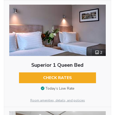
2
Superior 1 Queen Bed
CHECK RATES
Today’s Low Rate
Room amenities, details, and policies