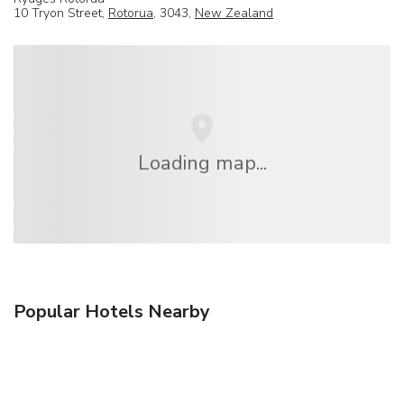
10 Tryon Street,
Rotorua
, 3043,
New Zealand
Loading map...
Popular Hotels Nearby