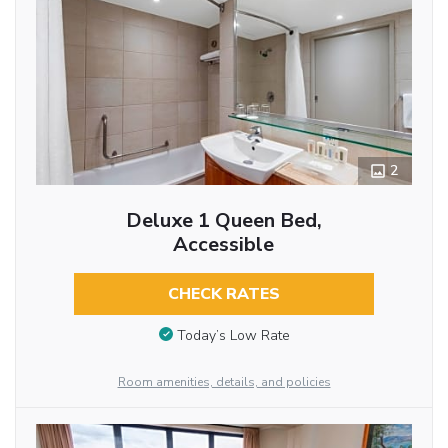
2
Deluxe 1 Queen Bed,
Accessible
CHECK RATES
Today’s Low Rate
Room amenities, details, and policies