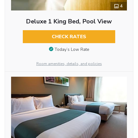
4
Deluxe 1 King Bed, Pool View
CHECK RATES
Today’s Low Rate
Room amenities, details, and policies