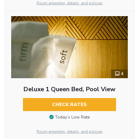
Room amenities, details, and policies
4
Deluxe 1 Queen Bed, Pool View
CHECK RATES
Today’s Low Rate
Room amenities, details, and policies