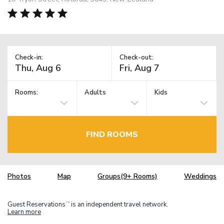
Check-in:
Check-out:
Rooms:
Adults
Kids
FIND ROOMS
Photos
Map
Groups(9+ Rooms)
Weddings
Guest Reservations
is an independent travel network.
TM
Learn more