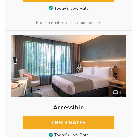
Today’s Low Rate
Room amenities, details, and policies
4
Accessible
CHECK RATES
Today’s Low Rate