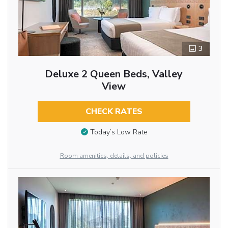
3
Deluxe 2 Queen Beds, Valley
View
CHECK RATES
Today’s Low Rate
Room amenities, details, and policies