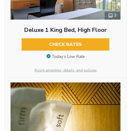
3
Deluxe 1 King Bed, High Floor
CHECK RATES
Today’s Low Rate
Room amenities, details, and policies