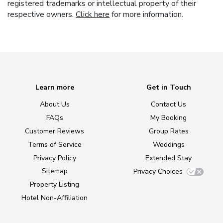
registered trademarks or intellectual property of their
respective owners.
Click here
for more information.
Learn more
Get in Touch
About Us
Contact Us
FAQs
My Booking
Customer Reviews
Group Rates
Terms of Service
Weddings
Privacy Policy
Extended Stay
Sitemap
Privacy Choices
Property Listing
Hotel Non-Affiliation