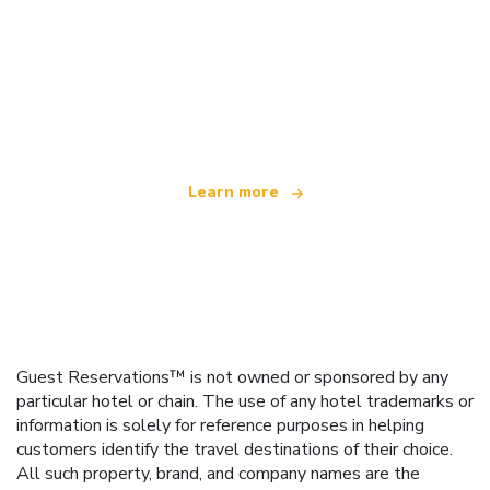
We are an independent travel network
offering over 100,000 hotels worldwide
Learn more
Guest Reservations™ is not owned or sponsored by any
particular hotel or chain. The use of any hotel trademarks or
information is solely for reference purposes in helping
customers identify the travel destinations of their choice.
All such property, brand, and company names are the