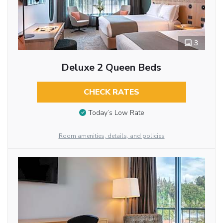
3
Deluxe 2 Queen Beds
CHECK RATES
Today’s Low Rate
Room amenities, details, and policies