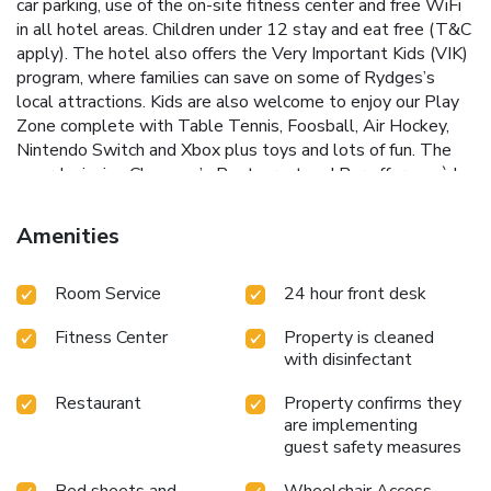
car parking, use of the on-site fitness center and free WiFi
in all hotel areas. Children under 12 stay and eat free (T&C
apply). The hotel also offers the Very Important Kids (VIK)
program, where families can save on some of Rydges’s
local attractions. Kids are also welcome to enjoy our Play
Zone complete with Table Tennis, Foosball, Air Hockey,
Nintendo Switch and Xbox plus toys and lots of fun. The
award winning Chapman’s Restaurant and Bar offers an à la
carte menu, and buffet, and serves contemporary New
Zealand cuisine made from fresh local ingredients.
Amenities
Room Service
24 hour front desk
Fitness Center
Property is cleaned
with disinfectant
Restaurant
Property confirms they
are implementing
guest safety measures
Bed sheets and
Wheelchair Access