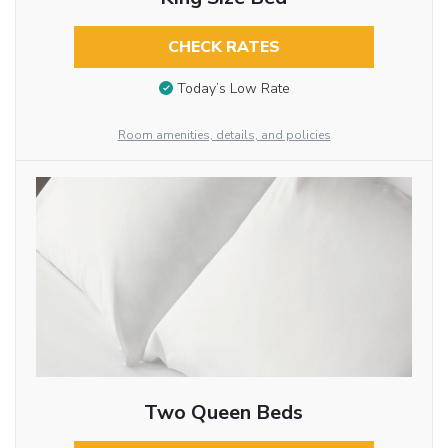
CHECK RATES
Today’s Low Rate
Room amenities, details, and policies
Two Queen Beds