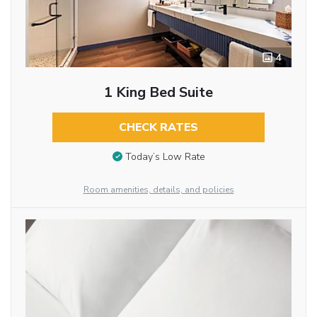
4
1 King Bed Suite
CHECK RATES
Today’s Low Rate
Room amenities, details, and policies