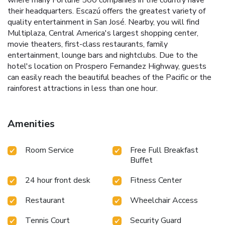
where many Fortune 500 companies in the country have
their headquarters. Escazú offers the greatest variety of
quality entertainment in San José. Nearby, you will find
Multiplaza, Central America's largest shopping center,
movie theaters, first-class restaurants, family
entertainment, lounge bars and nightclubs. Due to the
hotel's location on Prospero Fernandez Highway, guests
can easily reach the beautiful beaches of the Pacific or the
rainforest attractions in less than one hour.
Amenities
Room Service
Free Full Breakfast
Buffet
24 hour front desk
Fitness Center
Restaurant
Wheelchair Access
Tennis Court
Security Guard