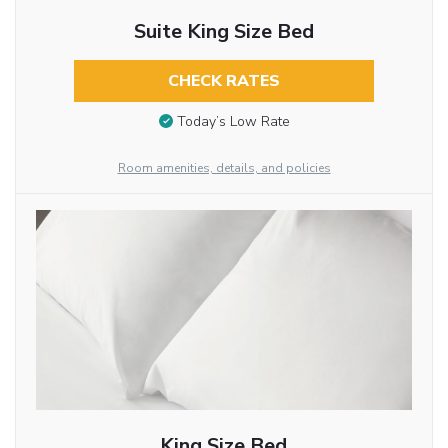
Suite King Size Bed
CHECK RATES
Today’s Low Rate
Room amenities, details, and policies
King Size Bed