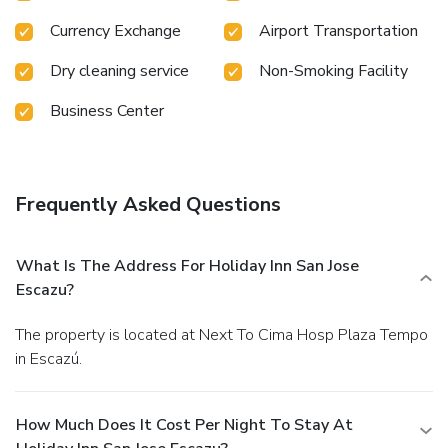
Currency Exchange
Airport Transportation
Dry cleaning service
Non-Smoking Facility
Business Center
Frequently Asked Questions
What Is The Address For Holiday Inn San Jose
Escazu?
The property is located at Next To Cima Hosp Plaza Tempo
in Escazú.
How Much Does It Cost Per Night To Stay At