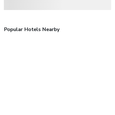
Popular Hotels Nearby