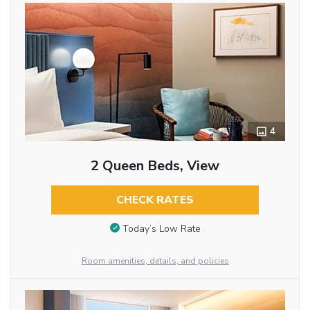
4
2 Queen Beds, View
CHECK RATES
Today’s Low Rate
Room amenities, details, and policies