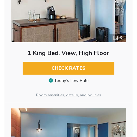
6
1 King Bed, View, High Floor
CHECK RATES
Today’s Low Rate
Room amenities, details, and policies