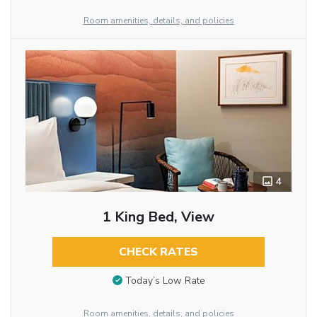
Room amenities, details, and policies
4
1 King Bed, View
CHECK RATES
Today’s Low Rate
Room amenities, details, and policies