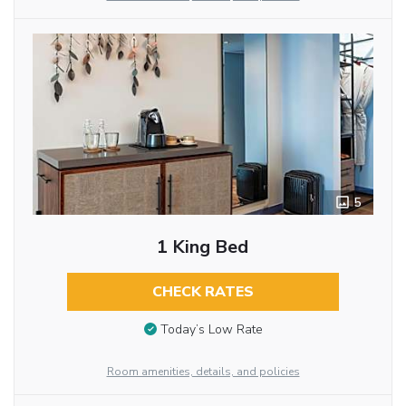
5
1 King Bed
CHECK RATES
Today’s Low Rate
Room amenities, details, and policies