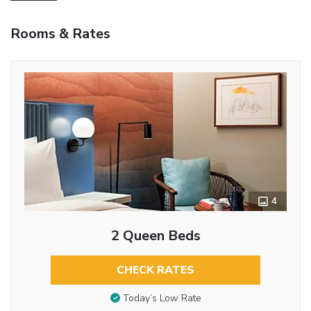
Rooms & Rates
4
2 Queen Beds
CHECK RATES
Today’s Low Rate