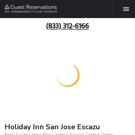
An independent travel network
(833) 312-6166
Holiday Inn San Jose Escazu
Next To Cima Hosp Plaza Tempo, Escazú, Central Valley,