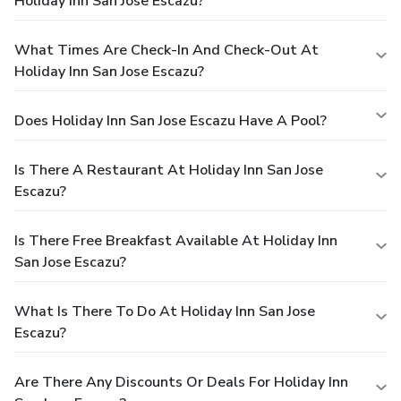
Holiday Inn San Jose Escazu?
What Times Are Check-In And Check-Out At
Holiday Inn San Jose Escazu?
Does Holiday Inn San Jose Escazu Have A Pool?
Is There A Restaurant At Holiday Inn San Jose
Escazu?
Is There Free Breakfast Available At Holiday Inn
San Jose Escazu?
What Is There To Do At Holiday Inn San Jose
Escazu?
Are There Any Discounts Or Deals For Holiday Inn