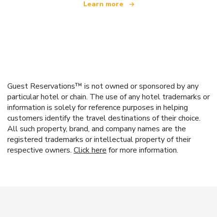
Learn more
Guest Reservations™ is not owned or sponsored by any
particular hotel or chain. The use of any hotel trademarks or
information is solely for reference purposes in helping
customers identify the travel destinations of their choice.
All such property, brand, and company names are the
registered trademarks or intellectual property of their
respective owners.
Click here
for more information.