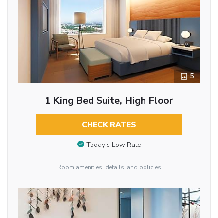
5
1 King Bed Suite, High Floor
CHECK RATES
Today’s Low Rate
Room amenities, details, and policies