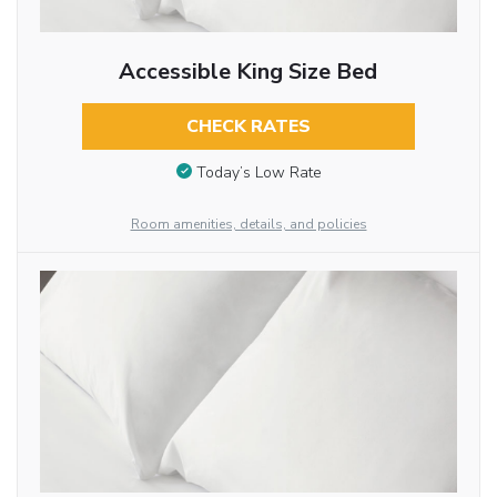
Accessible King Size Bed
CHECK RATES
Today’s Low Rate
Room amenities, details, and policies