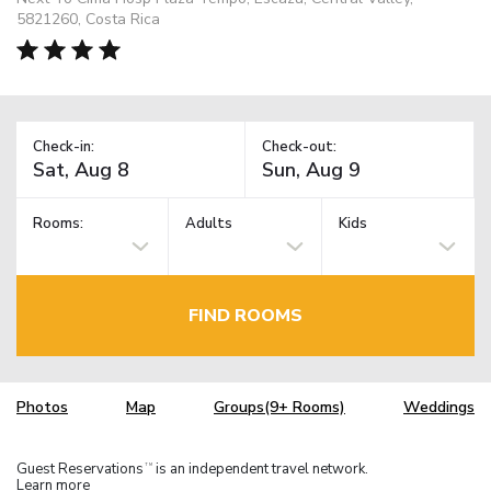
5821260, Costa Rica
Check-in:
Check-out:
Rooms:
Adults
Kids
FIND ROOMS
Photos
Map
Groups(9+ Rooms)
Weddings
Guest Reservations
is an independent travel network.
TM
Learn more