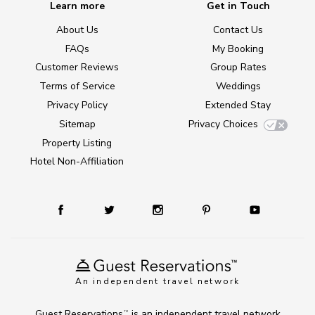
Learn more
Get in Touch
About Us
Contact Us
FAQs
My Booking
Customer Reviews
Group Rates
Terms of Service
Weddings
Privacy Policy
Extended Stay
Sitemap
Privacy Choices
Property Listing
Hotel Non-Affiliation
An independent travel network
Guest Reservations
is an independent travel network
TM