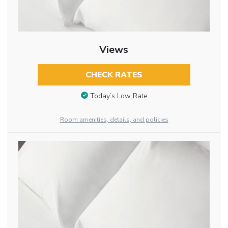
Views
CHECK RATES
Today’s Low Rate
Room amenities, details, and policies