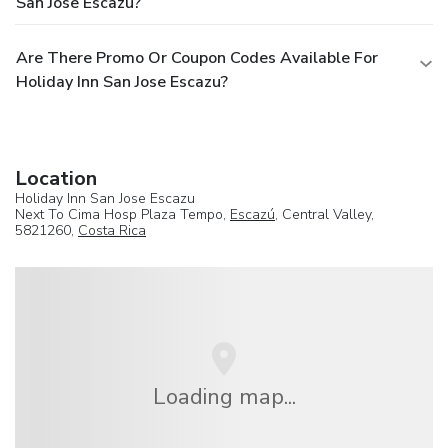
San Jose Escazu?
Are There Promo Or Coupon Codes Available For
Holiday Inn San Jose Escazu?
Location
Holiday Inn San Jose Escazu
Next To Cima Hosp Plaza Tempo,
Escazú
, Central Valley,
5821260,
Costa Rica
Loading map...