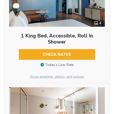
4
1 King Bed, Accessible, Roll In
Shower
CHECK RATES
Today’s Low Rate
Room amenities, details, and policies