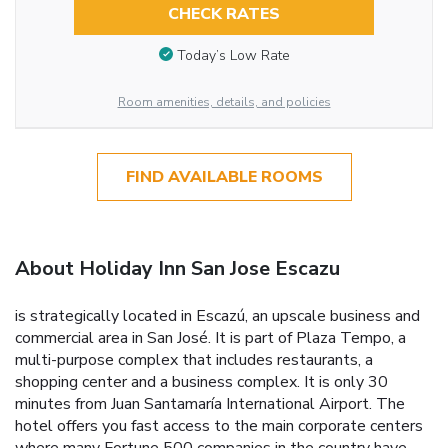
CHECK RATES
Today’s Low Rate
Room amenities, details, and policies
FIND AVAILABLE ROOMS
About Holiday Inn San Jose Escazu
is strategically located in Escazú, an upscale business and
commercial area in San José. It is part of Plaza Tempo, a
multi-purpose complex that includes restaurants, a
shopping center and a business complex. It is only 30
minutes from Juan Santamaría International Airport. The
hotel offers you fast access to the main corporate centers