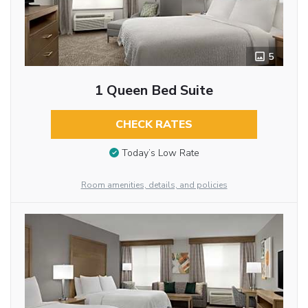
5
1 Queen Bed Suite
CHECK RATES
Today’s Low Rate
Room amenities, details, and policies