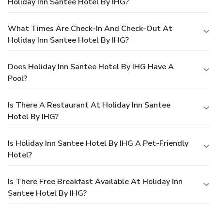
Holiday Inn Santee Hotel By IHG?
What Times Are Check-In And Check-Out At
Holiday Inn Santee Hotel By IHG?
Does Holiday Inn Santee Hotel By IHG Have A
Pool?
Is There A Restaurant At Holiday Inn Santee
Hotel By IHG?
Is Holiday Inn Santee Hotel By IHG A Pet-Friendly
Hotel?
Is There Free Breakfast Available At Holiday Inn
Santee Hotel By IHG?