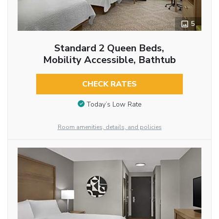
5
Standard 2 Queen Beds,
Mobility Accessible, Bathtub
CHECK RATES
Today’s Low Rate
Room amenities, details, and policies