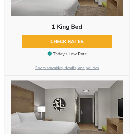
1 King Bed
CHECK RATES
Today’s Low Rate
Room amenities, details, and policies