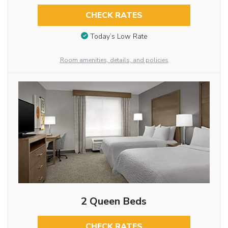
CHECK RATES
Today’s Low Rate
Room amenities, details, and policies
2 Queen Beds
CHECK RATES