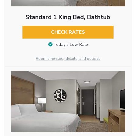
Standard 1 King Bed, Bathtub
CHECK RATES
Today’s Low Rate
Room amenities, details, and policies