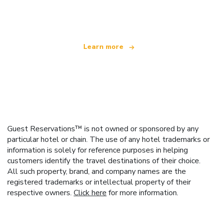
offering over 100,000 hotels worldwide
Learn more
Guest Reservations™ is not owned or sponsored by any
particular hotel or chain. The use of any hotel trademarks or
information is solely for reference purposes in helping
customers identify the travel destinations of their choice.
All such property, brand, and company names are the
registered trademarks or intellectual property of their
respective owners.
Click here
for more information.