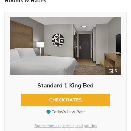
Rooms & Rates
5
Standard 1 King Bed
CHECK RATES
Today’s Low Rate
Room amenities, details, and policies