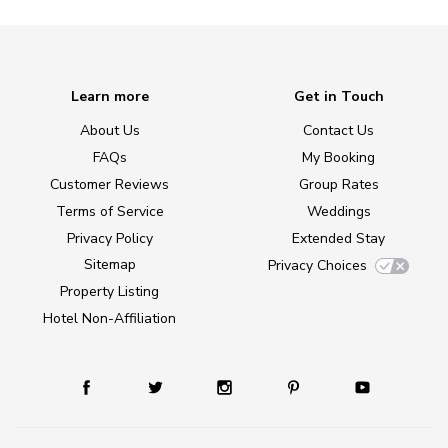
Learn more
Get in Touch
About Us
Contact Us
FAQs
My Booking
Customer Reviews
Group Rates
Terms of Service
Weddings
Privacy Policy
Extended Stay
Sitemap
Privacy Choices
Property Listing
Hotel Non-Affiliation