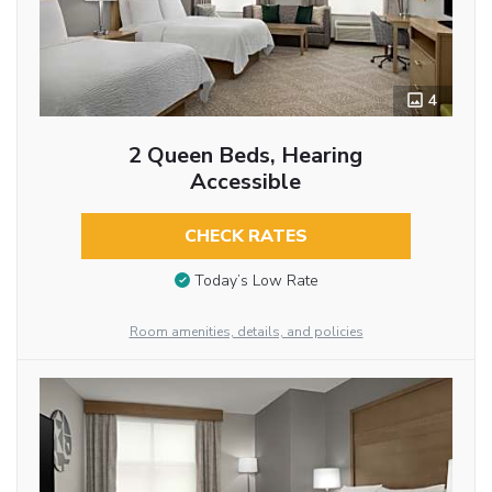
4
2 Queen Beds, Hearing
Accessible
CHECK RATES
Today’s Low Rate
Room amenities, details, and policies