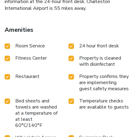
information at the 24-hour front desk. Charleston
International Airport is 55 miles away.
Amenities
Room Service
24 hour front desk
Fitness Center
Property is cleaned
with disinfectant
Restaurant
Property confirms they
are implementing
guest safety measures
Bed sheets and
Temperature checks
towels are washed
are available to guests
at a temperature of
at least
60°C/140°F