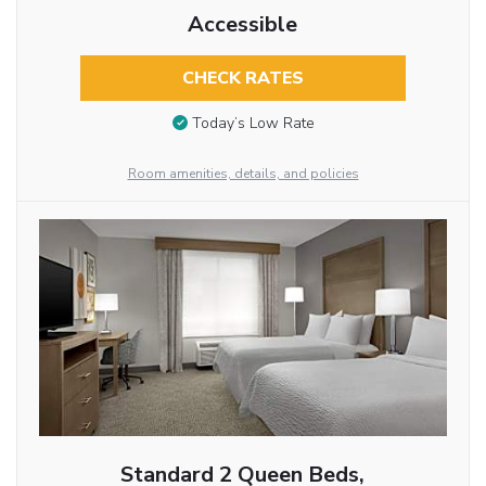
Accessible
CHECK RATES
Today’s Low Rate
Room amenities, details, and policies
Standard 2 Queen Beds,