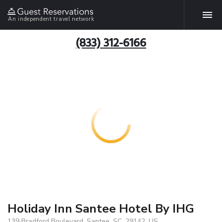
An independent travel network
(833) 312-6166
Holiday Inn Santee Hotel By IHG
139 Bradford Boulevard, Santee, SC, 29142, US