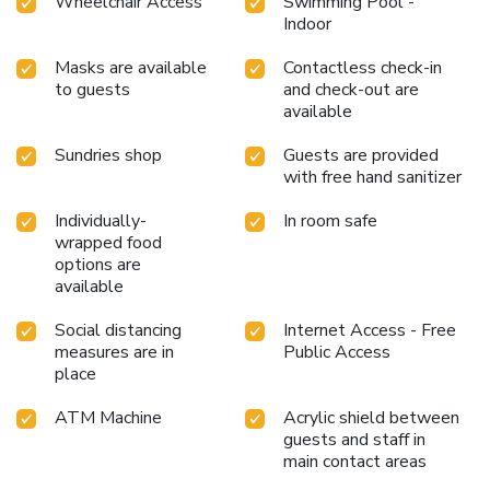
Wheelchair Access
Swimming Pool -
Indoor
Masks are available
Contactless check-in
to guests
and check-out are
available
Sundries shop
Guests are provided
with free hand sanitizer
Individually-
In room safe
wrapped food
options are
available
Social distancing
Internet Access - Free
measures are in
Public Access
place
ATM Machine
Acrylic shield between
guests and staff in
main contact areas