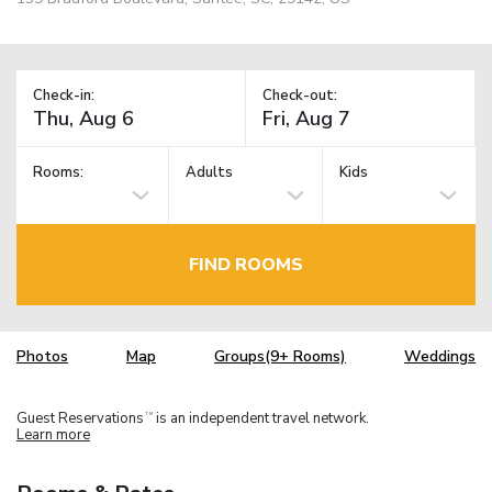
Check-in:
Check-out:
Rooms:
Adults
Kids
FIND ROOMS
Photos
Map
Groups(9+ Rooms)
Weddings
Guest Reservations
is an independent travel network.
TM
Learn more