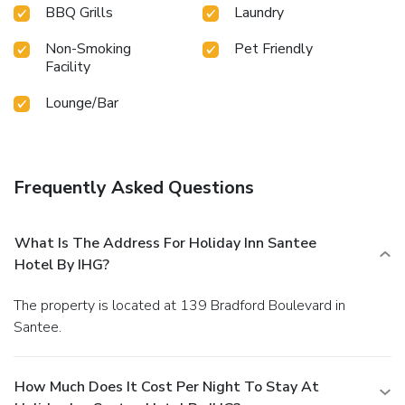
BBQ Grills
Laundry
Non-Smoking
Pet Friendly
Facility
Lounge/Bar
Frequently Asked Questions
What Is The Address For Holiday Inn Santee
Hotel By IHG?
The property is located at 139 Bradford Boulevard in
Santee.
How Much Does It Cost Per Night To Stay At