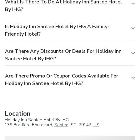
What Is There To Do At Holiday Inn Santee Hotel
By IHG?
Is Holiday Inn Santee Hotel By IHG A Family-
Friendly Hotel?
Are There Any Discounts Or Deals For Holiday Inn
Santee Hotel By IHG?
Are There Promo Or Coupon Codes Available For
Holiday Inn Santee Hotel By IHG?
Location
Holiday Inn Santee Hotel By IHG
139 Bradford Boulevard,
Santee
, SC, 29142,
US