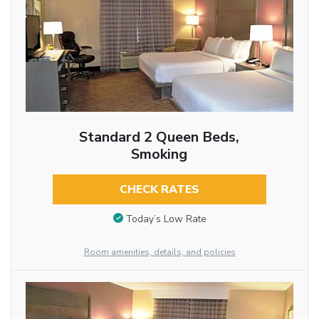
Standard 2 Queen Beds,
Smoking
CHECK RATES
Today’s Low Rate
Room amenities, details, and policies