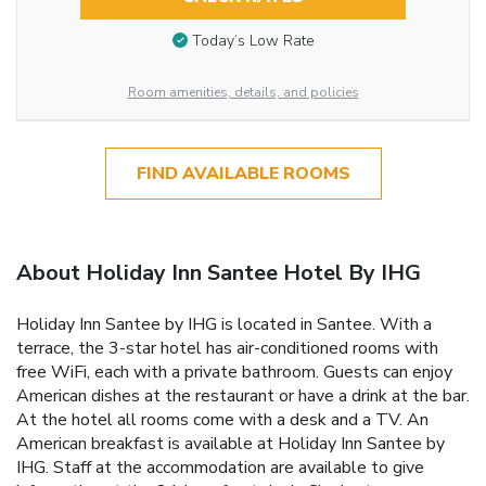
Today’s Low Rate
Room amenities, details, and policies
FIND AVAILABLE ROOMS
About Holiday Inn Santee Hotel By IHG
Holiday Inn Santee by IHG is located in Santee. With a
terrace, the 3-star hotel has air-conditioned rooms with
free WiFi, each with a private bathroom. Guests can enjoy
American dishes at the restaurant or have a drink at the bar.
At the hotel all rooms come with a desk and a TV. An
American breakfast is available at Holiday Inn Santee by
IHG. Staff at the accommodation are available to give