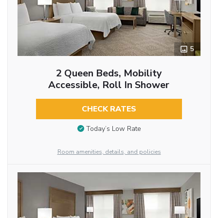
5
2 Queen Beds, Mobility
Accessible, Roll In Shower
CHECK RATES
Today’s Low Rate
Room amenities, details, and policies