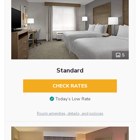
5
Standard
CHECK RATES
Today’s Low Rate
Room amenities, details, and policies