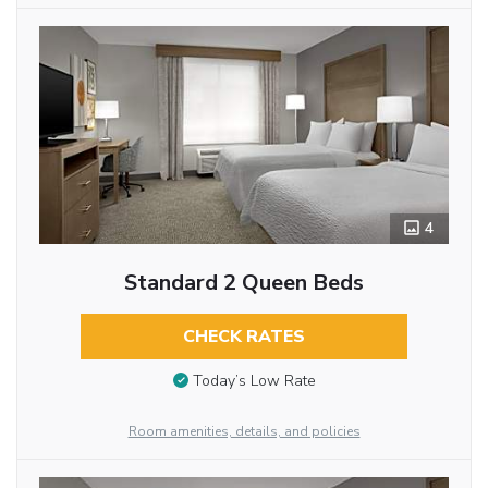
4
Standard 2 Queen Beds
CHECK RATES
Today’s Low Rate
Room amenities, details, and policies