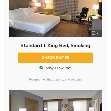
2
Standard 1 King Bed, Smoking
CHECK RATES
Today’s Low Rate
Room amenities, details, and policies