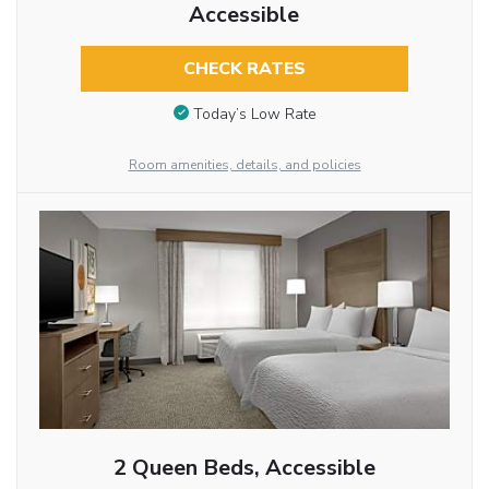
Accessible
CHECK RATES
Today’s Low Rate
Room amenities, details, and policies
2 Queen Beds, Accessible