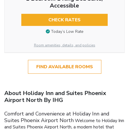
Accessible
CHECK RATES
Today’s Low Rate
Room amenities, details, and policies
FIND AVAILABLE ROOMS
About Holiday Inn and Suites Phoenix
Airport North By IHG
Comfort and Convenience at Holiday Inn and
Suites Phoenix Airport North
Welcome to Holiday Inn
and Suites Phoenix Airport North, a modern hotel that