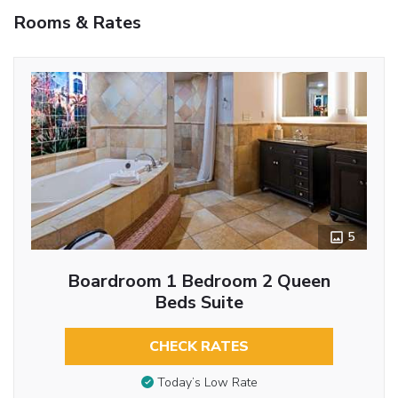
Rooms & Rates
5
Boardroom 1 Bedroom 2 Queen
Beds Suite
CHECK RATES
Today’s Low Rate