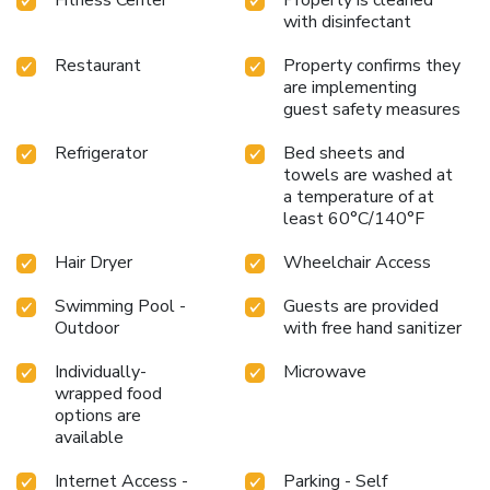
Convenient location near the airport, convention center, and
with disinfectant
local universities
Whether you are in Phoenix for a
conference, vacation, or a visit to nearby universities,
Restaurant
Property confirms they
Holiday Inn and Suites Phoenix Airport North offers an ideal
are implementing
blend of amenities and location. Enjoy comfortable
guest safety measures
accommodations, excellent dining options, and a variety of
recreational facilities during your stay. Experience the warm
Refrigerator
Bed sheets and
towels are washed at
hospitality and convenient setting that make this hotel a
a temperature of at
perfect choice for travelers to Phoenix.
least 60°C/140°F
Hair Dryer
Wheelchair Access
Swimming Pool -
Guests are provided
Outdoor
with free hand sanitizer
Individually-
Microwave
wrapped food
options are
available
Internet Access -
Parking - Self