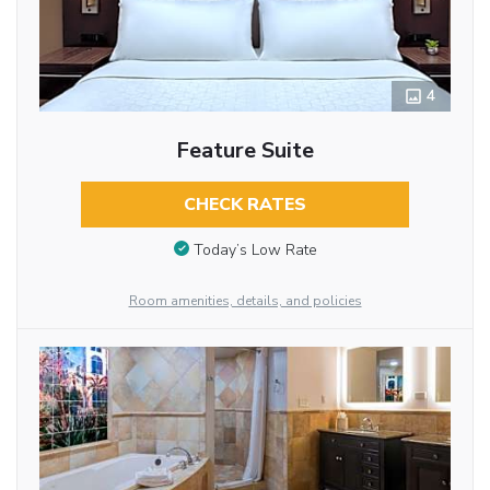
4
Feature Suite
CHECK RATES
Today’s Low Rate
Room amenities, details, and policies