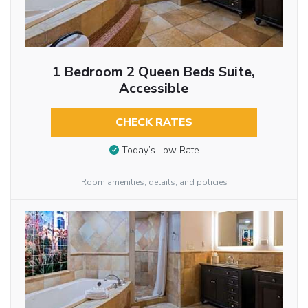
1 Bedroom 2 Queen Beds Suite,
Accessible
CHECK RATES
Today’s Low Rate
Room amenities, details, and policies