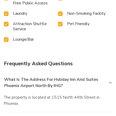
Free Public Access
Laundry
Non-Smoking Facility
Attraction Shuttle
Pet Friendly
Service
Lounge/Bar
Frequently Asked Questions
What Is The Address For Holiday Inn And Suites
Phoenix Airport North By IHG?
The property is located at 1515 North 44th Street in
Phoenix.