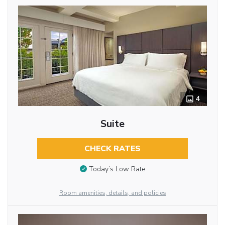
4
Suite
CHECK RATES
Today’s Low Rate
Room amenities, details, and policies