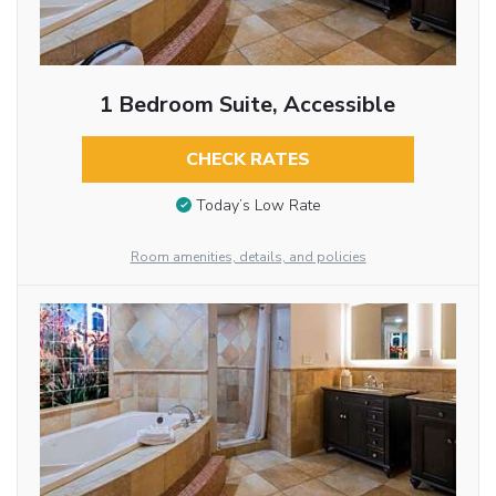
1 Bedroom Suite, Accessible
CHECK RATES
Today’s Low Rate
Room amenities, details, and policies