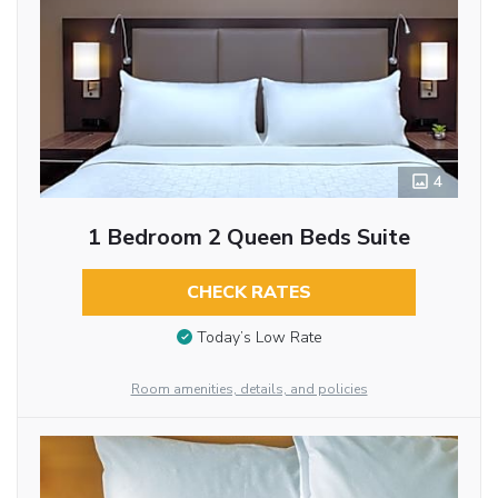
4
1 Bedroom 2 Queen Beds Suite
CHECK RATES
Today’s Low Rate
Room amenities, details, and policies