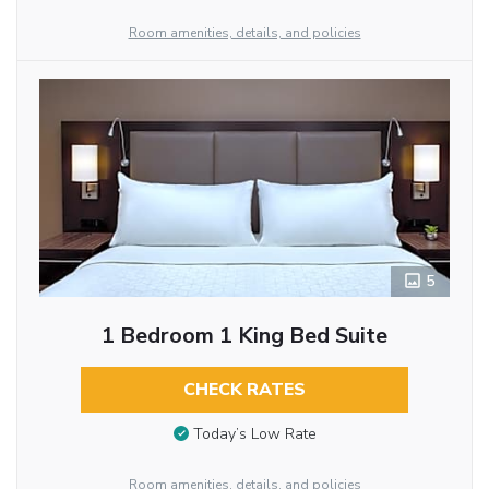
Room amenities, details, and policies
5
1 Bedroom 1 King Bed Suite
CHECK RATES
Today’s Low Rate
Room amenities, details, and policies