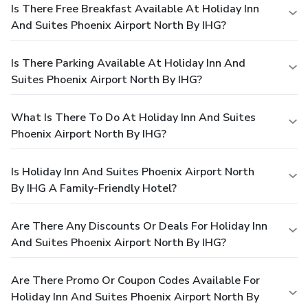
Is There Free Breakfast Available At Holiday Inn
And Suites Phoenix Airport North By IHG?
Is There Parking Available At Holiday Inn And
Suites Phoenix Airport North By IHG?
What Is There To Do At Holiday Inn And Suites
Phoenix Airport North By IHG?
Is Holiday Inn And Suites Phoenix Airport North
By IHG A Family-Friendly Hotel?
Are There Any Discounts Or Deals For Holiday Inn
And Suites Phoenix Airport North By IHG?
Are There Promo Or Coupon Codes Available For
Holiday Inn And Suites Phoenix Airport North By