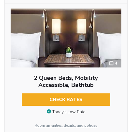
4
2 Queen Beds, Mobility
Accessible, Bathtub
CHECK RATES
Today’s Low Rate
Room amenities, details, and policies