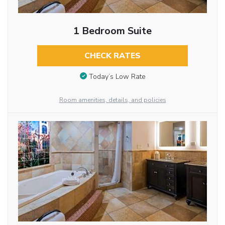
1 Bedroom Suite
CHECK RATES
Today’s Low Rate
Room amenities, details, and policies