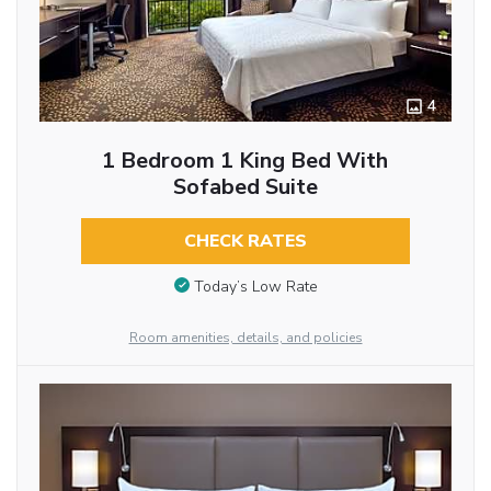
4
1 Bedroom 1 King Bed With
Sofabed Suite
CHECK RATES
Today’s Low Rate
Room amenities, details, and policies