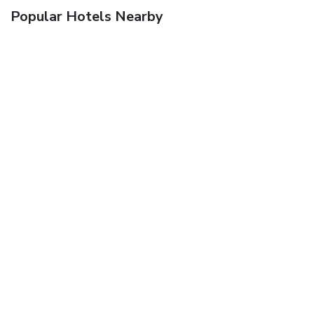
Popular Hotels Nearby