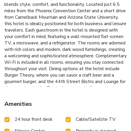
blends style, comfort, and functionality. Located just 6.5
miles from the Phoenix Convention Center and a short drive
from Camelback Mountain and Arizona State University,
this hotel is ideally positioned for both business and leisure
travelers.
Each guestroom in the hotel is designed with
your comfort in mind, featuring a wall-mounted flat-screen
TV, a microwave, and a refrigerator. The rooms are adorned
with rich colors and modern, dark wood furnishings, creating
a welcoming and sophisticated atmosphere. Complimentary
Wi-Fi is included in all rooms, ensuring you stay connected
throughout your visit.
Dining options at the hotel include
Burger Theory, where you can savor a craft beer and a
gourmet burger, and the 44th Street Bistro and Lounge for
dinner and cocktails. The lush courtyard offers a relaxing
outdoor seating area complete with a cozy fireplace,
perfect for unwinding after a busy day.
Heated outdoor
Amenities
pool and hot tub for year-round relaxation
On-site dining at
Burger Theory and 44th Street Bistro and Lounge
24 hour front desk
Cable/Satellite TV
Beautiful courtyard with seating area and fireplace
Fully
equipped gym to keep up with your fitness routine
Fitness Center
Property is cleaned