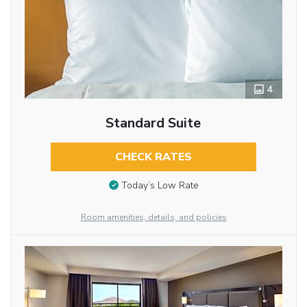
4
Standard Suite
CHECK RATES
Today’s Low Rate
Room amenities, details, and policies