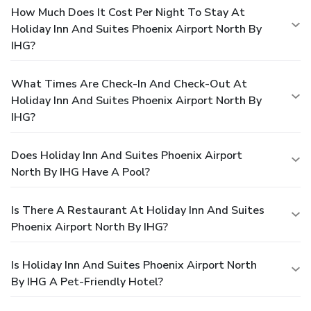
How Much Does It Cost Per Night To Stay At
Holiday Inn And Suites Phoenix Airport North By
IHG?
What Times Are Check-In And Check-Out At
Holiday Inn And Suites Phoenix Airport North By
IHG?
Does Holiday Inn And Suites Phoenix Airport
North By IHG Have A Pool?
Is There A Restaurant At Holiday Inn And Suites
Phoenix Airport North By IHG?
Is Holiday Inn And Suites Phoenix Airport North
By IHG A Pet-Friendly Hotel?