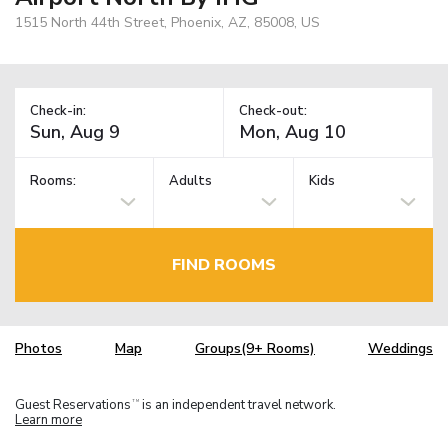
1515 North 44th Street, Phoenix, AZ, 85008, US
Check-in:
Check-out:
Rooms:
Adults
Kids
FIND ROOMS
Photos
Map
Groups(9+ Rooms)
Weddings
Guest Reservations
is an independent travel network.
TM
Learn more