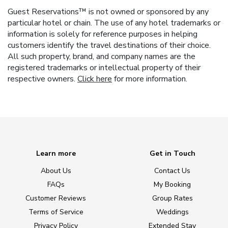
Guest Reservations™ is not owned or sponsored by any
particular hotel or chain. The use of any hotel trademarks or
information is solely for reference purposes in helping
customers identify the travel destinations of their choice.
All such property, brand, and company names are the
registered trademarks or intellectual property of their
respective owners.
Click here
for more information.
Learn more
Get in Touch
About Us
Contact Us
FAQs
My Booking
Customer Reviews
Group Rates
Terms of Service
Weddings
Privacy Policy
Extended Stay