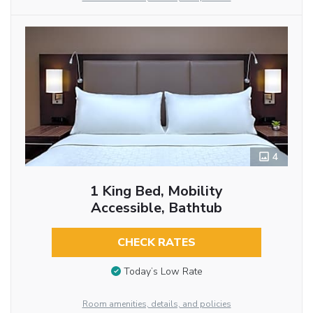
4
1 King Bed, Mobility
Accessible, Bathtub
CHECK RATES
Today’s Low Rate
Room amenities, details, and policies