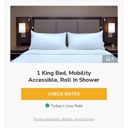
4
1 King Bed, Mobility
Accessible, Roll In Shower
CHECK RATES
Today’s Low Rate
Room amenities, details, and policies