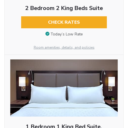
2 Bedroom 2 King Beds Suite
CHECK RATES
Today’s Low Rate
Room amenities, details, and policies
1 Bedroom 1 King Bed Suite,