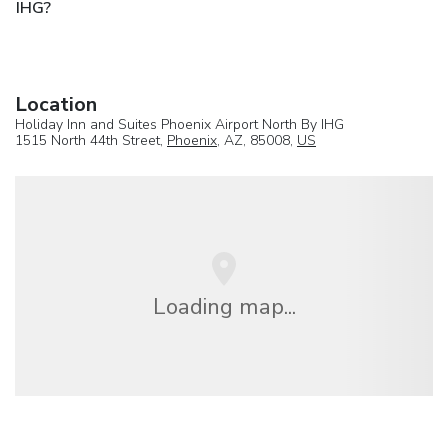
IHG?
Location
Holiday Inn and Suites Phoenix Airport North By IHG
1515 North 44th Street,
Phoenix
, AZ, 85008,
US
Loading map...