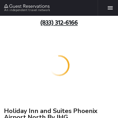
An independent travel network
(833) 312-6166
Holiday Inn and Suites Phoenix
Airport North By IHG