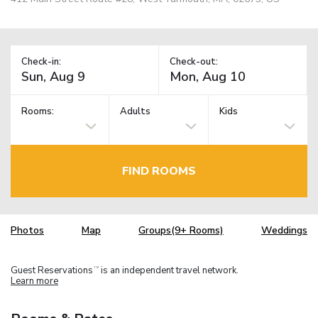
Check-in:
Check-out:
Rooms:
Adults
Kids
FIND ROOMS
Photos
Map
Groups(9+ Rooms)
Weddings
Guest Reservations
is an independent travel network.
TM
Learn more