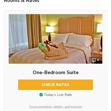
Rooms & Rates
4
One-Bedroom Suite
CHECK RATES
Today’s Low Rate
Room amenities, details, and policies