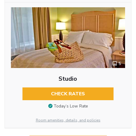
5
Studio
CHECK RATES
Today’s Low Rate
Room amenities, details, and policies