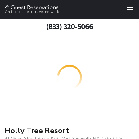
An independent travel network
(833) 320-5066
Holly Tree Resort
412 Main Street Route #28, West Yarmouth, MA, 02673, US