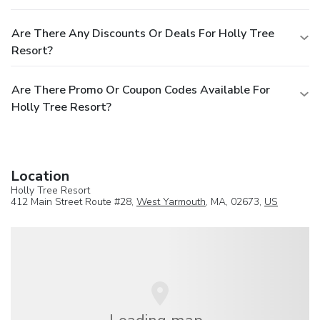
Are There Any Discounts Or Deals For Holly Tree
Resort?
Are There Promo Or Coupon Codes Available For
Holly Tree Resort?
Location
Holly Tree Resort
412 Main Street Route #28,
West Yarmouth
, MA, 02673,
US