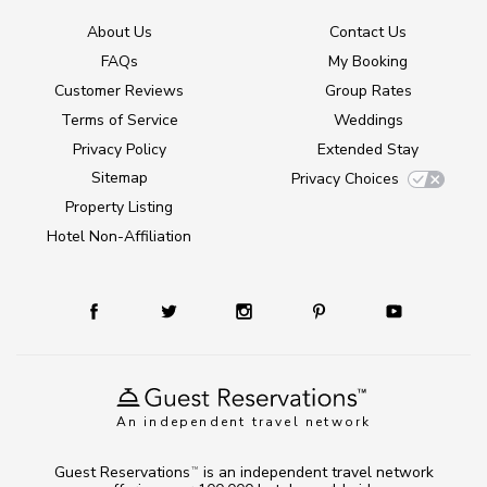
About Us
Contact Us
FAQs
My Booking
Customer Reviews
Group Rates
Terms of Service
Weddings
Privacy Policy
Extended Stay
Sitemap
Privacy Choices
Property Listing
Hotel Non-Affiliation
An independent travel network
Guest Reservations
is an independent travel network
TM