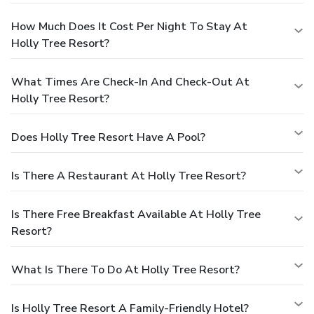
How Much Does It Cost Per Night To Stay At
Holly Tree Resort?
What Times Are Check-In And Check-Out At
Holly Tree Resort?
Does Holly Tree Resort Have A Pool?
Is There A Restaurant At Holly Tree Resort?
Is There Free Breakfast Available At Holly Tree
Resort?
What Is There To Do At Holly Tree Resort?
Is Holly Tree Resort A Family-Friendly Hotel?