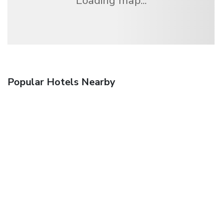
Loading map...
Popular Hotels Nearby