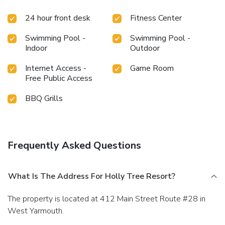
24 hour front desk
Fitness Center
Swimming Pool -
Swimming Pool -
Indoor
Outdoor
Internet Access -
Game Room
Free Public Access
BBQ Grills
Frequently Asked Questions
What Is The Address For Holly Tree Resort?
The property is located at 412 Main Street Route #28 in
West Yarmouth.