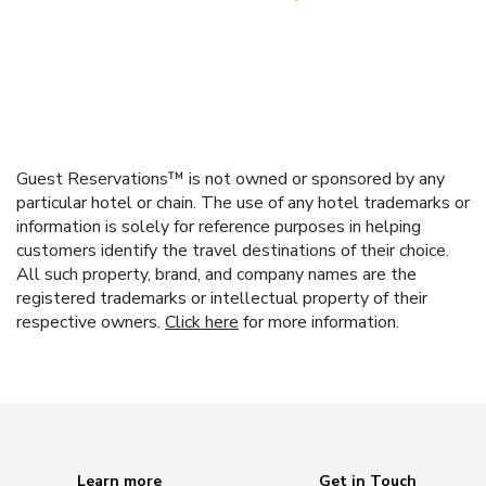
Guest Reservations™ is not owned or sponsored by any
particular hotel or chain. The use of any hotel trademarks or
information is solely for reference purposes in helping
customers identify the travel destinations of their choice.
All such property, brand, and company names are the
registered trademarks or intellectual property of their
respective owners.
Click here
for more information.
Learn more
Get in Touch