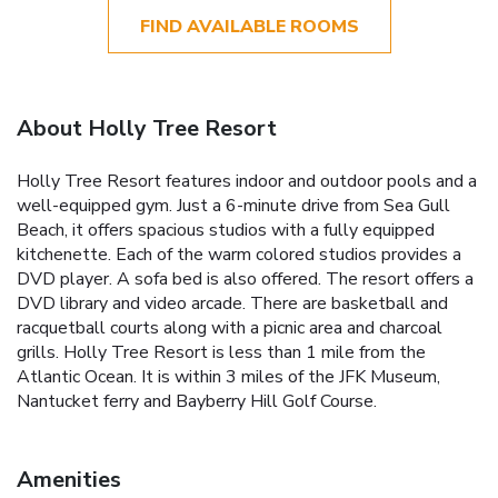
FIND AVAILABLE ROOMS
About Holly Tree Resort
Holly Tree Resort features indoor and outdoor pools and a
well-equipped gym. Just a 6-minute drive from Sea Gull
Beach, it offers spacious studios with a fully equipped
kitchenette. Each of the warm colored studios provides a
DVD player. A sofa bed is also offered. The resort offers a
DVD library and video arcade. There are basketball and
racquetball courts along with a picnic area and charcoal
grills. Holly Tree Resort is less than 1 mile from the
Atlantic Ocean. It is within 3 miles of the JFK Museum,
Nantucket ferry and Bayberry Hill Golf Course.
Amenities