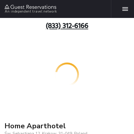
An independent travel network
(833) 312-6166
Home Aparthotel
Św. Sebastiana 12, Krakow, 31-049, Poland