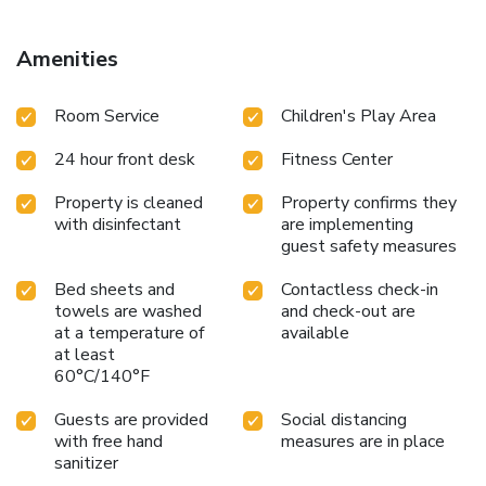
Amenities
Room Service
Children's Play Area
24 hour front desk
Fitness Center
Property is cleaned
Property confirms they
with disinfectant
are implementing
guest safety measures
Bed sheets and
Contactless check-in
towels are washed
and check-out are
at a temperature of
available
at least
60°C/140°F
Guests are provided
Social distancing
with free hand
measures are in place
sanitizer