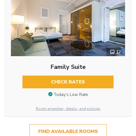
12
Family Suite
CHECK RATES
Today’s Low Rate
Room amenities, details, and policies
FIND AVAILABLE ROOMS