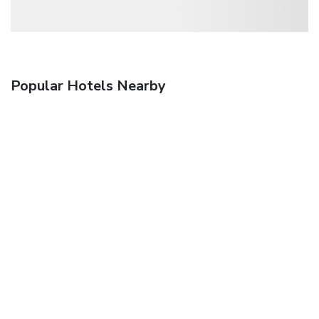
Popular Hotels Nearby