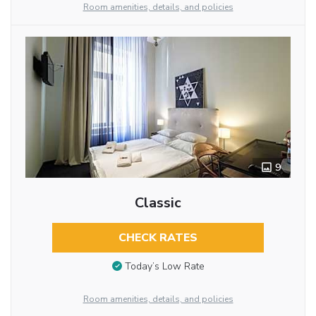
Room amenities, details, and policies
9
Classic
CHECK RATES
Today’s Low Rate
Room amenities, details, and policies