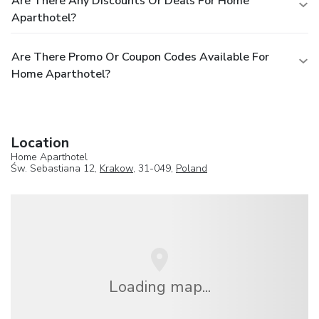
Are There Any Discounts Or Deals For Home
Aparthotel?
Are There Promo Or Coupon Codes Available For
Home Aparthotel?
Location
Home Aparthotel
Św. Sebastiana 12,
Krakow
, 31-049,
Poland
Loading map...