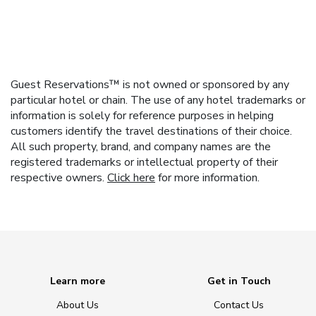
Guest Reservations™ is not owned or sponsored by any
particular hotel or chain. The use of any hotel trademarks or
information is solely for reference purposes in helping
customers identify the travel destinations of their choice.
All such property, brand, and company names are the
registered trademarks or intellectual property of their
respective owners.
Click here
for more information.
Learn more
Get in Touch
About Us
Contact Us