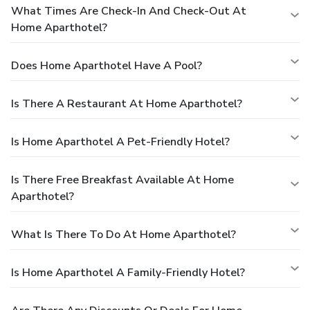
What Times Are Check-In And Check-Out At
Home Aparthotel?
Does Home Aparthotel Have A Pool?
Is There A Restaurant At Home Aparthotel?
Is Home Aparthotel A Pet-Friendly Hotel?
Is There Free Breakfast Available At Home
Aparthotel?
What Is There To Do At Home Aparthotel?
Is Home Aparthotel A Family-Friendly Hotel?