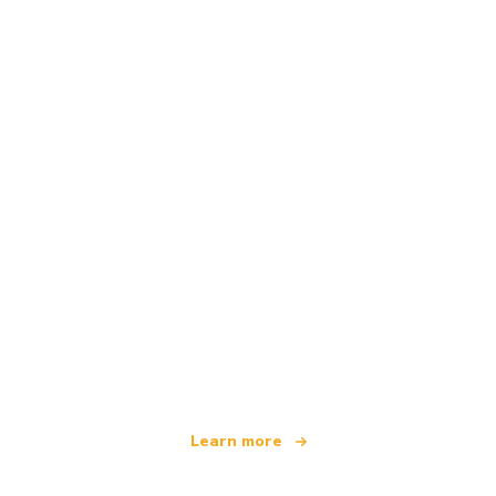
We are an independent travel network
offering over 100,000 hotels worldwide
Learn more