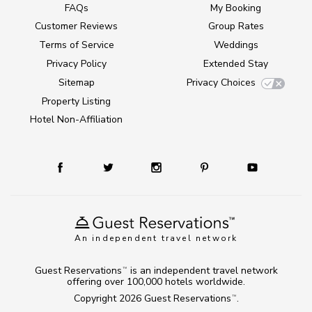
FAQs
My Booking
Customer Reviews
Group Rates
Terms of Service
Weddings
Privacy Policy
Extended Stay
Sitemap
Privacy Choices
Property Listing
Hotel Non-Affiliation
An independent travel network
Guest Reservations
is an independent travel network
TM
offering over 100,000 hotels worldwide.
Copyright 2026
Guest Reservations
.
TM