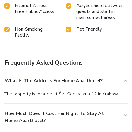
Internet Access -
Acrylic shield between
Free Public Access
guests and staff in
main contact areas
Non-Smoking
Pet Friendly
Facility
Frequently Asked Questions
What Is The Address For Home Aparthotel?
The property is located at Św. Sebastiana 12 in Krakow.
How Much Does It Cost Per Night To Stay At
Home Aparthotel?