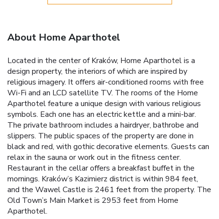
About Home Aparthotel
Located in the center of Kraków, Home Aparthotel is a
design property, the interiors of which are inspired by
religious imagery. It offers air-conditioned rooms with free
Wi-Fi and an LCD satellite TV. The rooms of the Home
Aparthotel feature a unique design with various religious
symbols. Each one has an electric kettle and a mini-bar.
The private bathroom includes a hairdryer, bathrobe and
slippers. The public spaces of the property are done in
black and red, with gothic decorative elements. Guests can
relax in the sauna or work out in the fitness center.
Restaurant in the cellar offers a breakfast buffet in the
mornings. Kraków’s Kazimierz district is within 984 feet,
and the Wawel Castle is 2461 feet from the property. The
Old Town’s Main Market is 2953 feet from Home
Aparthotel.