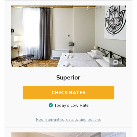
6
Superior
CHECK RATES
Today’s Low Rate
Room amenities, details, and policies