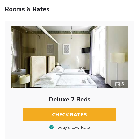
Rooms & Rates
5
Deluxe 2 Beds
CHECK RATES
Today’s Low Rate