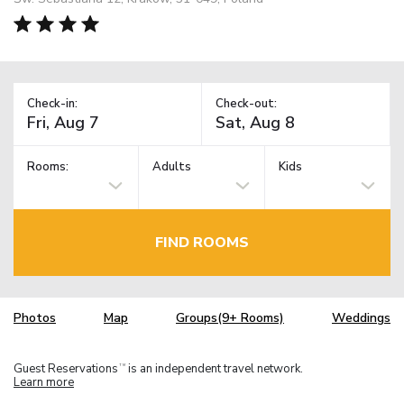
Check-in:
Check-out:
Rooms:
Adults
Kids
FIND ROOMS
Photos
Map
Groups(9+ Rooms)
Weddings
Guest Reservations
is an independent travel network.
TM
Learn more