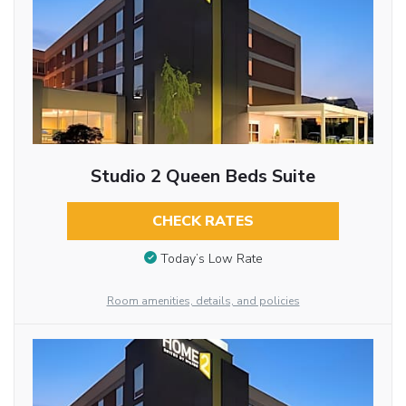
Studio 2 Queen Beds Suite
CHECK RATES
Today’s Low Rate
Room amenities, details, and policies