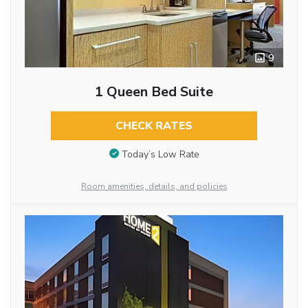
9
1 Queen Bed Suite
CHECK RATES
Today’s Low Rate
Room amenities, details, and policies