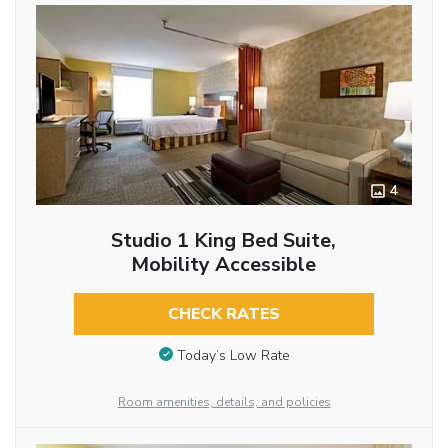
4
Studio 1 King Bed Suite,
Mobility Accessible
CHECK RATES
Today’s Low Rate
Room amenities, details, and policies