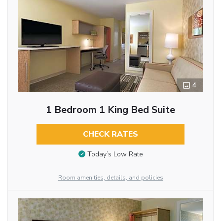
4
1 Bedroom 1 King Bed Suite
CHECK RATES
Today’s Low Rate
Room amenities, details, and policies