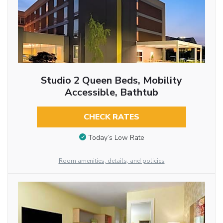
Studio 2 Queen Beds, Mobility
Accessible, Bathtub
CHECK RATES
Today’s Low Rate
Room amenities, details, and policies