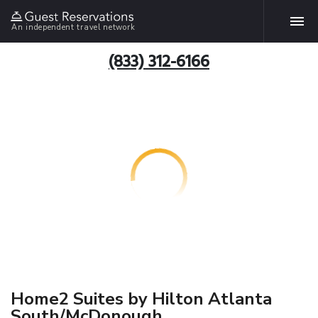
An independent travel network
(833) 312-6166
Home2 Suites by Hilton Atlanta
South/McDonough