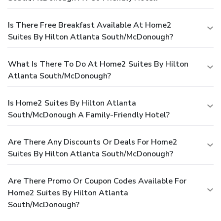
Is There Free Breakfast Available At Home2
Suites By Hilton Atlanta South/McDonough?
What Is There To Do At Home2 Suites By Hilton
Atlanta South/McDonough?
Is Home2 Suites By Hilton Atlanta
South/McDonough A Family-Friendly Hotel?
Are There Any Discounts Or Deals For Home2
Suites By Hilton Atlanta South/McDonough?
Are There Promo Or Coupon Codes Available For
Home2 Suites By Hilton Atlanta
South/McDonough?