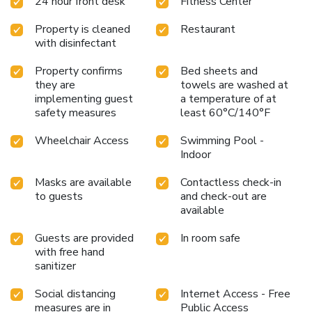
24 hour front desk
Fitness Center
Property is cleaned
Restaurant
with disinfectant
Property confirms
Bed sheets and
they are
towels are washed at
implementing guest
a temperature of at
safety measures
least 60°C/140°F
Wheelchair Access
Swimming Pool -
Indoor
Masks are available
Contactless check-in
to guests
and check-out are
available
Guests are provided
In room safe
with free hand
sanitizer
Social distancing
Internet Access - Free
measures are in
Public Access