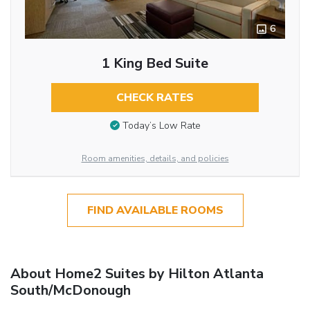
6
1 King Bed Suite
CHECK RATES
Today’s Low Rate
Room amenities, details, and policies
FIND AVAILABLE ROOMS
About Home2 Suites by Hilton Atlanta
South/McDonough