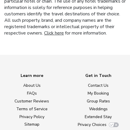
particular hotel or chain. The use of any hotel trademarks or
information is solely for reference purposes in helping
customers identify the travel destinations of their choice.
All such property, brand, and company names are the
registered trademarks or intellectual property of their
respective owners.
Click here
for more information.
Learn more
Get in Touch
About Us
Contact Us
FAQs
My Booking
Customer Reviews
Group Rates
Terms of Service
Weddings
Privacy Policy
Extended Stay
Sitemap
Privacy Choices