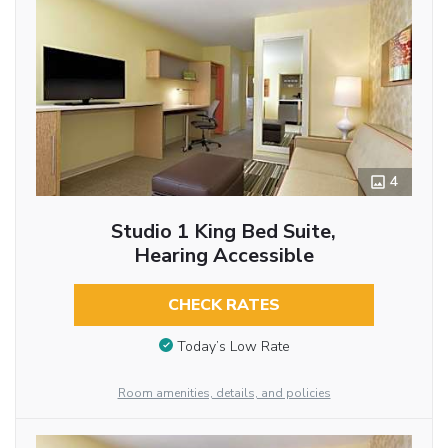
4
Studio 1 King Bed Suite,
Hearing Accessible
CHECK RATES
Today’s Low Rate
Room amenities, details, and policies