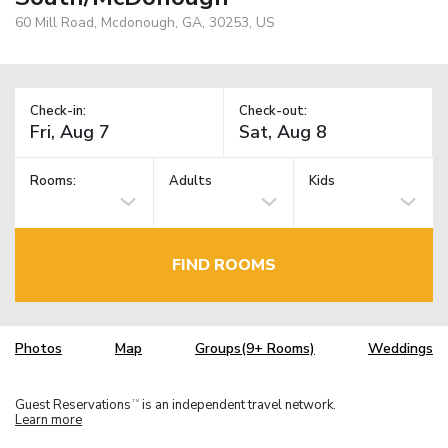
60 Mill Road, Mcdonough, GA, 30253, US
Check-in:
Check-out:
Rooms:
Adults
Kids
FIND ROOMS
Photos
Map
Groups(9+ Rooms)
Weddings
Guest Reservations
is an independent travel network.
TM
Learn more