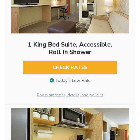
1 King Bed Suite, Accessible,
Roll In Shower
CHECK RATES
Today’s Low Rate
Room amenities, details, and policies