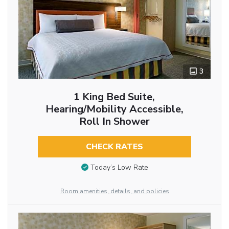
3
1 King Bed Suite,
Hearing/Mobility Accessible,
Roll In Shower
CHECK RATES
Today’s Low Rate
Room amenities, details, and policies