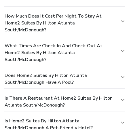
How Much Does It Cost Per Night To Stay At
Home2 Suites By Hilton Atlanta
South/McDonough?
What Times Are Check-In And Check-Out At
Home2 Suites By Hilton Atlanta
South/McDonough?
Does Home2 Suites By Hilton Atlanta
South/McDonough Have A Pool?
Is There A Restaurant At Home2 Suites By Hilton
Atlanta South/McDonough?
Is Home2 Suites By Hilton Atlanta
South/McDonough A Pet-Friendly Hotel?