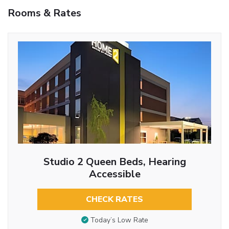
Rooms & Rates
Studio 2 Queen Beds, Hearing
Accessible
CHECK RATES
Today’s Low Rate