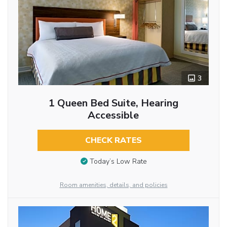
3
1 Queen Bed Suite, Hearing
Accessible
CHECK RATES
Today’s Low Rate
Room amenities, details, and policies