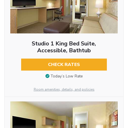
Studio 1 King Bed Suite,
Accessible, Bathtub
CHECK RATES
Today’s Low Rate
Room amenities, details, and policies