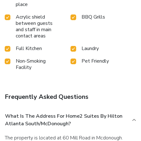
place
Acrylic shield
BBQ Grills
between guests
and staff in main
contact areas
Full Kitchen
Laundry
Non-Smoking
Pet Friendly
Facility
Frequently Asked Questions
What Is The Address For Home2 Suites By Hilton
Atlanta South/McDonough?
The property is located at 60 Mill Road in Mcdonough.