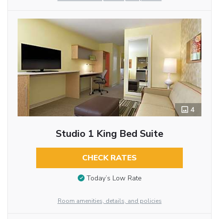
4
Studio 1 King Bed Suite
CHECK RATES
Today’s Low Rate
Room amenities, details, and policies