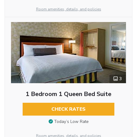
Room amenities, details, and policies
3
1 Bedroom 1 Queen Bed Suite
CHECK RATES
Today’s Low Rate
Room amenities, details, and policies