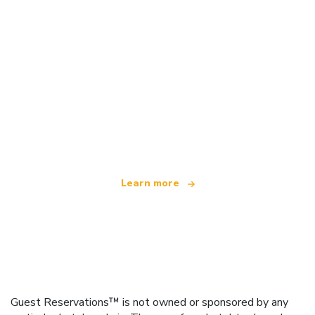
We are an independent travel network
offering over 100,000 hotels worldwide
Learn more
Guest Reservations™ is not owned or sponsored by any