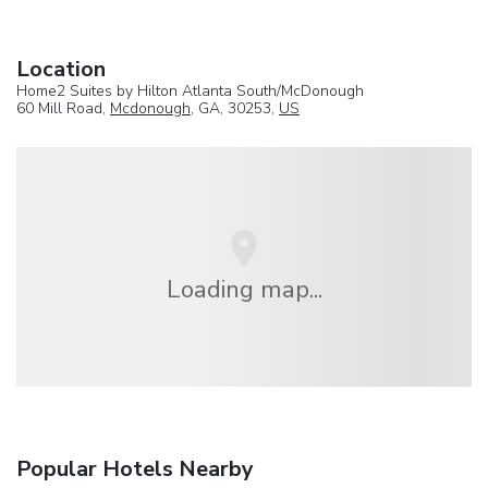
Location
Home2 Suites by Hilton Atlanta South/McDonough
60 Mill Road,
Mcdonough
, GA, 30253,
US
Loading map...
Popular Hotels Nearby