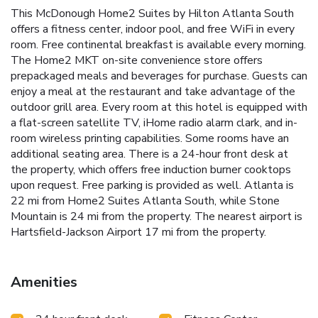
This McDonough Home2 Suites by Hilton Atlanta South
offers a fitness center, indoor pool, and free WiFi in every
room. Free continental breakfast is available every morning.
The Home2 MKT on-site convenience store offers
prepackaged meals and beverages for purchase. Guests can
enjoy a meal at the restaurant and take advantage of the
outdoor grill area. Every room at this hotel is equipped with
a flat-screen satellite TV, iHome radio alarm clark, and in-
room wireless printing capabilities. Some rooms have an
additional seating area. There is a 24-hour front desk at
the property, which offers free induction burner cooktops
upon request. Free parking is provided as well. Atlanta is
22 mi from Home2 Suites Atlanta South, while Stone
Mountain is 24 mi from the property. The nearest airport is
Hartsfield-Jackson Airport 17 mi from the property.
Amenities