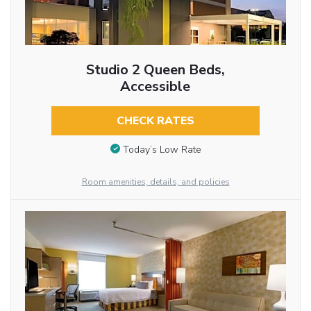
Studio 2 Queen Beds,
Accessible
CHECK RATES
Today’s Low Rate
Room amenities, details, and policies