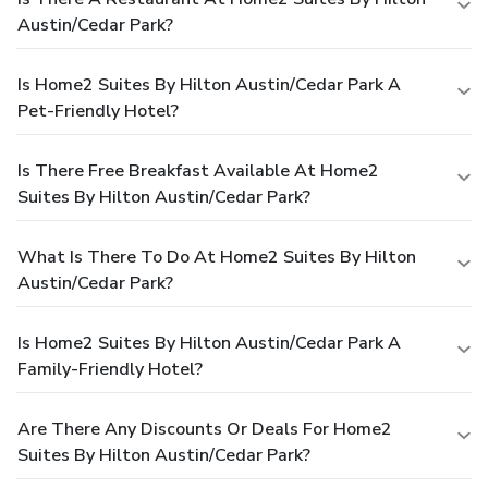
Austin/Cedar Park?
Is Home2 Suites By Hilton Austin/Cedar Park A
Pet-Friendly Hotel?
Is There Free Breakfast Available At Home2
Suites By Hilton Austin/Cedar Park?
What Is There To Do At Home2 Suites By Hilton
Austin/Cedar Park?
Is Home2 Suites By Hilton Austin/Cedar Park A
Family-Friendly Hotel?
Are There Any Discounts Or Deals For Home2
Suites By Hilton Austin/Cedar Park?