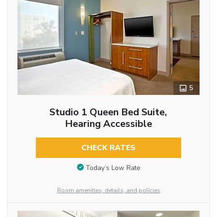
5
Studio 1 Queen Bed Suite,
Hearing Accessible
CHECK RATES
Today’s Low Rate
Room amenities, details, and policies