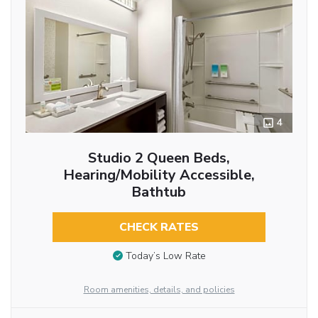
4
Studio 2 Queen Beds,
Hearing/Mobility Accessible,
Bathtub
CHECK RATES
Today’s Low Rate
Room amenities, details, and policies