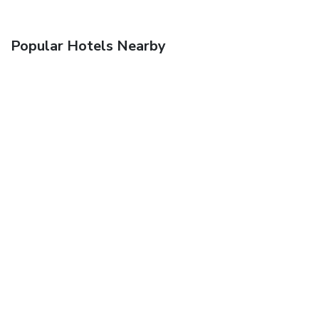
Popular Hotels Nearby