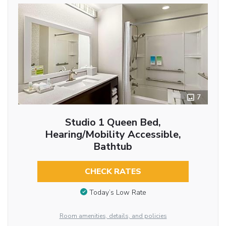
7
Studio 1 Queen Bed,
Hearing/Mobility Accessible,
Bathtub
CHECK RATES
Today’s Low Rate
Room amenities, details, and policies