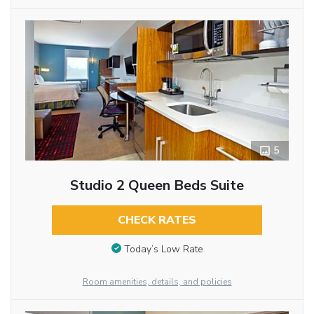
5
Studio 2 Queen Beds Suite
CHECK RATES
Today’s Low Rate
Room amenities, details, and policies