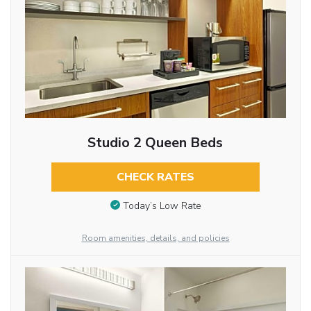
Studio 2 Queen Beds
CHECK RATES
Today’s Low Rate
Room amenities, details, and policies