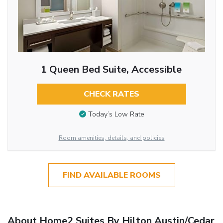
1 Queen Bed Suite, Accessible
CHECK RATES
Today’s Low Rate
Room amenities, details, and policies
FIND AVAILABLE ROOMS
About Home2 Suites By Hilton Austin/Cedar