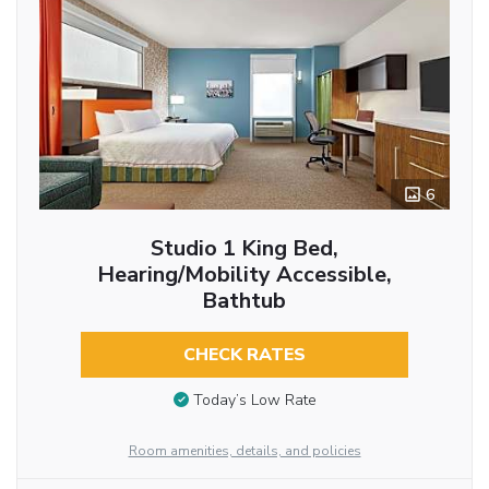
6
Studio 1 King Bed,
Hearing/Mobility Accessible,
Bathtub
CHECK RATES
Today’s Low Rate
Room amenities, details, and policies