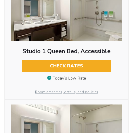
Studio 1 Queen Bed, Accessible
CHECK RATES
Today’s Low Rate
Room amenities, details, and policies