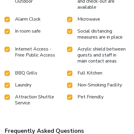
Outdoor
and check-out are
available
Alarm Clock
Microwave
In room safe
Social distancing
measures are in place
Internet Access -
Acrylic shield between
Free Public Access
guests and staff in
main contact areas
BBQ Grills
Full Kitchen
Laundry
Non-Smoking Facility
Attraction Shuttle
Pet Friendly
Service
Frequently Asked Questions