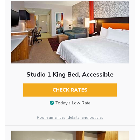
Studio 1 King Bed, Accessible
CHECK RATES
Today’s Low Rate
Room amenities, details, and policies