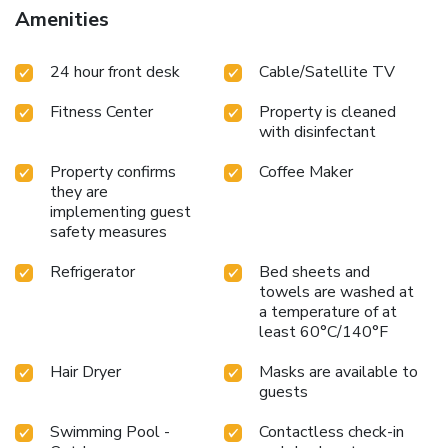
Amenities
24 hour front desk
Cable/Satellite TV
Fitness Center
Property is cleaned
with disinfectant
Property confirms
Coffee Maker
they are
implementing guest
safety measures
Refrigerator
Bed sheets and
towels are washed at
a temperature of at
least 60°C/140°F
Hair Dryer
Masks are available to
guests
Swimming Pool -
Contactless check-in