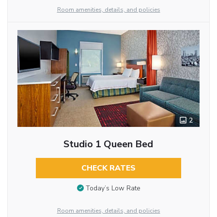
Room amenities, details, and policies
2
Studio 1 Queen Bed
CHECK RATES
Today’s Low Rate
Room amenities, details, and policies