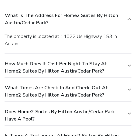
What Is The Address For Home2 Suites By Hilton
Austin/Cedar Park?
The property is located at 14022 Us Highway 183 in
Austin.
How Much Does It Cost Per Night To Stay At
Home2 Suites By Hilton Austin/Cedar Park?
What Times Are Check-In And Check-Out At
Home2 Suites By Hilton Austin/Cedar Park?
Does Home2 Suites By Hilton Austin/Cedar Park
Have A Pool?
Is There A Restaurant At Home2 Suites By Hilton