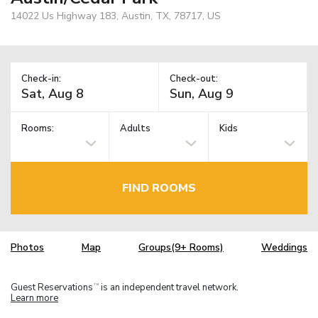
14022 Us Highway 183, Austin, TX, 78717, US
Check-in:
Check-out:
Rooms:
Adults
Kids
FIND ROOMS
Photos
Map
Groups(9+ Rooms)
Weddings
Guest Reservations
is an independent travel network.
TM
Learn more