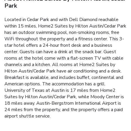
Park
Located in Cedar Park and with Dell Diamond reachable
within 15 miles, Home2 Suites by Hilton Austin/Cedar Park
has an outdoor swimming pool, non-smoking rooms, free
WiFi throughout the property and a fitness center. This 3-
star hotel offers a 24-hour front desk and a business
center. Guests can have a drink at the snack bar. Guest
rooms at the hotel come with a flat-screen TV with cable
channels and a kitchen. All rooms at Home2 Suites by
Hilton Austin/Cedar Park have air conditioning and a desk.
Breakfast is available, and includes buffet, continental and
American options. The accommodation has a grill.
University of Texas at Austin is 17 miles from Home2
Suites by Hilton Austin/Cedar Park, while Moody Center is
18 miles away. Austin-Bergstrom International Airport is
24 miles from the property, and the property offers a paid
airport shuttle service.