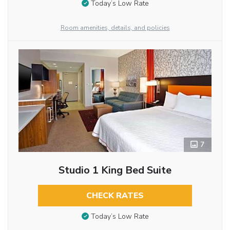
Today’s Low Rate
Room amenities, details, and policies
7
Studio 1 King Bed Suite
CHECK RATES
Today’s Low Rate