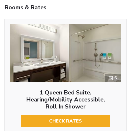
Rooms & Rates
6
1 Queen Bed Suite,
Hearing/Mobility Accessible,
Roll In Shower
CHECK RATES