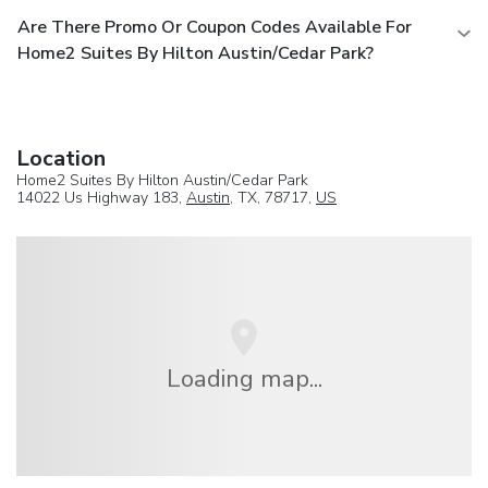
Are There Promo Or Coupon Codes Available For
Home2 Suites By Hilton Austin/Cedar Park?
Location
Home2 Suites By Hilton Austin/Cedar Park
14022 Us Highway 183,
Austin
, TX, 78717,
US
Loading map...