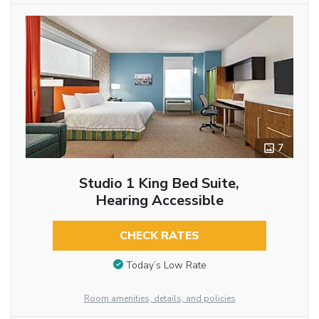
7
Studio 1 King Bed Suite,
Hearing Accessible
CHECK RATES
Today’s Low Rate
Room amenities, details, and policies