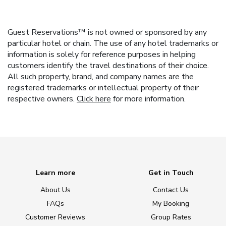
Guest Reservations™ is not owned or sponsored by any
particular hotel or chain. The use of any hotel trademarks or
information is solely for reference purposes in helping
customers identify the travel destinations of their choice.
All such property, brand, and company names are the
registered trademarks or intellectual property of their
respective owners.
Click here
for more information.
Learn more
Get in Touch
About Us
Contact Us
FAQs
My Booking
Customer Reviews
Group Rates