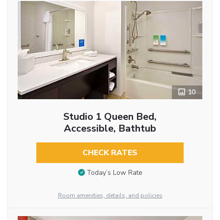
10
Studio 1 Queen Bed,
Accessible, Bathtub
CHECK RATES
Today’s Low Rate
Room amenities, details, and policies