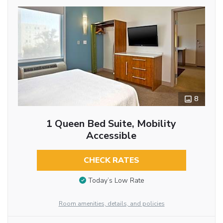
8
1 Queen Bed Suite, Mobility
Accessible
CHECK RATES
Today’s Low Rate
Room amenities, details, and policies