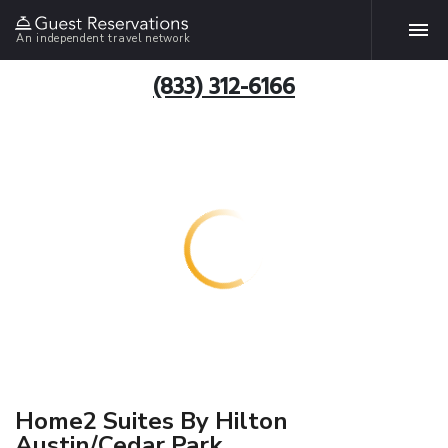
An independent travel network
(833) 312-6166
Home2 Suites By Hilton
Austin/Cedar Park