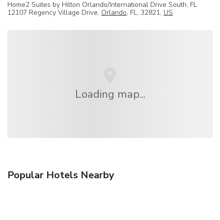
Home2 Suites by Hilton Orlando/International Drive South, FL
12107 Regency Village Drive,
Orlando
, FL, 32821,
US
Loading map...
Popular Hotels Nearby