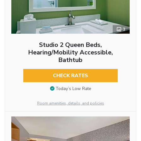
3
Studio 2 Queen Beds,
Hearing/Mobility Accessible,
Bathtub
CHECK RATES
Today’s Low Rate
Room amenities, details, and policies