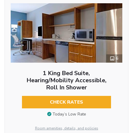
6
1 King Bed Suite,
Hearing/Mobility Accessible,
Roll In Shower
CHECK RATES
Today’s Low Rate
Room amenities, details, and policies