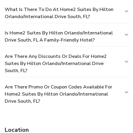
What Is There To Do At Home2 Suites By Hilton
Orlando/International Drive South, FL?
Is Home2 Suites By Hilton Orlando/International
Drive South, FL A Family-Friendly Hotel?
Are There Any Discounts Or Deals For Home2
Suites By Hilton Orlando/International Drive
South, FL?
Are There Promo Or Coupon Codes Available For
Home2 Suites By Hilton Orlando/International
Drive South, FL?
Location