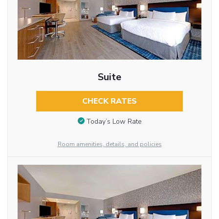
Suite
CHECK RATES
Today’s Low Rate
Room amenities, details, and policies