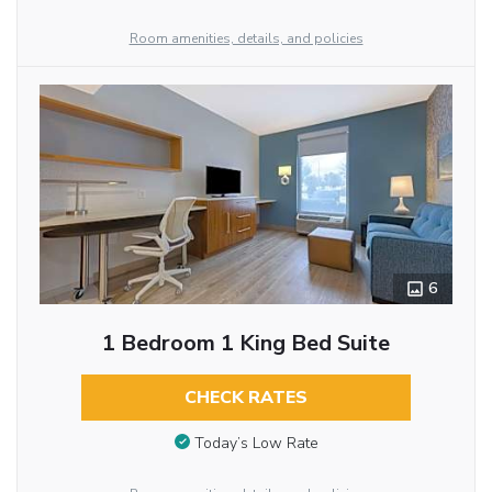
Room amenities, details, and policies
6
1 Bedroom 1 King Bed Suite
CHECK RATES
Today’s Low Rate