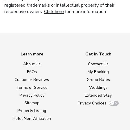
registered trademarks or intellectual property of their
respective owners.
Click here
for more information.
Learn more
Get in Touch
About Us
Contact Us
FAQs
My Booking
Customer Reviews
Group Rates
Terms of Service
Weddings
Privacy Policy
Extended Stay
Sitemap
Privacy Choices
Property Listing
Hotel Non-Affiliation