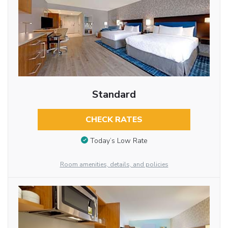
Standard
CHECK RATES
Today’s Low Rate
Room amenities, details, and policies