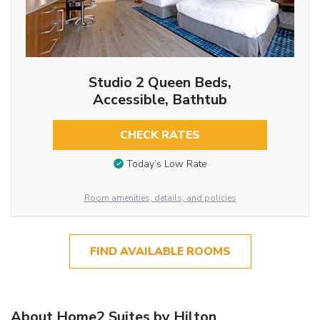
Studio 2 Queen Beds,
Accessible, Bathtub
CHECK RATES
Today’s Low Rate
Room amenities, details, and policies
FIND AVAILABLE ROOMS
About Home2 Suites by Hilton