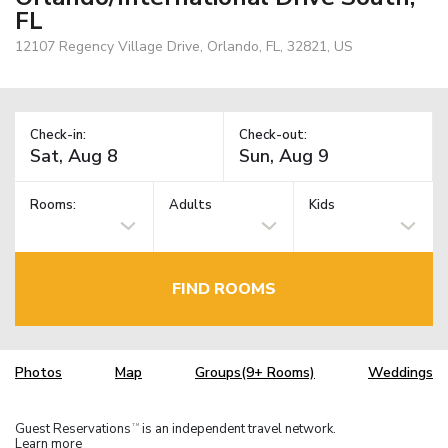
FL
12107 Regency Village Drive, Orlando, FL, 32821, US
Check-in:
Check-out:
Rooms:
Adults
Kids
FIND ROOMS
Photos
Map
Groups(9+ Rooms)
Weddings
Guest Reservations
is an independent travel network.
TM
Learn more