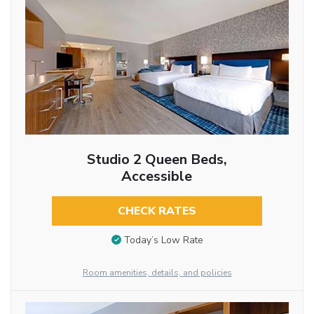
Studio 2 Queen Beds,
Accessible
CHECK RATES
Today’s Low Rate
Room amenities, details, and policies