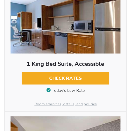
1 King Bed Suite, Accessible
CHECK RATES
Today’s Low Rate
Room amenities, details, and policies