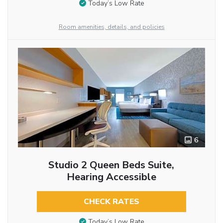
Today’s Low Rate
Room amenities, details, and policies
6
Studio 2 Queen Beds Suite,
Hearing Accessible
CHECK RATES
Today’s Low Rate