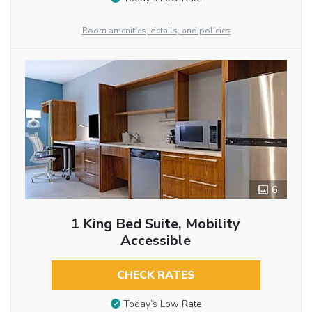
Room amenities, details, and policies
6
1 King Bed Suite, Mobility
Accessible
CHECK RATES
Today’s Low Rate