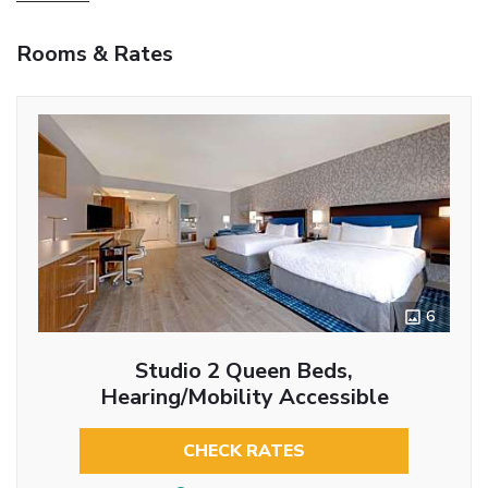
Rooms & Rates
6
Studio 2 Queen Beds,
Hearing/Mobility Accessible
CHECK RATES