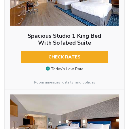
Spacious Studio 1 King Bed
With Sofabed Suite
CHECK RATES
Today’s Low Rate
Room amenities, details, and policies