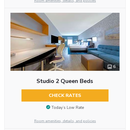
Room amenities, details, and policies
6
Studio 2 Queen Beds
CHECK RATES
Today’s Low Rate
Room amenities, details, and policies