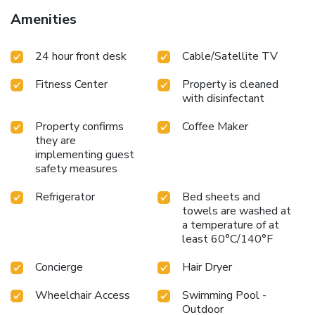
Airport, 11 mi from the property.
Amenities
24 hour front desk
Cable/Satellite TV
Fitness Center
Property is cleaned
with disinfectant
Property confirms
Coffee Maker
they are
implementing guest
safety measures
Refrigerator
Bed sheets and
towels are washed at
a temperature of at
least 60°C/140°F
Concierge
Hair Dryer
Wheelchair Access
Swimming Pool -
Outdoor