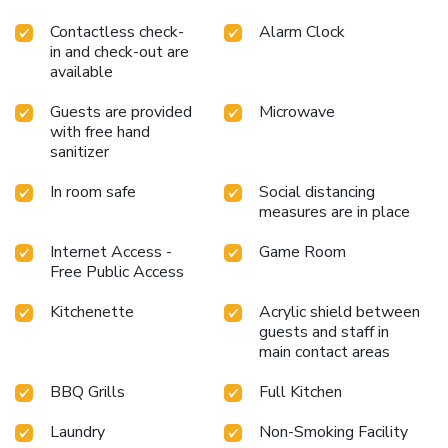
Contactless check-
Alarm Clock
in and check-out are
available
Guests are provided
Microwave
with free hand
sanitizer
In room safe
Social distancing
measures are in place
Internet Access -
Game Room
Free Public Access
Kitchenette
Acrylic shield between
guests and staff in
main contact areas
BBQ Grills
Full Kitchen
Laundry
Non-Smoking Facility