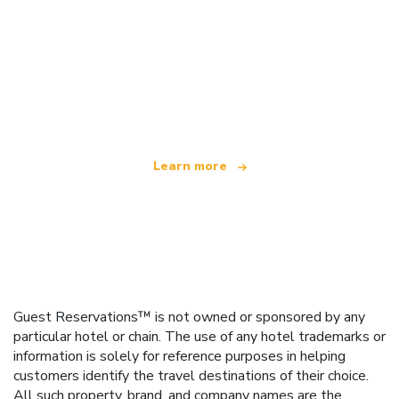
We are an independent travel network
offering over 100,000 hotels worldwide
Learn more
Guest Reservations™ is not owned or sponsored by any
particular hotel or chain. The use of any hotel trademarks or
information is solely for reference purposes in helping
customers identify the travel destinations of their choice.
All such property, brand, and company names are the