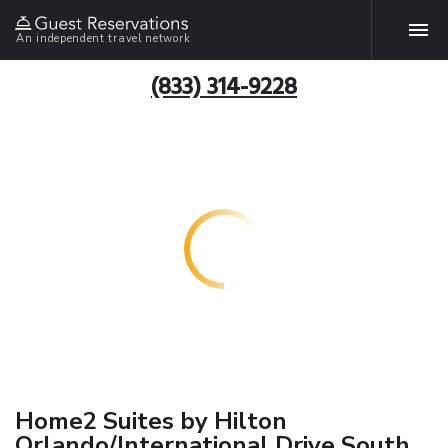
An independent travel network
(833) 314-9228
Home2 Suites by Hilton
Orlando/International Drive South,