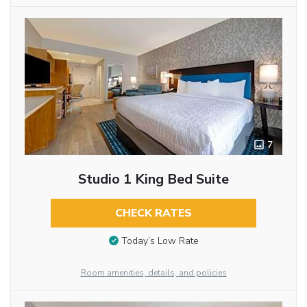
7
Studio 1 King Bed Suite
CHECK RATES
Today’s Low Rate
Room amenities, details, and policies