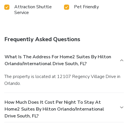
Attraction Shuttle
Pet Friendly
Service
Frequently Asked Questions
What Is The Address For Home2 Suites By Hilton
Orlando/International Drive South, FL?
The property is located at 12107 Regency Village Drive in
Orlando.
How Much Does It Cost Per Night To Stay At
Home2 Suites By Hilton Orlando/International
Drive South, FL?