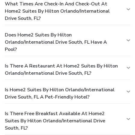
What Times Are Check-In And Check-Out At
Home2 Suites By Hilton Orlando/International
Drive South, FL?
Does Home2 Suites By Hilton
Orlando/International Drive South, FL Have A
Pool?
Is There A Restaurant At Home2 Suites By Hilton
Orlando/International Drive South, FL?
Is Home2 Suites By Hilton Orlando/International
Drive South, FL A Pet-Friendly Hotel?
Is There Free Breakfast Available At Home2
Suites By Hilton Orlando/International Drive
South, FL?