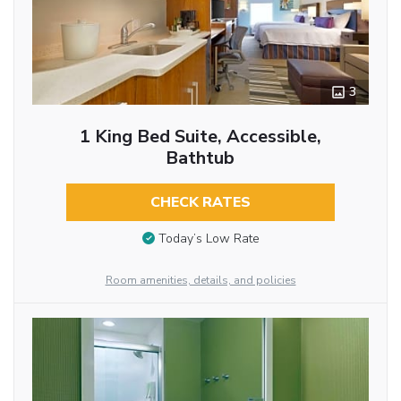
3
1 King Bed Suite, Accessible,
Bathtub
CHECK RATES
Today’s Low Rate
Room amenities, details, and policies