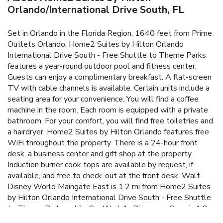
Orlando/International Drive South, FL
Set in Orlando in the Florida Region, 1640 feet from Prime
Outlets Orlando, Home2 Suites by Hilton Orlando
International Drive South - Free Shuttle to Theme Parks
features a year-round outdoor pool and fitness center.
Guests can enjoy a complimentary breakfast. A flat-screen
TV with cable channels is available. Certain units include a
seating area for your convenience. You will find a coffee
machine in the room. Each room is equipped with a private
bathroom. For your comfort, you will find free toiletries and
a hairdryer. Home2 Suites by Hilton Orlando features free
WiFi throughout the property. There is a 24-hour front
desk, a business center and gift shop at the property.
Induction burner cook tops are available by request, if
available, and free to check-out at the front desk. Walt
Disney World Maingate East is 1.2 mi from Home2 Suites
by Hilton Orlando International Drive South - Free Shuttle
to Theme Parks, while SeaWorld's Discovery Cove is 1.8
mi away. The nearest airport is Orlando International