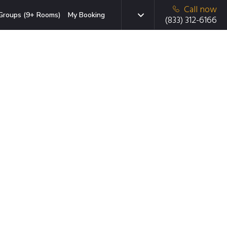
Call now
Groups (9+ Rooms)
My Booking
(833) 312-6166