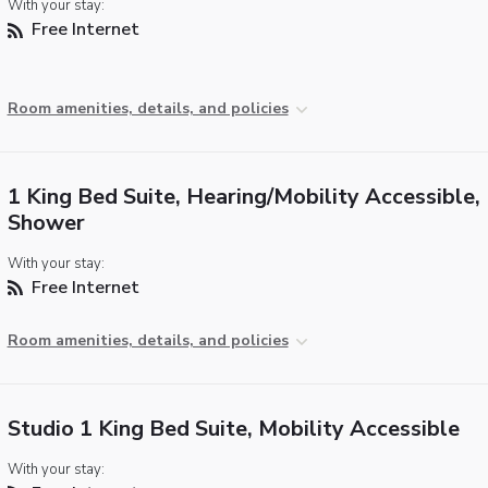
With your stay:
Free Internet
Room amenities, details, and policies
1 King Bed Suite, Hearing/Mobility Accessible, 
Shower
With your stay:
Free Internet
Room amenities, details, and policies
Studio 1 King Bed Suite, Mobility Accessible
With your stay: