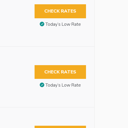
CHECK RATES
Today’s Low Rate
CHECK RATES
Today’s Low Rate