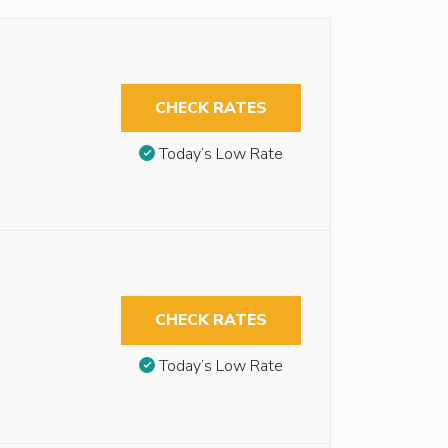
CHECK RATES
Today’s Low Rate
CHECK RATES
Today’s Low Rate