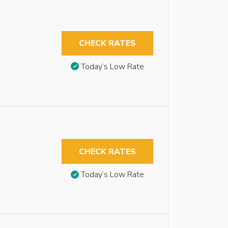
CHECK RATES
Today’s Low Rate
CHECK RATES
Today’s Low Rate