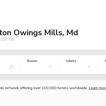
ton Owings Mills, Md
21117, US
Rooms:
Adults
vel network offering over 100,000 hotels worldwide.
Learn mor