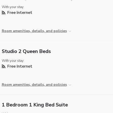
With your stay:
Free Internet
Room amenities, details, and policies
Studio 2 Queen Beds
With your stay:
Free Internet
Room amenities, details, and policies
1 Bedroom 1 King Bed Suite