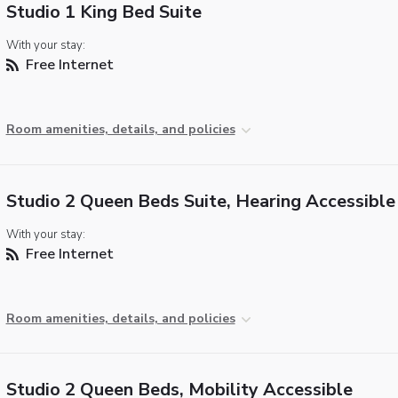
Studio 1 King Bed Suite
With your stay:
Free Internet
Room amenities, details, and policies
Studio 2 Queen Beds Suite, Hearing Accessible
With your stay:
Free Internet
Room amenities, details, and policies
Studio 2 Queen Beds, Mobility Accessible