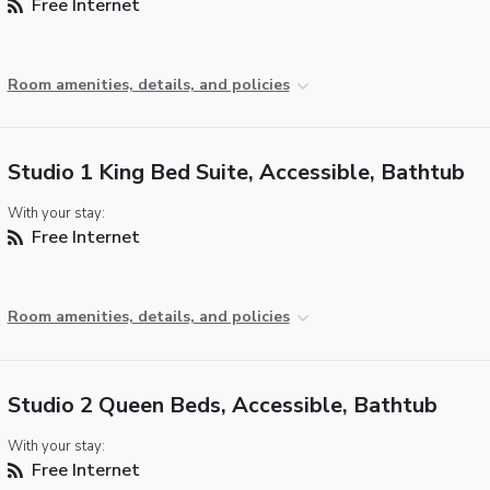
Free Internet
Room amenities, details, and policies
Studio 1 King Bed Suite, Accessible, Bathtub
With your stay:
Free Internet
Room amenities, details, and policies
Studio 2 Queen Beds, Accessible, Bathtub
With your stay:
Free Internet