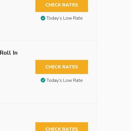
CHECK RATES
Today’s Low Rate
Roll In
CHECK RATES
Today’s Low Rate
CHECK RATES