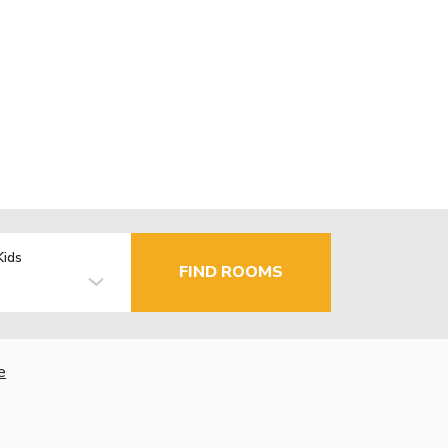
Kids
FIND ROOMS
e