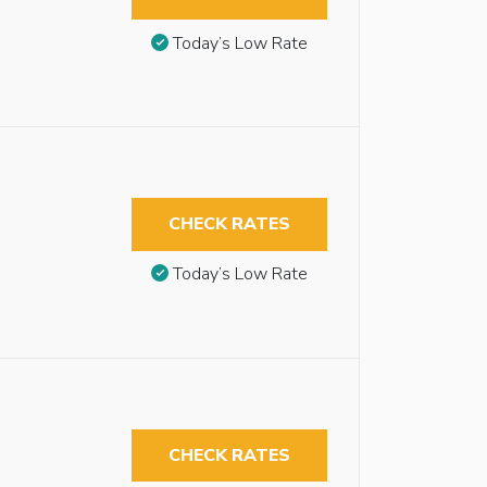
Today’s Low Rate
CHECK RATES
Today’s Low Rate
CHECK RATES