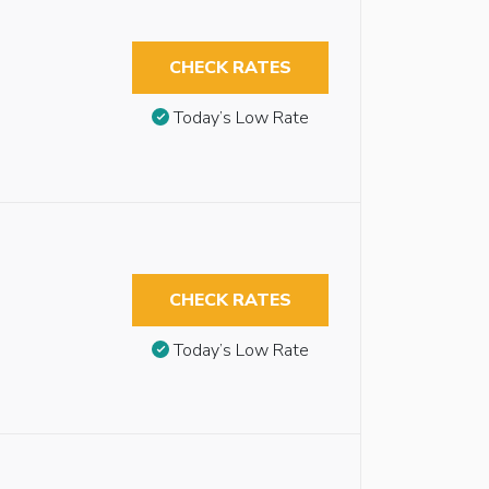
CHECK RATES
Today’s Low Rate
CHECK RATES
Today’s Low Rate