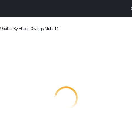
Suites By Hilton Owings Mills, Md