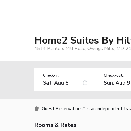
Home2 Suites By Hil
4514 Painters Mill Road, Owings Mills, MD, 
Check-in:
Check-out:
Guest Reservations
is an independent tra
TM
Rooms & Rates