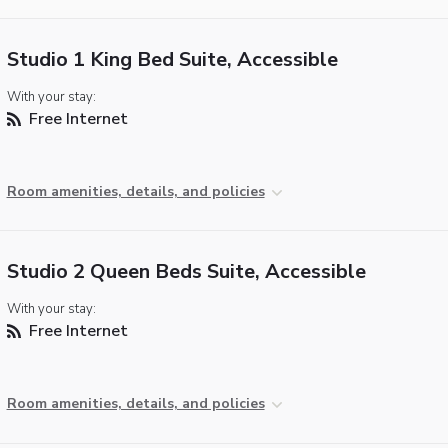
Studio 1 King Bed Suite, Accessible
With your stay:
Free Internet
Room amenities, details, and policies
Studio 2 Queen Beds Suite, Accessible
With your stay:
Free Internet
Room amenities, details, and policies