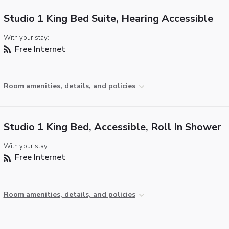
Studio 1 King Bed Suite, Hearing Accessible
With your stay:
Free Internet
Room amenities, details, and policies
Studio 1 King Bed, Accessible, Roll In Shower
With your stay:
Free Internet
Room amenities, details, and policies