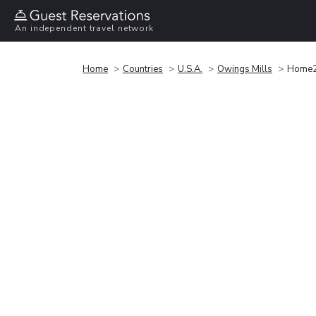
An independent travel network
Home
Countries
U.S.A.
Owings Mills
Home2 