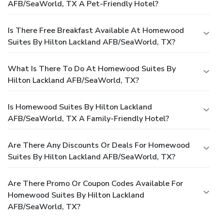
AFB/SeaWorld, TX A Pet-Friendly Hotel?
Is There Free Breakfast Available At Homewood
Suites By Hilton Lackland AFB/SeaWorld, TX?
What Is There To Do At Homewood Suites By
Hilton Lackland AFB/SeaWorld, TX?
Is Homewood Suites By Hilton Lackland
AFB/SeaWorld, TX A Family-Friendly Hotel?
Are There Any Discounts Or Deals For Homewood
Suites By Hilton Lackland AFB/SeaWorld, TX?
Are There Promo Or Coupon Codes Available For
Homewood Suites By Hilton Lackland
AFB/SeaWorld, TX?