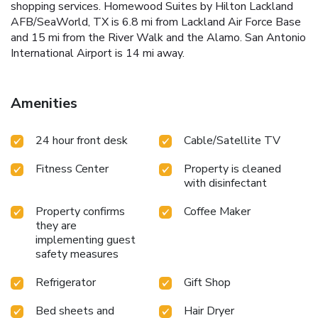
shopping services. Homewood Suites by Hilton Lackland
AFB/SeaWorld, TX is 6.8 mi from Lackland Air Force Base
and 15 mi from the River Walk and the Alamo. San Antonio
International Airport is 14 mi away.
Amenities
24 hour front desk
Cable/Satellite TV
Fitness Center
Property is cleaned
with disinfectant
Property confirms
Coffee Maker
they are
implementing guest
safety measures
Refrigerator
Gift Shop
Bed sheets and
Hair Dryer