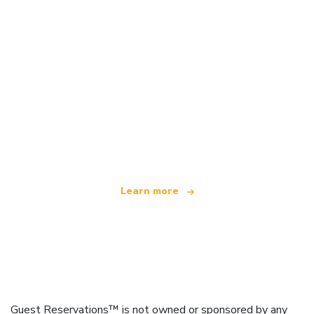
We are an independent travel network
offering over 100,000 hotels worldwide
Learn more
Guest Reservations™ is not owned or sponsored by any