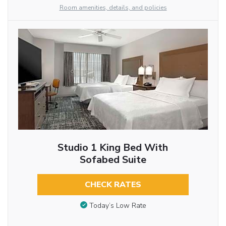
Room amenities, details, and policies
Studio 1 King Bed With
Sofabed Suite
CHECK RATES
Today’s Low Rate