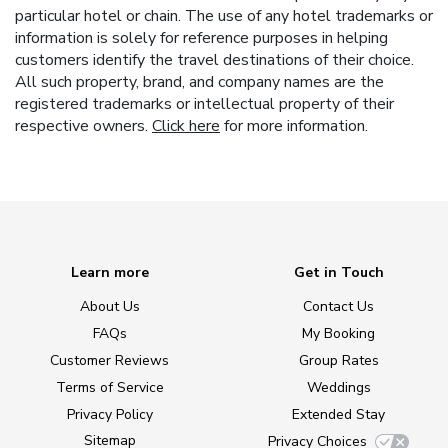
particular hotel or chain. The use of any hotel trademarks or
information is solely for reference purposes in helping
customers identify the travel destinations of their choice.
All such property, brand, and company names are the
registered trademarks or intellectual property of their
respective owners.
Click here
for more information.
Learn more
Get in Touch
About Us
Contact Us
FAQs
My Booking
Customer Reviews
Group Rates
Terms of Service
Weddings
Privacy Policy
Extended Stay
Sitemap
Privacy Choices