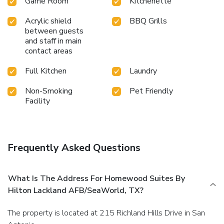
Game Room
Kitchenette
Acrylic shield
BBQ Grills
between guests
and staff in main
contact areas
Full Kitchen
Laundry
Non-Smoking
Pet Friendly
Facility
Frequently Asked Questions
What Is The Address For Homewood Suites By
Hilton Lackland AFB/SeaWorld, TX?
The property is located at 215 Richland Hills Drive in San