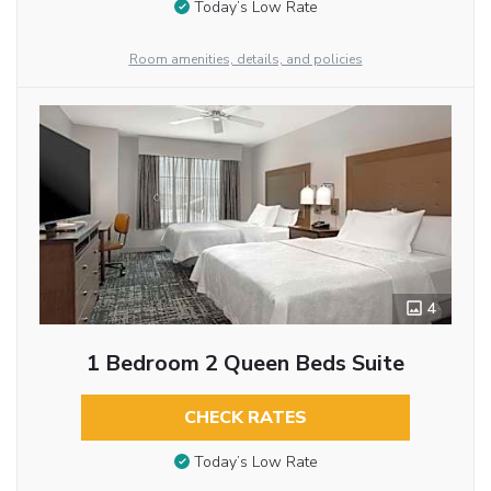
Today’s Low Rate
Room amenities, details, and policies
4
1 Bedroom 2 Queen Beds Suite
CHECK RATES
Today’s Low Rate