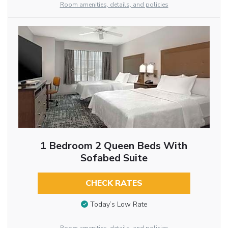
Room amenities, details, and policies
1 Bedroom 2 Queen Beds With
Sofabed Suite
CHECK RATES
Today’s Low Rate