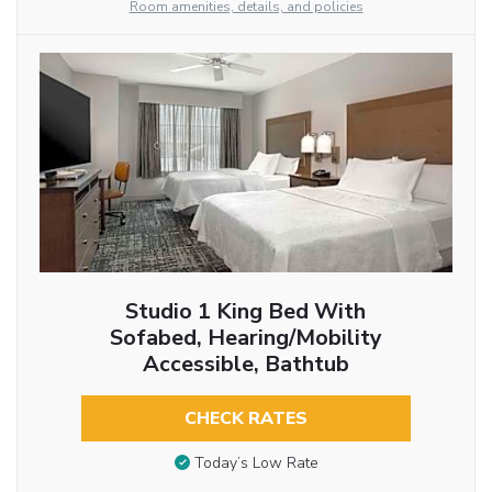
Room amenities, details, and policies
Studio 1 King Bed With
Sofabed, Hearing/Mobility
Accessible, Bathtub
CHECK RATES
Today’s Low Rate