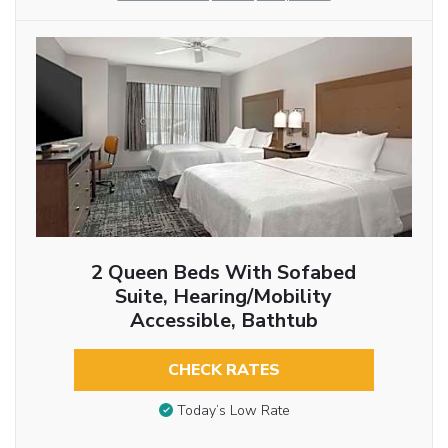
2 Queen Beds With Sofabed
Suite, Hearing/Mobility
Accessible, Bathtub
CHECK RATES
Today’s Low Rate