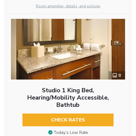
Room amenities, details, and policies
8
Studio 1 King Bed,
Hearing/Mobility Accessible,
Bathtub
CHECK RATES
Today’s Low Rate