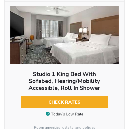
Studio 1 King Bed With
Sofabed, Hearing/Mobility
Accessible, Roll In Shower
CHECK RATES
Today’s Low Rate
Room amenities, details, and policies