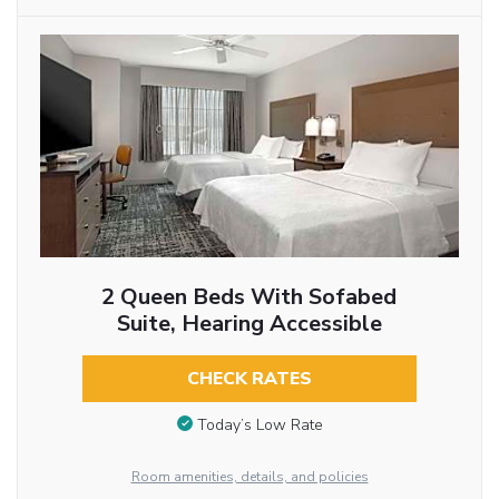
2 Queen Beds With Sofabed
Suite, Hearing Accessible
CHECK RATES
Today’s Low Rate
Room amenities, details, and policies