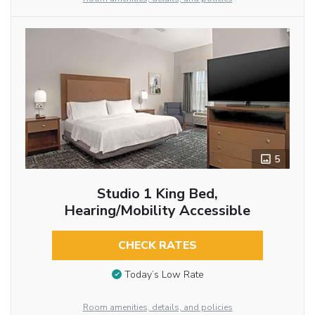
5
Studio 1 King Bed,
Hearing/Mobility Accessible
CHECK RATES
Today’s Low Rate
Room amenities, details, and policies