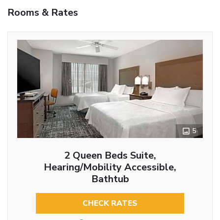
Rooms & Rates
5
2 Queen Beds Suite,
Hearing/Mobility Accessible,
Bathtub
CHECK RATES