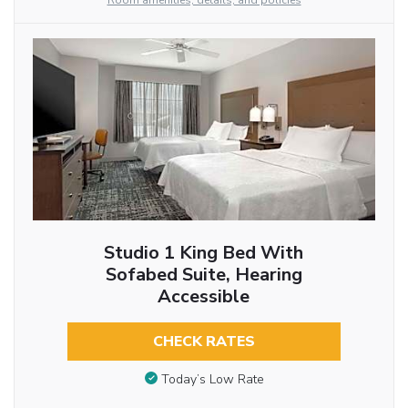
Room amenities, details, and policies
Studio 1 King Bed With
Sofabed Suite, Hearing
Accessible
CHECK RATES
Today’s Low Rate