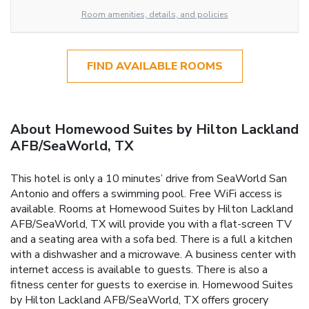
Room amenities, details, and policies
FIND AVAILABLE ROOMS
About Homewood Suites by Hilton Lackland
AFB/SeaWorld, TX
This hotel is only a 10 minutes’ drive from SeaWorld San
Antonio and offers a swimming pool. Free WiFi access is
available. Rooms at Homewood Suites by Hilton Lackland
AFB/SeaWorld, TX will provide you with a flat-screen TV
and a seating area with a sofa bed. There is a full a kitchen
with a dishwasher and a microwave. A business center with
internet access is available to guests. There is also a
fitness center for guests to exercise in. Homewood Suites
by Hilton Lackland AFB/SeaWorld, TX offers grocery