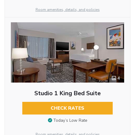
Room amenities, details, and policies
4
Studio 1 King Bed Suite
CHECK RATES
Today’s Low Rate
Room amenities, details, and policies