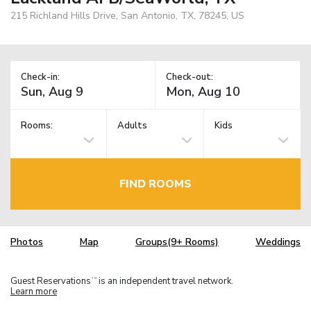
215 Richland Hills Drive, San Antonio, TX, 78245, US
Check-in:
Check-out:
Rooms:
Adults
Kids
FIND ROOMS
Photos
Map
Groups(9+ Rooms)
Weddings
Guest Reservations
is an independent travel network.
TM
Learn more