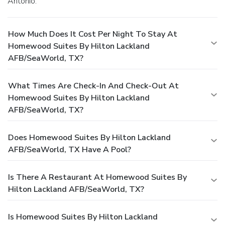
Antonio.
How Much Does It Cost Per Night To Stay At
Homewood Suites By Hilton Lackland
AFB/SeaWorld, TX?
What Times Are Check-In And Check-Out At
Homewood Suites By Hilton Lackland
AFB/SeaWorld, TX?
Does Homewood Suites By Hilton Lackland
AFB/SeaWorld, TX Have A Pool?
Is There A Restaurant At Homewood Suites By
Hilton Lackland AFB/SeaWorld, TX?
Is Homewood Suites By Hilton Lackland