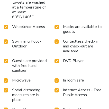
towels are washed
at a temperature of
at least
60°C/140°F
Wheelchair Access
Masks are available to
guests
Swimming Pool -
Contactless check-in
Outdoor
and check-out are
available
Guests are provided
DVD Player
with free hand
sanitizer
Microwave
In room safe
Social distancing
Internet Access - Free
measures are in
Public Access
place