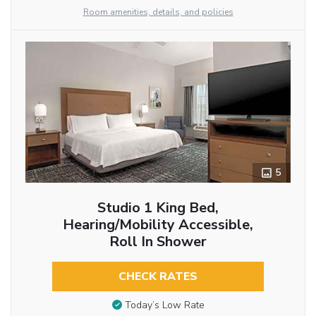
Room amenities, details, and policies
5
Studio 1 King Bed,
Hearing/Mobility Accessible,
Roll In Shower
CHECK RATES
Today’s Low Rate