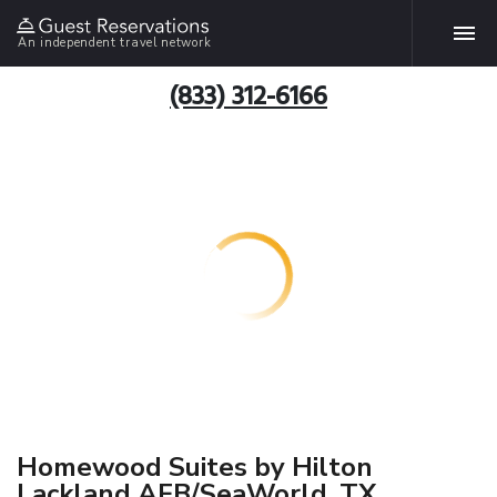
An independent travel network
(833) 312-6166
Homewood Suites by Hilton
Lackland AFB/SeaWorld, TX