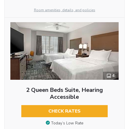
Room amenities, details, and policies
4
2 Queen Beds Suite, Hearing
Accessible
CHECK RATES
Today’s Low Rate