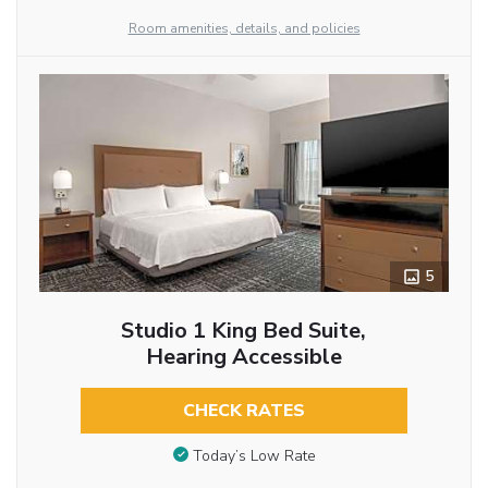
Room amenities, details, and policies
5
Studio 1 King Bed Suite,
Hearing Accessible
CHECK RATES
Today’s Low Rate