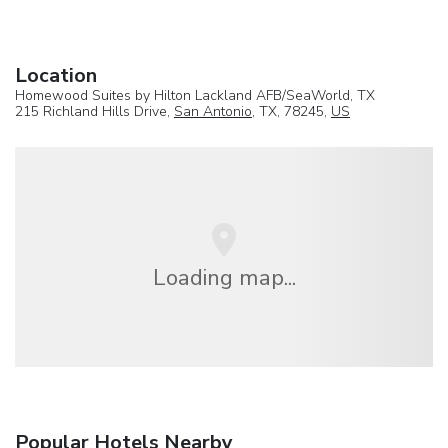
Location
Homewood Suites by Hilton Lackland AFB/SeaWorld, TX
215 Richland Hills Drive,
San Antonio
, TX, 78245,
US
Loading map...
Popular Hotels Nearby