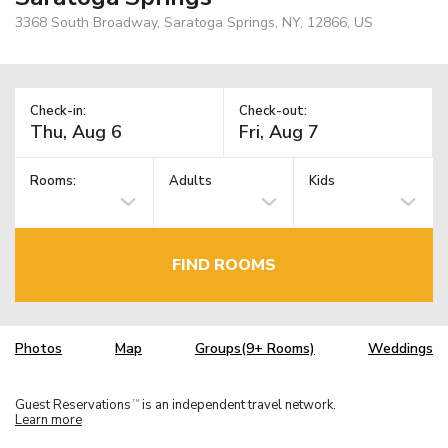
3368 South Broadway, Saratoga Springs, NY, 12866, US
Check-in:
Check-out:
Rooms:
Adults
Kids
FIND ROOMS
Photos
Map
Groups(9+ Rooms)
Weddings
Guest Reservations
is an independent travel network.
TM
Learn more