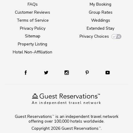
FAQs
My Booking
Customer Reviews
Group Rates
Terms of Service
Weddings
Privacy Policy
Extended Stay
Sitemap
Privacy Choices
Property Listing
Hotel Non-Affiliation
An independent travel network
Guest Reservations
is an independent travel network
TM
offering over 100,000 hotels worldwide.
Copyright 2026
Guest Reservations
.
TM