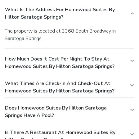
What Is The Address For Homewood Suites By
Hilton Saratoga Springs?
The property is located at 3368 South Broadway in
Saratoga Springs.
How Much Does It Cost Per Night To Stay At
Homewood Suites By Hilton Saratoga Springs?
What Times Are Check-In And Check-Out At
Homewood Suites By Hilton Saratoga Springs?
Does Homewood Suites By Hilton Saratoga
Springs Have A Pool?
Is There A Restaurant At Homewood Suites By