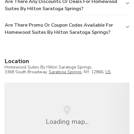
Are There Any Discounts Or Deals For Homewood
Suites By Hilton Saratoga Springs?
Are There Promo Or Coupon Codes Available For
Homewood Suites By Hilton Saratoga Springs?
Location
Homewood Suites By Hilton Saratoga Springs
3368 South Broadway,
Saratoga Springs
, NY, 12866,
US
Loading map...