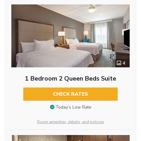
4
1 Bedroom 2 Queen Beds Suite
CHECK RATES
Today’s Low Rate
Room amenities, details, and policies