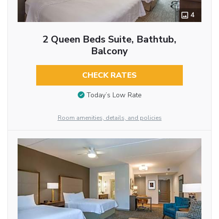
4
2 Queen Beds Suite, Bathtub,
Balcony
CHECK RATES
Today’s Low Rate
Room amenities, details, and policies