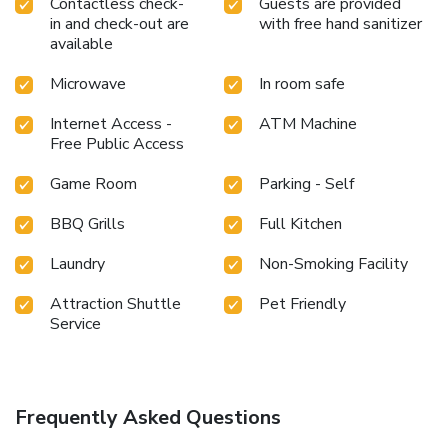
Contactless check-
Guests are provided
in and check-out are
with free hand sanitizer
available
Microwave
In room safe
Internet Access -
ATM Machine
Free Public Access
Game Room
Parking - Self
BBQ Grills
Full Kitchen
Laundry
Non-Smoking Facility
Attraction Shuttle
Pet Friendly
Service
Frequently Asked Questions