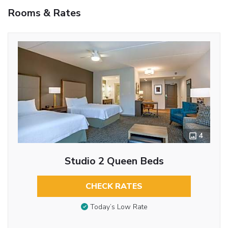
Rooms & Rates
4
Studio 2 Queen Beds
CHECK RATES
Today’s Low Rate