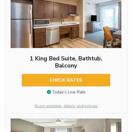
10
1 King Bed Suite, Bathtub,
Balcony
CHECK RATES
Today’s Low Rate
Room amenities, details, and policies