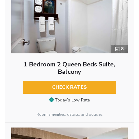
8
1 Bedroom 2 Queen Beds Suite,
Balcony
CHECK RATES
Today’s Low Rate
Room amenities, details, and policies