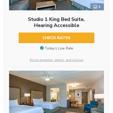
4
Studio 1 King Bed Suite,
Hearing Accessible
CHECK RATES
Today’s Low Rate
Room amenities, details, and policies