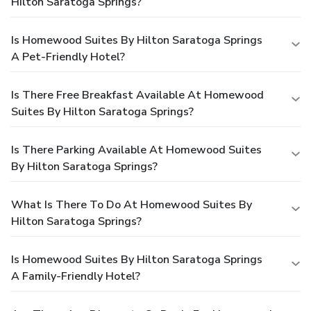
Hilton Saratoga Springs?
Is Homewood Suites By Hilton Saratoga Springs
A Pet-Friendly Hotel?
Is There Free Breakfast Available At Homewood
Suites By Hilton Saratoga Springs?
Is There Parking Available At Homewood Suites
By Hilton Saratoga Springs?
What Is There To Do At Homewood Suites By
Hilton Saratoga Springs?
Is Homewood Suites By Hilton Saratoga Springs
A Family-Friendly Hotel?