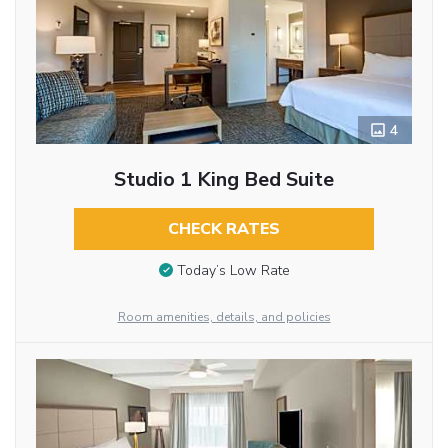
4
Studio 1 King Bed Suite
CHECK RATES
Today’s Low Rate
Room amenities, details, and policies