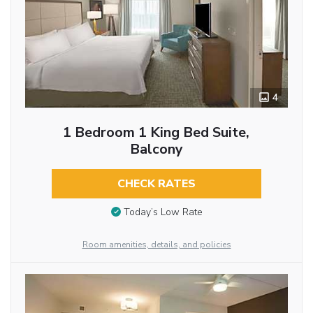
4
1 Bedroom 1 King Bed Suite,
Balcony
CHECK RATES
Today’s Low Rate
Room amenities, details, and policies