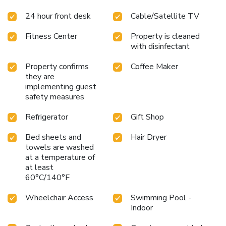
24 hour front desk
Cable/Satellite TV
Fitness Center
Property is cleaned
with disinfectant
Property confirms
Coffee Maker
they are
implementing guest
safety measures
Refrigerator
Gift Shop
Bed sheets and
Hair Dryer
towels are washed
at a temperature of
at least
60°C/140°F
Wheelchair Access
Swimming Pool -
Indoor