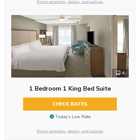
Room amenities, details, and policies
4
1 Bedroom 1 King Bed Suite
CHECK RATES
Today’s Low Rate
Room amenities, details, and policies