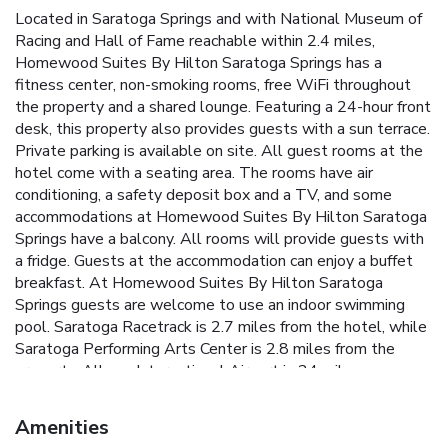
Located in Saratoga Springs and with National Museum of
Racing and Hall of Fame reachable within 2.4 miles,
Homewood Suites By Hilton Saratoga Springs has a
fitness center, non-smoking rooms, free WiFi throughout
the property and a shared lounge. Featuring a 24-hour front
desk, this property also provides guests with a sun terrace.
Private parking is available on site. All guest rooms at the
hotel come with a seating area. The rooms have air
conditioning, a safety deposit box and a TV, and some
accommodations at Homewood Suites By Hilton Saratoga
Springs have a balcony. All rooms will provide guests with
a fridge. Guests at the accommodation can enjoy a buffet
breakfast. At Homewood Suites By Hilton Saratoga
Springs guests are welcome to use an indoor swimming
pool. Saratoga Racetrack is 2.7 miles from the hotel, while
Saratoga Performing Arts Center is 2.8 miles from the
property. Albany International Airport is 24 miles away.
Amenities