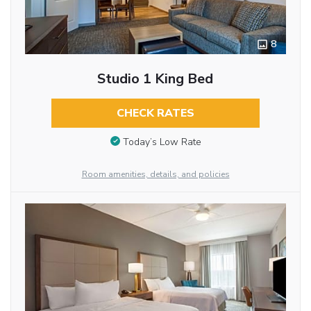
8
Studio 1 King Bed
CHECK RATES
Today’s Low Rate
Room amenities, details, and policies