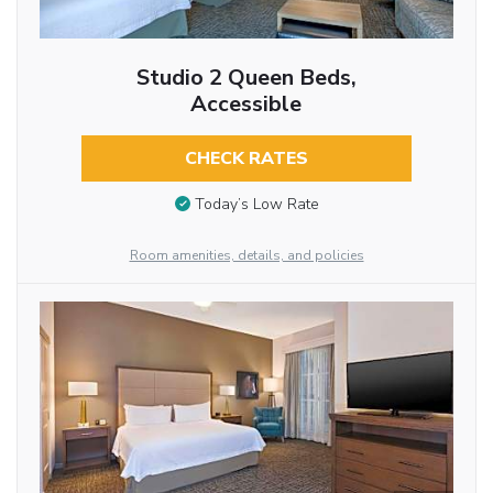
Studio 2 Queen Beds,
Accessible
CHECK RATES
Today’s Low Rate
Room amenities, details, and policies