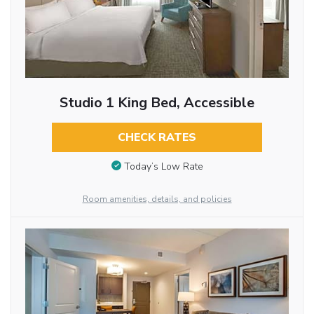
Studio 1 King Bed, Accessible
CHECK RATES
Today’s Low Rate
Room amenities, details, and policies