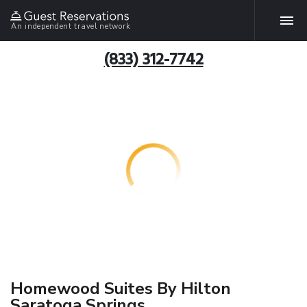
An independent travel network
(833) 312-7742
Homewood Suites By Hilton
Saratoga Springs