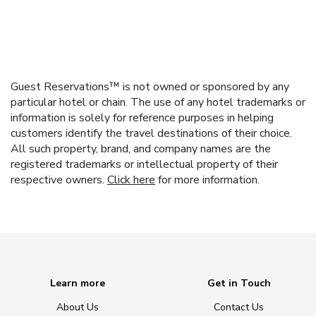
Guest Reservations™ is not owned or sponsored by any
particular hotel or chain. The use of any hotel trademarks or
information is solely for reference purposes in helping
customers identify the travel destinations of their choice.
All such property, brand, and company names are the
registered trademarks or intellectual property of their
respective owners.
Click here
for more information.
Learn more
Get in Touch
About Us
Contact Us