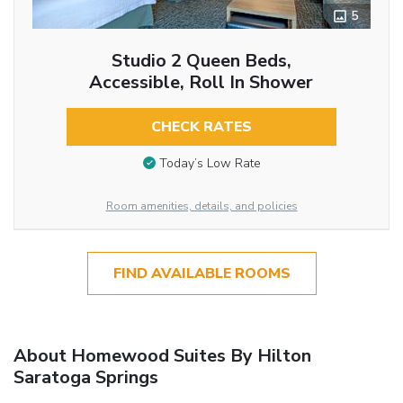
5
Studio 2 Queen Beds,
Accessible, Roll In Shower
CHECK RATES
Today’s Low Rate
Room amenities, details, and policies
FIND AVAILABLE ROOMS
About Homewood Suites By Hilton
Saratoga Springs