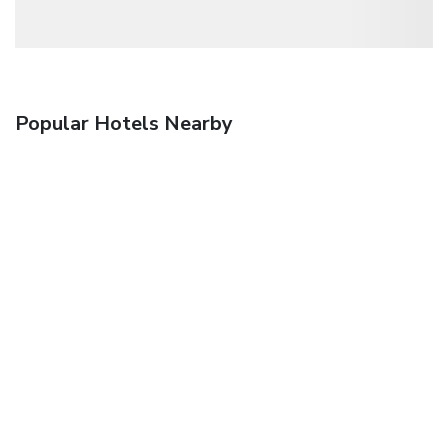
Popular Hotels Nearby