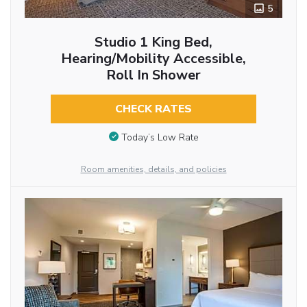
5
Studio 1 King Bed,
Hearing/Mobility Accessible,
Roll In Shower
CHECK RATES
Today’s Low Rate
Room amenities, details, and policies