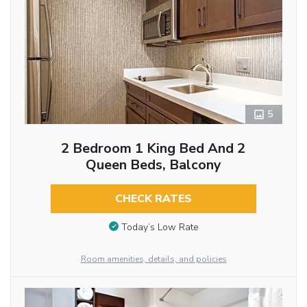
5
2 Bedroom 1 King Bed And 2
Queen Beds, Balcony
CHECK RATES
Today’s Low Rate
Room amenities, details, and policies