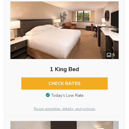
5
1 King Bed
CHECK RATES
Today’s Low Rate
Room amenities, details, and policies