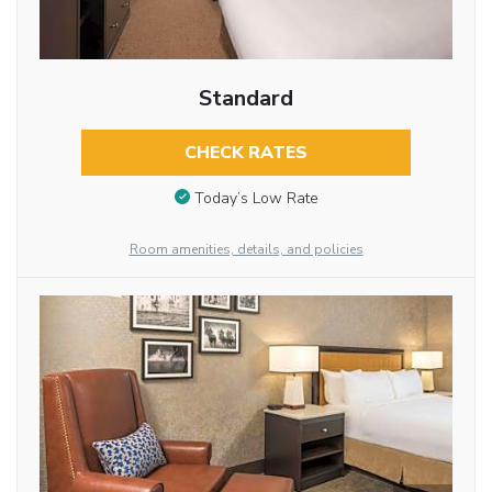
Standard
CHECK RATES
Today’s Low Rate
Room amenities, details, and policies