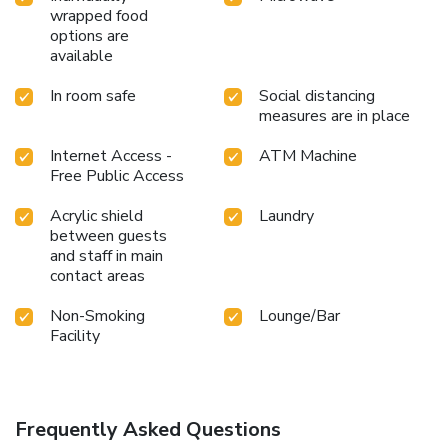
wrapped food
options are
available
In room safe
Social distancing
measures are in place
Internet Access -
ATM Machine
Free Public Access
Acrylic shield
Laundry
between guests
and staff in main
contact areas
Non-Smoking
Lounge/Bar
Facility
Frequently Asked Questions