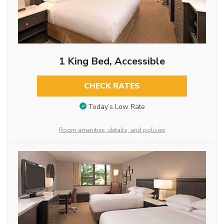
1 King Bed, Accessible
CHECK RATES
Today’s Low Rate
Room amenities, details, and policies