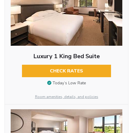
Luxury 1 King Bed Suite
CHECK RATES
Today’s Low Rate
Room amenities, details, and policies