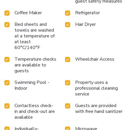
guest safety measures
Coffee Maker
Refrigerator
Bed sheets and
Hair Dryer
towels are washed
at a temperature of
at least
60°C/140°F
Temperature checks
Wheelchair Access
are available to
guests
Swimming Pool -
Property uses a
Indoor
professional cleaning
service
Contactless check-
Guests are provided
in and check-out are
with free hand sanitizer
available
Individually-
Microwave