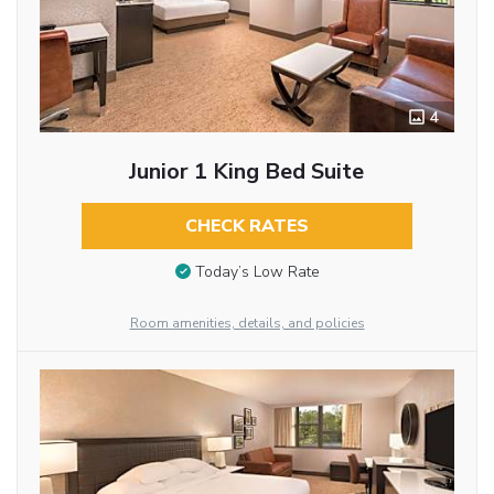
4
Junior 1 King Bed Suite
CHECK RATES
Today’s Low Rate
Room amenities, details, and policies