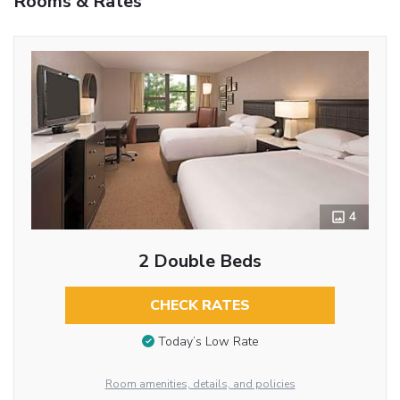
Rooms & Rates
4
2 Double Beds
CHECK RATES
Today’s Low Rate
Room amenities, details, and policies