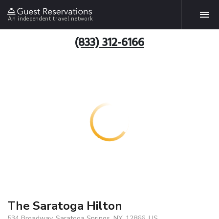
An independent travel network
(833) 312-6166
The Saratoga Hilton
534 Broadway, Saratoga Springs, NY, 12866, US