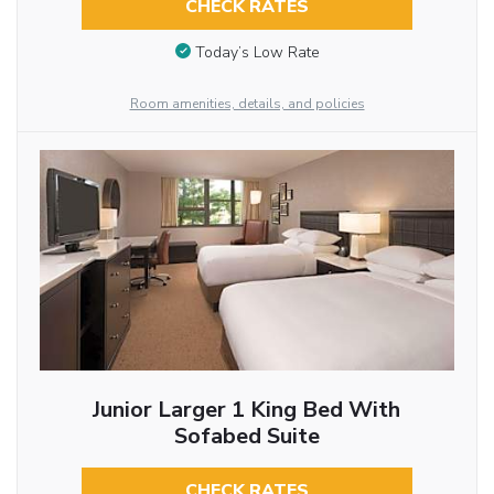
CHECK RATES
Today’s Low Rate
Room amenities, details, and policies
Junior Larger 1 King Bed With
Sofabed Suite
CHECK RATES