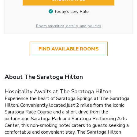
Today’s Low Rate
Room amenities, details, and policies
FIND AVAILABLE ROOMS
About The Saratoga Hilton
Hospitality Awaits at The Saratoga Hilton
Experience the heart of Saratoga Springs at The Saratoga
Hilton. Conveniently located just 2 miles from the iconic
Saratoga Race Course and a short drive from the
picturesque Saratoga Park and Saratoga Performing Arts
Center, this non-smoking hotel caters to guests seeking a
comfortable and convenient stay. The Saratoga Hilton