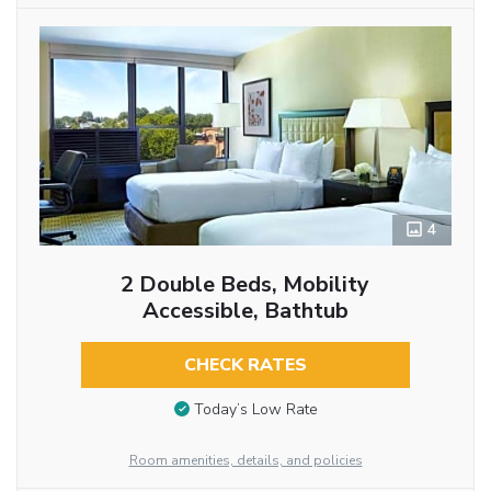
4
2 Double Beds, Mobility
Accessible, Bathtub
CHECK RATES
Today’s Low Rate
Room amenities, details, and policies