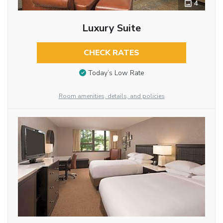
4
Luxury Suite
CHECK RATES
Today’s Low Rate
Room amenities, details, and policies