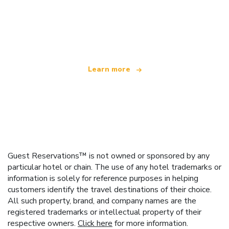
We are an independent travel network
offering over 100,000 hotels worldwide
Learn more
Guest Reservations™ is not owned or sponsored by any
particular hotel or chain. The use of any hotel trademarks or
information is solely for reference purposes in helping
customers identify the travel destinations of their choice.
All such property, brand, and company names are the
registered trademarks or intellectual property of their
respective owners.
Click here
for more information.