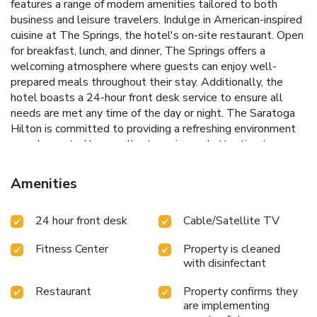
features a range of modern amenities tailored to both
business and leisure travelers.
Indulge in American-inspired
cuisine at The Springs, the hotel's on-site restaurant. Open
for breakfast, lunch, and dinner, The Springs offers a
welcoming atmosphere where guests can enjoy well-
prepared meals throughout their stay. Additionally, the
hotel boasts a 24-hour front desk service to ensure all
needs are met any time of the day or night.
The Saratoga
Hilton is committed to providing a refreshing environment
complemented by excellent service and attention to
detail. Whether visiting for business or leisure, The
Saratoga Hilton ensures a memorable and stress-free
Amenities
experience in the vibrant setting of Saratoga Springs.
Indoor swimming pool for year-round enjoyment
State-of-
24 hour front desk
Cable/Satellite TV
the-art fitness facilities
Full-service dining at The Springs
restaurant
Strategic location near major Saratoga
Fitness Center
Property is cleaned
attractions
24-hour front desk service for ultimate
with disinfectant
convenience
Restaurant
Property confirms they
are implementing