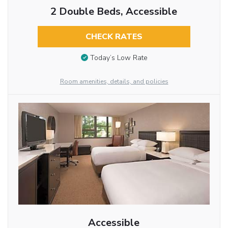
2 Double Beds, Accessible
CHECK RATES
Today’s Low Rate
Room amenities, details, and policies
Accessible