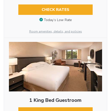
CHECK RATES
Today’s Low Rate
Room amenities, details, and policies
1 King Bed Guestroom