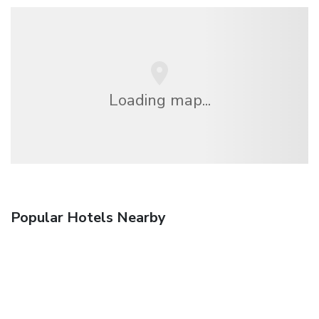
Loading map...
Popular Hotels Nearby