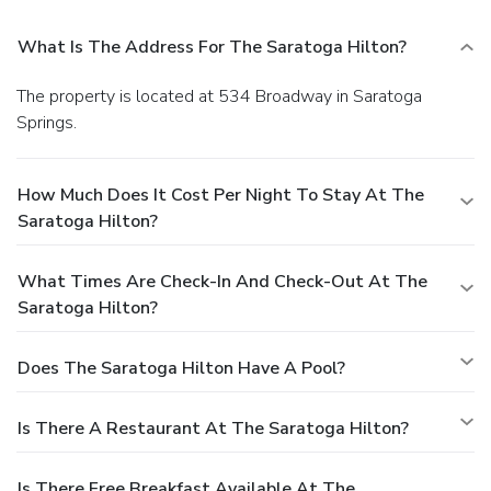
What Is The Address For The Saratoga Hilton?
The property is located at 534 Broadway in Saratoga
Springs.
How Much Does It Cost Per Night To Stay At The
Saratoga Hilton?
What Times Are Check-In And Check-Out At The
Saratoga Hilton?
Does The Saratoga Hilton Have A Pool?
Is There A Restaurant At The Saratoga Hilton?
Is There Free Breakfast Available At The