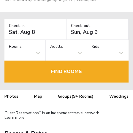
Check-in:
Check-out:
Rooms:
Adults
Kids
FIND ROOMS
Photos
Map
Groups(9+ Rooms)
Weddings
Guest Reservations
is an independent travel network.
TM
Learn more