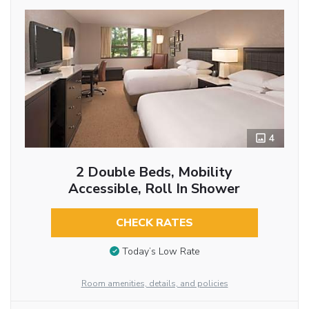
4
2 Double Beds, Mobility
Accessible, Roll In Shower
CHECK RATES
Today’s Low Rate
Room amenities, details, and policies