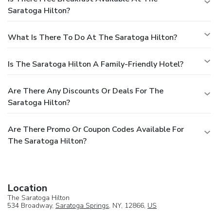
Saratoga Hilton?
What Is There To Do At The Saratoga Hilton?
Is The Saratoga Hilton A Family-Friendly Hotel?
Are There Any Discounts Or Deals For The
Saratoga Hilton?
Are There Promo Or Coupon Codes Available For
The Saratoga Hilton?
Location
The Saratoga Hilton
534 Broadway,
Saratoga Springs
, NY, 12866,
US