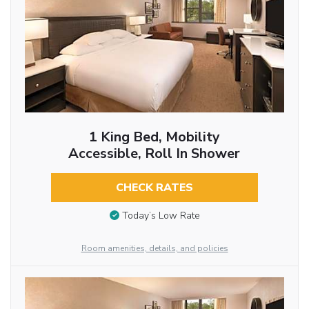
1 King Bed, Mobility
Accessible, Roll In Shower
CHECK RATES
Today’s Low Rate
Room amenities, details, and policies