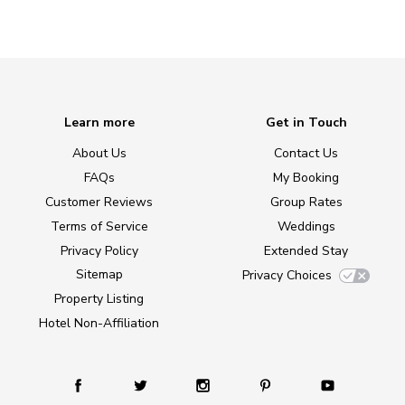
Learn more
Get in Touch
About Us
Contact Us
FAQs
My Booking
Customer Reviews
Group Rates
Terms of Service
Weddings
Privacy Policy
Extended Stay
Sitemap
Privacy Choices
Property Listing
Hotel Non-Affiliation