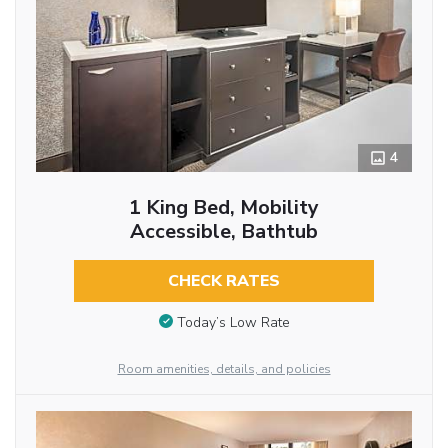
4
1 King Bed, Mobility
Accessible, Bathtub
CHECK RATES
Today’s Low Rate
Room amenities, details, and policies