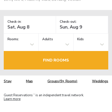
Check-in:
Check-out:
Rooms:
Adults
Kids
FIND ROOMS
Stay
Map
Groups(9+ Rooms)
Weddings
Guest Reservations
is an independent travel network.
TM
Learn more