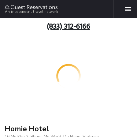
An independent travel network
(833) 312-6166
Homie Hotel
16 My Khe 2, Phuoc My Ward, Da Nang, Vietnam