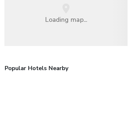
Loading map...
Popular Hotels Nearby