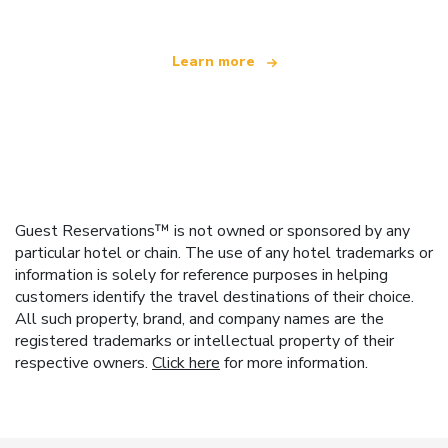
Learn more
Guest Reservations™ is not owned or sponsored by any
particular hotel or chain. The use of any hotel trademarks or
information is solely for reference purposes in helping
customers identify the travel destinations of their choice.
All such property, brand, and company names are the
registered trademarks or intellectual property of their
respective owners.
Click here
for more information.