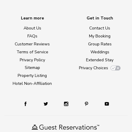
Learn more
Get in Touch
About Us
Contact Us
FAQs
My Booking
Customer Reviews
Group Rates
Terms of Service
Weddings
Privacy Policy
Extended Stay
Sitemap
Privacy Choices
Property Listing
Hotel Non-Affiliation