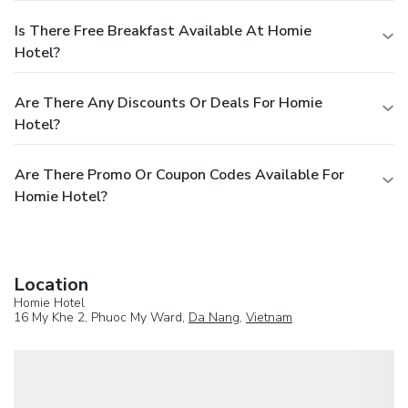
Is There Free Breakfast Available At Homie
Hotel?
Are There Any Discounts Or Deals For Homie
Hotel?
Are There Promo Or Coupon Codes Available For
Homie Hotel?
Location
Homie Hotel
16 My Khe 2, Phuoc My Ward,
Da Nang
,
Vietnam