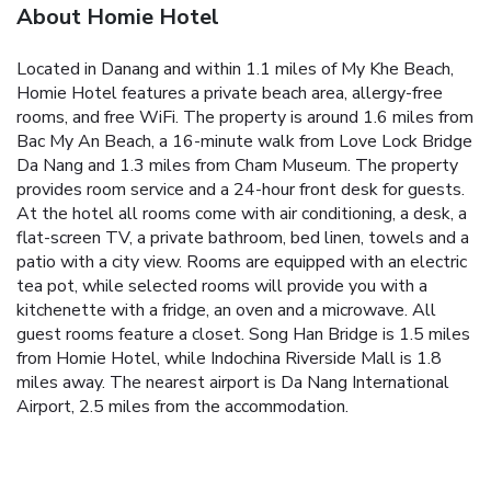
About Homie Hotel
Located in Danang and within 1.1 miles of My Khe Beach,
Homie Hotel features a private beach area, allergy-free
rooms, and free WiFi. The property is around 1.6 miles from
Bac My An Beach, a 16-minute walk from Love Lock Bridge
Da Nang and 1.3 miles from Cham Museum. The property
provides room service and a 24-hour front desk for guests.
At the hotel all rooms come with air conditioning, a desk, a
flat-screen TV, a private bathroom, bed linen, towels and a
patio with a city view. Rooms are equipped with an electric
tea pot, while selected rooms will provide you with a
kitchenette with a fridge, an oven and a microwave. All
guest rooms feature a closet. Song Han Bridge is 1.5 miles
from Homie Hotel, while Indochina Riverside Mall is 1.8
miles away. The nearest airport is Da Nang International
Airport, 2.5 miles from the accommodation.