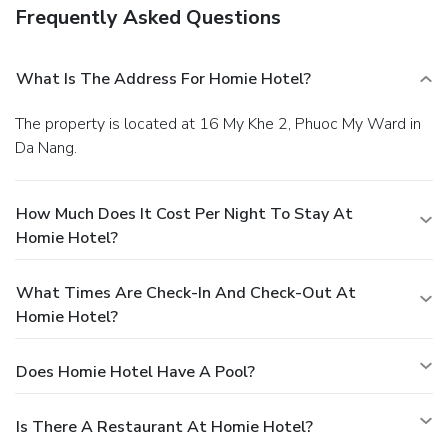
Frequently Asked Questions
What Is The Address For Homie Hotel?
The property is located at 16 My Khe 2, Phuoc My Ward in
Da Nang.
How Much Does It Cost Per Night To Stay At
Homie Hotel?
What Times Are Check-In And Check-Out At
Homie Hotel?
Does Homie Hotel Have A Pool?
Is There A Restaurant At Homie Hotel?