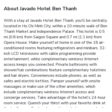
About Javado Hotel Ben Thanh
With a stay at Javado Hotel Ben Thanh, you'll be centrally
located in Ho Chi Minh City, within a 10-minute walk of Ben
Thanh Market and Independence Palace. This hotel is 0.5
mi (0.8 km) from Saigon Square and 0.7 mi (1.1 km) from
Opera House. Make yourself at home in one of the 18 air-
conditioned rooms featuring refrigerators and minibars. 32-
inch LCD televisions with cable programming provide
entertainment, while complimentary wireless Internet
access keeps you connected. Private bathrooms with
shower/tub combinations feature complimentary toiletries
and hair dryers. Conveniences include phones, as well as
safes and electric kettles. Pamper yourself with onsite
massages or make use of the other amenities, which
include complimentary wireless Internet access and
concierge services. Take advantage of the hotel's 24-hour
room service. Quench your thirst with your favorite drink at
the bar/lounge. Featured amenities include express check-