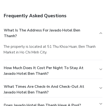
in, express check-out, and dry cleaning/laundry services. A
shuttle from the airport to the hotel is provided for a
surcharge (available 24 hours).
Frequently Asked Questions
What Is The Address For Javado Hotel Ben
Thanh?
The property is located at 51 Thu Khoa Huan, Ben Thanh
Market in Ho Chi Minh City.
How Much Does It Cost Per Night To Stay At
Javado Hotel Ben Thanh?
What Times Are Check-In And Check-Out At
Javado Hotel Ben Thanh?
Does Javado Hotel Ben Thanh Have A Pool?