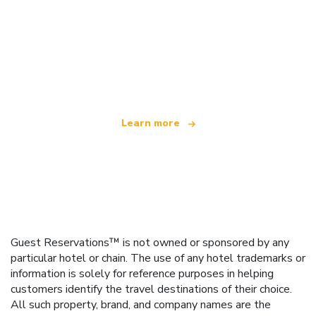
We are an independent travel network
offering over 100,000 hotels worldwide
Learn more
Guest Reservations™ is not owned or sponsored by any
particular hotel or chain. The use of any hotel trademarks or
information is solely for reference purposes in helping
customers identify the travel destinations of their choice.
All such property, brand, and company names are the