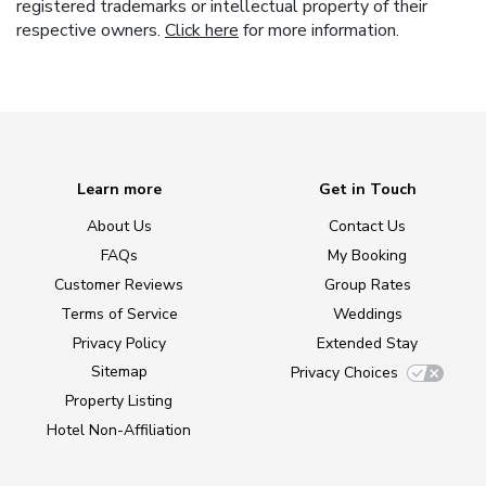
registered trademarks or intellectual property of their
respective owners.
Click here
for more information.
Learn more
Get in Touch
About Us
Contact Us
FAQs
My Booking
Customer Reviews
Group Rates
Terms of Service
Weddings
Privacy Policy
Extended Stay
Sitemap
Privacy Choices
Property Listing
Hotel Non-Affiliation