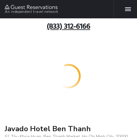
An independent travel network
(833) 312-6166
Javado Hotel Ben Thanh
51 Thu Khoa Huan, Ben Thanh Market, Ho Chi Minh City, 70000,