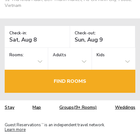
Vietnam
Check-in:
Check-out:
Rooms:
Adults
Kids
FIND ROOMS
Stay
Map
Groups(9+ Rooms)
Weddings
Guest Reservations
is an independent travel network.
TM
Learn more