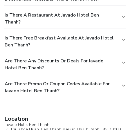
Is There A Restaurant At Javado Hotel Ben
Thanh?
Is There Free Breakfast Available At Javado Hotel
Ben Thanh?
Are There Any Discounts Or Deals For Javado
Hotel Ben Thanh?
Are There Promo Or Coupon Codes Available For
Javado Hotel Ben Thanh?
Location
Javado Hotel Ben Thanh
51 Thu Khoa Huan, Ben Thanh Market,
Ho Chi Minh City
, 70000,