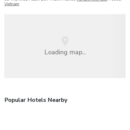
Vietnam
Loading map...
Popular Hotels Nearby