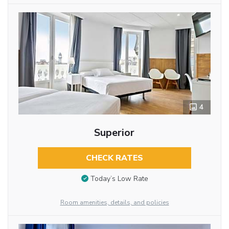
4
Superior
CHECK RATES
Today’s Low Rate
Room amenities, details, and policies