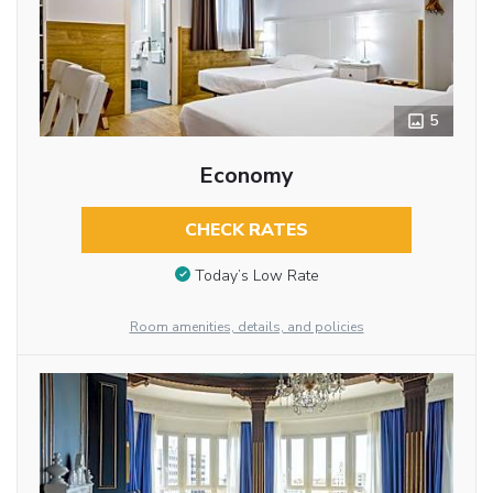
5
Economy
CHECK RATES
Today’s Low Rate
Room amenities, details, and policies