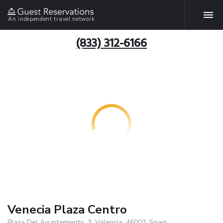
An independent travel network
(833) 312-6166
Venecia Plaza Centro
Plaza Del Ayuntamiento, 3, Valencia, 46002, Spain