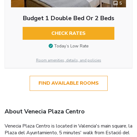
5
Budget 1 Double Bed Or 2 Beds
CHECK RATES
Today’s Low Rate
Room amenities, details, and policies
FIND AVAILABLE ROOMS
About Venecia Plaza Centro
Venecia Plaza Centro is located in Valencia's main square, la
Plaza del Ayuntamiento, 5 minutes' walk from Estació del