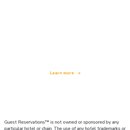
We are an independent travel network
offering over 100,000 hotels worldwide
Learn more
Guest Reservations™ is not owned or sponsored by any
particular hotel or chain. The use of any hotel trademarks or