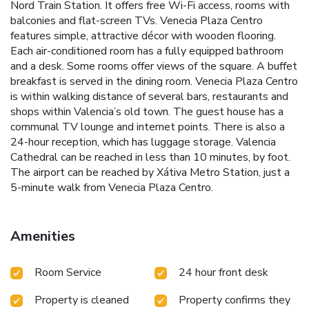
Nord Train Station. It offers free Wi-Fi access, rooms with
balconies and flat-screen TVs. Venecia Plaza Centro
features simple, attractive décor with wooden flooring.
Each air-conditioned room has a fully equipped bathroom
and a desk. Some rooms offer views of the square. A buffet
breakfast is served in the dining room. Venecia Plaza Centro
is within walking distance of several bars, restaurants and
shops within Valencia’s old town. The guest house has a
communal TV lounge and internet points. There is also a
24-hour reception, which has luggage storage. Valencia
Cathedral can be reached in less than 10 minutes, by foot.
The airport can be reached by Xátiva Metro Station, just a
5-minute walk from Venecia Plaza Centro.
Amenities
Room Service
24 hour front desk
Property is cleaned
Property confirms they