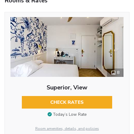
Rooms & Rates
8
Superior, View
CHECK RATES
Today’s Low Rate
Room amenities, details, and policies