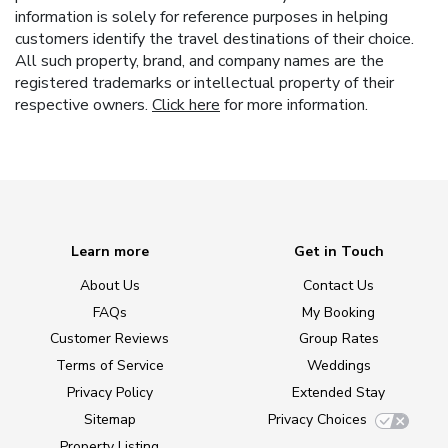
information is solely for reference purposes in helping
customers identify the travel destinations of their choice.
All such property, brand, and company names are the
registered trademarks or intellectual property of their
respective owners.
Click here
for more information.
Learn more
Get in Touch
About Us
Contact Us
FAQs
My Booking
Customer Reviews
Group Rates
Terms of Service
Weddings
Privacy Policy
Extended Stay
Sitemap
Privacy Choices
Property Listing