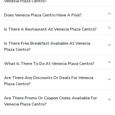
Venecia Plaza Centro?
Does Venecia Plaza Centro Have A Pool?
Is There A Restaurant At Venecia Plaza Centro?
Is There Free Breakfast Available At Venecia
Plaza Centro?
What Is There To Do At Venecia Plaza Centro?
Are There Any Discounts Or Deals For Venecia
Plaza Centro?
Are There Promo Or Coupon Codes Available For
Venecia Plaza Centro?