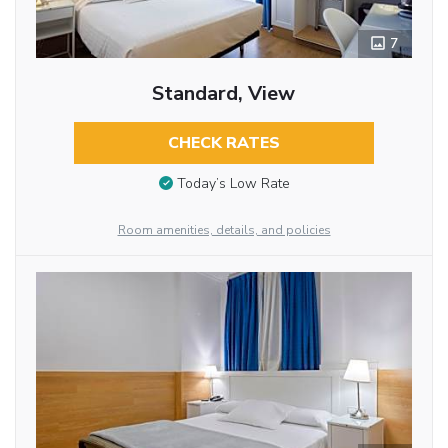
7
Standard, View
CHECK RATES
Today’s Low Rate
Room amenities, details, and policies