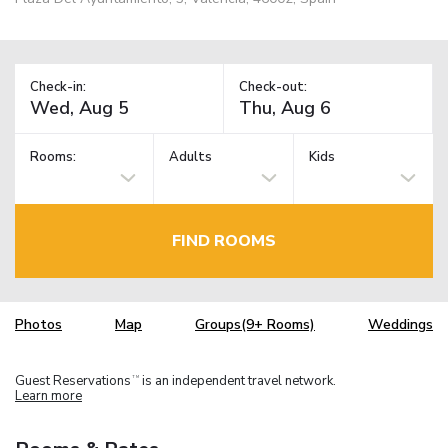
Check-in:
Check-out:
Rooms:
Adults
Kids
FIND ROOMS
Photos
Map
Groups(9+ Rooms)
Weddings
Guest Reservations
is an independent travel network.
TM
Learn more