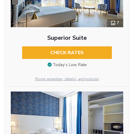
7
Superior Suite
CHECK RATES
Today’s Low Rate
Room amenities, details, and policies