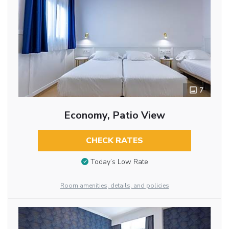
7
Economy, Patio View
CHECK RATES
Today’s Low Rate
Room amenities, details, and policies