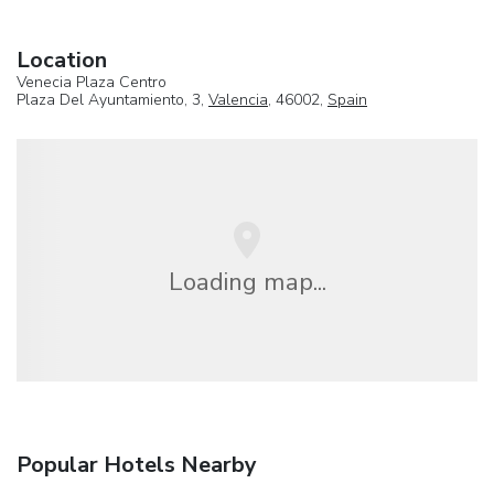
Location
Venecia Plaza Centro
Plaza Del Ayuntamiento, 3,
Valencia
, 46002,
Spain
Loading map...
Popular Hotels Nearby