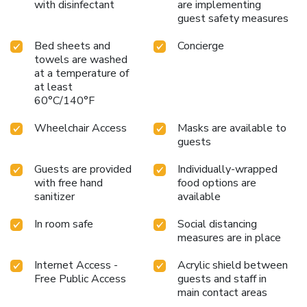
with disinfectant
are implementing
guest safety measures
Bed sheets and
Concierge
towels are washed
at a temperature of
at least
60°C/140°F
Wheelchair Access
Masks are available to
guests
Guests are provided
Individually-wrapped
with free hand
food options are
sanitizer
available
In room safe
Social distancing
measures are in place
Internet Access -
Acrylic shield between
Free Public Access
guests and staff in
main contact areas