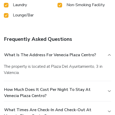
Laundry
Non-Smoking Facility
Lounge/Bar
Frequently Asked Questions
What Is The Address For Venecia Plaza Centro?
The property is located at Plaza Del Ayuntamiento, 3 in
Valencia.
How Much Does It Cost Per Night To Stay At
Venecia Plaza Centro?
What Times Are Check-In And Check-Out At