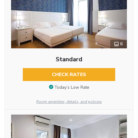
6
Standard
CHECK RATES
Today’s Low Rate
Room amenities, details, and policies