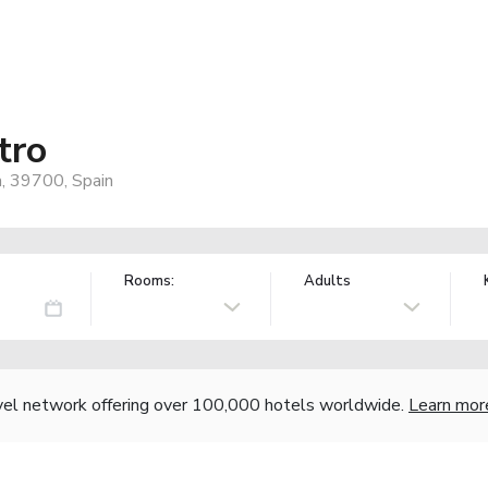
tro
a, 39700, Spain
Rooms:
Adults
vel network offering over 100,000 hotels worldwide.
Learn mor