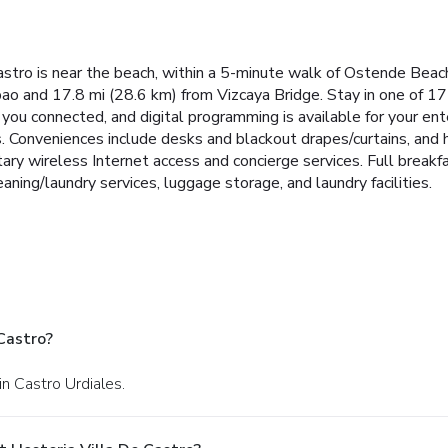
Castro is near the beach, within a 5-minute walk of Ostende Bea
bao and 17.8 mi (28.6 km) from Vizcaya Bridge. Stay in one of 17
you connected, and digital programming is available for your e
s. Conveniences include desks and blackout drapes/curtains, and 
ary wireless Internet access and concierge services. Full breakf
aning/laundry services, luggage storage, and laundry facilities.
Castro?
in Castro Urdiales.