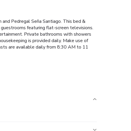
ch and Pedregal Seña Santiago. This bed &
 guestrooms featuring flat-screen televisions.
ntertainment. Private bathrooms with showers
housekeeping is provided daily. Make use of
asts are available daily from 8:30 AM to 11