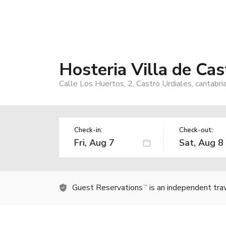
Hosteria Villa de Cas
Calle Los Huertos, 2, Castro Urdiales, cantabri
Check-in:
Check-out:
Guest Reservations
is an independent tra
TM