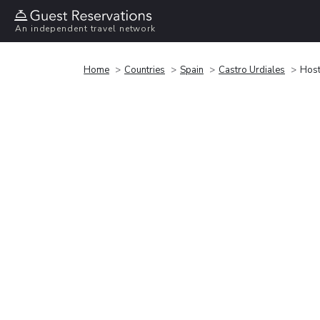
An independent travel network
Home
Countries
Spain
Castro Urdiales
Host