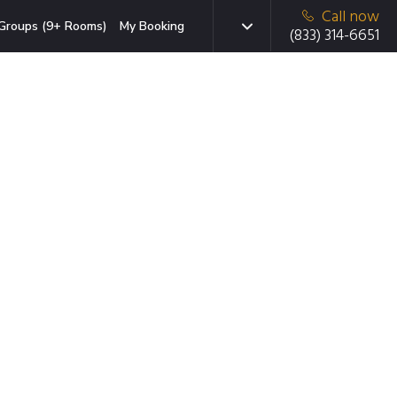
Call now
Groups (9+ Rooms)
My Booking
(833) 314-6651