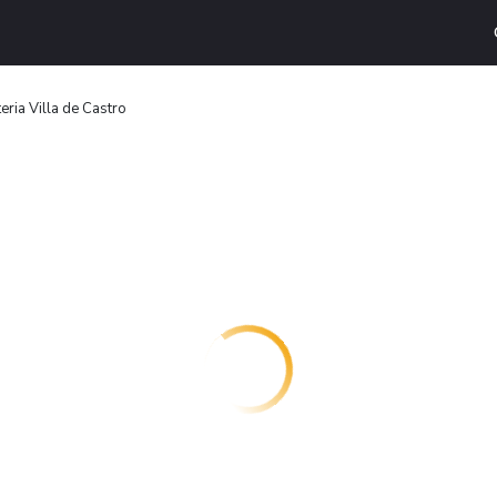
eria Villa de Castro