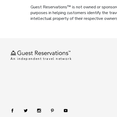
Guest Reservations™ is not owned or sponsored b
purposes in helping customers identify the trav
intellectual property of their respective owner
An independent travel network