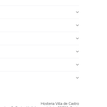
Hosteria Villa de Castro