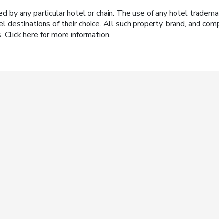
y any particular hotel or chain. The use of any hotel trademark
el destinations of their choice. All such property, brand, and c
s.
Click here
for more information.