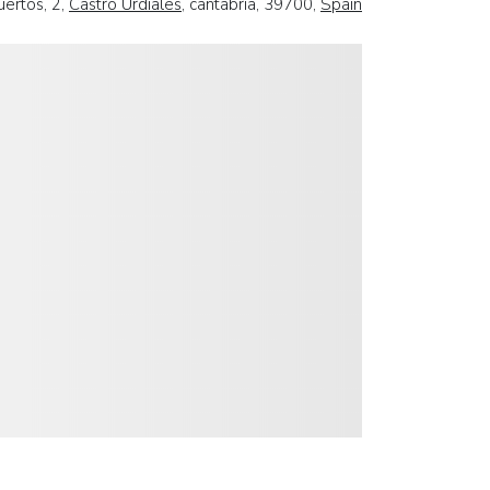
uertos, 2,
Castro Urdiales
, cantabria, 39700,
Spain