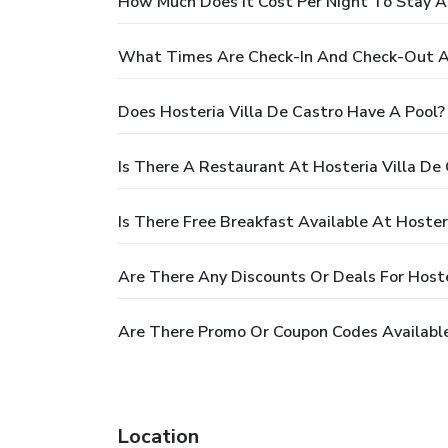
How Much Does It Cost Per Night To Stay At
What Times Are Check-In And Check-Out At
Does Hosteria Villa De Castro Have A Pool?
Is There A Restaurant At Hosteria Villa De
Is There Free Breakfast Available At Hoster
Are There Any Discounts Or Deals For Hoste
Are There Promo Or Coupon Codes Available 
Location