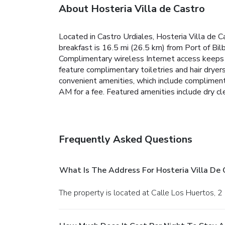
About Hosteria Villa de Castro
Located in Castro Urdiales, Hosteria Villa de 
breakfast is 16.5 mi (26.5 km) from Port of Bil
Complimentary wireless Internet access keeps 
feature complimentary toiletries and hair dryer
convenient amenities, which include compliment
AM for a fee. Featured amenities include dry cle
Frequently Asked Questions
What Is The Address For Hosteria Villa De 
The property is located at Calle Los Huertos, 2 