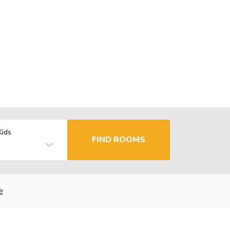
Kids
FIND ROOMS
e