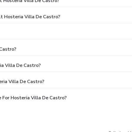
 Hosteria Villa De Castro?
 Hosteria Villa De Castro?
 Castro?
ia Villa De Castro?
ria Villa De Castro?
For Hosteria Villa De Castro?