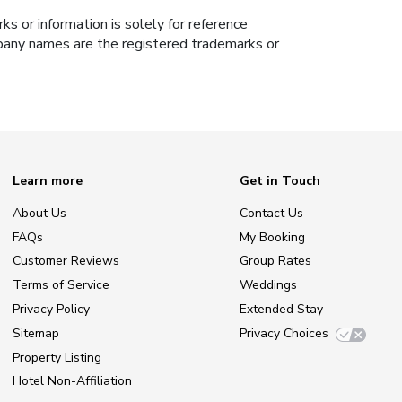
s or information is solely for reference
ompany names are the registered trademarks or
Learn more
Get in Touch
About Us
Contact Us
FAQs
My Booking
Customer Reviews
Group Rates
Terms of Service
Weddings
Privacy Policy
Extended Stay
Sitemap
Privacy Choices
Property Listing
Hotel Non-Affiliation