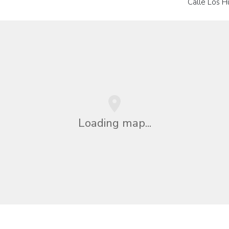
Calle Los H
Loading map...