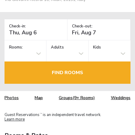
Check-in:
Check-out:
Rooms:
Adults
Kids
FIND ROOMS
Photos
Map
Groups(9+ Rooms)
Weddings
Guest Reservations
is an independent travel network.
TM
Learn more