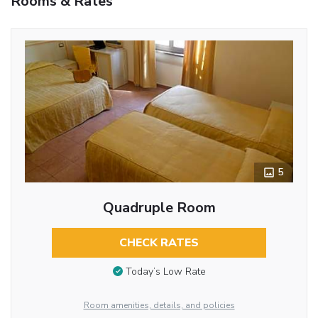
Rooms & Rates
5
Quadruple Room
CHECK RATES
Today’s Low Rate
Room amenities, details, and policies