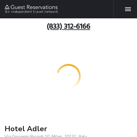
An independent travel network
(833) 312-6166
Hotel Adler
Via Giovanni Ricordi 10, Milan, 20131, Italy