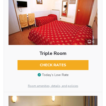
6
Triple Room
CHECK RATES
Today’s Low Rate
Room amenities, details, and policies