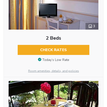
3
2 Beds
CHECK RATES
Today’s Low Rate
Room amenities, details, and policies