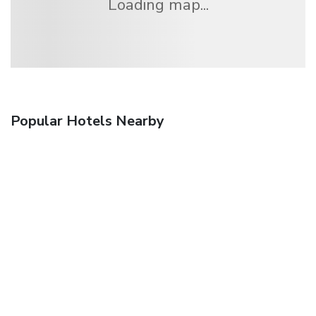
Loading map...
Popular Hotels Nearby