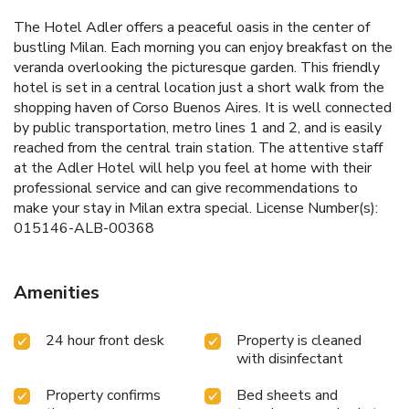
The Hotel Adler offers a peaceful oasis in the center of
bustling Milan. Each morning you can enjoy breakfast on the
veranda overlooking the picturesque garden. This friendly
hotel is set in a central location just a short walk from the
shopping haven of Corso Buenos Aires. It is well connected
by public transportation, metro lines 1 and 2, and is easily
reached from the central train station. The attentive staff
at the Adler Hotel will help you feel at home with their
professional service and can give recommendations to
make your stay in Milan extra special. License Number(s):
015146-ALB-00368
Amenities
24 hour front desk
Property is cleaned
with disinfectant
Property confirms
Bed sheets and