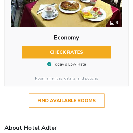
3
Economy
CHECK RATES
Today’s Low Rate
Room amenities, details, and policies
FIND AVAILABLE ROOMS
About Hotel Adler