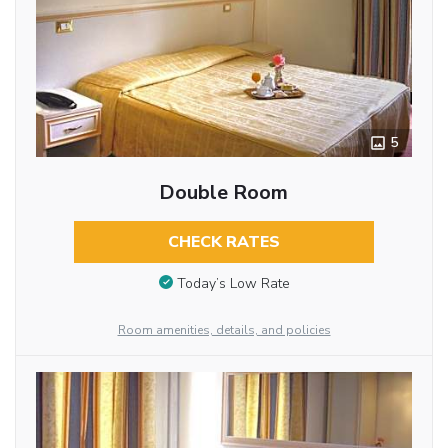
5
Double Room
CHECK RATES
Today’s Low Rate
Room amenities, details, and policies