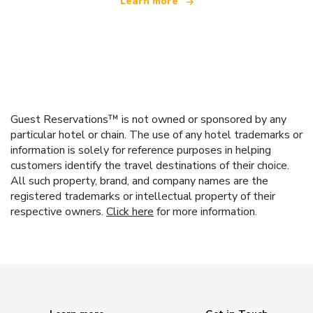
Learn more
Guest Reservations™ is not owned or sponsored by any
particular hotel or chain. The use of any hotel trademarks or
information is solely for reference purposes in helping
customers identify the travel destinations of their choice.
All such property, brand, and company names are the
registered trademarks or intellectual property of their
respective owners.
Click here
for more information.