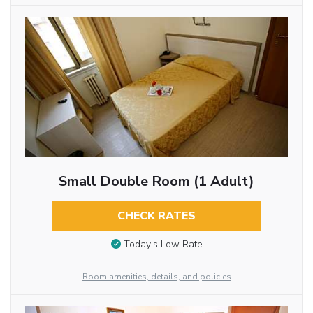
Small Double Room (1 Adult)
CHECK RATES
Today’s Low Rate
Room amenities, details, and policies