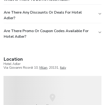
Are There Any Discounts Or Deals For Hotel
Adler?
Are There Promo Or Coupon Codes Available For
Hotel Adler?
Location
Hotel Adler
Via Giovanni Ricordi 10,
Milan
, 20131,
Italy