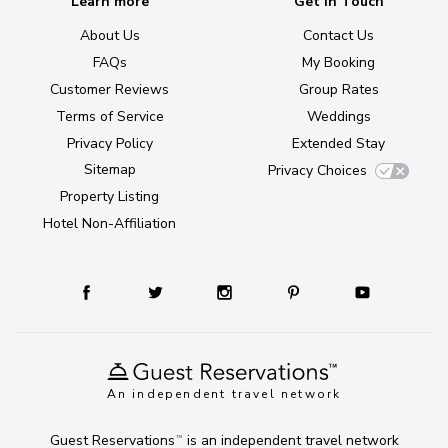
Learn more
Get in Touch
About Us
Contact Us
FAQs
My Booking
Customer Reviews
Group Rates
Terms of Service
Weddings
Privacy Policy
Extended Stay
Sitemap
Privacy Choices
Property Listing
Hotel Non-Affiliation
An independent travel network
Guest Reservations
is an independent travel network
TM