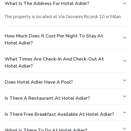
What Is The Address For Hotel Adler?
The property is located at Via Giovanni Ricordi 10 in Milan.
How Much Does It Cost Per Night To Stay At
Hotel Adler?
What Times Are Check-In And Check-Out At
Hotel Adler?
Does Hotel Adler Have A Pool?
Is There A Restaurant At Hotel Adler?
Is There Free Breakfast Available At Hotel Adler?
What Is There To Do At Hotel Adler?