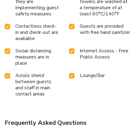
they are
towels are washed at
implementing guest
a temperature of at
safety measures
least 60°C/140°F
Contactless check-
Guests are provided
in and check-out are
with free hand sanitizer
available
Social distancing
Internet Access - Free
measures are in
Public Access
place
Acrylic shield
Lounge/Bar
between guests
and staff in main
contact areas
Frequently Asked Questions