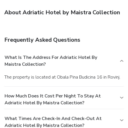
About Adriatic Hotel by Maistra Collection
Frequently Asked Questions
What Is The Address For Adriatic Hotel By
Maistra Collection?
The property is located at Obala Pina Budicina 16 in Rovinj.
How Much Does It Cost Per Night To Stay At
Adriatic Hotel By Maistra Collection?
What Times Are Check-In And Check-Out At
Adriatic Hotel By Maistra Collection?