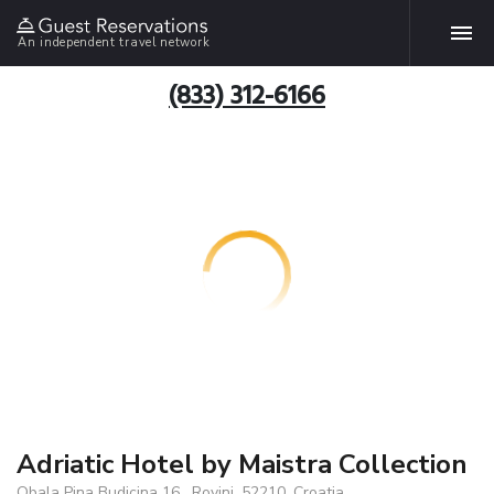
An independent travel network
(833) 312-6166
Adriatic Hotel by Maistra Collection
Obala Pina Budicina 16 , Rovinj, 52210, Croatia