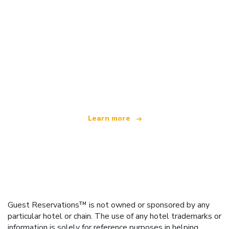
We are an independent travel network
offering over 100,000 hotels worldwide
Learn more
Guest Reservations™ is not owned or sponsored by any
particular hotel or chain. The use of any hotel trademarks or
information is solely for reference purposes in helping