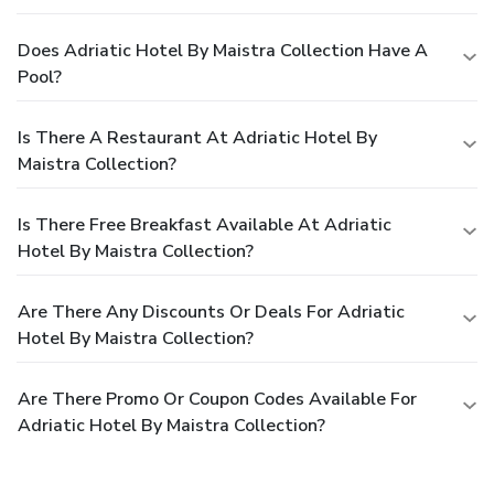
Does Adriatic Hotel By Maistra Collection Have A
Pool?
Is There A Restaurant At Adriatic Hotel By
Maistra Collection?
Is There Free Breakfast Available At Adriatic
Hotel By Maistra Collection?
Are There Any Discounts Or Deals For Adriatic
Hotel By Maistra Collection?
Are There Promo Or Coupon Codes Available For
Adriatic Hotel By Maistra Collection?