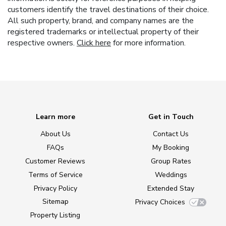
customers identify the travel destinations of their choice.
All such property, brand, and company names are the
registered trademarks or intellectual property of their
respective owners.
Click here
for more information.
Learn more
Get in Touch
About Us
Contact Us
FAQs
My Booking
Customer Reviews
Group Rates
Terms of Service
Weddings
Privacy Policy
Extended Stay
Sitemap
Privacy Choices
Property Listing