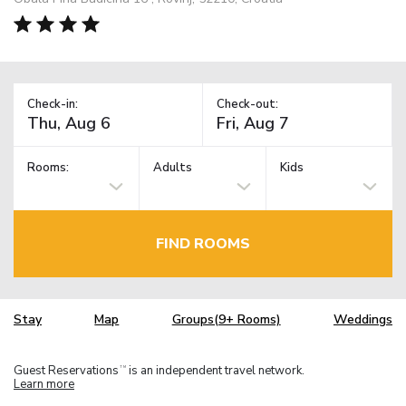
Check-in:
Check-out:
Rooms:
Adults
Kids
FIND ROOMS
Stay
Map
Groups(9+ Rooms)
Weddings
Guest Reservations
is an independent travel network.
TM
Learn more