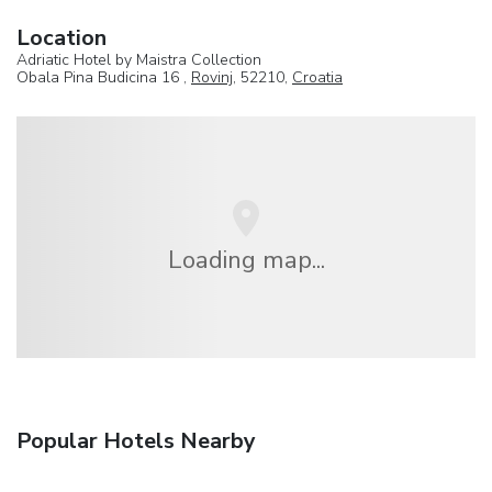
Location
Adriatic Hotel by Maistra Collection
Obala Pina Budicina 16 ,
Rovinj
, 52210,
Croatia
Loading map...
Popular Hotels Nearby