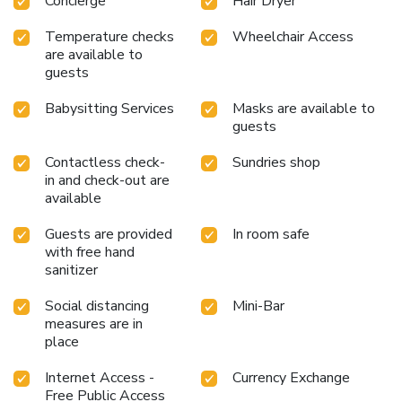
Concierge
Hair Dryer
the delight of a fresh morning by savoring excellent coffee
at the cafe situated within hotel. Should you prefer not to
Temperature checks
Wheelchair Access
venture out for a meal, the enticing culinary choices at hotel
are available to
are always available for your satisfaction.
guests
Babysitting Services
Masks are available to
guests
Contactless check-
Sundries shop
in and check-out are
available
Guests are provided
In room safe
with free hand
sanitizer
Social distancing
Mini-Bar
measures are in
place
Internet Access -
Currency Exchange
Free Public Access