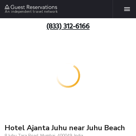
An independent travel network
(833) 312-6166
Hotel Ajanta Juhu near Juhu Beach
8 Juhu Tara Road, Mumbai, 400049, India