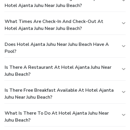
Hotel Ajanta Juhu Near Juhu Beach?
What Times Are Check-In And Check-Out At
Hotel Ajanta Juhu Near Juhu Beach?
Does Hotel Ajanta Juhu Near Juhu Beach Have A
Pool?
Is There A Restaurant At Hotel Ajanta Juhu Near
Juhu Beach?
Is There Free Breakfast Available At Hotel Ajanta
Juhu Near Juhu Beach?
What Is There To Do At Hotel Ajanta Juhu Near
Juhu Beach?