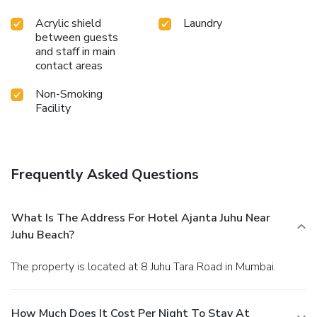
Acrylic shield
Laundry
between guests
and staff in main
contact areas
Non-Smoking
Facility
Frequently Asked Questions
What Is The Address For Hotel Ajanta Juhu Near
Juhu Beach?
The property is located at 8 Juhu Tara Road in Mumbai.
How Much Does It Cost Per Night To Stay At