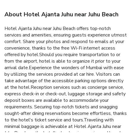
About Hotel Ajanta Juhu near Juhu Beach
Hotel Ajanta Juhu near Juhu Beach offers top-notch
services and amenities, ensuring guests experience utmost
comfort. Share your photos and respond to emails at your
convenience, thanks to the free Wi-Fi internet access
offered by hotel.Should you require transportation to or
from the airport, hotel is able to organize it prior to your
arrival date.Experience the wonders of Mumbai with ease
by utilizing the services provided at car hire. Visitors can
take advantage of the accessible parking options directly
at the hotel.Reception services such as concierge service,
express check-in or check-out, luggage storage and safety
deposit boxes are available to accommodate your
requirements. Securing top-notch tickets and snagging
sought-after dining reservations become effortless, thanks
to the hotel's ticket service and tours.Traveling with
minimal baggage is achievable at Hotel Ajanta Juhu near