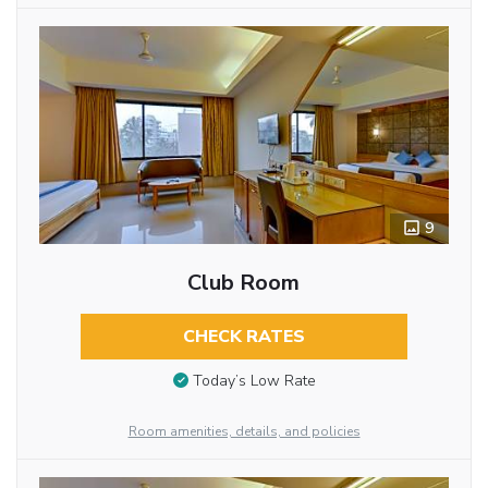
9
Club Room
CHECK RATES
Today’s Low Rate
Room amenities, details, and policies