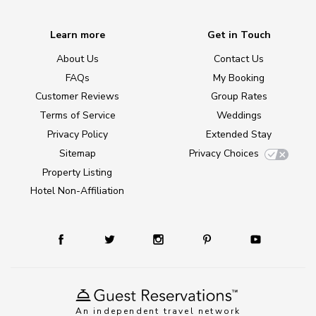
Learn more
Get in Touch
About Us
Contact Us
FAQs
My Booking
Customer Reviews
Group Rates
Terms of Service
Weddings
Privacy Policy
Extended Stay
Sitemap
Privacy Choices
Property Listing
Hotel Non-Affiliation
An independent travel network