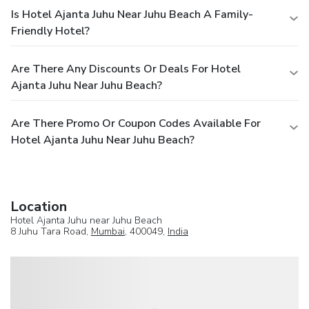
Is Hotel Ajanta Juhu Near Juhu Beach A Family-
Friendly Hotel?
Are There Any Discounts Or Deals For Hotel
Ajanta Juhu Near Juhu Beach?
Are There Promo Or Coupon Codes Available For
Hotel Ajanta Juhu Near Juhu Beach?
Location
Hotel Ajanta Juhu near Juhu Beach
8 Juhu Tara Road,
Mumbai
, 400049,
India