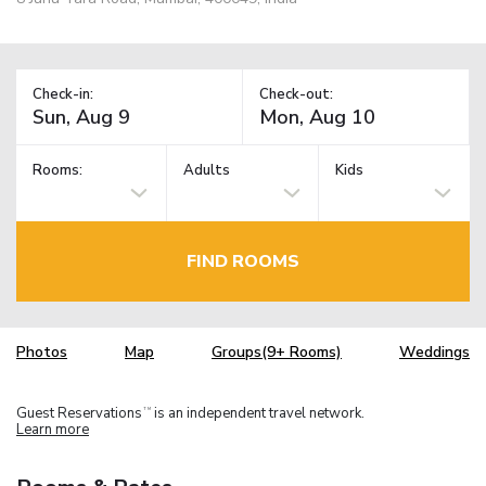
Check-in:
Check-out:
Rooms:
Adults
Kids
FIND ROOMS
Photos
Map
Groups(9+ Rooms)
Weddings
Guest Reservations
is an independent travel network.
TM
Learn more