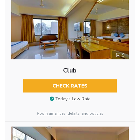
9
Club
CHECK RATES
Today’s Low Rate
Room amenities, details, and policies