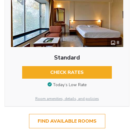
8
Standard
CHECK RATES
Today’s Low Rate
Room amenities, details, and policies
FIND AVAILABLE ROOMS