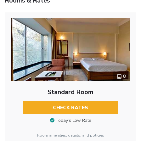
Rooms & Rates
8
Standard Room
CHECK RATES
Today’s Low Rate
Room amenities, details, and policies