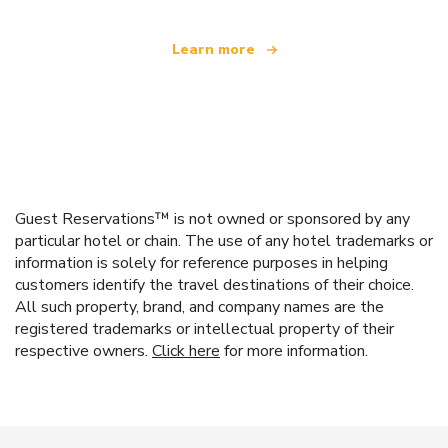
Learn more
Guest Reservations™ is not owned or sponsored by any
particular hotel or chain. The use of any hotel trademarks or
information is solely for reference purposes in helping
customers identify the travel destinations of their choice.
All such property, brand, and company names are the
registered trademarks or intellectual property of their
respective owners.
Click here
for more information.