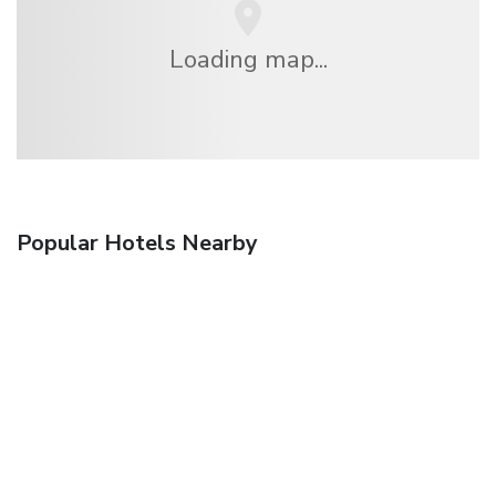
Loading map...
Popular Hotels Nearby