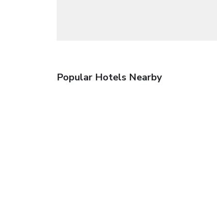
Popular Hotels Nearby