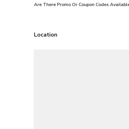
Are There Promo Or Coupon Codes Availabl
Location