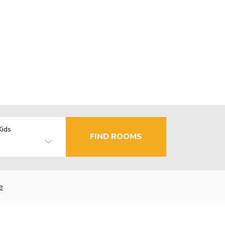
Kids
FIND ROOMS
e