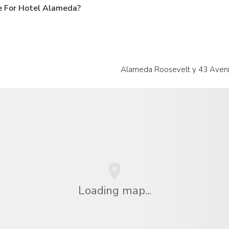
e For Hotel Alameda?
Alameda Roosevelt y 43 Aveni
Loading map...