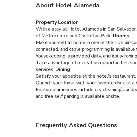
About Hotel Alameda
Property Location
With a stay at Hotel Alameda in San Salvador,
of Metrocentro and Cuscatlan Park.
Rooms
Make yourself at home in one of the 105 air-co
connected, and cable programming is available
housekeeping is provided daily, and irons/ironi
Take advantage of recreation opportunities suc
services.
Dining
Satisfy your appetite at the hotel's restaurant,
Quench your thirst with your favorite drink at a 
Featured amenities include dry cleaning/laundry 
and free self parking is available onsite.
Frequently Asked Questions