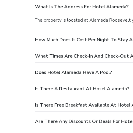
What Is The Address For Hotel Alameda?
The property is located at Alameda Roosevelt
How Much Does It Cost Per Night To Stay 
What Times Are Check-In And Check-Out 
Does Hotel Alameda Have A Pool?
Is There A Restaurant At Hotel Alameda?
Is There Free Breakfast Available At Hotel
Are There Any Discounts Or Deals For Hot