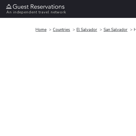
An independent travel network
Home
Countries
El Salvador
San Salvador
H