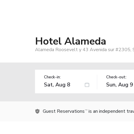
Hotel Alameda
Alameda Roosevelt y 43 Avenida sur #2305, S
Check-in:
Check-out:
Guest Reservations
is an independent tra
TM