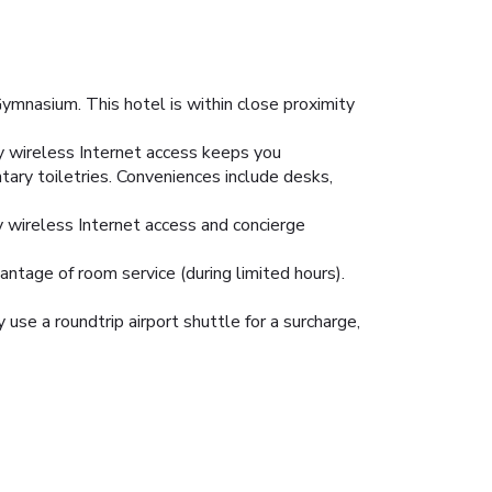
mnasium. This hotel is within close proximity
y wireless Internet access keeps you
ary toiletries. Conveniences include desks,
y wireless Internet access and concierge
vantage of room service (during limited hours).
 use a roundtrip airport shuttle for a surcharge,