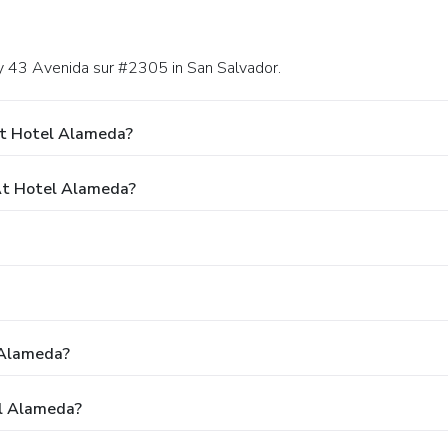
 y 43 Avenida sur #2305 in San Salvador.
At Hotel Alameda?
At Hotel Alameda?
 Alameda?
el Alameda?