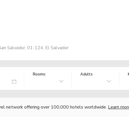
an Salvador, 01-124, El Salvador
Rooms:
Adults
vel network offering over 100,000 hotels worldwide.
Learn mor