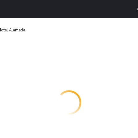
otel Alameda