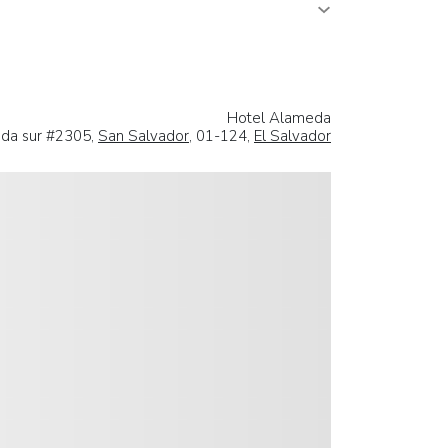
Hotel Alameda
da sur #2305,
San Salvador
, 01-124,
El Salvador