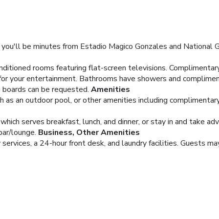
 you'll be minutes from Estadio Magico Gonzales and National Gy
nditioned rooms featuring flat-screen televisions. Complimentar
 for your entertainment. Bathrooms have showers and compliment
ng boards can be requested.
Amenities
h as an outdoor pool, or other amenities including complimentar
 which serves breakfast, lunch, and dinner, or stay in and take ad
bar/lounge.
Business, Other Amenities
services, a 24-hour front desk, and laundry facilities. Guests may