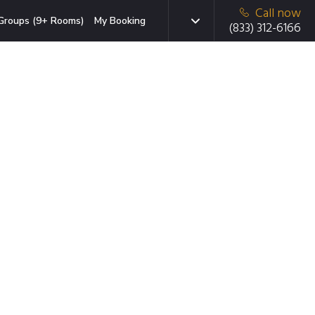
Call now
Groups (9+ Rooms)
My Booking
(833) 312-6166