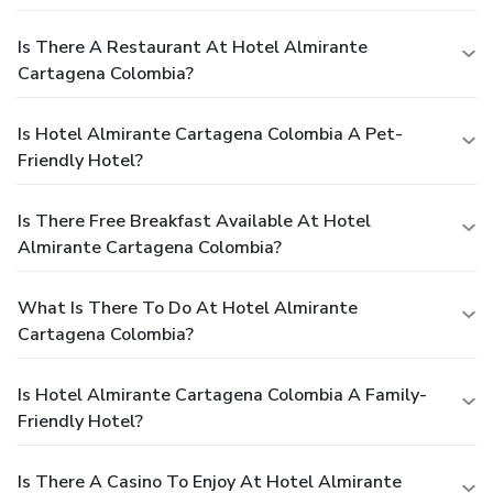
Is There A Restaurant At Hotel Almirante
Cartagena Colombia?
Is Hotel Almirante Cartagena Colombia A Pet-
Friendly Hotel?
Is There Free Breakfast Available At Hotel
Almirante Cartagena Colombia?
What Is There To Do At Hotel Almirante
Cartagena Colombia?
Is Hotel Almirante Cartagena Colombia A Family-
Friendly Hotel?
Is There A Casino To Enjoy At Hotel Almirante