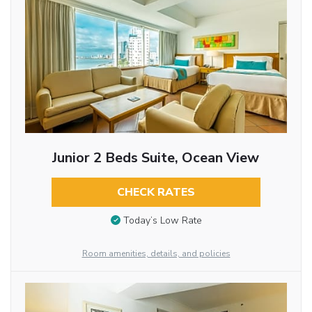
Junior 2 Beds Suite, Ocean View
CHECK RATES
Today’s Low Rate
Room amenities, details, and policies