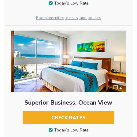
Today’s Low Rate
Room amenities, details, and policies
2
Superior Business, Ocean View
CHECK RATES
Today’s Low Rate