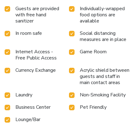
Guests are provided
Individually-wrapped
with free hand
food options are
sanitizer
available
In room safe
Social distancing
measures are in place
Internet Access -
Game Room
Free Public Access
Currency Exchange
Acrylic shield between
guests and staff in
main contact areas
Laundry
Non-Smoking Facility
Business Center
Pet Friendly
Lounge/Bar