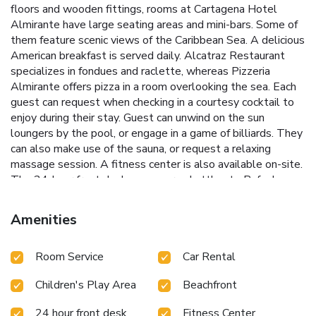
floors and wooden fittings, rooms at Cartagena Hotel
Almirante have large seating areas and mini-bars. Some of
them feature scenic views of the Caribbean Sea. A delicious
American breakfast is served daily. Alcatraz Restaurant
specializes in fondues and raclette, whereas Pizzeria
Almirante offers pizza in a room overlooking the sea. Each
guest can request when checking in a courtesy cocktail to
enjoy during their stay. Guest can unwind on the sun
loungers by the pool, or engage in a game of billiards. They
can also make use of the sauna, or request a relaxing
massage session. A fitness center is also available on-site.
The 24-hour front desk can secure shuttles to Rafael
Nuñez Airport, which is a 10-minute drive away. Hotel
Almirante Cartagena is 1.9 mi from San Felipe de Barajas
Amenities
Castle. License Number(s): 4014
Room Service
Car Rental
Children's Play Area
Beachfront
24 hour front desk
Fitness Center