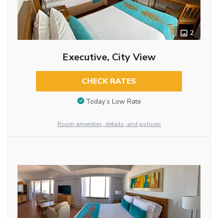
2
Executive, City View
CHECK RATES
Today’s Low Rate
Room amenities, details, and policies