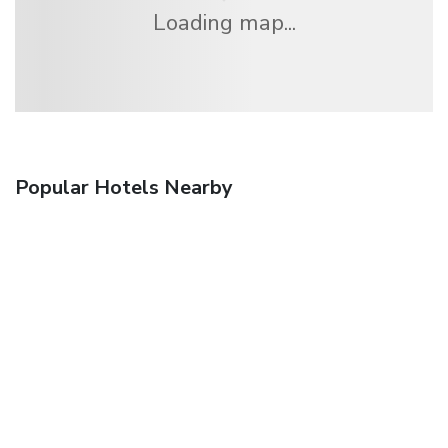
Loading map...
Popular Hotels Nearby