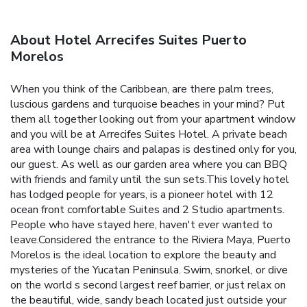
About Hotel Arrecifes Suites Puerto
Morelos
When you think of the Caribbean, are there palm trees,
luscious gardens and turquoise beaches in your mind? Put
them all together looking out from your apartment window
and you will be at Arrecifes Suites Hotel. A private beach
area with lounge chairs and palapas is destined only for you,
our guest. As well as our garden area where you can BBQ
with friends and family until the sun sets.This lovely hotel
has lodged people for years, is a pioneer hotel with 12
ocean front comfortable Suites and 2 Studio apartments.
People who have stayed here, haven't ever wanted to
leave.Considered the entrance to the Riviera Maya, Puerto
Morelos is the ideal location to explore the beauty and
mysteries of the Yucatan Peninsula. Swim, snorkel, or dive
on the world s second largest reef barrier, or just relax on
the beautiful, wide, sandy beach located just outside your