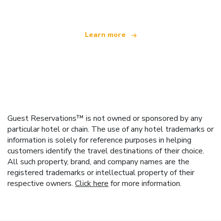
Learn more
Guest Reservations™ is not owned or sponsored by any
particular hotel or chain. The use of any hotel trademarks or
information is solely for reference purposes in helping
customers identify the travel destinations of their choice.
All such property, brand, and company names are the
registered trademarks or intellectual property of their
respective owners.
Click here
for more information.