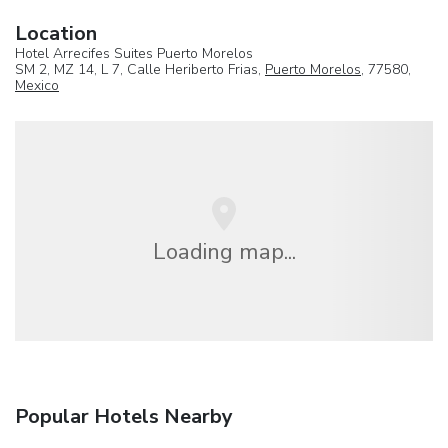
Location
Hotel Arrecifes Suites Puerto Morelos
SM 2, MZ 14, L 7, Calle Heriberto Frias,
Puerto Morelos
, 77580,
Mexico
Loading map...
Popular Hotels Nearby