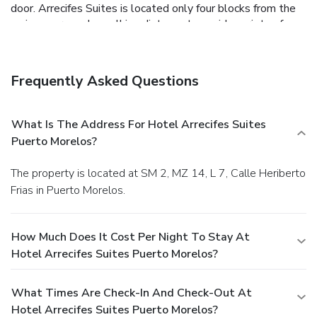
door. Arrecifes Suites is located only four blocks from the
main square and a walking distance to a wide variety of
restaurants, the pier, convenience stores and many other
services.
Frequently Asked Questions
What Is The Address For Hotel Arrecifes Suites
Puerto Morelos?
The property is located at SM 2, MZ 14, L 7, Calle Heriberto
Frias in Puerto Morelos.
How Much Does It Cost Per Night To Stay At
Hotel Arrecifes Suites Puerto Morelos?
What Times Are Check-In And Check-Out At
Hotel Arrecifes Suites Puerto Morelos?