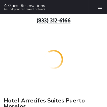
An independent travel network
(833) 312-6166
Hotel Arrecifes Suites Puerto
Morelos