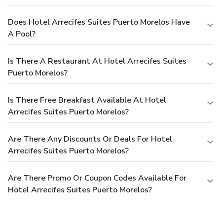
Does Hotel Arrecifes Suites Puerto Morelos Have
A Pool?
Is There A Restaurant At Hotel Arrecifes Suites
Puerto Morelos?
Is There Free Breakfast Available At Hotel
Arrecifes Suites Puerto Morelos?
Are There Any Discounts Or Deals For Hotel
Arrecifes Suites Puerto Morelos?
Are There Promo Or Coupon Codes Available For
Hotel Arrecifes Suites Puerto Morelos?