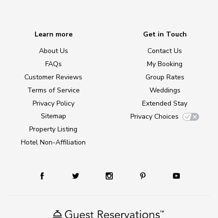
Learn more
Get in Touch
About Us
Contact Us
FAQs
My Booking
Customer Reviews
Group Rates
Terms of Service
Weddings
Privacy Policy
Extended Stay
Sitemap
Privacy Choices
Property Listing
Hotel Non-Affiliation