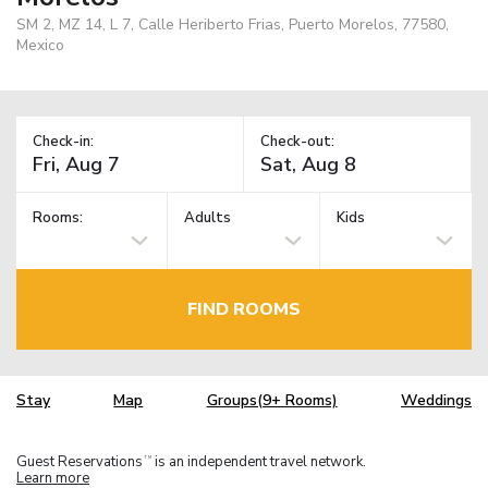
SM 2, MZ 14, L 7, Calle Heriberto Frias, Puerto Morelos, 77580,
Mexico
Check-in:
Check-out:
Rooms:
Adults
Kids
FIND ROOMS
Stay
Map
Groups(9+ Rooms)
Weddings
Guest Reservations
is an independent travel network.
TM
Learn more