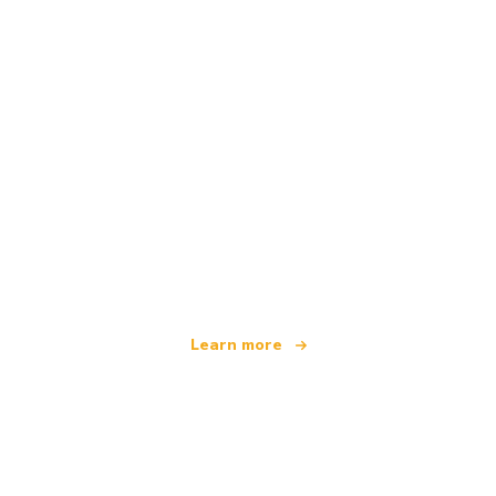
We are an independent travel network
offering over 100,000 hotels worldwide
Learn more