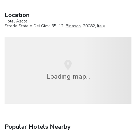
Location
Hotel Ascot
Strada Statale Dei Giovi 35, 12,
Binasco
, 20082,
Italy
Loading map...
Popular Hotels Nearby