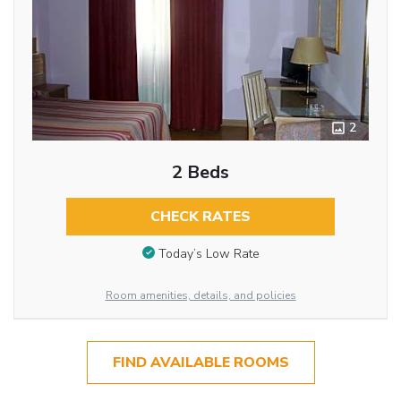
2
2 Beds
CHECK RATES
Today’s Low Rate
Room amenities, details, and policies
FIND AVAILABLE ROOMS