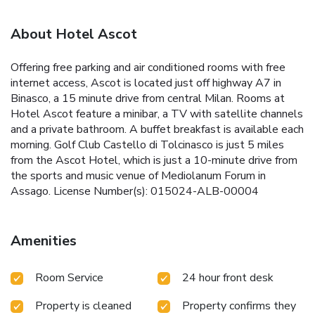
About Hotel Ascot
Offering free parking and air conditioned rooms with free
internet access, Ascot is located just off highway A7 in
Binasco, a 15 minute drive from central Milan. Rooms at
Hotel Ascot feature a minibar, a TV with satellite channels
and a private bathroom. A buffet breakfast is available each
morning. Golf Club Castello di Tolcinasco is just 5 miles
from the Ascot Hotel, which is just a 10-minute drive from
the sports and music venue of Mediolanum Forum in
Assago. License Number(s): 015024-ALB-00004
Amenities
Room Service
24 hour front desk
Property is cleaned
Property confirms they