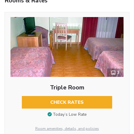
Rooms & Rates
3
Triple Room
CHECK RATES
Today’s Low Rate
Room amenities, details, and policies