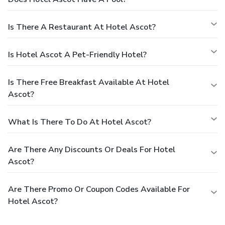
Is There A Restaurant At Hotel Ascot?
Is Hotel Ascot A Pet-Friendly Hotel?
Is There Free Breakfast Available At Hotel
Ascot?
What Is There To Do At Hotel Ascot?
Are There Any Discounts Or Deals For Hotel
Ascot?
Are There Promo Or Coupon Codes Available For
Hotel Ascot?