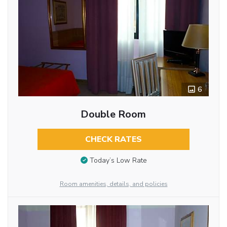
6
Double Room
CHECK RATES
Today’s Low Rate
Room amenities, details, and policies