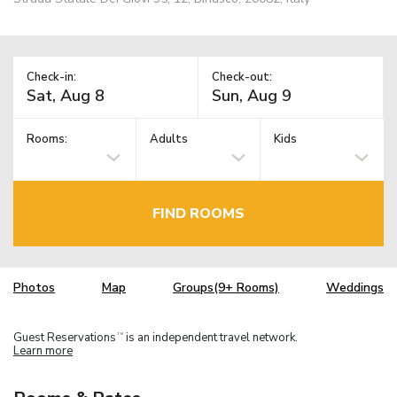
Check-in:
Check-out:
Rooms:
Adults
Kids
FIND ROOMS
Photos
Map
Groups(9+ Rooms)
Weddings
Guest Reservations
is an independent travel network.
TM
Learn more