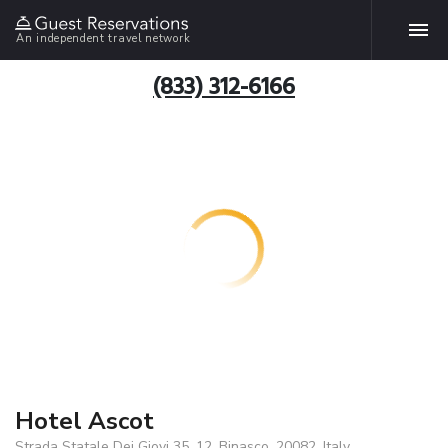
An independent travel network
(833) 312-6166
Hotel Ascot
Strada Statale Dei Giovi 35, 12, Binasco, 20082, Italy