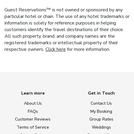
Guest Reservations™ is not owned or sponsored by any
particular hotel or chain. The use of any hotel trademarks or
information is solely for reference purposes in helping
customers identify the travel destinations of their choice.
All such property, brand, and company names are the
registered trademarks or intellectual property of their
respective owners.
Click here
for more information.
Learn more
Get in Touch
About Us
Contact Us
FAQs
My Booking
Customer Reviews
Group Rates
Terms of Service
Weddings