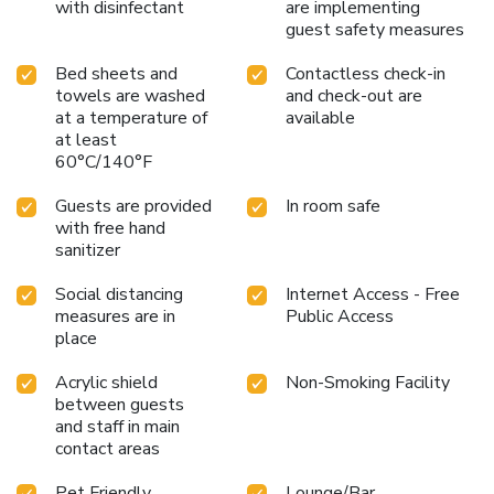
with disinfectant
are implementing
guest safety measures
Bed sheets and
Contactless check-in
towels are washed
and check-out are
at a temperature of
available
at least
60°C/140°F
Guests are provided
In room safe
with free hand
sanitizer
Social distancing
Internet Access - Free
measures are in
Public Access
place
Acrylic shield
Non-Smoking Facility
between guests
and staff in main
contact areas
Pet Friendly
Lounge/Bar