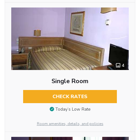
4
Single Room
CHECK RATES
Today’s Low Rate
Room amenities, details, and policies