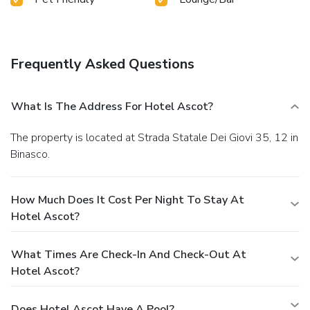
Frequently Asked Questions
What Is The Address For Hotel Ascot?
The property is located at Strada Statale Dei Giovi 35, 12 in
Binasco.
How Much Does It Cost Per Night To Stay At
Hotel Ascot?
What Times Are Check-In And Check-Out At
Hotel Ascot?
Does Hotel Ascot Have A Pool?