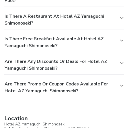
Pool?
Is There A Restaurant At Hotel AZ Yamaguchi
Shimonoseki?
Is There Free Breakfast Available At Hotel AZ
Yamaguchi Shimonoseki?
Are There Any Discounts Or Deals For Hotel AZ
Yamaguchi Shimonoseki?
Are There Promo Or Coupon Codes Available For
Hotel AZ Yamaguchi Shimonoseki?
Location
Hotel AZ Yamaguchi Shimonoseki