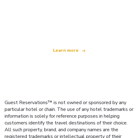
We are an independent travel network
offering over 100,000 hotels worldwide
Learn more
Guest Reservations™ is not owned or sponsored by any
particular hotel or chain. The use of any hotel trademarks or
information is solely for reference purposes in helping
customers identify the travel destinations of their choice.
All such property, brand, and company names are the
registered trademarks or intellectual property of their