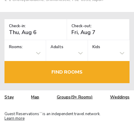
Check-in:
Check-out:
Rooms:
Adults
Kids
FIND ROOMS
Stay
Map
Groups(9+ Rooms)
Weddings
Guest Reservations
is an independent travel network.
TM
Learn more