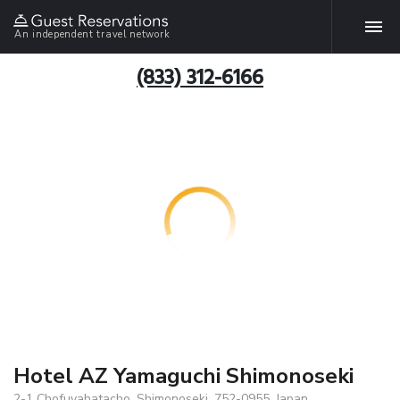
An independent travel network
(833) 312-6166
Hotel AZ Yamaguchi Shimonoseki
2-1 Chofuyahatacho, Shimonoseki, 752-0955, Japan