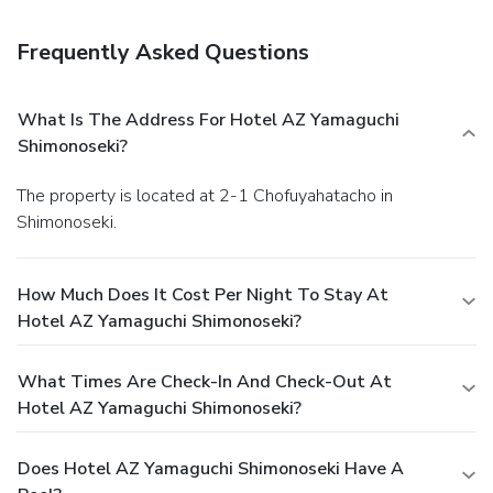
access, dry cleaning/laundry services, and laundry facilities.
Free self parking is available onsite.
Frequently Asked Questions
What Is The Address For Hotel AZ Yamaguchi
Shimonoseki?
The property is located at 2-1 Chofuyahatacho in
Shimonoseki.
How Much Does It Cost Per Night To Stay At
Hotel AZ Yamaguchi Shimonoseki?
What Times Are Check-In And Check-Out At
Hotel AZ Yamaguchi Shimonoseki?
Does Hotel AZ Yamaguchi Shimonoseki Have A