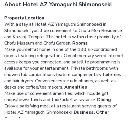
About Hotel AZ Yamaguchi Shimonoseki
Property Location
With a stay at Hotel AZ Yamaguchi Shimonoseki in
Shimonoseki, you'll be convenient to Chofu Mori Residence
and Kozanji Temple. This hotel is within close proximity of
Chofu Museum and Chofu Garden.
Rooms
Make yourself at home in one of the 198 air-conditioned
rooms featuring refrigerators. Complimentary wired Internet
access keeps you connected, and satellite programming is
available for your entertainment. Private bathrooms with
shower/tub combinations feature complimentary toiletries
and hair dryers. Conveniences include phones, as well as
desks and coffee/tea makers.
Amenities
Make use of convenient amenities, which include gift
shops/newsstands and tour/ticket assistance.
Dining
Enjoy a satisfying meal at a restaurant serving guests of
Hotel AZ Yamaguchi Shimonoseki.
Business, Other
Amenities
Featured amenities include complimentary wired Internet