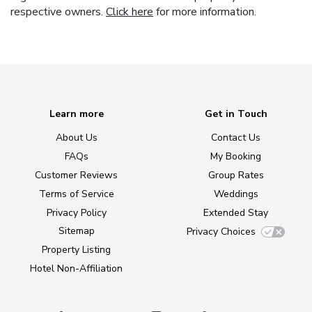
respective owners.
Click here
for more information.
Learn more
Get in Touch
About Us
Contact Us
FAQs
My Booking
Customer Reviews
Group Rates
Terms of Service
Weddings
Privacy Policy
Extended Stay
Sitemap
Privacy Choices
Property Listing
Hotel Non-Affiliation