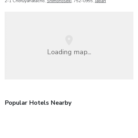
2-1 Chofuyahatacho,
Shimonoseki
, 752-0955,
Japan
Loading map...
Popular Hotels Nearby