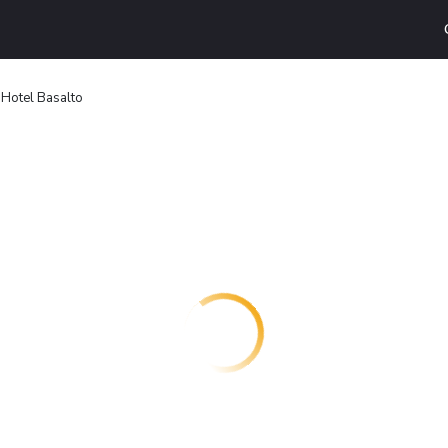
Hotel Basalto