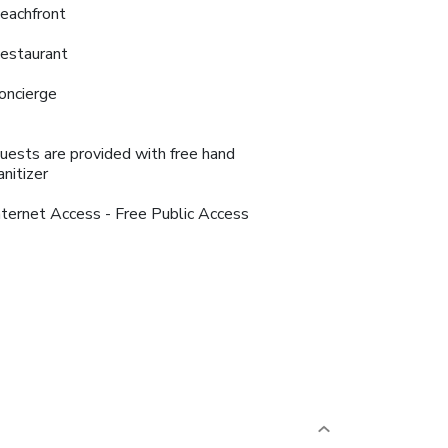
eachfront
estaurant
oncierge
uests are provided with free hand
anitizer
nternet Access - Free Public Access