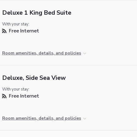
Deluxe 1 King Bed Suite
With your stay:
Free Internet
Room amenities, details, and policies
Deluxe, Side Sea View
With your stay:
Free Internet
Room amenities, details, and policies