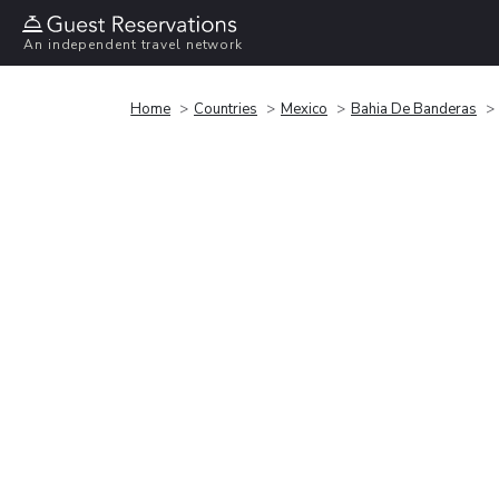
An independent travel network
Home
Countries
Mexico
Bahia De Banderas