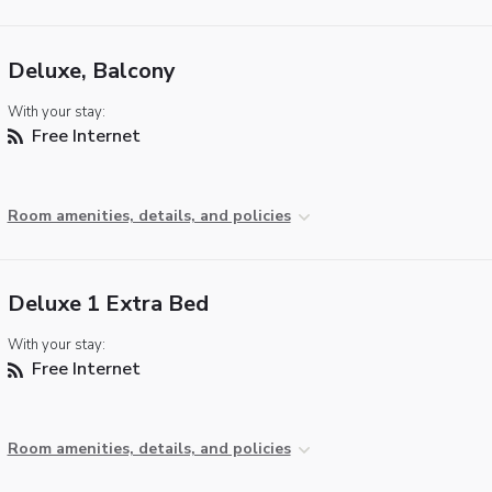
Deluxe, Balcony
With your stay:
Free Internet
Room amenities, details, and policies
Deluxe 1 Extra Bed
With your stay:
Free Internet
Room amenities, details, and policies