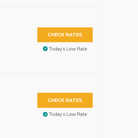
CHECK RATES
Today’s Low Rate
CHECK RATES
Today’s Low Rate