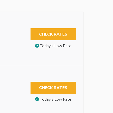
CHECK RATES
Today’s Low Rate
CHECK RATES
Today’s Low Rate