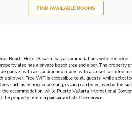
FIND AVAILABLE ROOMS
eros Beach, Hotel Basalto has accommodations with free bikes, 
 property also has a private beach area and a bar. The property p
ide guests with air-conditioned rooms with a closet, a coffee mach
th a shower. Free WiFi is accessible to all guests, while select
ities such as fishing, snorkeling, cycling can be enjoyed in the s
 the accommodation, while Puerto Vallarta International Convent
 the property offers a paid airport shuttle service.