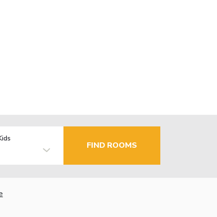
Kids
FIND ROOMS
e