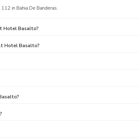
s 112 in Bahia De Banderas.
t Hotel Basalto?
t Hotel Basalto?
Basalto?
?