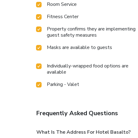
Room Service
Fitness Center
Property confirms they are implementing
guest safety measures
Masks are available to guests
Individually-wrapped food options are
available
Parking - Valet
Frequently Asked Questions
What Is The Address For Hotel Basalto?