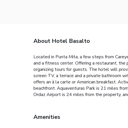
About Hotel Basalto
Located in Punta Mita, a few steps from Carey
and a fitness center. Offering a restaurant, the
organizing tours for guests. The hotel will prov
screen TV, a terrace and a private bathroom wi
offers an à la carte or American breakfast. Activ
beachfront. Aquaventuras Park is 21 miles from
Ordaz Airport is 24 miles from the property, and
Amenities