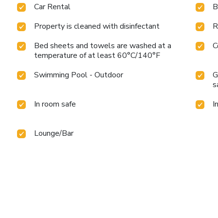
Car Rental
B
Property is cleaned with disinfectant
R
Bed sheets and towels are washed at a
C
temperature of at least 60°C/140°F
Swimming Pool - Outdoor
G
s
In room safe
I
Lounge/Bar