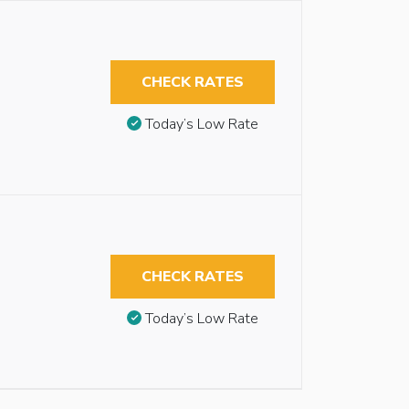
CHECK RATES
Today’s Low Rate
CHECK RATES
Today’s Low Rate