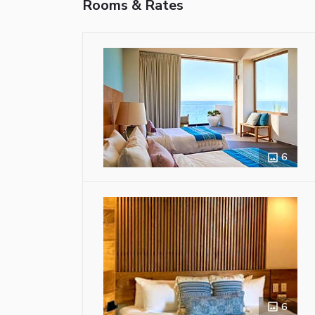
Rooms & Rates
6
6