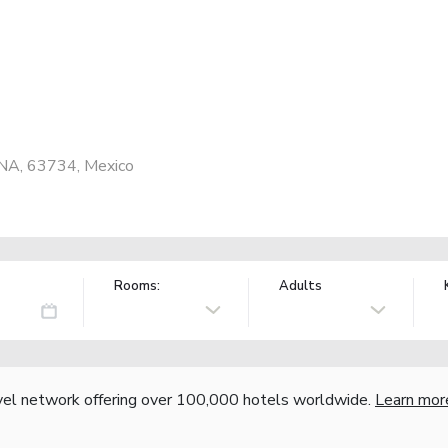
 NA, 63734, Mexico
Rooms:
Adults
vel network offering over 100,000 hotels worldwide.
Learn mor