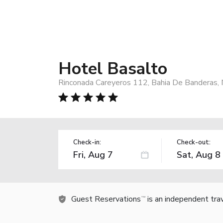
Hotel Basalto
Rinconada Careyeros 112, Bahia De Banderas,
Check-in:
Check-out:
Guest Reservations
is an independent tra
TM