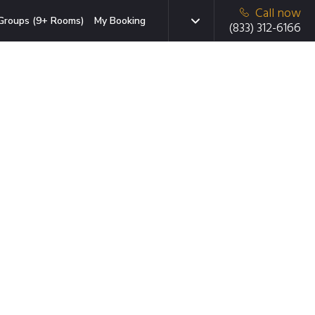
Call now
Groups (9+ Rooms)
My Booking
(833) 312-6166