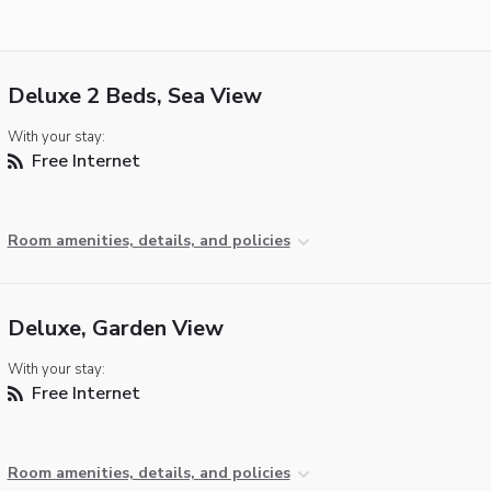
Deluxe 2 Beds, Sea View
With your stay:
Free Internet
Room amenities, details, and policies
Deluxe, Garden View
With your stay:
Free Internet
Room amenities, details, and policies