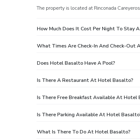
The property is located at Rinconada Careyero
How Much Does It Cost Per Night To Stay A
What Times Are Check-In And Check-Out A
Does Hotel Basalto Have A Pool?
Is There A Restaurant At Hotel Basalto?
Is There Free Breakfast Available At Hotel 
Is There Parking Available At Hotel Basalto
What Is There To Do At Hotel Basalto?