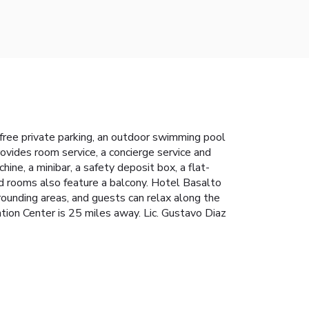
free private parking, an outdoor swimming pool
rovides room service, a concierge service and
ine, a minibar, a safety deposit box, a flat-
ed rooms also feature a balcony. Hotel Basalto
urrounding areas, and guests can relax along the
ion Center is 25 miles away. Lic. Gustavo Diaz