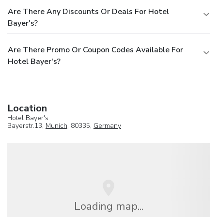
Are There Any Discounts Or Deals For Hotel
Bayer's?
Are There Promo Or Coupon Codes Available For
Hotel Bayer's?
Location
Hotel Bayer's
Bayerstr.13,
Munich
, 80335,
Germany
Loading map...