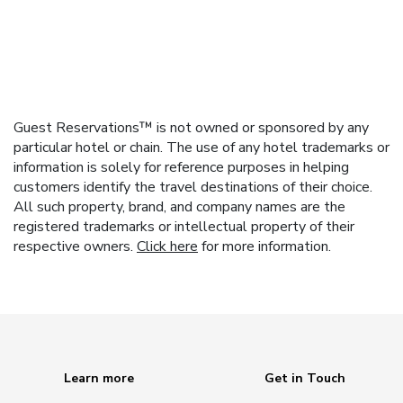
Guest Reservations™ is not owned or sponsored by any
particular hotel or chain. The use of any hotel trademarks or
information is solely for reference purposes in helping
customers identify the travel destinations of their choice.
All such property, brand, and company names are the
registered trademarks or intellectual property of their
respective owners.
Click here
for more information.
Learn more
Get in Touch