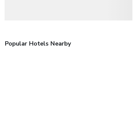
Popular Hotels Nearby