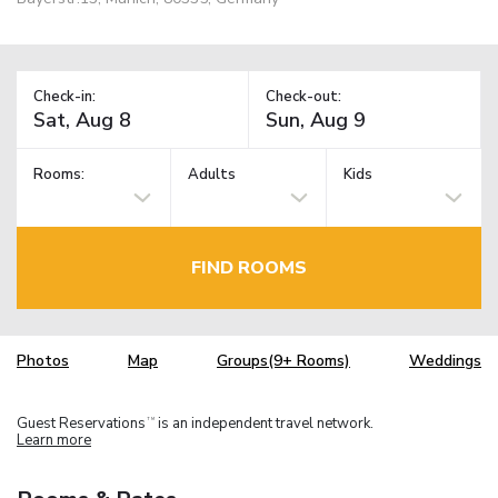
Check-in:
Check-out:
Rooms:
Adults
Kids
FIND ROOMS
Photos
Map
Groups(9+ Rooms)
Weddings
Guest Reservations
is an independent travel network.
TM
Learn more