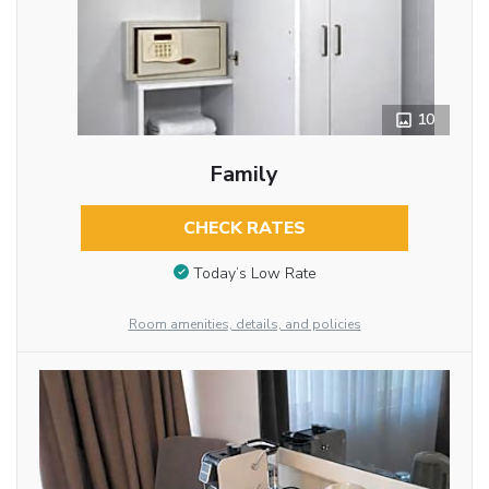
10
Family
CHECK RATES
Today’s Low Rate
Room amenities, details, and policies