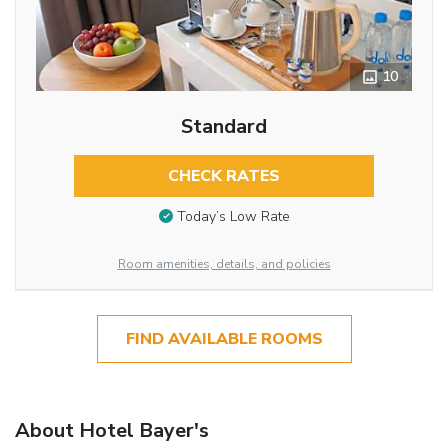
10
Standard
CHECK RATES
Today’s Low Rate
Room amenities, details, and policies
FIND AVAILABLE ROOMS
About Hotel Bayer's