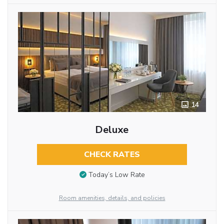
14
Deluxe
CHECK RATES
Today’s Low Rate
Room amenities, details, and policies