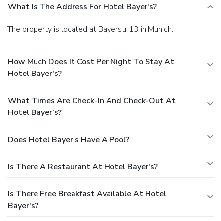
What Is The Address For Hotel Bayer's?
The property is located at Bayerstr.13 in Munich.
How Much Does It Cost Per Night To Stay At
Hotel Bayer's?
What Times Are Check-In And Check-Out At
Hotel Bayer's?
Does Hotel Bayer's Have A Pool?
Is There A Restaurant At Hotel Bayer's?
Is There Free Breakfast Available At Hotel
Bayer's?