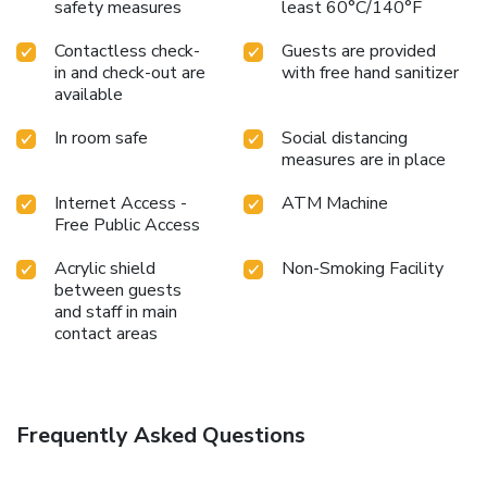
safety measures
least 60°C/140°F
Contactless check-
Guests are provided
in and check-out are
with free hand sanitizer
available
In room safe
Social distancing
measures are in place
Internet Access -
ATM Machine
Free Public Access
Acrylic shield
Non-Smoking Facility
between guests
and staff in main
contact areas
Frequently Asked Questions