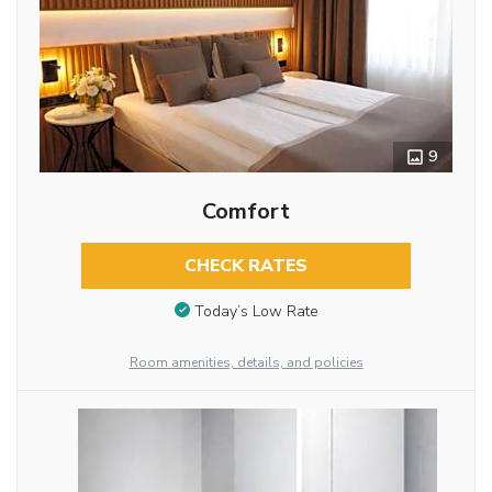
9
Comfort
CHECK RATES
Today’s Low Rate
Room amenities, details, and policies