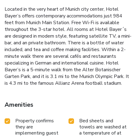
Located in the very heart of Munich city center, Hotel
Bayer’s offers contemporary accommodations just 984
feet from Munich Main Station. Free Wi-Fi is available
throughout the 3-star hotel. All rooms at Hotel Bayer´s
are designed in modern style, featuring satellite TV, a mini-
bar, and an private bathroom. There is a bottle of water
included, and tea and coffee making facilities. Within a 2-
minute walk there are several cafés and restaurants
specializing in German and international cuisine. Hotel
Bayer’s is a 5-minute walk from the Alter Botanischer
Garten Park, and it is 3.1 mi to the Munich Olympic Park. It
is 4.3 mi to the famous Allianz Arena football stadium.
Amenities
Property confirms
Bed sheets and
they are
towels are washed at
implementing guest
a temperature of at