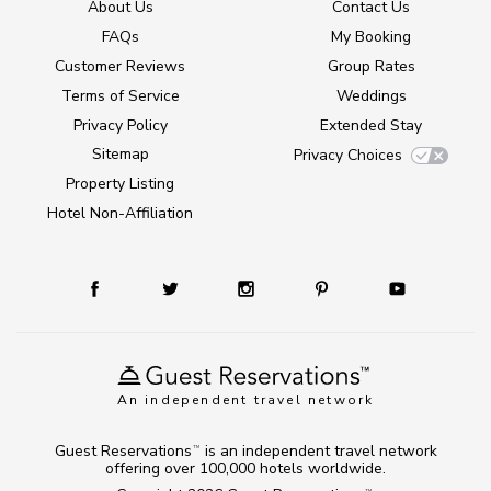
About Us
Contact Us
FAQs
My Booking
Customer Reviews
Group Rates
Terms of Service
Weddings
Privacy Policy
Extended Stay
Sitemap
Privacy Choices
Property Listing
Hotel Non-Affiliation
An independent travel network
Guest Reservations
is an independent travel network
TM
offering over 100,000 hotels worldwide.
TM