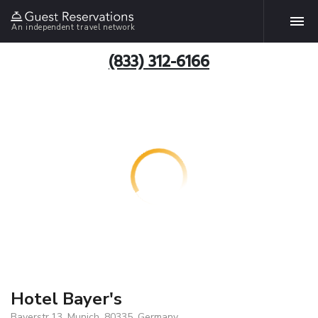
An independent travel network
(833) 312-6166
Hotel Bayer's
Bayerstr.13, Munich, 80335, Germany