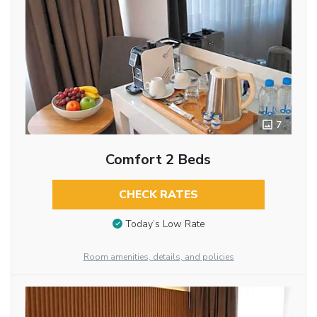
7
Comfort 2 Beds
CHECK RATES
Today’s Low Rate
Room amenities, details, and policies