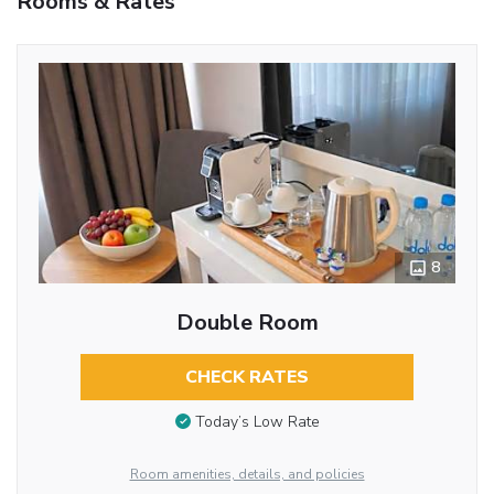
Rooms & Rates
8
Double Room
CHECK RATES
Today’s Low Rate
Room amenities, details, and policies