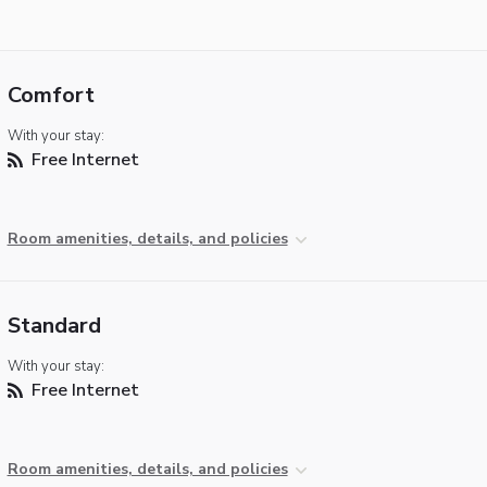
Comfort
With your stay:
Free Internet
Room amenities, details, and policies
Standard
With your stay:
Free Internet
Room amenities, details, and policies