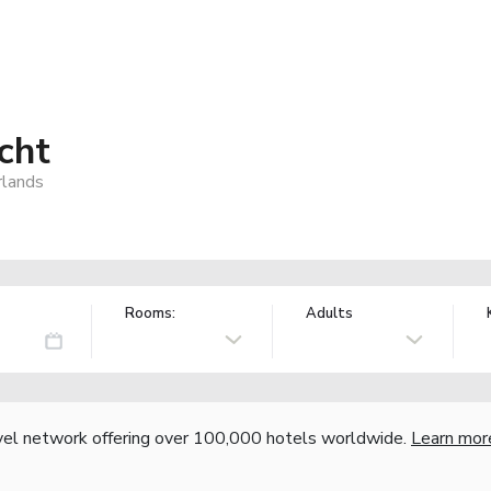
cht
rlands
Rooms:
Adults
vel network offering over 100,000 hotels worldwide.
Learn mor