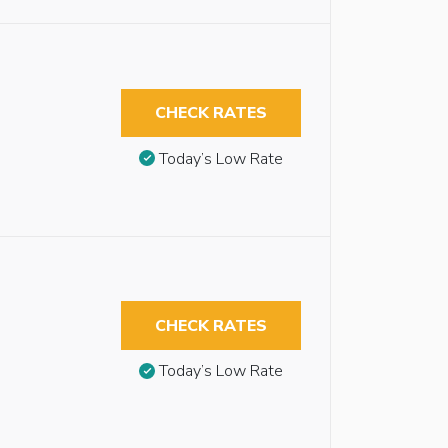
CHECK RATES
Today’s Low Rate
CHECK RATES
Today’s Low Rate