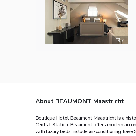
7
About BEAUMONT Maastricht
Boutique Hotel Beaumont Maastricht is a histo
Central Station. Beaumont offers modern acco
with luxury beds, include air-conditioning, hav