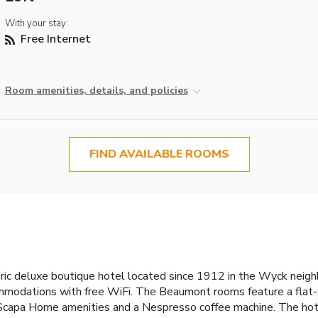
With your stay:
Free Internet
Room amenities, details, and policies
FIND AVAILABLE ROOMS
ric deluxe boutique hotel located since 1912 in the Wyck neighb
mmodations with free WiFi. The Beaumont rooms feature a flat
e Scapa Home amenities and a Nespresso coffee machine. The hotel