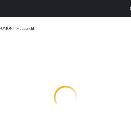
AUMONT Maastricht