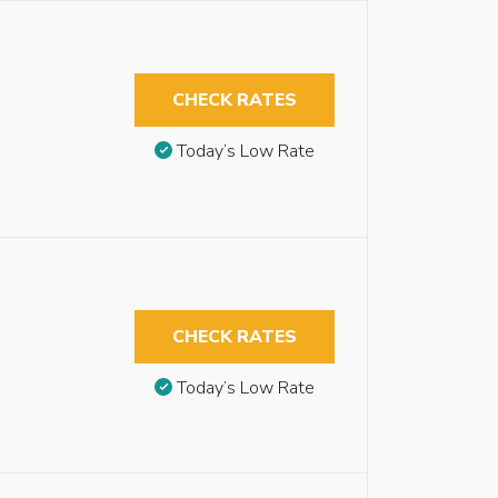
CHECK RATES
Today’s Low Rate
CHECK RATES
Today’s Low Rate