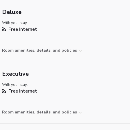
Deluxe
With your stay:
Free Internet
Room amenities, details, and policies
Executive
With your stay:
Free Internet
Room amenities, details, and policies