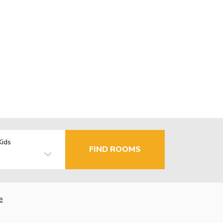
Kids
FIND ROOMS
e