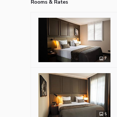
Rooms & Rates
7
5