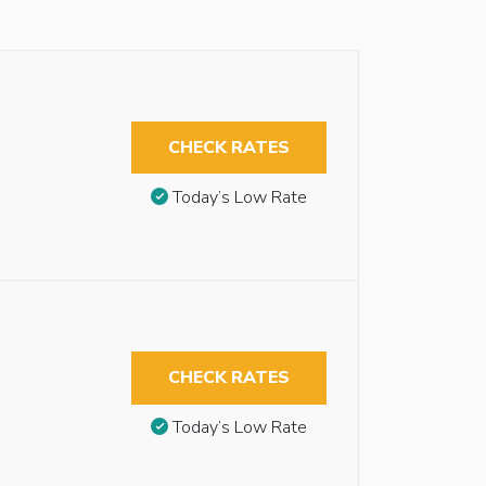
CHECK RATES
Today’s Low Rate
CHECK RATES
Today’s Low Rate