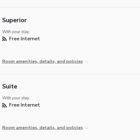
Superior
With your stay:
Free Internet
Room amenities, details, and policies
Suite
With your stay:
Free Internet
Room amenities, details, and policies