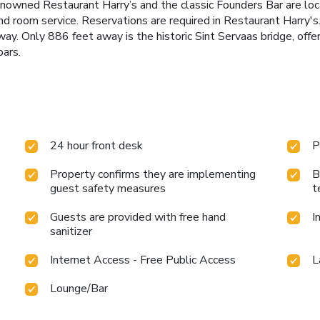
nowned Restaurant Harry’s and the classic Founders Bar are loc
nd room service. Reservations are required in Restaurant Harry's.
y. Only 886 feet away is the historic Sint Servaas bridge, offeri
bars.
24 hour front desk
P
Property confirms they are implementing
B
guest safety measures
t
Guests are provided with free hand
I
sanitizer
Internet Access - Free Public Access
L
Lounge/Bar