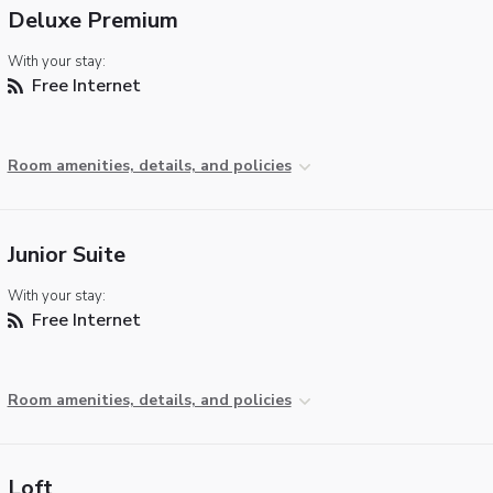
Deluxe Premium
With your stay:
Free Internet
Room amenities, details, and policies
Junior Suite
With your stay:
Free Internet
Room amenities, details, and policies
Loft