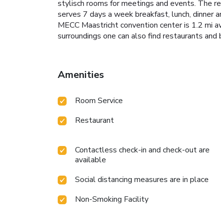
stylisch rooms for meetings and events. The re
serves 7 days a week breakfast, lunch, dinner a
MECC Maastricht convention center is 1.2 mi awa
surroundings one can also find restaurants and 
Amenities
Room Service
Restaurant
Contactless check-in and check-out are
available
Social distancing measures are in place
Non-Smoking Facility