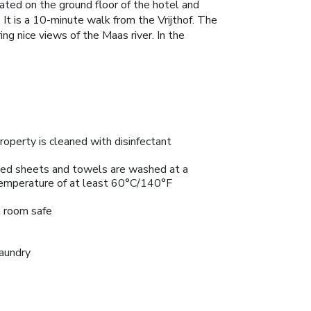
ated on the ground floor of the hotel and
 It is a 10-minute walk from the Vrijthof. The
ng nice views of the Maas river. In the
roperty is cleaned with disinfectant
ed sheets and towels are washed at a
emperature of at least 60°C/140°F
n room safe
aundry