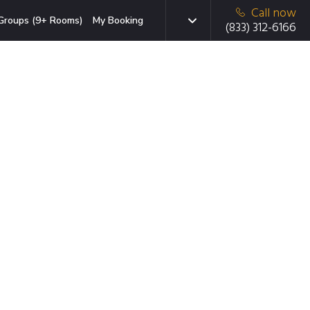
Call now
Groups (9+ Rooms)
My Booking
(833) 312-6166