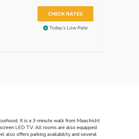
CHECK RATES
Today’s Low Rate
orhood. It is a 3-minute walk from Maastricht
-screen LED TV. All rooms are also equipped
 also offers parking availability and several