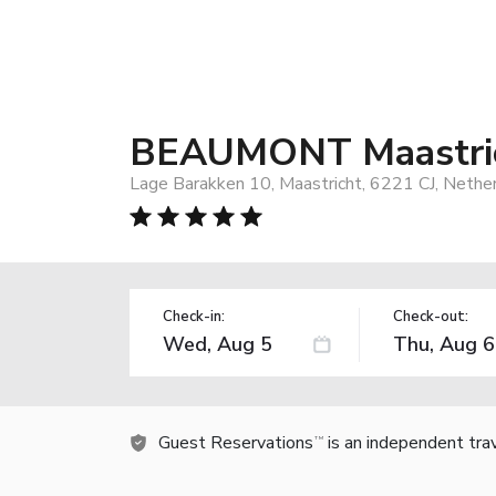
BEAUMONT Maastri
Lage Barakken 10, Maastricht, 6221 CJ, Nethe
Check-in:
Check-out:
Guest Reservations
is an independent tra
TM