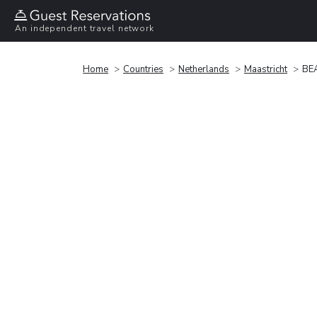
An independent travel network
Home
Countries
Netherlands
Maastricht
BE