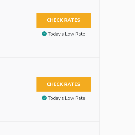
CHECK RATES
Today’s Low Rate
CHECK RATES
Today’s Low Rate