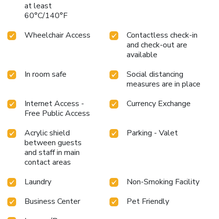
at least
60°C/140°F
Wheelchair Access
Contactless check-in
and check-out are
available
In room safe
Social distancing
measures are in place
Internet Access -
Currency Exchange
Free Public Access
Acrylic shield
Parking - Valet
between guests
and staff in main
contact areas
Laundry
Non-Smoking Facility
Business Center
Pet Friendly