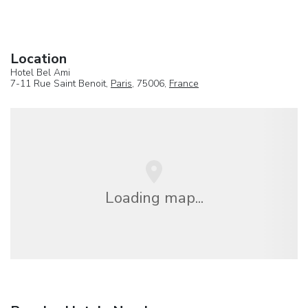
Location
Hotel Bel Ami
7-11 Rue Saint Benoit,
Paris
, 75006,
France
Loading map...