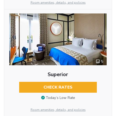
Room amenities, details, and policies
5
Superior
CHECK RATES
Today’s Low Rate
Room amenities, details, and policies