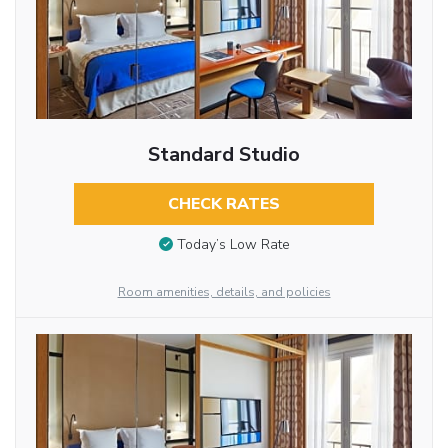
Standard Studio
CHECK RATES
Today’s Low Rate
Room amenities, details, and policies