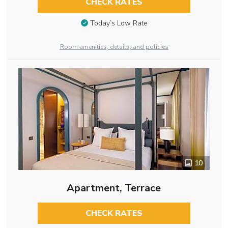
CHECK RATES
Today’s Low Rate
Room amenities, details, and policies
10
Apartment, Terrace
CHECK RATES