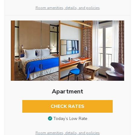
Room amenities, details, and policies
Apartment
CHECK RATES
Today’s Low Rate
Room amenities, details, and policies