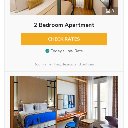
8
2 Bedroom Apartment
CHECK RATES
Today’s Low Rate
Room amenities, details, and policies