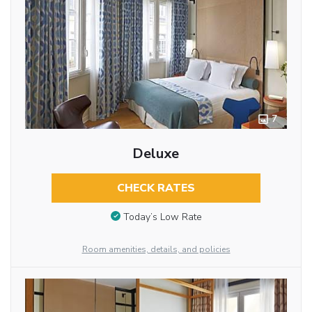
7
Deluxe
CHECK RATES
Today’s Low Rate
Room amenities, details, and policies