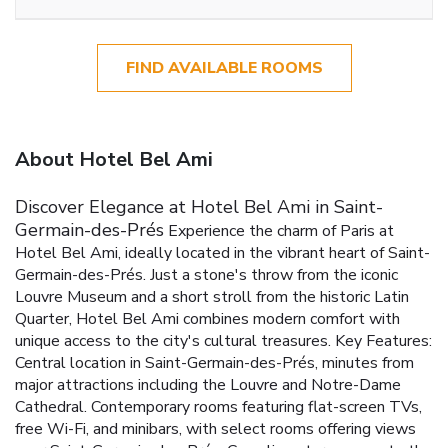
FIND AVAILABLE ROOMS
About Hotel Bel Ami
Discover Elegance at Hotel Bel Ami in Saint-
Germain-des-Prés
Experience the charm of Paris at
Hotel Bel Ami, ideally located in the vibrant heart of Saint-
Germain-des-Prés. Just a stone's throw from the iconic
Louvre Museum and a short stroll from the historic Latin
Quarter, Hotel Bel Ami combines modern comfort with
unique access to the city's cultural treasures.
Key Features:
Central location in Saint-Germain-des-Prés, minutes from
major attractions including the Louvre and Notre-Dame
Cathedral.
Contemporary rooms featuring flat-screen TVs,
free Wi-Fi, and minibars, with select rooms offering views