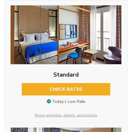
Standard
CHECK RATES
Today’s Low Rate
Room amenities, details, and policies