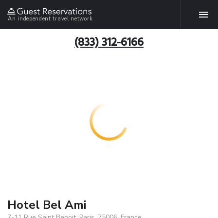
An independent travel network
(833) 312-6166
Hotel Bel Ami
7-11 Rue Saint Benoit, Paris, 75006, France