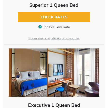
Superior 1 Queen Bed
CHECK RATES
Today’s Low Rate
Room amenities, details, and policies
Executive 1 Queen Bed