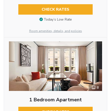
CHECK RATES
Today’s Low Rate
Room amenities, details, and policies
8
1 Bedroom Apartment