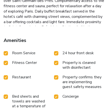
over Saint-Germain-des-Prés.
Complimentary access to the
fitness center and sauna, perfect for relaxation after a day
of exploring Paris.
Daily buffet breakfast served in the
hotel’s café with charming street views, complemented by
a bar offering cocktails and light fare.
Immediate proximity
to Saint-Germain-des-Prés Metro Station, facilitating easy
access to wider Paris.
Hotel Bel Ami stands out as a
premier destination for travelers seeking to immerse
Amenities
themselves in Parisian life. The hotel's bar and café provide
a perfect setting for unwinding with a drink or enjoying a
Room Service
24 hour front desk
casual meal in a lively neighborhood atmosphere. Whether
visiting for leisure or business, guests will find Hotel Bel
Fitness Center
Property is cleaned
Ami an ideal base for a memorable stay in Paris.
with disinfectant
Restaurant
Property confirms they
are implementing
guest safety measures
Bed sheets and
Concierge
towels are washed
at a temperature of