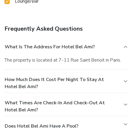
Lounge/Bar
Frequently Asked Questions
What Is The Address For Hotel Bel Ami?
The property is located at 7-11 Rue Saint Benoit in Paris.
How Much Does It Cost Per Night To Stay At
Hotel Bel Ami?
What Times Are Check-In And Check-Out At
Hotel Bel Ami?
Does Hotel Bel Ami Have A Pool?