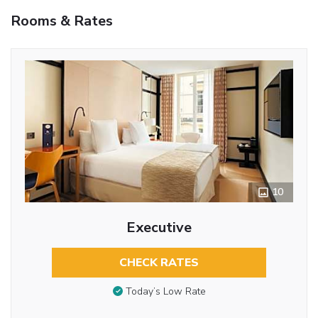
Rooms & Rates
10
Executive
CHECK RATES
Today’s Low Rate