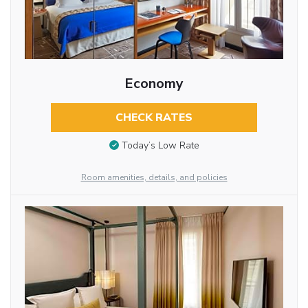
Economy
CHECK RATES
Today’s Low Rate
Room amenities, details, and policies