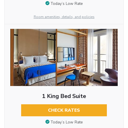
Today’s Low Rate
Room amenities, details, and policies
1 King Bed Suite
CHECK RATES
Today’s Low Rate