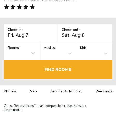
Check-in:
Check-out:
Rooms:
Adults
Kids
FIND ROOMS
Photos
Map
Groups(9+ Rooms)
Weddings
Guest Reservations
is an independent travel network.
TM
Learn more