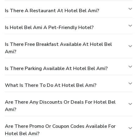
Is There A Restaurant At Hotel Bel Ami?
Is Hotel Bel Ami A Pet-Friendly Hotel?
Is There Free Breakfast Available At Hotel Bel
Ami?
Is There Parking Available At Hotel Bel Ami?
What Is There To Do At Hotel Bel Ami?
Are There Any Discounts Or Deals For Hotel Bel
Ami?
Are There Promo Or Coupon Codes Available For
Hotel Bel Ami?