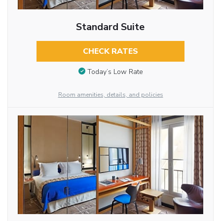
Standard Suite
CHECK RATES
Today’s Low Rate
Room amenities, details, and policies