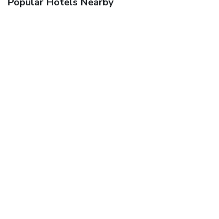
Popular Hotels Nearby