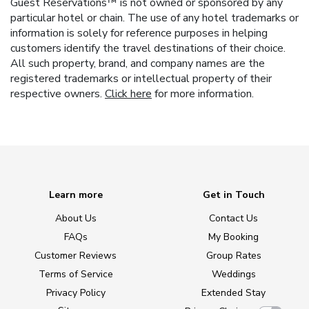
Guest Reservations™ is not owned or sponsored by any
particular hotel or chain. The use of any hotel trademarks or
information is solely for reference purposes in helping
customers identify the travel destinations of their choice.
All such property, brand, and company names are the
registered trademarks or intellectual property of their
respective owners.
Click here
for more information.
Learn more
Get in Touch
About Us
Contact Us
FAQs
My Booking
Customer Reviews
Group Rates
Terms of Service
Weddings
Privacy Policy
Extended Stay