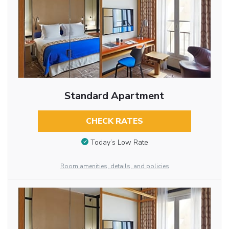
Standard Apartment
CHECK RATES
Today’s Low Rate
Room amenities, details, and policies