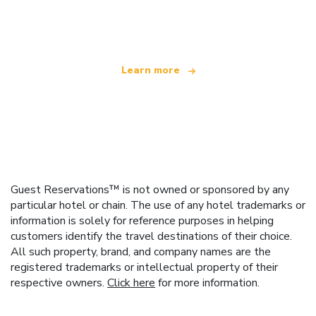
offering over 100,000 hotels worldwide
Learn more
Guest Reservations™ is not owned or sponsored by any
particular hotel or chain. The use of any hotel trademarks or
information is solely for reference purposes in helping
customers identify the travel destinations of their choice.
All such property, brand, and company names are the
registered trademarks or intellectual property of their
respective owners.
Click here
for more information.