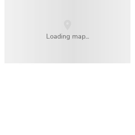
Loading map...
We are an independent travel network