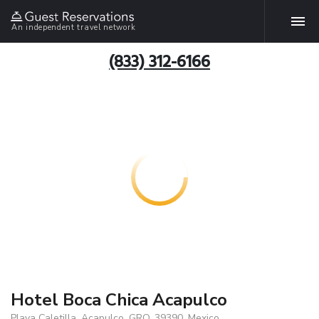
An independent travel network
(833) 312-6166
Hotel Boca Chica Acapulco
Playa Caletilla, Acapulco, GRO, 39390, Mexico