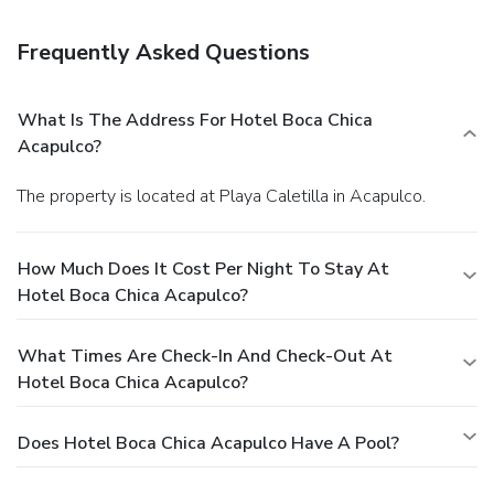
hours). Relax with your favorite drink at the bar/lounge or
the poolside bar. Featured amenities include express
Frequently Asked Questions
check-out, complimentary newspapers in the lobby, and a
24-hour front desk. A roundtrip airport shuttle is provided
for a surcharge (available 24 hours), and free self parking is
What Is The Address For Hotel Boca Chica
available onsite.
Acapulco?
The property is located at Playa Caletilla in Acapulco.
How Much Does It Cost Per Night To Stay At
Hotel Boca Chica Acapulco?
What Times Are Check-In And Check-Out At
Hotel Boca Chica Acapulco?
Does Hotel Boca Chica Acapulco Have A Pool?