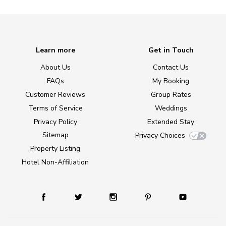
Learn more
Get in Touch
About Us
Contact Us
FAQs
My Booking
Customer Reviews
Group Rates
Terms of Service
Weddings
Privacy Policy
Extended Stay
Sitemap
Privacy Choices
Property Listing
Hotel Non-Affiliation