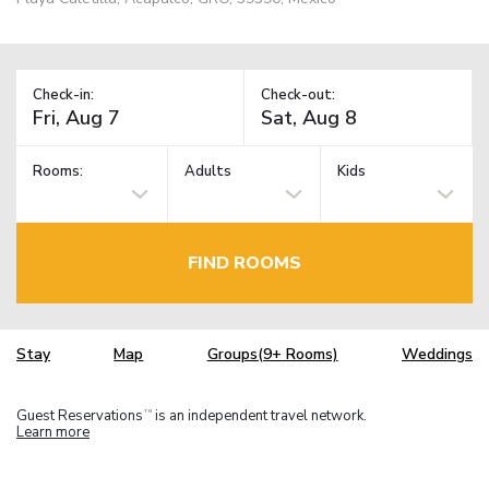
Check-in:
Check-out:
Rooms:
Adults
Kids
FIND ROOMS
Stay
Map
Groups(9+ Rooms)
Weddings
Guest Reservations
is an independent travel network.
TM
Learn more