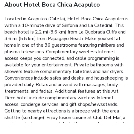
About Hotel Boca Chica Acapulco
Located in Acapulco (Caleta), Hotel Boca Chica Acapulco is
within a 10-minute drive of Sinfonia and La Catedral. This
beach hotel is 2.2 mi (3.6 km) from La Quebrada Cliffs and
3.6 mi (5.8 km) from Papagayo Beach. Make yourself at
home in one of the 36 guestrooms featuring minibars and
plasma televisions. Complimentary wireless Internet
access keeps you connected, and cable programming is
available for your entertainment. Private bathrooms with
showers feature complimentary toiletries and hair dryers.
Conveniences include safes and desks, and housekeeping is
provided daily. Relax and unwind with massages, body
treatments, and facials. Additional features at this Art
Deco hotel include complimentary wireless Internet
access, concierge services, and gift shops/newsstands.
Getting to nearby attractions is a breeze with the area
shuttle (surcharge). Enjoy fusion cuisine at Club Del Mar, a
restaurant where you can take in the ocean view, or stay in
and take advantage of the room service (during limited