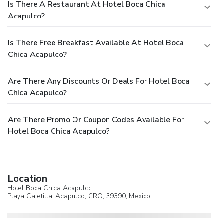
Is There A Restaurant At Hotel Boca Chica
Acapulco?
Is There Free Breakfast Available At Hotel Boca
Chica Acapulco?
Are There Any Discounts Or Deals For Hotel Boca
Chica Acapulco?
Are There Promo Or Coupon Codes Available For
Hotel Boca Chica Acapulco?
Location
Hotel Boca Chica Acapulco
Playa Caletilla,
Acapulco
, GRO, 39390,
Mexico