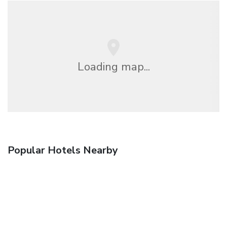
Loading map...
Popular Hotels Nearby