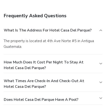
within 1 kilometers. Enjoy a meal at the restaurant, or stay
in and take advantage of the hotel's room service (during
limited hours). Relax with your favorite drink at the
Frequently Asked Questions
bar/lounge or the poolside bar. Cooked-to-order breakfasts
are available daily from 7 AM to 10 AM for a fee. Featured
amenities include complimentary wired Internet access, a
What Is The Address For Hotel Casa Del Parque?
computer station, and express check-in. Planning an event
in Antigua Guatemala? This hotel has facilities measuring
The property is located at 4th Ave Norte #5 in Antigua
500 square feet (46 square meters), including a meeting
Guatemala.
room. A roundtrip airport shuttle is provided for a surcharge
(available 24 hours), and self parking (subject to charges) is
available onsite.
How Much Does It Cost Per Night To Stay At
Hotel Casa Del Parque?
What Times Are Check-In And Check-Out At
Hotel Casa Del Parque?
Does Hotel Casa Del Parque Have A Pool?