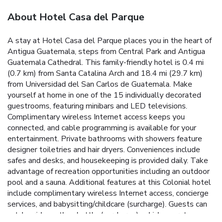
About Hotel Casa del Parque
A stay at Hotel Casa del Parque places you in the heart of
Antigua Guatemala, steps from Central Park and Antigua
Guatemala Cathedral. This family-friendly hotel is 0.4 mi
(0.7 km) from Santa Catalina Arch and 18.4 mi (29.7 km)
from Universidad del San Carlos de Guatemala. Make
yourself at home in one of the 15 individually decorated
guestrooms, featuring minibars and LED televisions.
Complimentary wireless Internet access keeps you
connected, and cable programming is available for your
entertainment. Private bathrooms with showers feature
designer toiletries and hair dryers. Conveniences include
safes and desks, and housekeeping is provided daily. Take
advantage of recreation opportunities including an outdoor
pool and a sauna. Additional features at this Colonial hotel
include complimentary wireless Internet access, concierge
services, and babysitting/childcare (surcharge). Guests can
catch a ride on the shuttle (surcharge), which operates