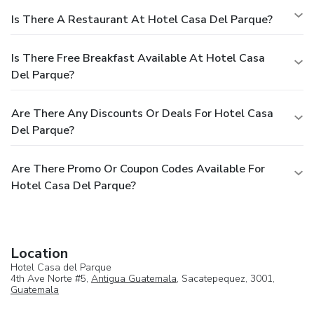
Is There A Restaurant At Hotel Casa Del Parque?
Is There Free Breakfast Available At Hotel Casa
Del Parque?
Are There Any Discounts Or Deals For Hotel Casa
Del Parque?
Are There Promo Or Coupon Codes Available For
Hotel Casa Del Parque?
Location
Hotel Casa del Parque
4th Ave Norte #5,
Antigua Guatemala
, Sacatepequez, 3001,
Guatemala