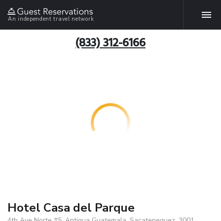
An independent travel network
(833) 312-6166
Hotel Casa del Parque
4th Ave Norte #5, Antigua Guatemala, Sacatepequez, 3001,