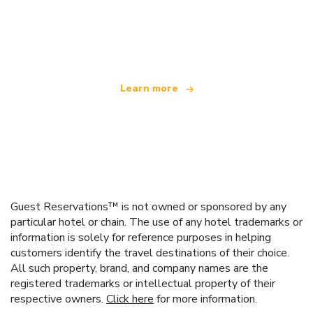
We are an independent travel network
offering over 100,000 hotels worldwide
Learn more
Guest Reservations™ is not owned or sponsored by any
particular hotel or chain. The use of any hotel trademarks or
information is solely for reference purposes in helping
customers identify the travel destinations of their choice.
All such property, brand, and company names are the
registered trademarks or intellectual property of their
respective owners.
Click here
for more information.