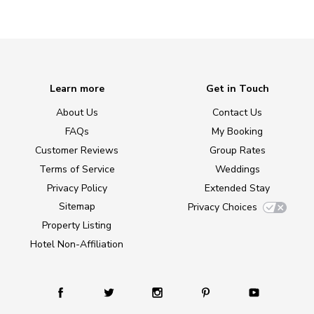
Learn more
Get in Touch
About Us
Contact Us
FAQs
My Booking
Customer Reviews
Group Rates
Terms of Service
Weddings
Privacy Policy
Extended Stay
Sitemap
Privacy Choices
Property Listing
Hotel Non-Affiliation