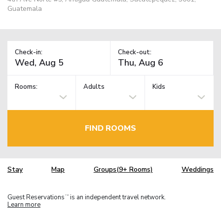
Guatemala
Check-in:
Check-out:
Rooms:
Adults
Kids
FIND ROOMS
Stay
Map
Groups(9+ Rooms)
Weddings
Guest Reservations
is an independent travel network.
TM
Learn more