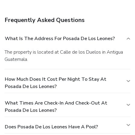
Frequently Asked Questions
What Is The Address For Posada De Los Leones?
The property is located at Calle de los Duelos in Antigua
Guatemala.
How Much Does It Cost Per Night To Stay At
Posada De Los Leones?
What Times Are Check-In And Check-Out At
Posada De Los Leones?
Does Posada De Los Leones Have A Pool?