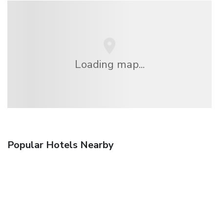
Loading map...
Popular Hotels Nearby