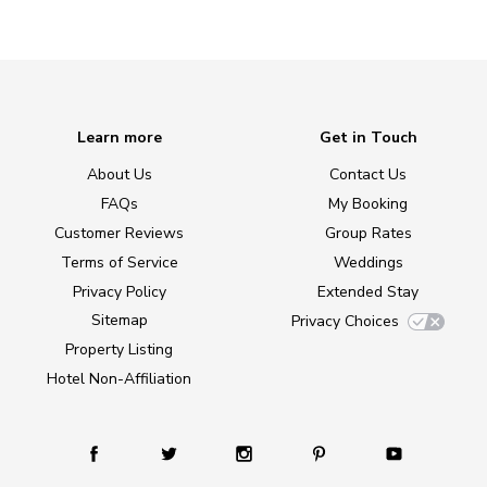
Learn more
Get in Touch
About Us
Contact Us
FAQs
My Booking
Customer Reviews
Group Rates
Terms of Service
Weddings
Privacy Policy
Extended Stay
Sitemap
Privacy Choices
Property Listing
Hotel Non-Affiliation