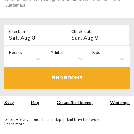
Guatemala
Check-in:
Check-out:
Rooms:
Adults
Kids
FIND ROOMS
Stay
Map
Groups(9+ Rooms)
Weddings
Guest Reservations
is an independent travel network.
TM
Learn more