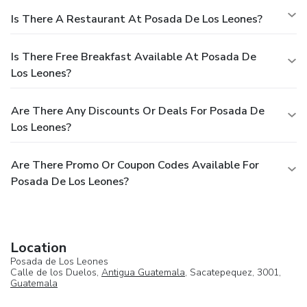
Is There A Restaurant At Posada De Los Leones?
Is There Free Breakfast Available At Posada De
Los Leones?
Are There Any Discounts Or Deals For Posada De
Los Leones?
Are There Promo Or Coupon Codes Available For
Posada De Los Leones?
Location
Posada de Los Leones
Calle de los Duelos,
Antigua Guatemala
, Sacatepequez, 3001,
Guatemala