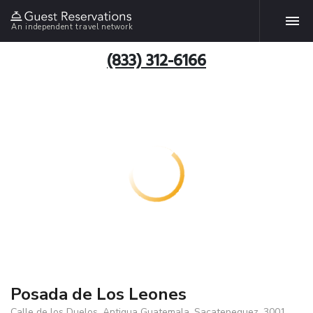
An independent travel network
(833) 312-6166
Posada de Los Leones
Calle de los Duelos, Antigua Guatemala, Sacatepequez, 3001,