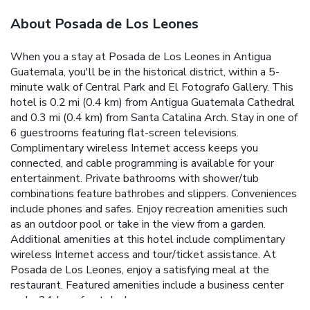
About Posada de Los Leones
When you a stay at Posada de Los Leones in Antigua
Guatemala, you'll be in the historical district, within a 5-
minute walk of Central Park and El Fotografo Gallery. This
hotel is 0.2 mi (0.4 km) from Antigua Guatemala Cathedral
and 0.3 mi (0.4 km) from Santa Catalina Arch. Stay in one of
6 guestrooms featuring flat-screen televisions.
Complimentary wireless Internet access keeps you
connected, and cable programming is available for your
entertainment. Private bathrooms with shower/tub
combinations feature bathrobes and slippers. Conveniences
include phones and safes. Enjoy recreation amenities such
as an outdoor pool or take in the view from a garden.
Additional amenities at this hotel include complimentary
wireless Internet access and tour/ticket assistance. At
Posada de Los Leones, enjoy a satisfying meal at the
restaurant. Featured amenities include a business center
and a 24-hour front desk.