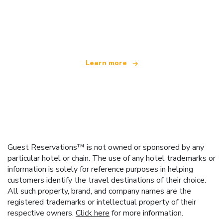
We are an independent travel network
offering over 100,000 hotels worldwide
Learn more
Guest Reservations™ is not owned or sponsored by any
particular hotel or chain. The use of any hotel trademarks or
information is solely for reference purposes in helping
customers identify the travel destinations of their choice.
All such property, brand, and company names are the
registered trademarks or intellectual property of their
respective owners.
Click here
for more information.