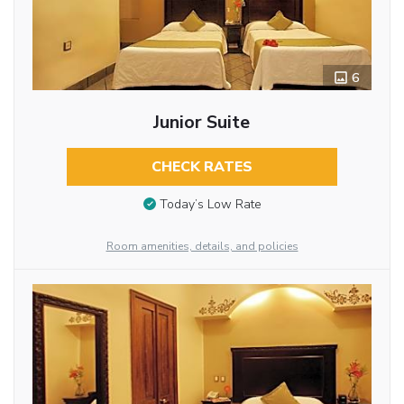
6
Junior Suite
CHECK RATES
Today’s Low Rate
Room amenities, details, and policies