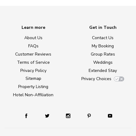
Learn more
Get in Touch
About Us
Contact Us
FAQs
My Booking
Customer Reviews
Group Rates
Terms of Service
Weddings
Privacy Policy
Extended Stay
Sitemap
Privacy Choices
Property Listing
Hotel Non-Affiliation