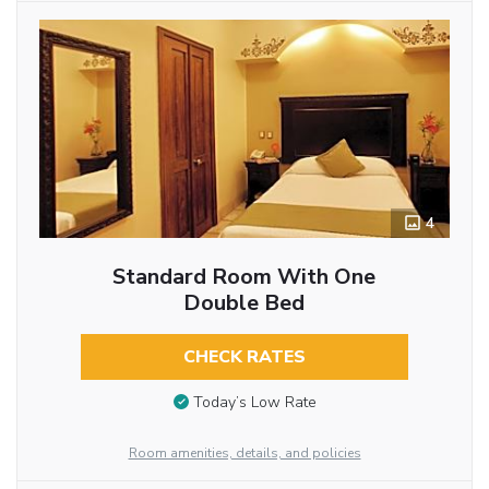
4
Standard Room With One
Double Bed
CHECK RATES
Today’s Low Rate
Room amenities, details, and policies