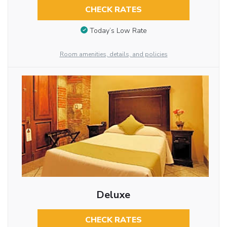
CHECK RATES
Today’s Low Rate
Room amenities, details, and policies
Deluxe
CHECK RATES