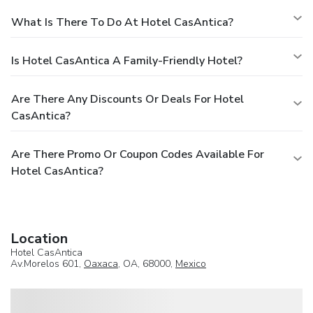
What Is There To Do At Hotel CasAntica?
Is Hotel CasAntica A Family-Friendly Hotel?
Are There Any Discounts Or Deals For Hotel
CasAntica?
Are There Promo Or Coupon Codes Available For
Hotel CasAntica?
Location
Hotel CasAntica
Av.Morelos 601,
Oaxaca
, OA, 68000,
Mexico