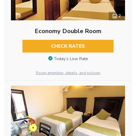
2
Economy Double Room
CHECK RATES
Today’s Low Rate
Room amenities, details, and policies