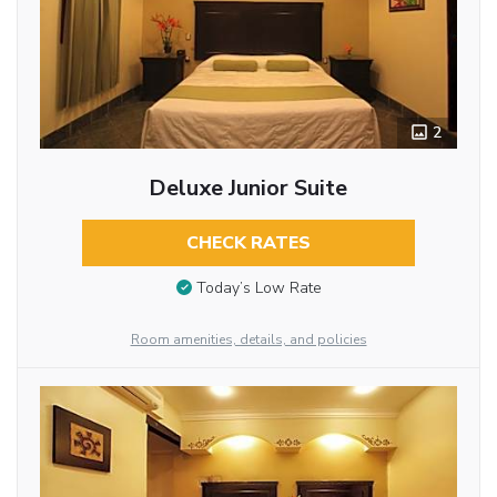
2
Deluxe Junior Suite
CHECK RATES
Today’s Low Rate
Room amenities, details, and policies