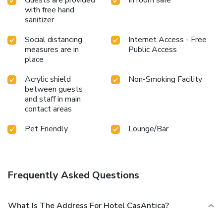
with free hand
sanitizer
Social distancing
Internet Access - Free
measures are in
Public Access
place
Acrylic shield
Non-Smoking Facility
between guests
and staff in main
contact areas
Pet Friendly
Lounge/Bar
Frequently Asked Questions
What Is The Address For Hotel CasAntica?