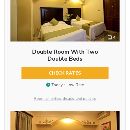
4
Double Room With Two
Double Beds
CHECK RATES
Today’s Low Rate
Room amenities, details, and policies