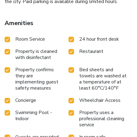
the city. Paid parking is available during limited hours.
Amenities
Room Service
24 hour front desk
Property is cleaned
Restaurant
with disinfectant
Property confirms
Bed sheets and
they are
towels are washed at
implementing guest
a temperature of at
safety measures
least 60°C/140°F
Concierge
Wheelchair Access
Swimming Pool -
Property uses a
Indoor
professional cleaning
service
Guests are provided
In room safe