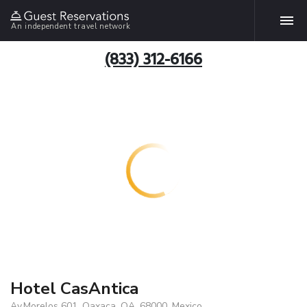
An independent travel network
(833) 312-6166
Hotel CasAntica
Av.Morelos 601, Oaxaca, OA, 68000, Mexico