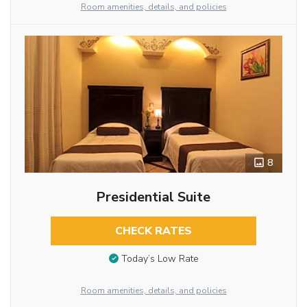
Room amenities, details, and policies
8
Presidential Suite
CHECK RATES
Today’s Low Rate
Room amenities, details, and policies