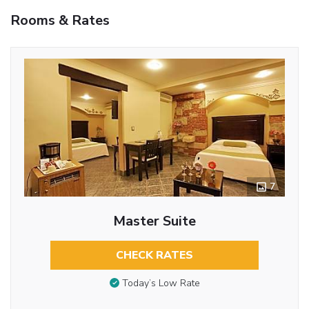
Rooms & Rates
7
Master Suite
CHECK RATES
Today’s Low Rate