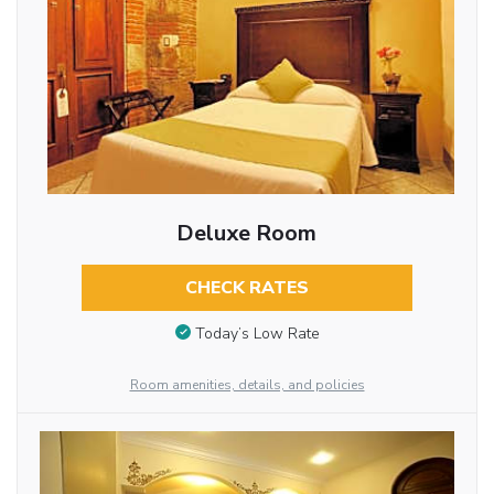
Deluxe Room
CHECK RATES
Today’s Low Rate
Room amenities, details, and policies