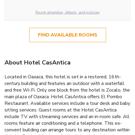
Room amenities, details, and policies
FIND AVAILABLE ROOMS
About Hotel CasAntica
Located in Oaxaca, this hotel is set in a restored, 16th-
century building and features an outdoor with a waterfall
and free Wi-Fi. Only one block from the hotel is Zocalo, the
main plaza of Oaxaca. Hotel CasAntica offers El Pombo
Restaurant. Available services include a tour desk and baby
sitting services. Guest rooms at the Hotel CasAntica
include TV with streaming services and an in-room safe. All
rooms feature air conditioning and a telephone. This ex-
convent building can arrange tours to any destination within