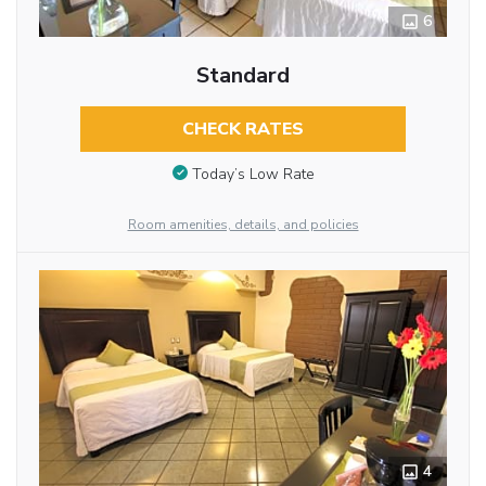
6
Standard
CHECK RATES
Today’s Low Rate
Room amenities, details, and policies
4