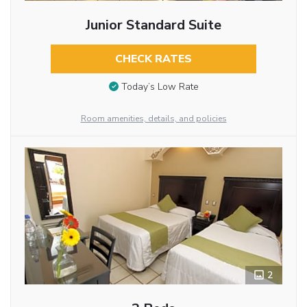
Junior Standard Suite
CHECK RATES
Today’s Low Rate
Room amenities, details, and policies
2