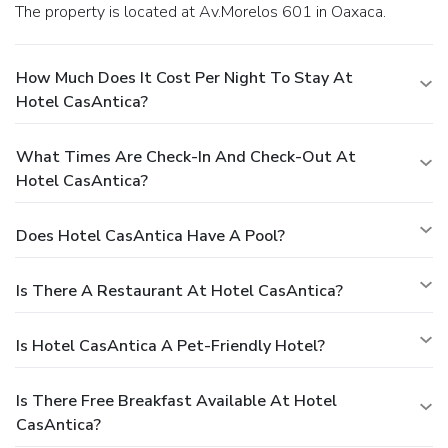
The property is located at Av.Morelos 601 in Oaxaca.
How Much Does It Cost Per Night To Stay At
Hotel CasAntica?
What Times Are Check-In And Check-Out At
Hotel CasAntica?
Does Hotel CasAntica Have A Pool?
Is There A Restaurant At Hotel CasAntica?
Is Hotel CasAntica A Pet-Friendly Hotel?
Is There Free Breakfast Available At Hotel
CasAntica?