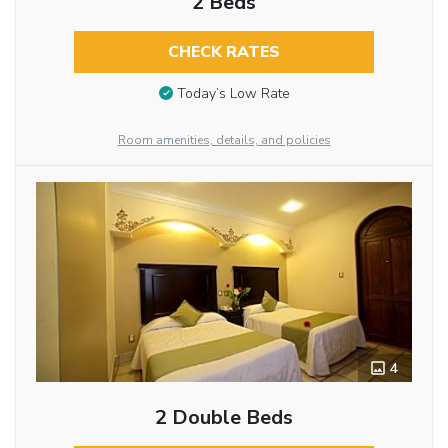
2 Beds
CHECK RATES
Today’s Low Rate
Room amenities, details, and policies
4
2 Double Beds