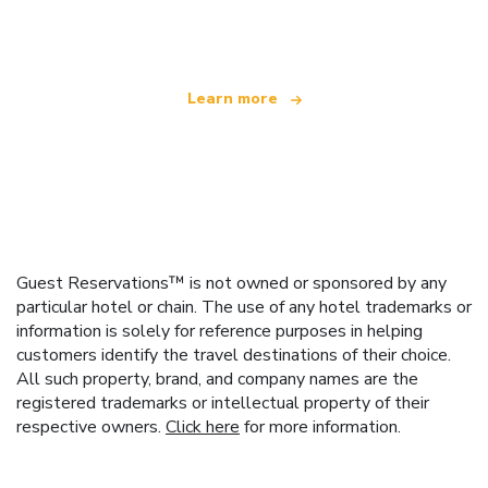
offering over 100,000 hotels worldwide
Learn more
Guest Reservations™ is not owned or sponsored by any
particular hotel or chain. The use of any hotel trademarks or
information is solely for reference purposes in helping
customers identify the travel destinations of their choice.
All such property, brand, and company names are the
registered trademarks or intellectual property of their
respective owners.
Click here
for more information.