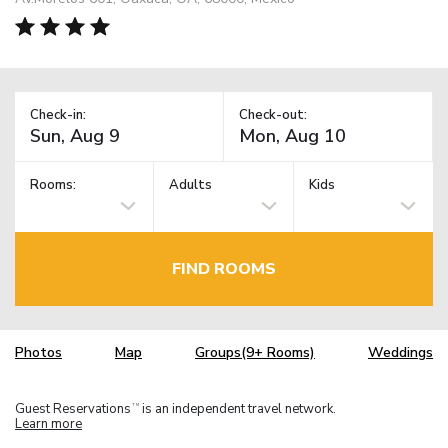
Check-in:
Check-out:
Rooms:
Adults
Kids
FIND ROOMS
Photos
Map
Groups(9+ Rooms)
Weddings
Guest Reservations
is an independent travel network.
TM
Learn more