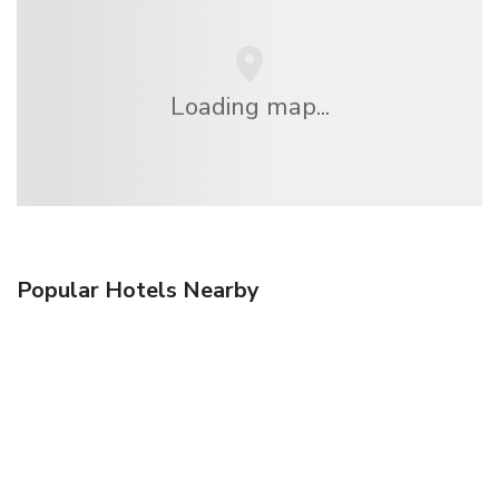
Loading map...
Popular Hotels Nearby