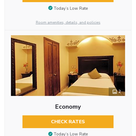
Today’s Low Rate
Room amenities, details, and policies
2
Economy
CHECK RATES
Today’s Low Rate