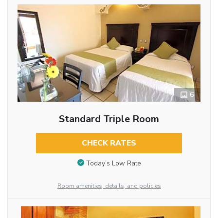
6
Standard Triple Room
CHECK RATES
Today’s Low Rate
Room amenities, details, and policies