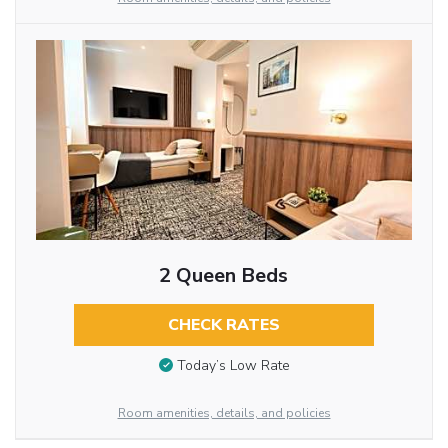
2 Queen Beds
CHECK RATES
Today’s Low Rate
Room amenities, details, and policies