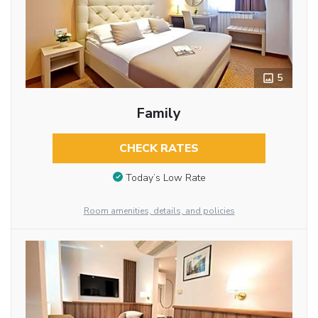
5
Family
CHECK RATES
Today’s Low Rate
Room amenities, details, and policies