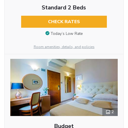
Standard 2 Beds
CHECK RATES
Today’s Low Rate
Room amenities, details, and policies
2
Budget