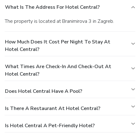
What Is The Address For Hotel Central?
The property is located at Branimirova 3 in Zagreb.
How Much Does It Cost Per Night To Stay At
Hotel Central?
What Times Are Check-In And Check-Out At
Hotel Central?
Does Hotel Central Have A Pool?
Is There A Restaurant At Hotel Central?
Is Hotel Central A Pet-Friendly Hotel?