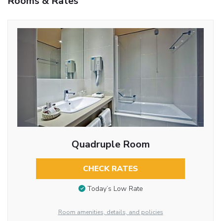
Rooms & Rates
Quadruple Room
CHECK RATES
Today’s Low Rate
Room amenities, details, and policies