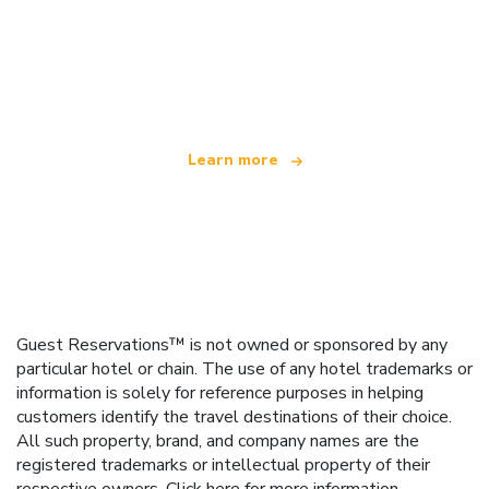
We are an independent travel network
offering over 100,000 hotels worldwide
Learn more
Guest Reservations™ is not owned or sponsored by any
particular hotel or chain. The use of any hotel trademarks or
information is solely for reference purposes in helping
customers identify the travel destinations of their choice.
All such property, brand, and company names are the
registered trademarks or intellectual property of their