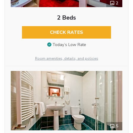
2
2 Beds
CHECK RATES
Today’s Low Rate
Room amenities, details, and policies
5