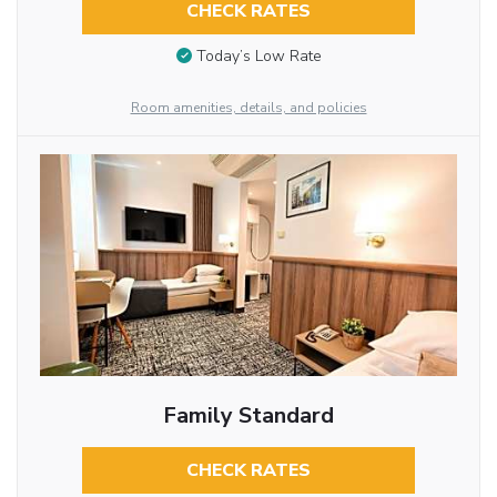
CHECK RATES
Today’s Low Rate
Room amenities, details, and policies
Family Standard
CHECK RATES