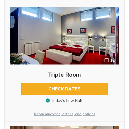
12
Triple Room
CHECK RATES
Today’s Low Rate
Room amenities, details, and policies