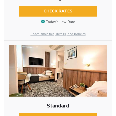
CHECK RATES
Today’s Low Rate
Room amenities, details, and policies
Standard