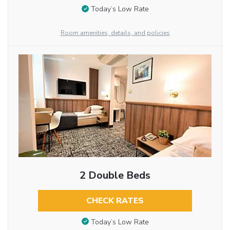
Today’s Low Rate
Room amenities, details, and policies
2 Double Beds
CHECK RATES
Today’s Low Rate