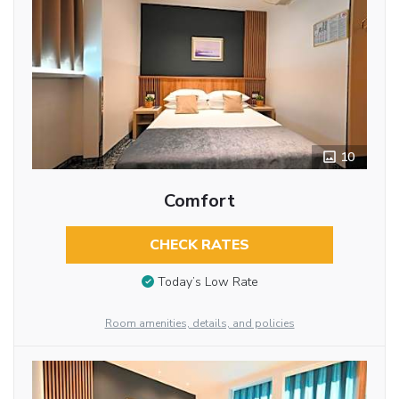
10
Comfort
CHECK RATES
Today’s Low Rate
Room amenities, details, and policies