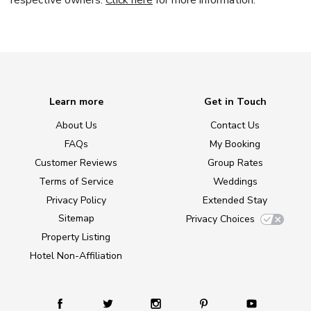
respective owners.
Click here
for more information.
Learn more
Get in Touch
About Us
Contact Us
FAQs
My Booking
Customer Reviews
Group Rates
Terms of Service
Weddings
Privacy Policy
Extended Stay
Sitemap
Privacy Choices
Property Listing
Hotel Non-Affiliation