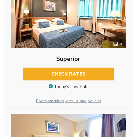
5
Superior
CHECK RATES
Today’s Low Rate
Room amenities, details, and policies