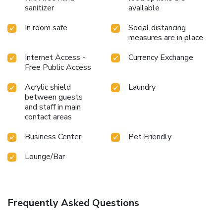
sanitizer
available
In room safe
Social distancing
measures are in place
Internet Access -
Currency Exchange
Free Public Access
Acrylic shield
Laundry
between guests
and staff in main
contact areas
Business Center
Pet Friendly
Lounge/Bar
Frequently Asked Questions