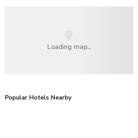
Loading map...
Popular Hotels Nearby