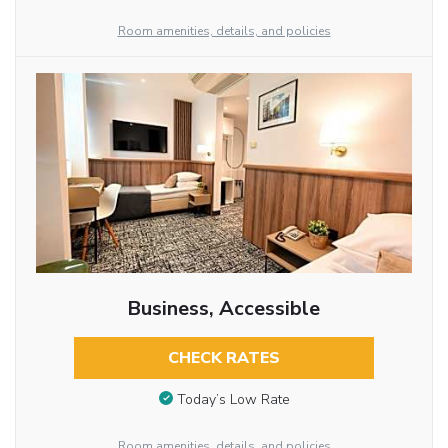
Room amenities, details, and policies
Business, Accessible
CHECK RATES
Today’s Low Rate
Room amenities, details, and policies