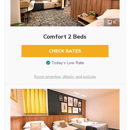
6
Comfort 2 Beds
CHECK RATES
Today’s Low Rate
Room amenities, details, and policies