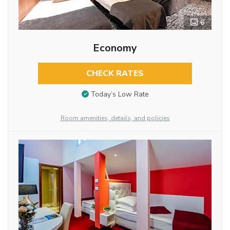
6
Economy
CHECK RATES
Today’s Low Rate
Room amenities, details, and policies