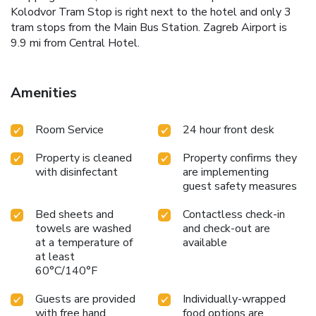
Kolodvor Tram Stop is right next to the hotel and only 3
tram stops from the Main Bus Station. Zagreb Airport is
9.9 mi from Central Hotel.
Amenities
Room Service
24 hour front desk
Property is cleaned
Property confirms they
with disinfectant
are implementing
guest safety measures
Bed sheets and
Contactless check-in
towels are washed
and check-out are
at a temperature of
available
at least
60°C/140°F
Guests are provided
Individually-wrapped
with free hand
food options are