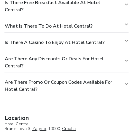
Is There Free Breakfast Available At Hotel
Central?
What Is There To Do At Hotel Central?
Is There A Casino To Enjoy At Hotel Central?
Are There Any Discounts Or Deals For Hotel
Central?
Are There Promo Or Coupon Codes Available For
Hotel Central?
Location
Hotel Central
Branimirova 3,
Zagreb
, 10000,
Croatia