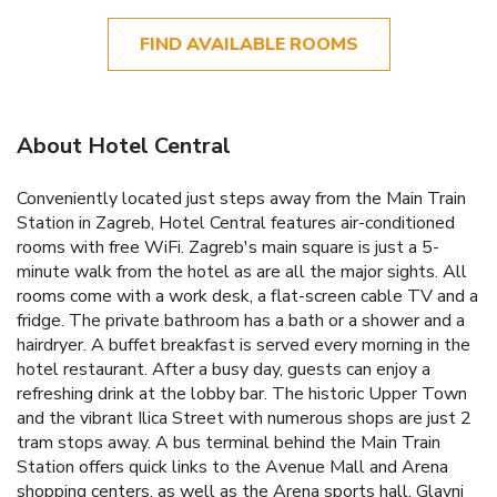
FIND AVAILABLE ROOMS
About Hotel Central
Conveniently located just steps away from the Main Train
Station in Zagreb, Hotel Central features air-conditioned
rooms with free WiFi. Zagreb's main square is just a 5-
minute walk from the hotel as are all the major sights. All
rooms come with a work desk, a flat-screen cable TV and a
fridge. The private bathroom has a bath or a shower and a
hairdryer. A buffet breakfast is served every morning in the
hotel restaurant. After a busy day, guests can enjoy a
refreshing drink at the lobby bar. The historic Upper Town
and the vibrant Ilica Street with numerous shops are just 2
tram stops away. A bus terminal behind the Main Train
Station offers quick links to the Avenue Mall and Arena
shopping centers, as well as the Arena sports hall. Glavni