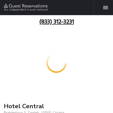
An independent travel network
(833) 312-3231
Hotel Central
Branimirova 3, Zagreb, 10000, Croatia