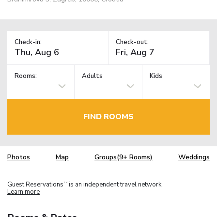
Check-in:
Check-out:
Rooms:
Adults
Kids
FIND ROOMS
Photos
Map
Groups(9+ Rooms)
Weddings
Guest Reservations
is an independent travel network.
TM
Learn more