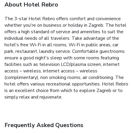
About Hotel Rebro
The 3-star Hotel Rebro offers comfort and convenience
whether you're on business or holiday in Zagreb. The hotel
offers a high standard of service and amenities to suit the
individual needs of all travelers. Take advantage of the
hotel's free Wi-Fi in all rooms, Wi-Fi in public areas, car
park, restaurant, laundry service. Comfortable guestrooms
ensure a good night's sleep with some rooms featuring
facilities such as television LCD/plasma screen, internet
access – wireless, internet access – wireless
(complimentary), non smoking rooms, air conditioning. The
hotel offers various recreational opportunities. Hotel Rebro
is an excellent choice from which to explore Zagreb or to
simply relax and rejuvenate.
Frequently Asked Questions