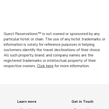
Guest Reservations™ is not owned or sponsored by any
particular hotel or chain. The use of any hotel trademarks or
information is solely for reference purposes in helping
customers identify the travel destinations of their choice.
All such property, brand, and company names are the
registered trademarks or intellectual property of their
respective owners.
Click here
for more information.
Learn more
Get in Touch