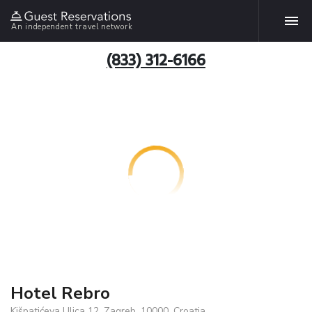
An independent travel network
(833) 312-6166
Hotel Rebro
Kišpatićeva Ulica 12, Zagreb, 10000, Croatia