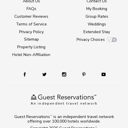
About Us
Contact Us
FAQs
My Booking
Customer Reviews
Group Rates
Terms of Service
Weddings
Privacy Policy
Extended Stay
Sitemap
Privacy Choices
Property Listing
Hotel Non-Affiliation
An independent travel network
Guest Reservations
is an independent travel network
TM
offering over 100,000 hotels worldwide.
TM