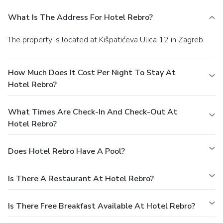
What Is The Address For Hotel Rebro?
The property is located at Kišpatićeva Ulica 12 in Zagreb.
How Much Does It Cost Per Night To Stay At
Hotel Rebro?
What Times Are Check-In And Check-Out At
Hotel Rebro?
Does Hotel Rebro Have A Pool?
Is There A Restaurant At Hotel Rebro?
Is There Free Breakfast Available At Hotel Rebro?