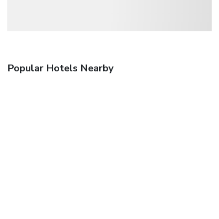
Popular Hotels Nearby