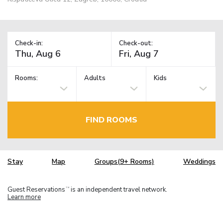
Check-in:
Check-out:
Rooms:
Adults
Kids
FIND ROOMS
Stay
Map
Groups(9+ Rooms)
Weddings
Guest Reservations
is an independent travel network.
TM
Learn more