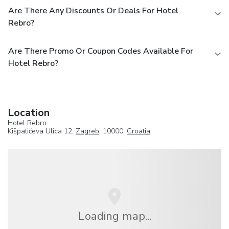
Are There Any Discounts Or Deals For Hotel
Rebro?
Are There Promo Or Coupon Codes Available For
Hotel Rebro?
Location
Hotel Rebro
Kišpatićeva Ulica 12,
Zagreb
, 10000,
Croatia
Loading map...