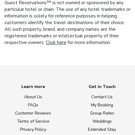
Guest Reservations™ is not owned or sponsored by any
particular hotel or chain. The use of any hotel trademarks or
information is solely for reference purposes in helping
customers identify the travel destinations of their choice.
All such property, brand, and company names are the
registered trademarks or intellectual property of their
respective owners.
Click here
for more information.
Learn more
Get in Touch
About Us
Contact Us
FAQs
My Booking
Customer Reviews
Group Rates
Terms of Service
Weddings
Privacy Policy
Extended Stay