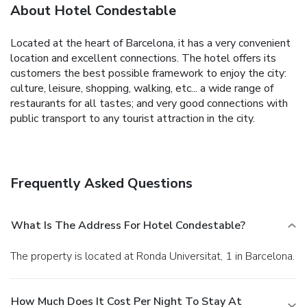
About Hotel Condestable
Located at the heart of Barcelona, it has a very convenient
location and excellent connections. The hotel offers its
customers the best possible framework to enjoy the city:
culture, leisure, shopping, walking, etc... a wide range of
restaurants for all tastes; and very good connections with
public transport to any tourist attraction in the city.
Frequently Asked Questions
What Is The Address For Hotel Condestable?
The property is located at Ronda Universitat, 1 in Barcelona.
How Much Does It Cost Per Night To Stay At