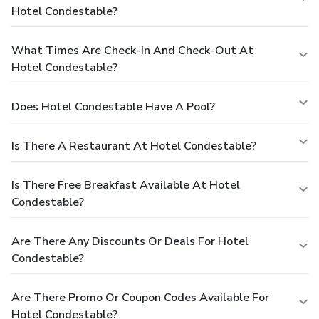
Hotel Condestable?
What Times Are Check-In And Check-Out At
Hotel Condestable?
Does Hotel Condestable Have A Pool?
Is There A Restaurant At Hotel Condestable?
Is There Free Breakfast Available At Hotel
Condestable?
Are There Any Discounts Or Deals For Hotel
Condestable?
Are There Promo Or Coupon Codes Available For
Hotel Condestable?