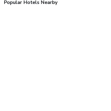
Popular Hotels Nearby