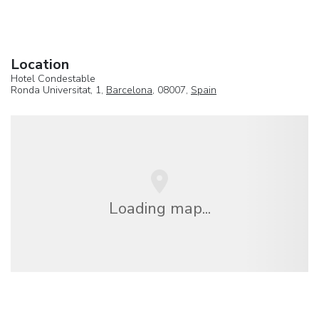
Location
Hotel Condestable
Ronda Universitat, 1,
Barcelona
, 08007,
Spain
Loading map...