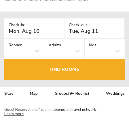
Check-in:
Check-out:
Rooms:
Adults
Kids
FIND ROOMS
Stay
Map
Groups(9+ Rooms)
Weddings
Guest Reservations
is an independent travel network.
TM
Learn more