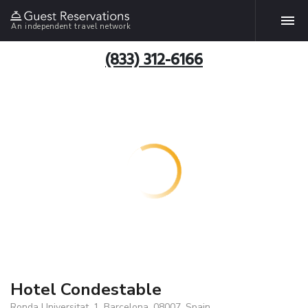
An independent travel network
(833) 312-6166
Hotel Condestable
Ronda Universitat, 1, Barcelona, 08007, Spain