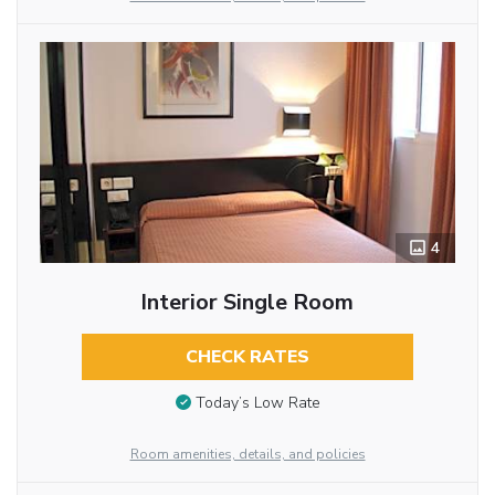
4
Interior Single Room
CHECK RATES
Today’s Low Rate
Room amenities, details, and policies