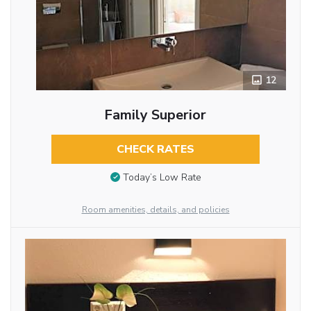
12
Family Superior
CHECK RATES
Today’s Low Rate
Room amenities, details, and policies