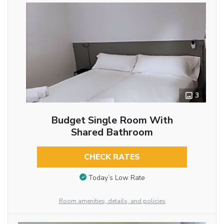
3
Budget Single Room With
Shared Bathroom
CHECK RATES
Today’s Low Rate
Room amenities, details, and policies