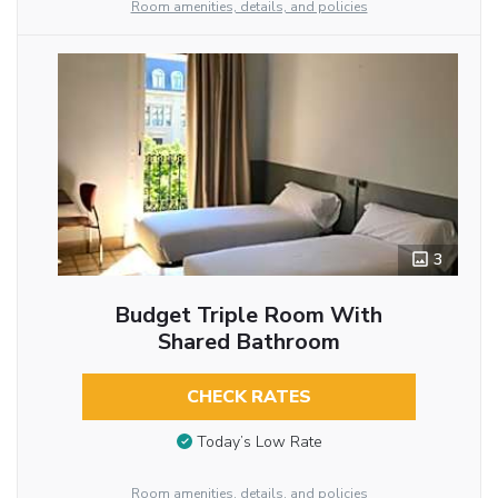
Room amenities, details, and policies
3
Budget Triple Room With
Shared Bathroom
CHECK RATES
Today’s Low Rate
Room amenities, details, and policies