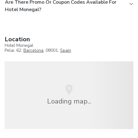
Are There Promo Or Coupon Codes Available For
Hotel Monegal?
Location
Hotel Monegal
Pelai, 62,
Barcelona
, 08001,
Spain
Loading map...