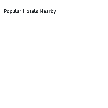
Popular Hotels Nearby