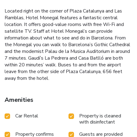
Located right on the corner of Plaza Catalunya and Las
Ramblas, Hotel Monegal features a fantastic central
location. It offers good-value rooms with free Wi-Fi and
satellite TV. Staff at Hotel Monegal’s can provide
information about what to see and do in Barcelona. From
the Monegal you can walk to Barcelona’s Gothic Cathedral
and the modernist Palau de la Musica Auditorium in around
7 minutes. Gaudí’s La Pedrera and Casa Batlló are both
within 20 minutes’ walk. Buses to and from the airport
leave from the other side of Plaza Catalunya, 656 feet
away from the hotel.
Amenities
Car Rental
Property is cleaned
with disinfectant
Property confirms
Guests are provided