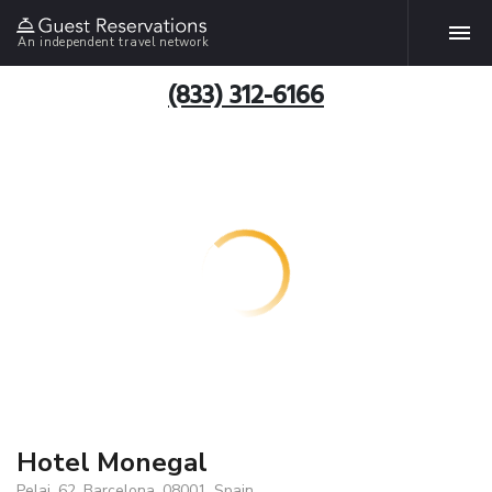
An independent travel network
(833) 312-6166
Hotel Monegal
Pelai, 62, Barcelona, 08001, Spain