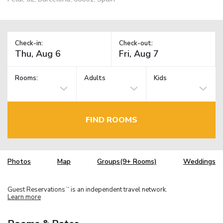
Check-in:
Check-out:
Rooms:
Adults
Kids
FIND ROOMS
Photos
Map
Groups(9+ Rooms)
Weddings
Guest Reservations
is an independent travel network.
TM
Learn more