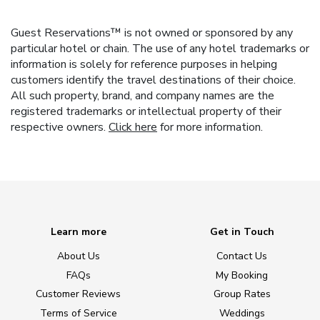
Guest Reservations™ is not owned or sponsored by any
particular hotel or chain. The use of any hotel trademarks or
information is solely for reference purposes in helping
customers identify the travel destinations of their choice.
All such property, brand, and company names are the
registered trademarks or intellectual property of their
respective owners.
Click here
for more information.
Learn more
Get in Touch
About Us
Contact Us
FAQs
My Booking
Customer Reviews
Group Rates
Terms of Service
Weddings