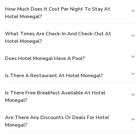
How Much Does It Cost Per Night To Stay At
Hotel Monegal?
What Times Are Check-In And Check-Out At
Hotel Monegal?
Does Hotel Monegal Have A Pool?
Is There A Restaurant At Hotel Monegal?
Is There Free Breakfast Available At Hotel
Monegal?
Are There Any Discounts Or Deals For Hotel
Monegal?