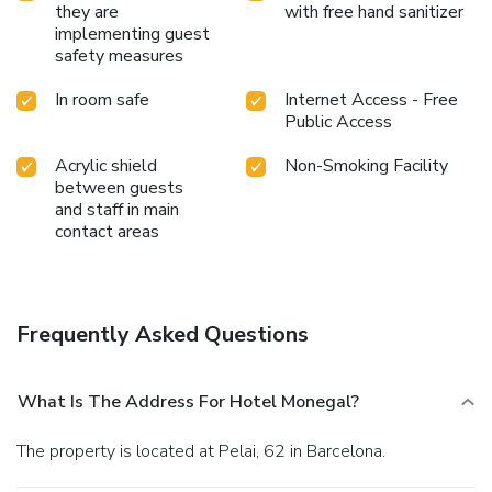
they are
with free hand sanitizer
implementing guest
safety measures
In room safe
Internet Access - Free
Public Access
Acrylic shield
Non-Smoking Facility
between guests
and staff in main
contact areas
Frequently Asked Questions
What Is The Address For Hotel Monegal?
The property is located at Pelai, 62 in Barcelona.