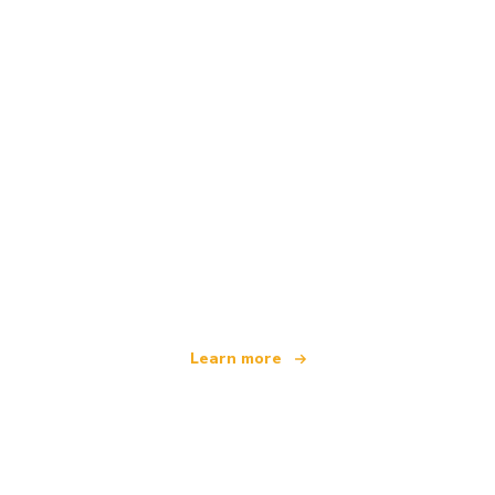
We are an independent travel network
offering over 100,000 hotels worldwide
Learn more