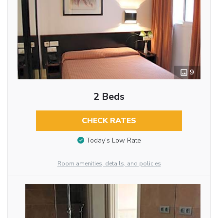
9
2 Beds
CHECK RATES
Today’s Low Rate
Room amenities, details, and policies