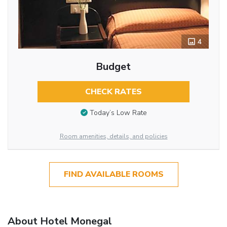
4
Budget
CHECK RATES
Today’s Low Rate
Room amenities, details, and policies
FIND AVAILABLE ROOMS
About Hotel Monegal