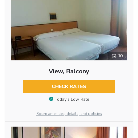
10
View, Balcony
CHECK RATES
Today’s Low Rate
Room amenities, details, and policies