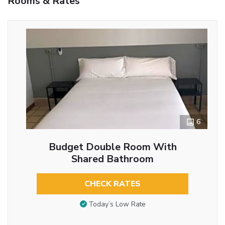
Rooms & Rates
6
Budget Double Room With
Shared Bathroom
CHECK RATES
Today’s Low Rate